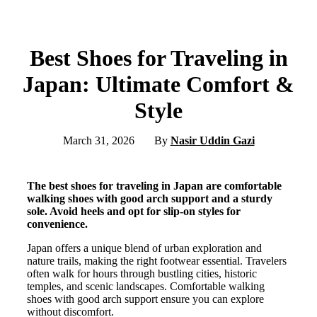
Best Shoes for Traveling in
Japan: Ultimate Comfort &
Style
March 31, 2026
By
Nasir Uddin Gazi
The best shoes for traveling in Japan are comfortable
walking shoes with good arch support and a sturdy
sole. Avoid heels and opt for slip-on styles for
convenience.
Japan offers a unique blend of urban exploration and
nature trails, making the right footwear essential. Travelers
often walk for hours through bustling cities, historic
temples, and scenic landscapes. Comfortable walking
shoes with good arch support ensure you can explore
without discomfort.