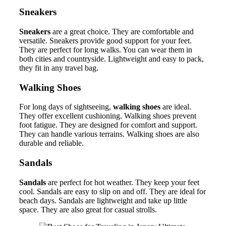
Sneakers
Sneakers
are a great choice. They are comfortable and
versatile. Sneakers provide good support for your feet.
They are perfect for long walks. You can wear them in
both cities and countryside. Lightweight and easy to pack,
they fit in any travel bag.
Walking Shoes
For long days of sightseeing,
walking shoes
are ideal.
They offer excellent cushioning. Walking shoes prevent
foot fatigue. They are designed for comfort and support.
They can handle various terrains. Walking shoes are also
durable and reliable.
Sandals
Sandals
are perfect for hot weather. They keep your feet
cool. Sandals are easy to slip on and off. They are ideal for
beach days. Sandals are lightweight and take up little
space. They are also great for casual strolls.