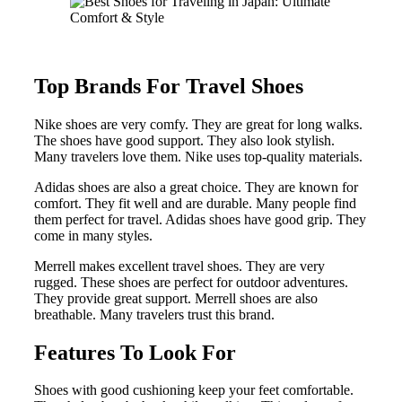
Top Brands For Travel Shoes
Nike shoes are very comfy. They are great for long walks.
The shoes have good support. They also look stylish.
Many travelers love them. Nike uses top-quality materials.
Adidas shoes are also a great choice. They are known for
comfort. They fit well and are durable. Many people find
them perfect for travel. Adidas shoes have good grip. They
come in many styles.
Merrell makes excellent travel shoes. They are very
rugged. These shoes are perfect for outdoor adventures.
They provide great support. Merrell shoes are also
breathable. Many travelers trust this brand.
Features To Look For
Shoes with good cushioning keep your feet comfortable.