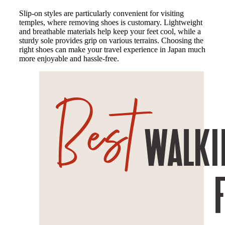
Slip-on styles are particularly convenient for visiting
temples, where removing shoes is customary. Lightweight
and breathable materials help keep your feet cool, while a
sturdy sole provides grip on various terrains. Choosing the
right shoes can make your travel experience in Japan much
more enjoyable and hassle-free.