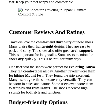
tear. Keep your feet happy and comfortable.
Customer Reviews And Ratings
Travelers love the
comfort
and
durability
of these shoes.
Many praise their
lightweight
design. They are easy to
pack and carry. The shoes also offer great
arch support
.
This is important for long walks. Some users mention the
shoes
dry quickly
. This is helpful for rainy days.
One user said the shoes were perfect for
exploring Tokyo
.
They felt
comfortable
all day. Another traveler wore them
for
hiking Mount Fuji
. They found the grip excellent.
Many users agree the shoes are very
versatile
. They can
be worn in cities and nature. Some users even wore them
to
temples
and
restaurants
. The shoes received high
ratings
for both style and function.
Budget-friendly Options