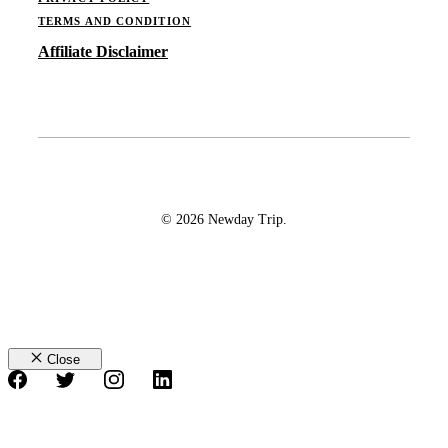
TERMS AND CONDITION
Affiliate Disclaimer
© 2026 Newday Trip.
Close