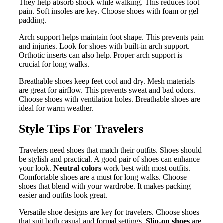
They help absorb shock while walking. This reduces foot
pain. Soft insoles are key. Choose shoes with foam or gel
padding.
Arch support helps maintain foot shape. This prevents pain
and injuries. Look for shoes with built-in arch support.
Orthotic inserts can also help. Proper arch support is
crucial for long walks.
Breathable shoes keep feet cool and dry. Mesh materials
are great for airflow. This prevents sweat and bad odors.
Choose shoes with ventilation holes. Breathable shoes are
ideal for warm weather.
Style Tips For Travelers
Travelers need shoes that match their outfits. Shoes should
be stylish and practical. A good pair of shoes can enhance
your look.
Neutral colors
work best with most outfits.
Comfortable shoes are a must for long walks. Choose
shoes that blend with your wardrobe. It makes packing
easier and outfits look great.
Versatile shoe designs are key for travelers. Choose shoes
that suit both casual and formal settings.
Slip-on shoes
are