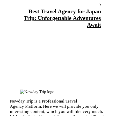
Best Travel Agency for Japan
Trip: Unforgettable Adventures
Await
Newday Trip is a Professional Travel
Agency Platform. Here we will provide you only
interesting content, which you will like very much.