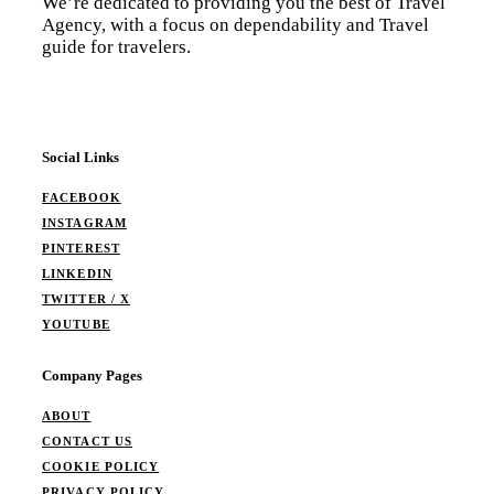
We’re dedicated to providing you the best of Travel
Agency, with a focus on dependability and Travel
guide for travelers.
Social Links
FACEBOOK
INSTAGRAM
PINTEREST
LINKEDIN
TWITTER / X
YOUTUBE
Company Pages
ABOUT
CONTACT US
COOKIE POLICY
PRIVACY POLICY