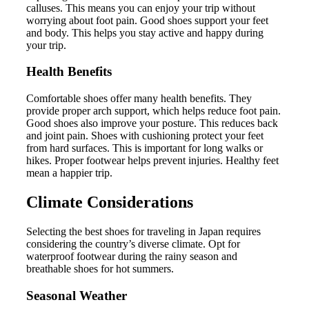
calluses. This means you can enjoy your trip without
worrying about foot pain. Good shoes support your feet
and body. This helps you stay active and happy during
your trip.
Health Benefits
Comfortable shoes offer many health benefits. They
provide proper arch support, which helps reduce foot pain.
Good shoes also improve your posture. This reduces back
and joint pain. Shoes with cushioning protect your feet
from hard surfaces. This is important for long walks or
hikes. Proper footwear helps prevent injuries. Healthy feet
mean a happier trip.
Climate Considerations
Selecting the best shoes for traveling in Japan requires
considering the country’s diverse climate. Opt for
waterproof footwear during the rainy season and
breathable shoes for hot summers.
Seasonal Weather