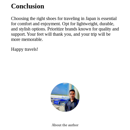
Conclusion
Choosing the right shoes for traveling in Japan is essential
for comfort and enjoyment. Opt for lightweight, durable,
and stylish options. Prioritize brands known for quality and
support. Your feet will thank you, and your trip will be
more memorable.
Happy travels!
About the author