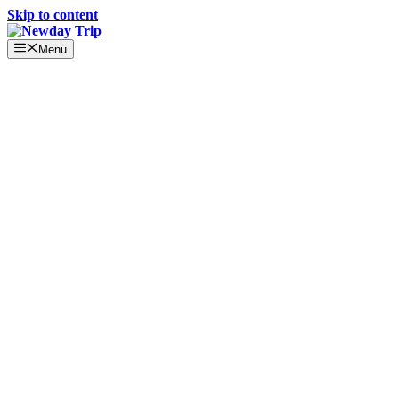
Skip to content
Menu