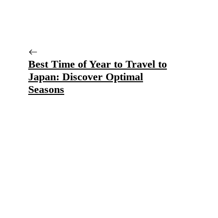
Best Time of Year to Travel to
Japan: Discover Optimal
Seasons