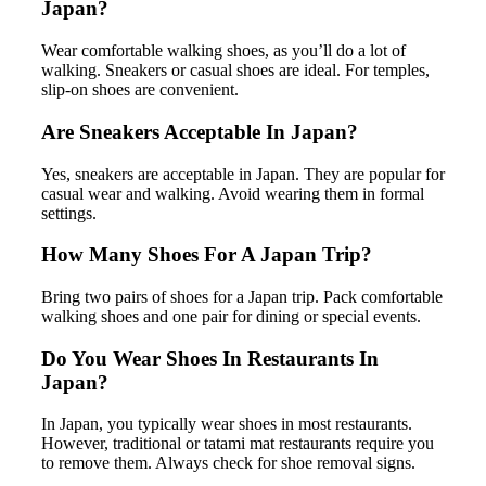
Japan?
Wear comfortable walking shoes, as you’ll do a lot of
walking. Sneakers or casual shoes are ideal. For temples,
slip-on shoes are convenient.
Are Sneakers Acceptable In Japan?
Yes, sneakers are acceptable in Japan. They are popular for
casual wear and walking. Avoid wearing them in formal
settings.
How Many Shoes For A Japan Trip?
Bring two pairs of shoes for a Japan trip. Pack comfortable
walking shoes and one pair for dining or special events.
Do You Wear Shoes In Restaurants In
Japan?
In Japan, you typically wear shoes in most restaurants.
However, traditional or tatami mat restaurants require you
to remove them. Always check for shoe removal signs.