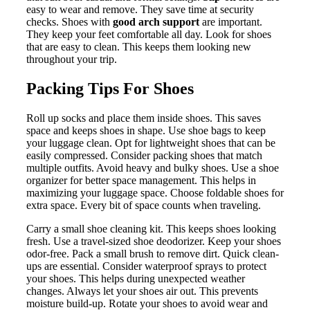
easy to wear and remove. They save time at security
checks. Shoes with
good arch support
are important.
They keep your feet comfortable all day. Look for shoes
that are easy to clean. This keeps them looking new
throughout your trip.
Packing Tips For Shoes
Roll up socks and place them inside shoes. This saves
space and keeps shoes in shape. Use shoe bags to keep
your luggage clean. Opt for lightweight shoes that can be
easily compressed. Consider packing shoes that match
multiple outfits. Avoid heavy and bulky shoes. Use a shoe
organizer for better space management. This helps in
maximizing your luggage space. Choose foldable shoes for
extra space. Every bit of space counts when traveling.
Carry a small shoe cleaning kit. This keeps shoes looking
fresh. Use a travel-sized shoe deodorizer. Keep your shoes
odor-free. Pack a small brush to remove dirt. Quick clean-
ups are essential. Consider waterproof sprays to protect
your shoes. This helps during unexpected weather
changes. Always let your shoes air out. This prevents
moisture build-up. Rotate your shoes to avoid wear and