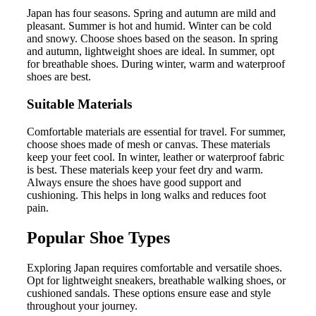
Japan has four seasons. Spring and autumn are mild and
pleasant. Summer is hot and humid. Winter can be cold
and snowy. Choose shoes based on the season. In spring
and autumn, lightweight shoes are ideal. In summer, opt
for breathable shoes. During winter, warm and waterproof
shoes are best.
Suitable Materials
Comfortable materials are essential for travel. For summer,
choose shoes made of mesh or canvas. These materials
keep your feet cool. In winter, leather or waterproof fabric
is best. These materials keep your feet dry and warm.
Always ensure the shoes have good support and
cushioning. This helps in long walks and reduces foot
pain.
Popular Shoe Types
Exploring Japan requires comfortable and versatile shoes.
Opt for lightweight sneakers, breathable walking shoes, or
cushioned sandals. These options ensure ease and style
throughout your journey.