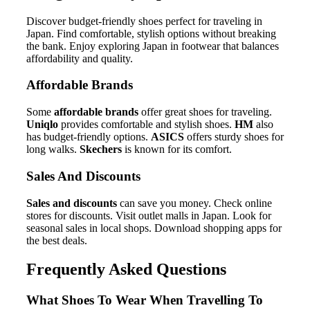
Discover budget-friendly shoes perfect for traveling in
Japan. Find comfortable, stylish options without breaking
the bank. Enjoy exploring Japan in footwear that balances
affordability and quality.
Affordable Brands
Some
affordable brands
offer great shoes for traveling.
Uniqlo
provides comfortable and stylish shoes.
HM
also
has budget-friendly options.
ASICS
offers sturdy shoes for
long walks.
Skechers
is known for its comfort.
Sales And Discounts
Sales and discounts
can save you money. Check online
stores for discounts. Visit outlet malls in Japan. Look for
seasonal sales in local shops. Download shopping apps for
the best deals.
Frequently Asked Questions
What Shoes To Wear When Travelling To