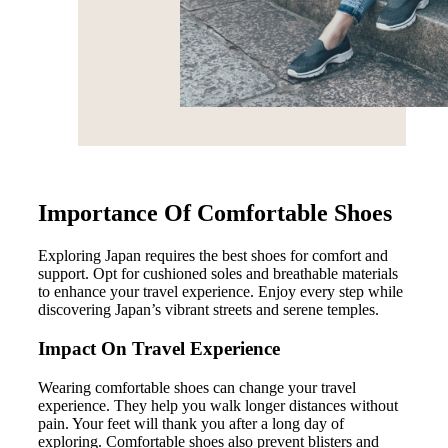
Importance Of Comfortable Shoes
Exploring Japan requires the best shoes for comfort and
support. Opt for cushioned soles and breathable materials
to enhance your travel experience. Enjoy every step while
discovering Japan’s vibrant streets and serene temples.
Impact On Travel Experience
Wearing comfortable shoes can change your travel
experience. They help you walk longer distances without
pain. Your feet will thank you after a long day of
exploring. Comfortable shoes also prevent blisters and