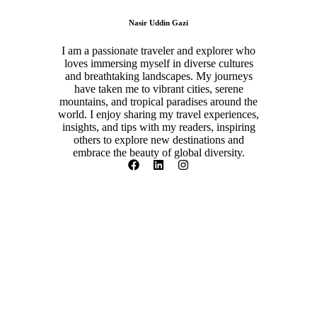
Nasir Uddin Gazi
I am a passionate traveler and explorer who
loves immersing myself in diverse cultures
and breathtaking landscapes. My journeys
have taken me to vibrant cities, serene
mountains, and tropical paradises around the
world. I enjoy sharing my travel experiences,
insights, and tips with my readers, inspiring
others to explore new destinations and
embrace the beauty of global diversity.