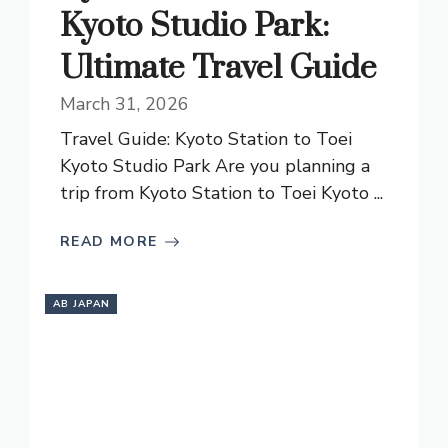
Kyoto Studio Park:
Ultimate Travel Guide
March 31, 2026
Travel Guide: Kyoto Station to Toei
Kyoto Studio Park Are you planning a
trip from Kyoto Station to Toei Kyoto ...
READ MORE
AB JAPAN