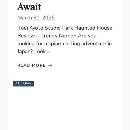
Await
March 31, 2026
Toei Kyoto Studio Park Haunted House
Review – Trendy Nippon Are you
looking for a spine-chilling adventure in
Japan? Look ...
READ MORE
AB JAPAN