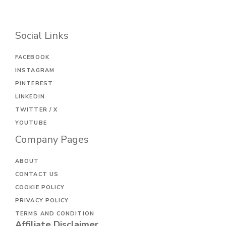
Social Links
FACEBOOK
INSTAGRAM
PINTEREST
LINKEDIN
TWITTER / X
YOUTUBE
Company Pages
ABOUT
CONTACT US
COOKIE POLICY
PRIVACY POLICY
TERMS AND CONDITION
Affiliate Disclaimer