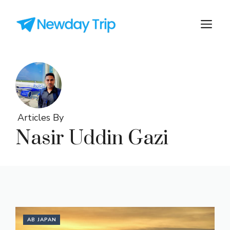
Articles By
Nasir Uddin Gazi
AB JAPAN