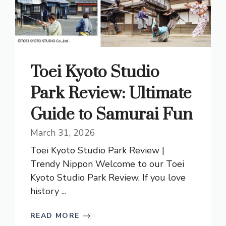
Toei Kyoto Studio
Park Review: Ultimate
Guide to Samurai Fun
March 31, 2026
Toei Kyoto Studio Park Review |
Trendy Nippon Welcome to our Toei
Kyoto Studio Park Review. If you love
history ...
READ MORE