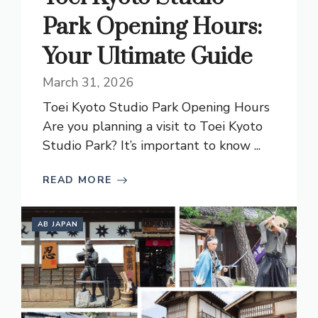
Park Opening Hours:
Your Ultimate Guide
March 31, 2026
Toei Kyoto Studio Park Opening Hours
Are you planning a visit to Toei Kyoto
Studio Park? It’s important to know ...
READ MORE
AB JAPAN