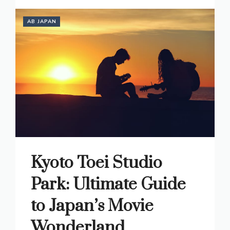
AB JAPAN
Kyoto Toei Studio
Park: Ultimate Guide
to Japan’s Movie
Wonderland