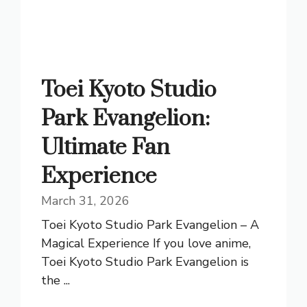
Toei Kyoto Studio
Park Evangelion:
Ultimate Fan
Experience
March 31, 2026
Toei Kyoto Studio Park Evangelion – A
Magical Experience If you love anime,
Toei Kyoto Studio Park Evangelion is
the ...