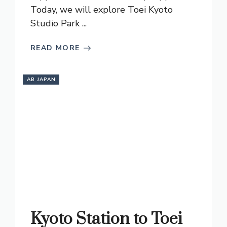
Today, we will explore Toei Kyoto
Studio Park ...
READ MORE
AB JAPAN
Kyoto Station to Toei