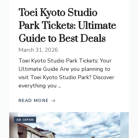
Toei Kyoto Studio
Park Tickets: Ultimate
Guide to Best Deals
March 31, 2026
Toei Kyoto Studio Park Tickets: Your
Ultimate Guide Are you planning to
visit Toei Kyoto Studio Park? Discover
everything you ...
READ MORE
AB JAPAN