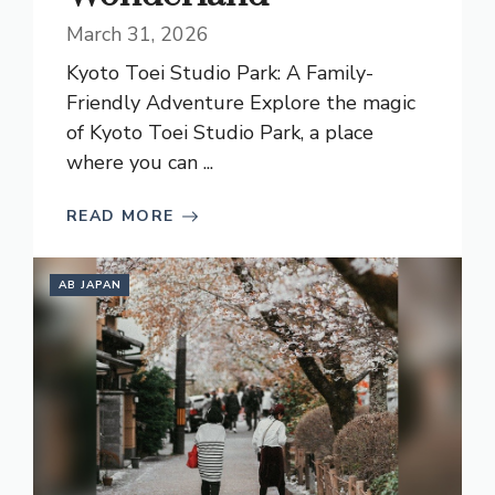
March 31, 2026
Kyoto Toei Studio Park: A Family-
Friendly Adventure Explore the magic
of Kyoto Toei Studio Park, a place
where you can ...
READ MORE
AB JAPAN