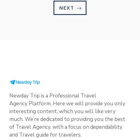
NEXT
Newday Trip is a Professional Travel
Agency Platform. Here we will provide you only
interesting content, which you will like very
much. We’re dedicated to providing you the best
of Travel Agency, with a focus on dependability
and Travel guide for travelers.