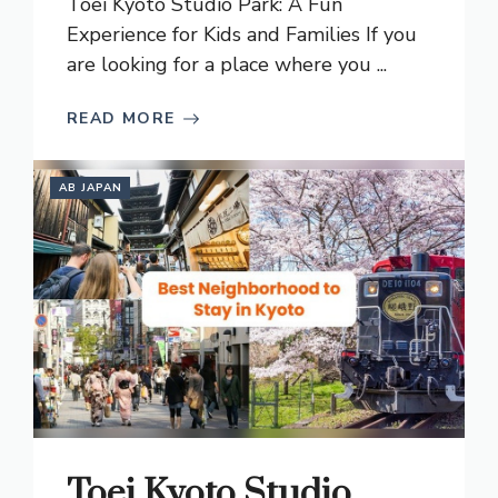
Toei Kyoto Studio Park: A Fun
Experience for Kids and Families If you
are looking for a place where you ...
READ MORE
AB JAPAN
Toei Kyoto Studio