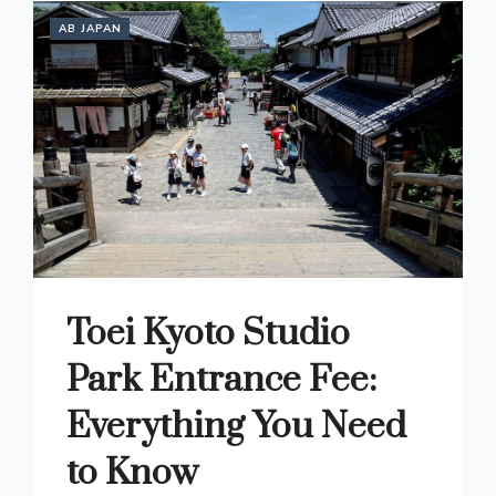
AB JAPAN
Toei Kyoto Studio
Park Entrance Fee:
Everything You Need
to Know