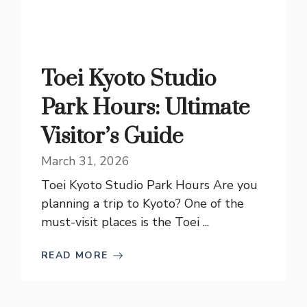
Toei Kyoto Studio
Park Hours: Ultimate
Visitor’s Guide
March 31, 2026
Toei Kyoto Studio Park Hours Are you
planning a trip to Kyoto? One of the
must-visit places is the Toei ...
READ MORE