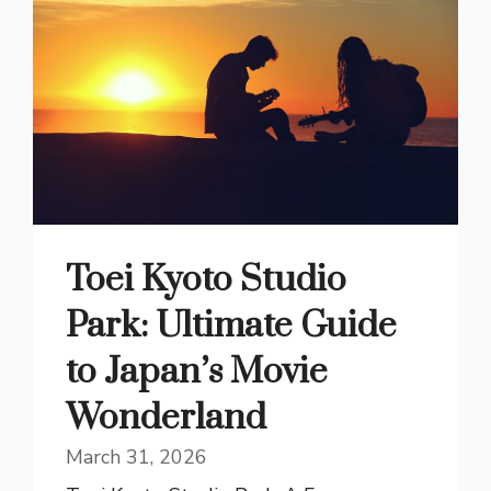
Toei Kyoto Studio
Park: Ultimate Guide
to Japan’s Movie
Wonderland
March 31, 2026