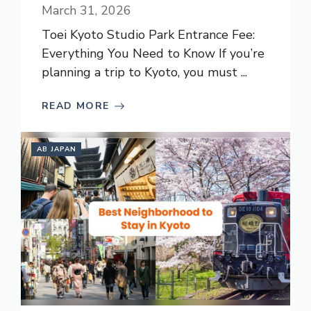
March 31, 2026
Toei Kyoto Studio Park Entrance Fee:
Everything You Need to Know If you’re
planning a trip to Kyoto, you must ...
READ MORE
AB JAPAN