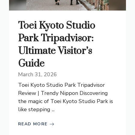
Toei Kyoto Studio
Park Tripadvisor:
Ultimate Visitor’s
Guide
March 31, 2026
Toei Kyoto Studio Park Tripadvisor
Review | Trendy Nippon Discovering
the magic of Toei Kyoto Studio Park is
like stepping ...
READ MORE