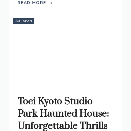
READ MORE
AB JAPAN
Toei Kyoto Studio
Park Haunted House:
Unforgettable Thrills