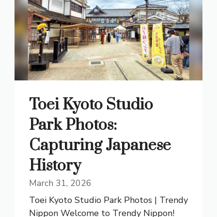
Toei Kyoto Studio
Park Photos:
Capturing Japanese
History
March 31, 2026
Toei Kyoto Studio Park Photos | Trendy
Nippon Welcome to Trendy Nippon!