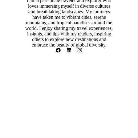
I am a passionate traveler and explorer who
loves immersing myself in diverse cultures
and breathtaking landscapes. My journeys
have taken me to vibrant cities, serene
mountains, and tropical paradises around the
world. I enjoy sharing my travel experiences,
insights, and tips with my readers, inspiring
others to explore new destinations and
embrace the beauty of global diversity.