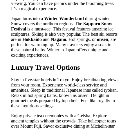
viewing. You can have picnics under the blooming trees.
It’s a magical experience.
Japan turns into a
Winter Wonderland
during winter.
Snow covers the northern regions. The
Sapporo Snow
Festival
is a must-see. This festival features amazing ice
sculptures. Skiing is also very popular. The best ski resorts
are in
Hokkaido
and
Nagano
. Hot springs, or
onsen
, are
perfect for warming up. Many travelers enjoy a soak in
these natural baths. Winter in Japan offers unique and
exciting experiences.
Luxury Travel Options
Stay in five-star hotels in Tokyo. Enjoy breathtaking views
from your room. Experience world-class service and
amenities. Sleep in traditional Japanese inns called ryokan.
Relax in hot spring baths, known as onsen. Delight in
gourmet meals prepared by top chefs. Feel like royalty in
these luxurious settings.
Enjoy private tea ceremonies with a Geisha. Explore
ancient temples without the crowds. Take helicopter tours
over Mount Fuji. Savor exclusive dining at Michelin-star