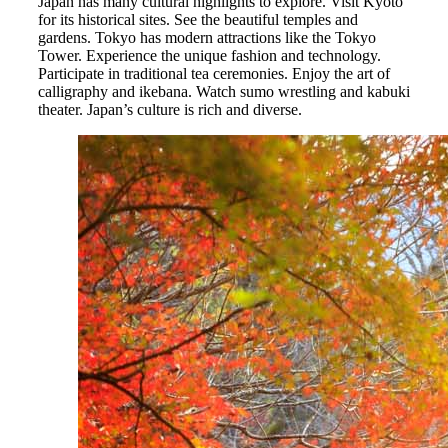
Japan has many cultural highlights to explore. Visit Kyoto
for its historical sites. See the beautiful temples and
gardens. Tokyo has modern attractions like the Tokyo
Tower. Experience the unique fashion and technology.
Participate in traditional tea ceremonies. Enjoy the art of
calligraphy and ikebana. Watch sumo wrestling and kabuki
theater. Japan’s culture is rich and diverse.