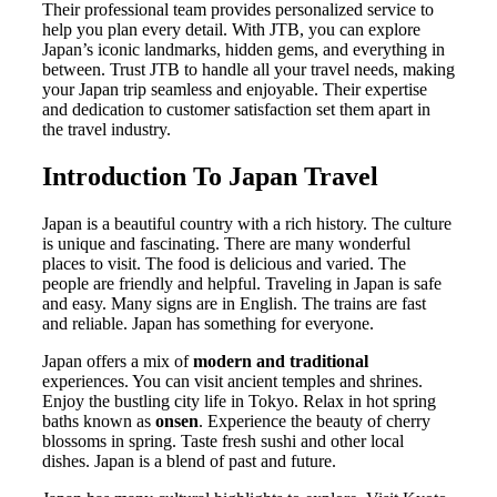
Their professional team provides personalized service to
help you plan every detail. With JTB, you can explore
Japan’s iconic landmarks, hidden gems, and everything in
between. Trust JTB to handle all your travel needs, making
your Japan trip seamless and enjoyable. Their expertise
and dedication to customer satisfaction set them apart in
the travel industry.
Introduction To Japan Travel
Japan is a beautiful country with a rich history. The culture
is unique and fascinating. There are many wonderful
places to visit. The food is delicious and varied. The
people are friendly and helpful. Traveling in Japan is safe
and easy. Many signs are in English. The trains are fast
and reliable. Japan has something for everyone.
Japan offers a mix of
modern and traditional
experiences. You can visit ancient temples and shrines.
Enjoy the bustling city life in Tokyo. Relax in hot spring
baths known as
onsen
. Experience the beauty of cherry
blossoms in spring. Taste fresh sushi and other local
dishes. Japan is a blend of past and future.