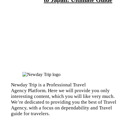
Newday Trip is a Professional Travel
Agency Platform. Here we will provide you only
interesting content, which you will like very much.
We’re dedicated to providing you the best of Travel
Agency, with a focus on dependability and Travel
guide for travelers.