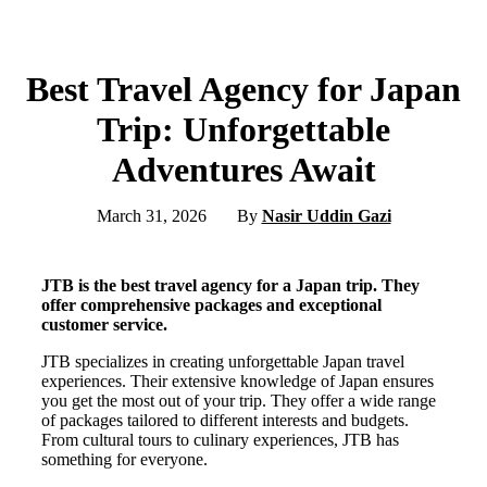
Best Travel Agency for Japan
Trip: Unforgettable
Adventures Await
March 31, 2026
By
Nasir Uddin Gazi
JTB is the best travel agency for a Japan trip. They
offer comprehensive packages and exceptional
customer service.
JTB specializes in creating unforgettable Japan travel
experiences. Their extensive knowledge of Japan ensures
you get the most out of your trip. They offer a wide range
of packages tailored to different interests and budgets.
From cultural tours to culinary experiences, JTB has
something for everyone.