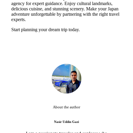
agency for expert guidance. Enjoy cultural landmarks,
delicious cuisine, and stunning scenery. Make your Japan
adventure unforgettable by partnering with the right travel
experts.
Start planning your dream trip today.
About the author
Nasir Uddin Gazi