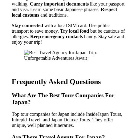
walking.
Carry important documents
like your passport
and visa. Learn some basic Japanese phrases.
Respect
local customs
and traditions.
Stay connected
with a local SIM card. Use public
transport to save money.
Try local food
but be cautious of
allergies.
Keep emergency contacts
handy. Stay safe and
enjoy your trip!
Frequently Asked Questions
What Are The Best Tour Companies For
Japan?
Top tour companies for Japan include InsideJapan Tours,
Intrepid Travel, and Japan Deluxe Tours. They offer
unique, well-planned itineraries.
Are There Travel Agents For Japan?