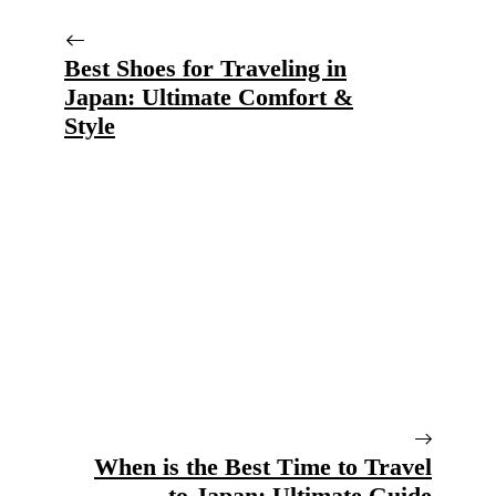
Best Shoes for Traveling in
Japan: Ultimate Comfort &
Style
When is the Best Time to Travel
to Japan: Ultimate Guide