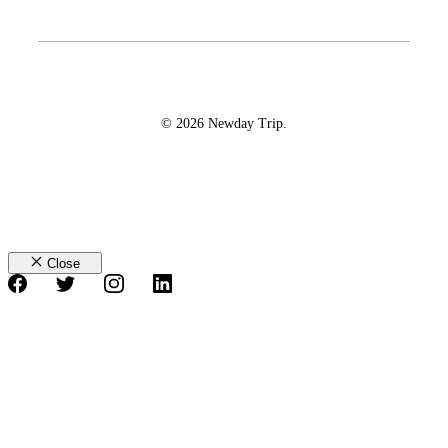
© 2026 Newday Trip.
Close