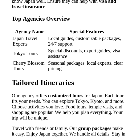
know Japan well. Ensure they can help with
visa and
travel insurance
.
Top Agencies Overview
Agency Name
Special Features
Japan Travel
Local guides, customizable packages,
Experts
24/7 support
Special discounts, expert guides, visa
Tokyo Tours
assistance
Cherry Blossom
Seasonal packages, local experts, clear
Tours
pricing
Tailored Itineraries
Our agency offers
customized tours
for Japan. Each tour
fits your needs. You can explore Tokyo, Kyoto, and more.
Choose activities you love. Food tours, temple visits, and
shopping are popular. We help you plan everything. Your
trip will be unique.
Travel with friends or family. Our
group packages
make
it easy. Enjoy Japan together. We handle all details. Stay in