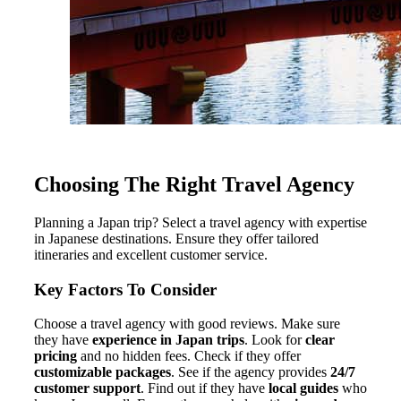
Choosing The Right Travel Agency
Planning a Japan trip? Select a travel agency with expertise
in Japanese destinations. Ensure they offer tailored
itineraries and excellent customer service.
Key Factors To Consider
Choose a travel agency with good reviews. Make sure
they have
experience in Japan trips
. Look for
clear
pricing
and no hidden fees. Check if they offer
customizable packages
. See if the agency provides
24/7
customer support
. Find out if they have
local guides
who