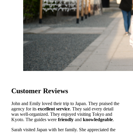
Customer Reviews
John and Emily loved their trip to Japan. They praised the
agency for its
excellent service
. They said every detail
was well-organized. They enjoyed visiting Tokyo and
Kyoto. The guides were
friendly
and
knowledgeable
.
Sarah visited Japan with her family. She appreciated the