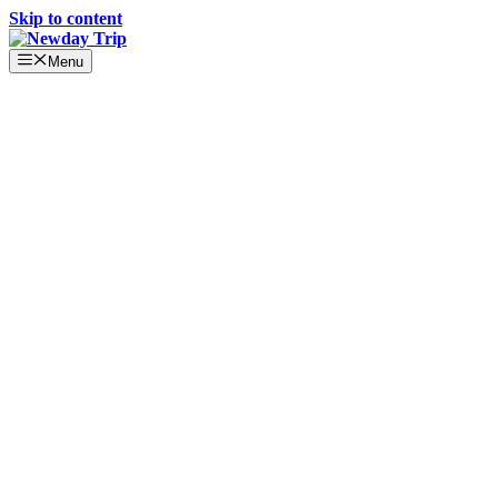
Skip to content
Menu