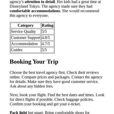
agency’s
attention to detail
. Her kids had a great time at
Disneyland Tokyo. The agency made sure they had
comfortable accommodations
. She would recommend
this agency to everyone.
Category
Rating
Service Quality
5/5
Customer Support
4.8/5
Accommodation
4.7/5
Guides
5/5
Booking Your Trip
Choose the best travel agency first. Check their reviews
online. Compare prices and packages. Contact the agency
for details. Make sure they have good customer service.
Ask about any hidden fees.
Next, book your flight. Find the best dates and times. Look
for direct flights if possible. Check baggage policies.
Confirm your booking and get your e-ticket.
Pack light
but smart. Bring comfortable shoes for