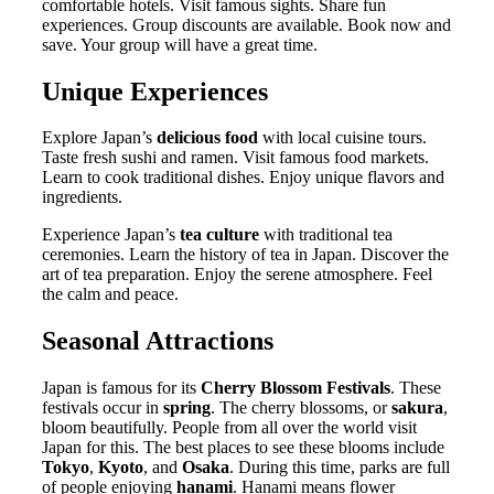
comfortable hotels. Visit famous sights. Share fun
experiences. Group discounts are available. Book now and
save. Your group will have a great time.
Unique Experiences
Explore Japan’s
delicious food
with local cuisine tours.
Taste fresh sushi and ramen. Visit famous food markets.
Learn to cook traditional dishes. Enjoy unique flavors and
ingredients.
Experience Japan’s
tea culture
with traditional tea
ceremonies. Learn the history of tea in Japan. Discover the
art of tea preparation. Enjoy the serene atmosphere. Feel
the calm and peace.
Seasonal Attractions
Japan is famous for its
Cherry Blossom Festivals
. These
festivals occur in
spring
. The cherry blossoms, or
sakura
,
bloom beautifully. People from all over the world visit
Japan for this. The best places to see these blooms include
Tokyo
,
Kyoto
, and
Osaka
. During this time, parks are full
of people enjoying
hanami
. Hanami means flower