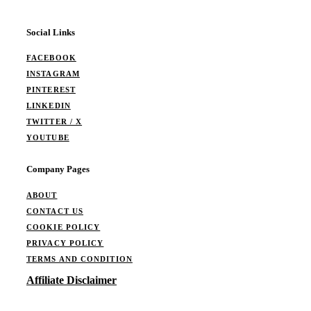
Social Links
FACEBOOK
INSTAGRAM
PINTEREST
LINKEDIN
TWITTER / X
YOUTUBE
Company Pages
ABOUT
CONTACT US
COOKIE POLICY
PRIVACY POLICY
TERMS AND CONDITION
Affiliate Disclaimer