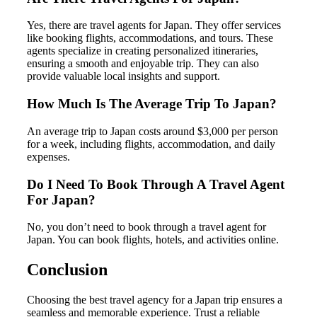
Yes, there are travel agents for Japan. They offer services
like booking flights, accommodations, and tours. These
agents specialize in creating personalized itineraries,
ensuring a smooth and enjoyable trip. They can also
provide valuable local insights and support.
How Much Is The Average Trip To Japan?
An average trip to Japan costs around $3,000 per person
for a week, including flights, accommodation, and daily
expenses.
Do I Need To Book Through A Travel Agent
For Japan?
No, you don’t need to book through a travel agent for
Japan. You can book flights, hotels, and activities online.
Conclusion
Choosing the best travel agency for a Japan trip ensures a
seamless and memorable experience. Trust a reliable