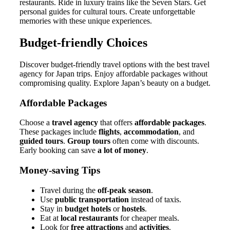
restaurants. Ride in luxury trains like the Seven Stars. Get
personal guides for cultural tours. Create unforgettable
memories with these unique experiences.
Budget-friendly Choices
Discover budget-friendly travel options with the best travel
agency for Japan trips. Enjoy affordable packages without
compromising quality. Explore Japan’s beauty on a budget.
Affordable Packages
Choose a
travel agency
that offers
affordable packages
.
These packages include
flights
,
accommodation
, and
guided tours
.
Group tours
often come with discounts.
Early booking can save
a lot of money
.
Money-saving Tips
Travel during the
off-peak season
.
Use
public transportation
instead of taxis.
Stay in
budget hotels
or
hostels
.
Eat at
local restaurants
for cheaper meals.
Look for
free attractions
and
activities
.