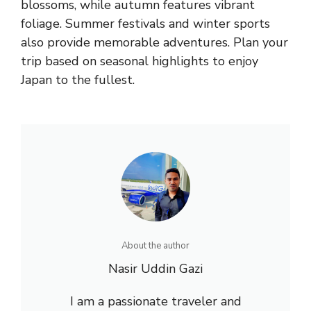
blossoms, while autumn features vibrant
foliage. Summer festivals and winter sports
also provide memorable adventures. Plan your
trip based on seasonal highlights to enjoy
Japan to the fullest.
About the author
Nasir Uddin Gazi
I am a passionate traveler and