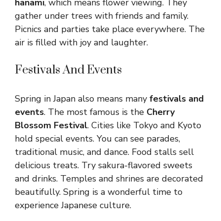
hanami
, which means flower viewing. They
gather under trees with friends and family.
Picnics and parties take place everywhere. The
air is filled with joy and laughter.
Festivals And Events
Spring in Japan also means many
festivals and
events
. The most famous is the
Cherry
Blossom Festival
. Cities like Tokyo and Kyoto
hold special events. You can see parades,
traditional music, and dance. Food stalls sell
delicious treats. Try sakura-flavored sweets
and drinks. Temples and shrines are decorated
beautifully. Spring is a wonderful time to
experience Japanese culture.