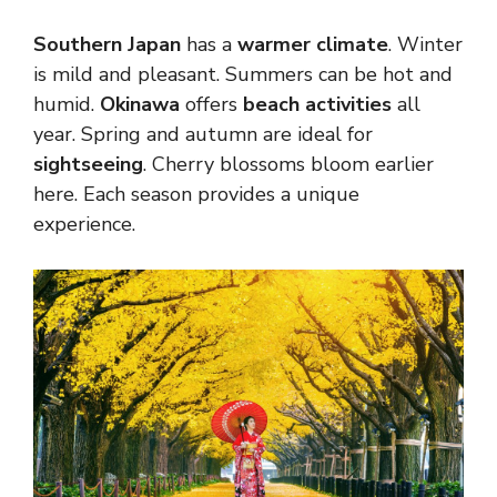
Southern Japan
has a
warmer climate
. Winter
is mild and pleasant. Summers can be hot and
humid.
Okinawa
offers
beach activities
all
year. Spring and autumn are ideal for
sightseeing
. Cherry blossoms bloom earlier
here. Each season provides a unique
experience.