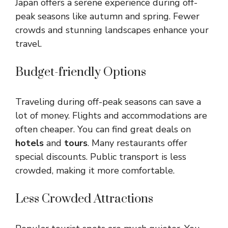
Japan offers a serene experience during off-
peak seasons like autumn and spring. Fewer
crowds and stunning landscapes enhance your
travel.
Budget-friendly Options
Traveling during off-peak seasons can save a
lot of money. Flights and accommodations are
often cheaper. You can find great deals on
hotels
and
tours
. Many restaurants offer
special discounts. Public transport is less
crowded, making it more comfortable.
Less Crowded Attractions