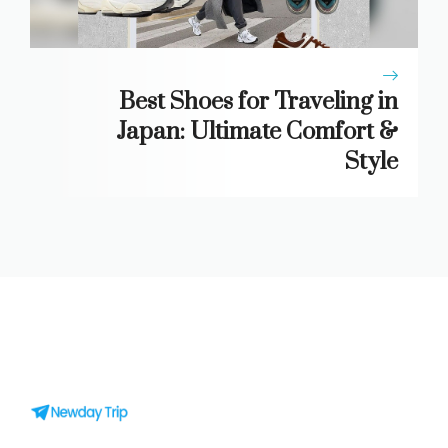
Best Shoes for Traveling in
Japan: Ultimate Comfort &
Style