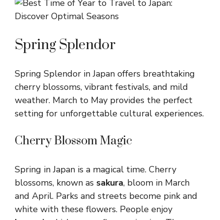
Spring Splendor
Spring Splendor in Japan offers breathtaking
cherry blossoms, vibrant festivals, and mild
weather. March to May provides the perfect
setting for unforgettable cultural experiences.
Cherry Blossom Magic
Spring in Japan is a magical time. Cherry
blossoms, known as
sakura
, bloom in March
and April. Parks and streets become pink and
white with these flowers. People enjoy