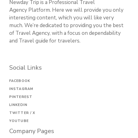
Newday Trip is a Professional Travel
Agency Platform. Here we will provide you only
interesting content, which you will like very
much. We’re dedicated to providing you the best
of Travel Agency, with a focus on dependability
and Travel guide for travelers.
Social Links
FACEBOOK
INSTAGRAM
PINTEREST
LINKEDIN
TWITTER / X
YOUTUBE
Company Pages