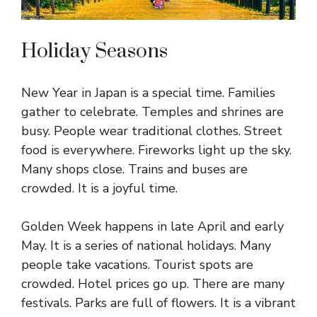
Holiday Seasons
New Year in Japan is a special time. Families
gather to celebrate. Temples and shrines are
busy. People wear traditional clothes. Street
food is everywhere. Fireworks light up the sky.
Many shops close. Trains and buses are
crowded. It is a joyful time.
Golden Week happens in late April and early
May. It is a series of national holidays. Many
people take vacations. Tourist spots are
crowded. Hotel prices go up. There are many
festivals. Parks are full of flowers. It is a vibrant