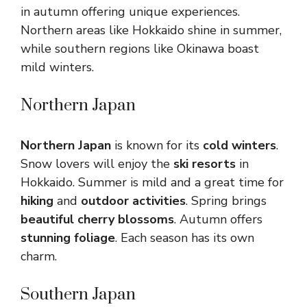
in autumn offering unique experiences.
Northern areas like Hokkaido shine in summer,
while southern regions like Okinawa boast
mild winters.
Northern Japan
Northern Japan
is known for its
cold winters
.
Snow lovers will enjoy the
ski resorts
in
Hokkaido. Summer is mild and a great time for
hiking
and
outdoor activities
. Spring brings
beautiful cherry blossoms
. Autumn offers
stunning foliage
. Each season has its own
charm.
Southern Japan