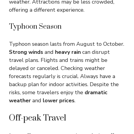
weather. Attractions may be less crowded,
offering a different experience.
Typhoon Season
Typhoon season lasts from August to October.
Strong winds
and
heavy rain
can disrupt
travel plans. Flights and trains might be
delayed or canceled. Checking weather
forecasts regularly is crucial. Always have a
backup plan for indoor activities. Despite the
risks, some travelers enjoy the
dramatic
weather
and
lower prices
.
Off-peak Travel