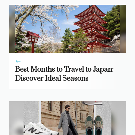
Best Months to Travel to Japan:
Discover Ideal Seasons