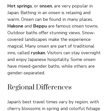
Hot springs
, or
onsen
, are very popular in
Japan. Bathing in an onsen is relaxing and
warm. Onsen can be found in many places.
Hakone
and
Beppu
are famous onsen towns.
Outdoor baths offer stunning views. Snow-
covered landscapes make the experience
magical. Many onsen are part of traditional
inns, called
ryokan
. Visitors can stay overnight
and enjoy Japanese hospitality. Some onsen
have mixed-gender baths, while others are
gender-separated.
Regional Differences
Japan’s best travel times vary by region, with
cherry blossoms in spring and colorful foliage