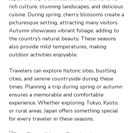
rich culture, stunning landscapes, and delicious
cuisine. During spring, cherry blossoms create a
picturesque setting, attracting many visitors.
Autumn showcases vibrant foliage, adding to
the country’s natural beauty. These seasons
also provide mild temperatures, making
outdoor activities enjoyable.
Travelers can explore historic sites, bustling
cities, and serene countryside during these
times. Planning a trip during spring or autumn
ensures a memorable and comfortable
experience. Whether exploring Tokyo, Kyoto,
or rural areas, Japan offers something special
for every traveler in these seasons.