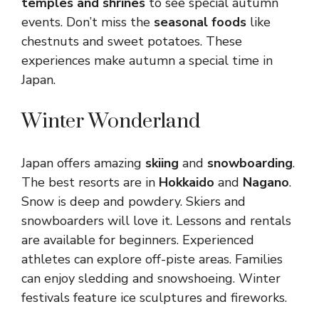
temples and shrines
to see special autumn
events. Don’t miss the
seasonal foods
like
chestnuts and sweet potatoes. These
experiences make autumn a special time in
Japan.
Winter Wonderland
Japan offers amazing
skiing
and
snowboarding
.
The best resorts are in
Hokkaido
and
Nagano
.
Snow is deep and powdery. Skiers and
snowboarders will love it. Lessons and rentals
are available for beginners. Experienced
athletes can explore off-piste areas. Families
can enjoy sledding and snowshoeing. Winter
festivals feature ice sculptures and fireworks.