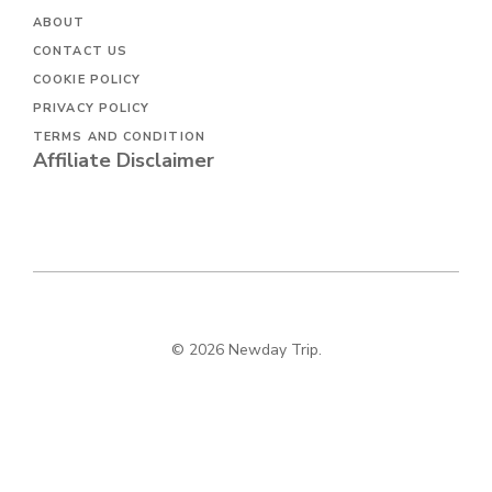
ABOUT
CONTACT US
COOKIE POLICY
PRIVACY POLICY
TERMS AND CONDITION
Affiliate Disclaimer
© 2026 Newday Trip.