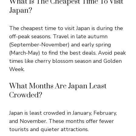
What Is The Cheapest Time To Visit
Japan?
The cheapest time to visit Japan is during the
off-peak seasons. Travel in late autumn
(September-November) and early spring
(March-May) to find the best deals. Avoid peak
times like cherry blossom season and Golden
Week.
What Months Are Japan Least
Crowded?
Japan is least crowded in January, February,
and November. These months offer fewer
tourists and quieter attractions.