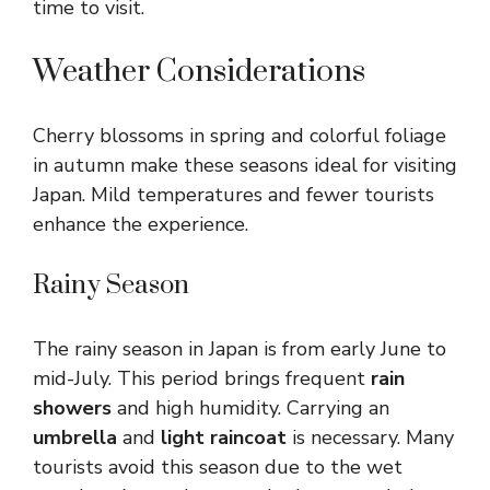
time to visit.
Weather Considerations
Cherry blossoms in spring and colorful foliage
in autumn make these seasons ideal for visiting
Japan. Mild temperatures and fewer tourists
enhance the experience.
Rainy Season
The rainy season in Japan is from early June to
mid-July. This period brings frequent
rain
showers
and high humidity. Carrying an
umbrella
and
light raincoat
is necessary. Many
tourists avoid this season due to the wet