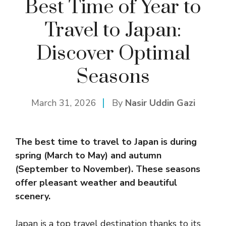
Best Time of Year to
Travel to Japan:
Discover Optimal
Seasons
March 31, 2026
By
Nasir Uddin Gazi
The best time to travel to Japan is during
spring (March to May) and autumn
(September to November). These seasons
offer pleasant weather and beautiful
scenery.
Japan is a top travel destination thanks to its