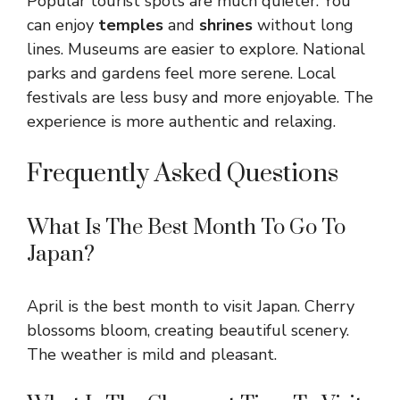
Popular tourist spots are much quieter. You
can enjoy
temples
and
shrines
without long
lines. Museums are easier to explore. National
parks and gardens feel more serene. Local
festivals are less busy and more enjoyable. The
experience is more authentic and relaxing.
Frequently Asked Questions
What Is The Best Month To Go To
Japan?
April is the best month to visit Japan. Cherry
blossoms bloom, creating beautiful scenery.
The weather is mild and pleasant.