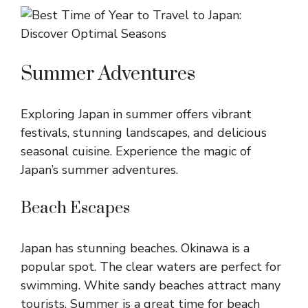
Summer Adventures
Exploring Japan in summer offers vibrant
festivals, stunning landscapes, and delicious
seasonal cuisine. Experience the magic of
Japan’s summer adventures.
Beach Escapes
Japan has stunning beaches. Okinawa is a
popular spot. The clear waters are perfect for
swimming. White sandy beaches attract many
tourists. Summer is a great time for beach