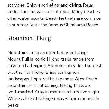
activities. Enjoy snorkeling and diving. Relax
under the sun with a cool drink. Many beaches
offer water sports. Beach festivals are common
in summer. Visit the famous Shirahama Beach.
Mountain Hiking
Mountains in Japan offer fantastic hiking.
Mount Fuji is iconic. Hiking trails range from
easy to challenging. Summer provides the best
weather for hiking. Enjoy lush green
landscapes. Explore the Japanese Alps. Fresh
mountain air is refreshing. Hiking trails are
well-marked. Stay in mountain huts overnight.
Witness breathtaking sunrises from mountain
peaks.