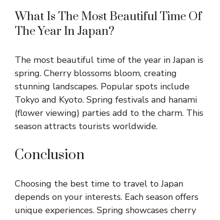
What Is The Most Beautiful Time Of
The Year In Japan?
The most beautiful time of the year in Japan is
spring. Cherry blossoms bloom, creating
stunning landscapes. Popular spots include
Tokyo and Kyoto. Spring festivals and hanami
(flower viewing) parties add to the charm. This
season attracts tourists worldwide.
Conclusion
Choosing the best time to travel to Japan
depends on your interests. Each season offers
unique experiences. Spring showcases cherry