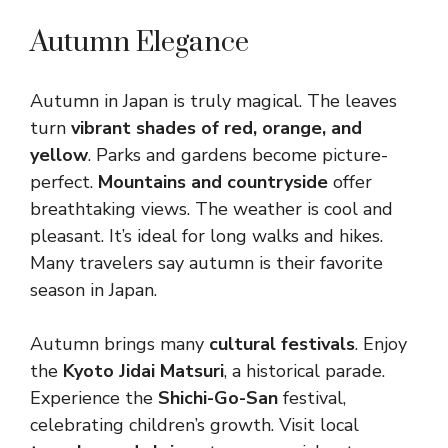
Autumn Elegance
Autumn in Japan is truly magical. The leaves
turn
vibrant shades of red, orange, and
yellow
. Parks and gardens become picture-
perfect.
Mountains and countryside
offer
breathtaking views. The weather is cool and
pleasant. It’s ideal for long walks and hikes.
Many travelers say autumn is their favorite
season in Japan.
Autumn brings many
cultural festivals
. Enjoy
the
Kyoto Jidai Matsuri
, a historical parade.
Experience the
Shichi-Go-San
festival,
celebrating children’s growth. Visit local