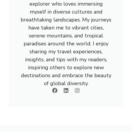
explorer who loves immersing
myself in diverse cultures and
breathtaking landscapes. My journeys
have taken me to vibrant cities,
serene mountains, and tropical
paradises around the world. I enjoy
sharing my travel experiences,
insights, and tips with my readers,
inspiring others to explore new
destinations and embrace the beauty
of global diversity.