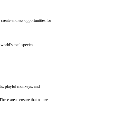
 create endless opportunities for
world’s total species.
rds, playful monkeys, and
 These areas ensure that nature