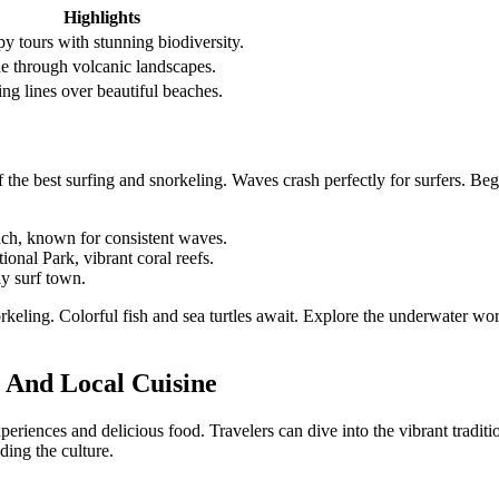
Highlights
y tours with stunning biodiversity.
ne through volcanic landscapes.
ing lines over beautiful beaches.
 the best surfing and snorkeling. Waves crash perfectly for surfers. Beg
ch, known for consistent waves.
ional Park, vibrant coral reefs.
ly surf town.
rkeling. Colorful fish and sea turtles await. Explore the underwater wor
 And Local Cuisine
xperiences and delicious food. Travelers can dive into the vibrant tradit
ding the culture.