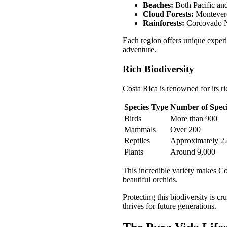
Beaches:
Both Pacific and
Cloud Forests:
Monteverde
Rainforests:
Corcovado Na
Each region offers unique experie
adventure.
Rich Biodiversity
Costa Rica is renowned for its ri
Species Type
Number of Spec
Birds
More than 900
Mammals
Over 200
Reptiles
Approximately 2
Plants
Around 9,000
This incredible variety makes Cos
beautiful orchids.
Protecting this biodiversity is c
thrives for future generations.