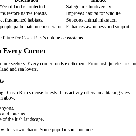
5% of land is protected.
Safeguards biodiversity.
ms restore native forests.
Improves habitat for wildlife.
t fragmented habitats.
Supports animal migration.
people participate in conservation.
Enhances awareness and support.
le future for Costa Rica’s unique ecosystems.
n Every Corner
nture seekers. Every corner holds excitement. From lush jungles to stun
 land and sea lovers.
ts
ugh Costa Rica’s dense forests. This activity offers breathtaking views.
om above.
canyons.
s and toucans.
 of the lush landscape.
 with its own charm. Some popular spots include: