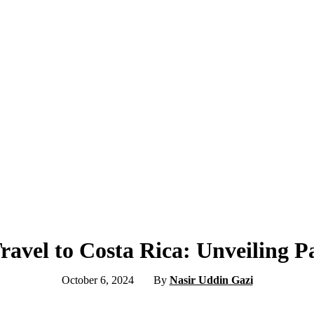
avel to Costa Rica: Unveiling P
October 6, 2024
By
Nasir Uddin Gazi