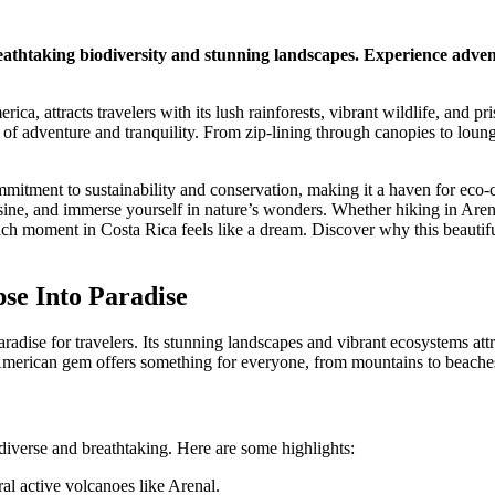
reathtaking biodiversity and stunning landscapes. Experience adven
ca, attracts travelers with its lush rainforests, vibrant wildlife, and pr
d of adventure and tranquility. From zip-lining through canopies to loun
mmitment to sustainability and conservation, making it a haven for eco-c
uisine, and immerse yourself in nature’s wonders. Whether hiking in Are
each moment in Costa Rica feels like a dream. Discover why this beautif
se Into Paradise
aradise for travelers. Its stunning landscapes and vibrant ecosystems att
 American gem offers something for everyone, from mountains to beache
iverse and breathtaking. Here are some highlights:
l active volcanoes like Arenal.