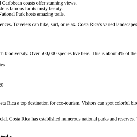
 Caribbean coasts offer stunning views.
 is famous for its misty beauty.
tional Park hosts amazing trails.
nces. Travelers can hike, surf, or relax. Costa Rica’s varied landscapes
ch biodiversity. Over 500,000 species live here. This is about 4% of the 
ies
20
ta Rica a top destination for eco-tourism. Visitors can spot colorful bi
rucial. Costa Rica has established numerous national parks and reserves.