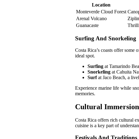
Location
Monteverde Cloud Forest
Canop
Arenal Volcano
Zipli
Guanacaste
Thrill
Surfing And Snorkeling
Costa Rica’s coasts offer some of
ideal spot.
Surfing
at Tamarindo Bea
Snorkeling
at Cahuita Nat
Surf
at Jaco Beach, a live
Experience marine life while sno
memories.
Cultural Immersion
Costa Rica offers rich cultural e
cuisine is a key part of understan
Festivals And Traditions