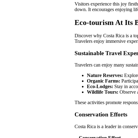
Visitors experience this joy fi
down. It encourages enjoying lif
Eco-tourism At Its 
Discover why Costa Rica is a top 
Travelers enjoy immersive experi
Sustainable Travel Exper
Travelers can enjoy many sustain
Nature Reserves:
Explore
Organic Farms:
Participa
Eco-Lodges:
Stay in acco
Wildlife Tours:
Observe an
These activities promote respons
Conservation Efforts
Costa Rica is a leader in conser
Conservation Effort