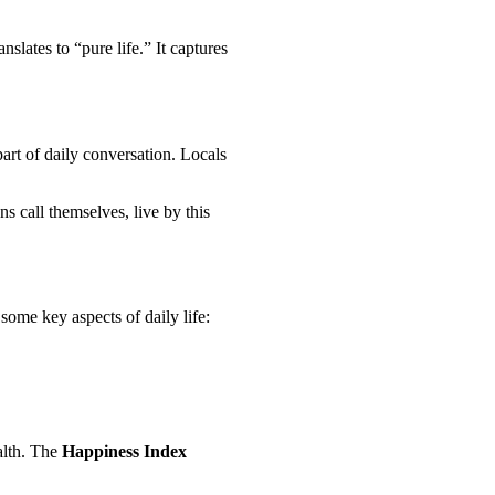
anslates to “pure life.” It captures
 part of daily conversation. Locals
s call themselves, live by this
some key aspects of daily life:
alth. The
Happiness Index