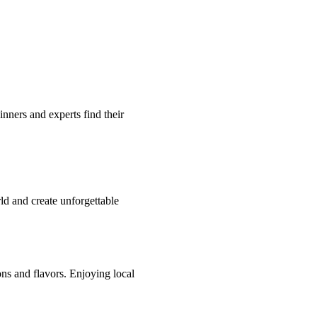
inners and experts find their
ld and create unforgettable
ions and flavors. Enjoying local