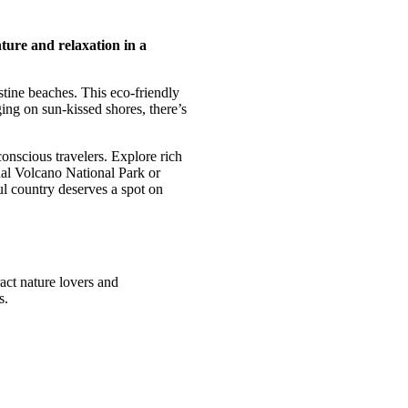
ture and relaxation in a
istine beaches. This eco-friendly
ging on sun-kissed shores, there’s
onscious travelers. Explore rich
nal Volcano National Park or
ul country deserves a spot on
ract nature lovers and
s.