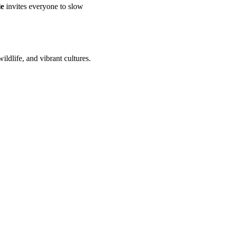
le
invites everyone to slow
ldlife, and vibrant cultures.