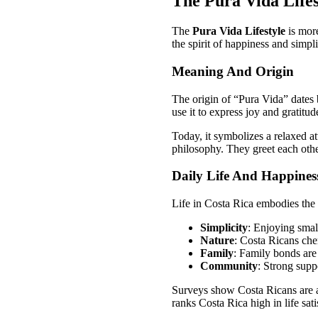
The Pura Vida Lifes
The
Pura Vida Lifestyle
is more
the spirit of happiness and simplic
Meaning And Origin
The origin of “Pura Vida” dates
use it to express joy and gratitud
Today, it symbolizes a relaxed at
philosophy. They greet each othe
Daily Life And Happines
Life in Costa Rica embodies the
Simplicity
: Enjoying small
Nature
: Costa Ricans che
Family
: Family bonds are
Community
: Strong supp
Surveys show Costa Ricans are a
ranks Costa Rica high in life sati