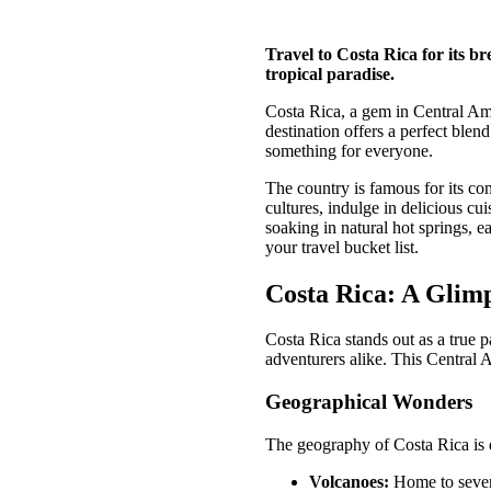
Travel to Costa Rica for its b
tropical paradise.
Costa Rica, a gem in Central Ameri
destination offers a perfect blen
something for everyone.
The country is famous for its co
cultures, indulge in delicious c
soaking in natural hot springs, 
your travel bucket list.
Costa Rica: A Glimp
Costa Rica stands out as a true p
adventurers alike. This Central
Geographical Wonders
The geography of Costa Rica is d
Volcanoes:
Home to severa