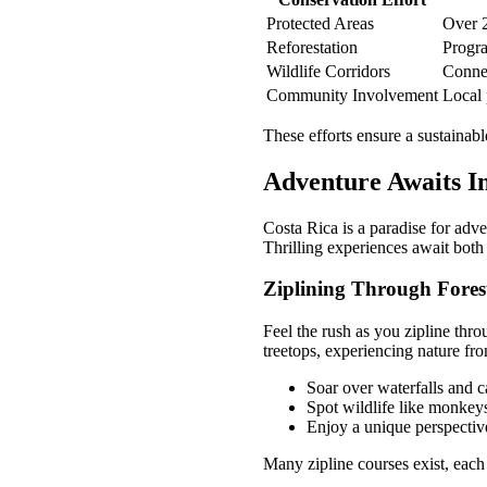
Protected Areas
Over 2
Reforestation
Progra
Wildlife Corridors
Connec
Community Involvement
Local 
These efforts ensure a sustainab
Adventure Awaits I
Costa Rica is a paradise for adve
Thrilling experiences await both
Ziplining Through Fores
Feel the rush as you zipline thro
treetops, experiencing nature fr
Soar over waterfalls and 
Spot wildlife like monkey
Enjoy a unique perspective
Many zipline courses exist, each