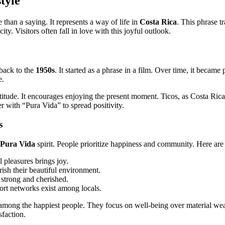
tyle
 than a saying. It represents a way of life in
Costa Rica
. This phrase tr
ity. Visitors often fall in love with this joyful outlook.
 back to the
1950s
. It started as a phrase in a film. Over time, it became
e.
titude. It encourages enjoying the present moment. Ticos, as Costa Rican
r with “Pura Vida” to spread positivity.
s
Pura Vida
spirit. People prioritize happiness and community. Here are 
 pleasures brings joy.
rish their beautiful environment.
 strong and cherished.
ort networks exist among locals.
mong the happiest people. They focus on well-being over material we
sfaction.