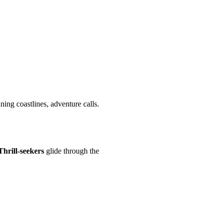
ning coastlines, adventure calls.
Thrill-seekers
glide through the