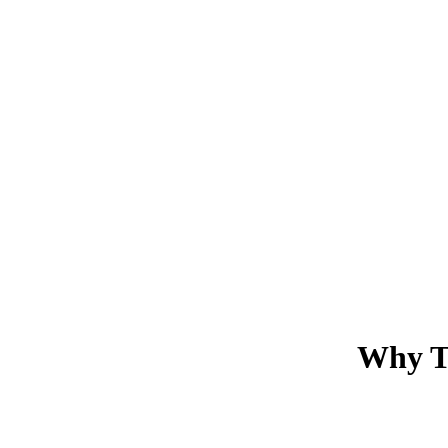
Why Tr