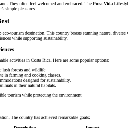
rsthand. They often feel welcomed and embraced. The
Pura Vida Lifesty
e’s simple pleasures.
Best
eco-tourism destination. This country boasts stunning nature, diverse wi
ences while supporting sustainability.
iences
able activities in Costa Rica. Here are some popular options:
 lush forests and wildlife.
te in farming and cooking classes.
mmodations designed for sustainability.
imals in their natural habitats.
ible tourism while protecting the environment.
vation. The country has achieved remarkable goals:
Description
Impact