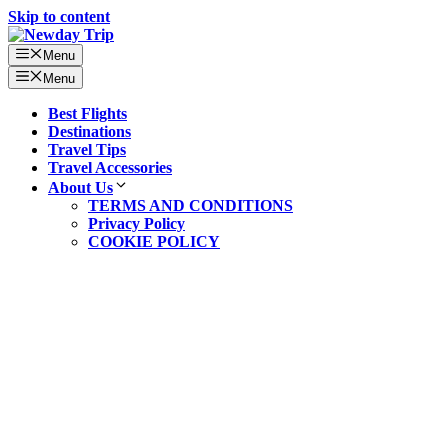
Skip to content
Menu
Menu
Best Flights
Destinations
Travel Tips
Travel Accessories
About Us
TERMS AND CONDITIONS
Privacy Policy
COOKIE POLICY