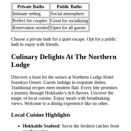
Private Baths
Public Baths
Intimate setting
Social atmosphere
Perfect for couples
Great for socializing
Reservation needed
Open for all guests
Choose a private bath for a quiet escape. Opt for a public
bath to enjoy with friends.
Culinary Delights At The Northern
Lodge
Discover a feast for the senses at Northern Lodge Hotel
Sounkyo Onsen. Guests indulge in exquisite dishes.
Traditional recipes meet modern flair. Every bite promises
a journey through Hokkaido’s rich flavors. Uncover the
magic of local cuisine. Enjoy meals with breathtaking
views. Welcome to a dining experience like no other.
Local Cuisine Highlights
Hokkaido Seafood
: Savor the freshest catches from