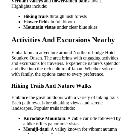
Verdant valleys
and
flower-laden paths
await.
Highlights include:
Hiking trails
through lush forests
Flower fields
in full bloom
Mountain vistas
under clear blue skies
Activities And Excursions Nearby
Embark on an adventure around Northern Lodge Hotel
Sounkyo Onsen. The area brims with engaging activities
and excursions for travelers. Experience nature’s splendor
and dive into the rich culture of Japan. Whether solo or
with family, the options cater to every preference.
Hiking Trails And Nature Walks
Embrace the great outdoors with a variety of hiking trails.
Each path reveals breathtaking views and serene
landscapes. Popular trails include:
Kurodake Mountain
: A cable car ride followed by
a hike offers panoramic vistas.
Momiji-dani
: A valley known for vibrant autumn