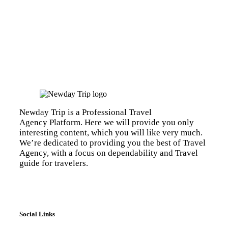
Newday Trip is a Professional Travel
Agency Platform. Here we will provide you only
interesting content, which you will like very much.
We’re dedicated to providing you the best of Travel
Agency, with a focus on dependability and Travel
guide for travelers.
Social Links