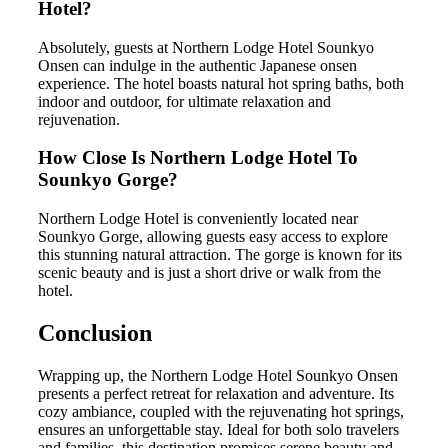
Hotel?
Absolutely, guests at Northern Lodge Hotel Sounkyo
Onsen can indulge in the authentic Japanese onsen
experience. The hotel boasts natural hot spring baths, both
indoor and outdoor, for ultimate relaxation and
rejuvenation.
How Close Is Northern Lodge Hotel To
Sounkyo Gorge?
Northern Lodge Hotel is conveniently located near
Sounkyo Gorge, allowing guests easy access to explore
this stunning natural attraction. The gorge is known for its
scenic beauty and is just a short drive or walk from the
hotel.
Conclusion
Wrapping up, the Northern Lodge Hotel Sounkyo Onsen
presents a perfect retreat for relaxation and adventure. Its
cozy ambiance, coupled with the rejuvenating hot springs,
ensures an unforgettable stay. Ideal for both solo travelers
and families, this destination promises serene beauty and