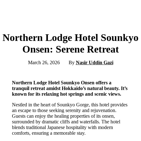
Northern Lodge Hotel Sounkyo
Onsen: Serene Retreat
March 26, 2026
By
Nasir Uddin Gazi
Northern Lodge Hotel Sounkyo Onsen offers a
tranquil retreat amidst Hokkaido’s natural beauty. It’s
known for its relaxing hot springs and scenic views.
Nestled in the heart of Sounkyo Gorge, this hotel provides
an escape to those seeking serenity and rejuvenation.
Guests can enjoy the healing properties of its onsen,
surrounded by dramatic cliffs and waterfalls. The hotel
blends traditional Japanese hospitality with modern
comforts, ensuring a memorable stay.