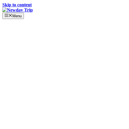
Skip to content
Menu