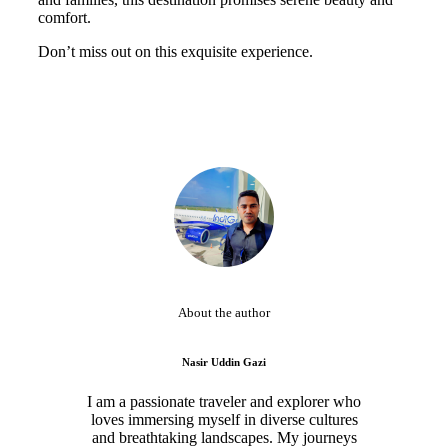
comfort.
Don’t miss out on this exquisite experience.
About the author
Nasir Uddin Gazi
I am a passionate traveler and explorer who
loves immersing myself in diverse cultures
and breathtaking landscapes. My journeys