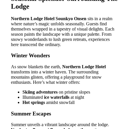
Lodge
Northern Lodge Hotel Sounkyo Onsen
sits in a realm
where nature’s magic unfolds seasonally. Guests find
themselves wrapped in a tapestry of visual delights. Each
season paints the landscape with a unique palette. From
snowy wonderlands to lush green retreats, experiences
here transcend the ordinary.
Winter Wonders
As snow blankets the earth,
Northern Lodge Hotel
transforms into a winter haven. The surrounding
mountains glisten, offering a playground for snow
enthusiasts. Here’s what winter offers:
Skiing adventures
on pristine slopes
Illuminated
ice waterfalls
at night
Hot springs
amidst snowfall
Summer Escapes
Summer unveils a vibrant landscape around the lodge.