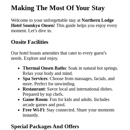
Making The Most Of Your Stay
Welcome to your unforgettable stay at
Northern Lodge
Hotel Sounkyo Onsen
! This guide helps you enjoy every
moment. Let’s dive in.
Onsite Facilities
Our hotel boasts amenities that cater to every guest’s
needs. Explore and enjoy.
Thermal Onsen Baths
: Soak in natural hot springs.
Relax your body and mind.
Spa Services
: Choose from massages, facials, and
more. Perfect for unwinding.
Restaurant
: Savor local and international dishes.
Prepared by top chefs.
Game Room
: Fun for kids and adults. Includes
arcade games and pool.
Free Wi-Fi
: Stay connected. Share your moments
instantly.
Special Packages And Offers