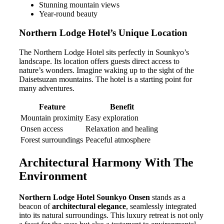
Stunning mountain views
Year-round beauty
Northern Lodge Hotel’s Unique Location
The Northern Lodge Hotel sits perfectly in Sounkyo’s
landscape. Its location offers guests direct access to
nature’s wonders. Imagine waking up to the sight of the
Daisetsuzan mountains. The hotel is a starting point for
many adventures.
Feature
Benefit
Mountain proximity
Easy exploration
Onsen access
Relaxation and healing
Forest surroundings
Peaceful atmosphere
Architectural Harmony With The
Environment
Northern Lodge Hotel Sounkyo Onsen
stands as a
beacon of
architectural elegance
, seamlessly integrated
into its natural surroundings. This luxury retreat is not only