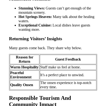
Stunning Views:
Guests can’t get enough of the
mountain scenery.
Hot Springs Heaven:
Many talk about the healing
waters.
Exceptional Cuisine:
Local dishes leave guests
wanting more.
Returning Visitors’ Insights
Many guests come back. They share why below.
Reason for
Guest Feedback
Return
Warm Hospitality
Staff make us feel at home.
Peaceful
It’s a perfect place to unwind.
Environment
The onsen experience is top-notch
Quality Onsen
every time.
Responsible Tourism And
Community Impact