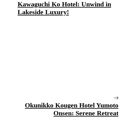
Kawaguchi Ko Hotel: Unwind in
Lakeside Luxury!
Okunikko Kougen Hotel Yumoto
Onsen: Serene Retreat