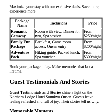
Maximize your stay with our exclusive deals. Save more,
experience more.
Package
Inclusions
Price
Name
Romantic
Room with view, Dinner for
From
Getaway
two, Spa session
$250/night
Family Fun
Breakfast, Game room
From
Package
access, Onsen entry
$200/night
Adventure
Hiking guide, Packed lunch,
From
Pack
Spa voucher
$300/night
Book your package today. Make memories that last a
lifetime.
Guest Testimonials And Stories
Guest Testimonials and Stories
shine a light on the
Northern Lodge Hotel Sounkyo Onsen. Guests leave
feeling refreshed and full of joy. Their stories tell us why.
Memorable Moments