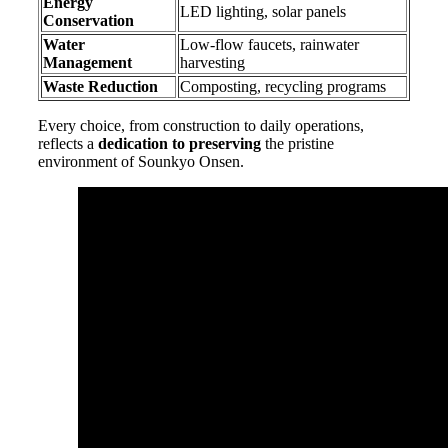
Energy
LED lighting, solar panels
Conservation
Water
Low-flow faucets, rainwater
Management
harvesting
Waste Reduction
Composting, recycling programs
Every choice, from construction to daily operations,
reflects a
dedication to preserving
the pristine
environment of Sounkyo Onsen.