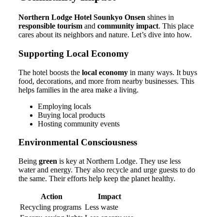
Northern Lodge Hotel Sounkyo Onsen
shines in
responsible tourism
and
community impact
. This place
cares about its neighbors and nature. Let’s dive into how.
Supporting Local Economy
The hotel boosts the
local economy
in many ways. It buys
food, decorations, and more from nearby businesses. This
helps families in the area make a living.
Employing locals
Buying local products
Hosting community events
Environmental Consciousness
Being
green
is key at Northern Lodge. They use less
water and energy. They also recycle and urge guests to do
the same. Their efforts help keep the planet healthy.
Action
Impact
Recycling programs
Less waste