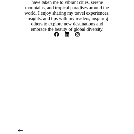
have taken me to vibrant cities, serene
mountains, and tropical paradises around the
world. I enjoy sharing my travel experiences,
insights, and tips with my readers, inspiring
others to explore new destinations and
embrace the beauty of global diversity.