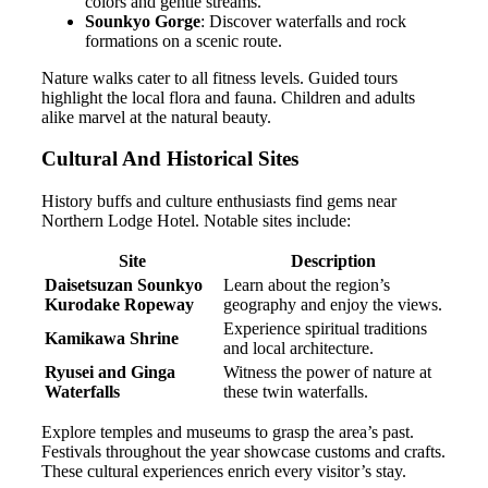
colors and gentle streams.
Sounkyo Gorge
: Discover waterfalls and rock
formations on a scenic route.
Nature walks cater to all fitness levels. Guided tours
highlight the local flora and fauna. Children and adults
alike marvel at the natural beauty.
Cultural And Historical Sites
History buffs and culture enthusiasts find gems near
Northern Lodge Hotel. Notable sites include:
Site
Description
Daisetsuzan Sounkyo
Learn about the region’s
Kurodake Ropeway
geography and enjoy the views.
Experience spiritual traditions
Kamikawa Shrine
and local architecture.
Ryusei and Ginga
Witness the power of nature at
Waterfalls
these twin waterfalls.
Explore temples and museums to grasp the area’s past.
Festivals throughout the year showcase customs and crafts.
These cultural experiences enrich every visitor’s stay.