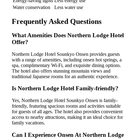
Energy-saving lights
Less energy use
Water conservation
Less water use
Frequently Asked Questions
What Amenities Does Northern Lodge Hotel
Offer?
Northern Lodge Hotel Sounkyo Onsen provides guests
with a range of amenities, including onsen hot springs, a
spa, complimentary Wi-Fi, and exquisite dining options.
The hotel also offers stunning mountain views and
traditional Japanese rooms for an authentic experience.
Is Northern Lodge Hotel Family-friendly?
Yes, Northern Lodge Hotel Sounkyo Onsen is family-
friendly, featuring spacious rooms and activities suitable
for guests of all ages. The hotel also provides convenient
access to nearby attractions, making it an ideal choice for
family vacations.
Can I Experience Onsen At Northern Lodge