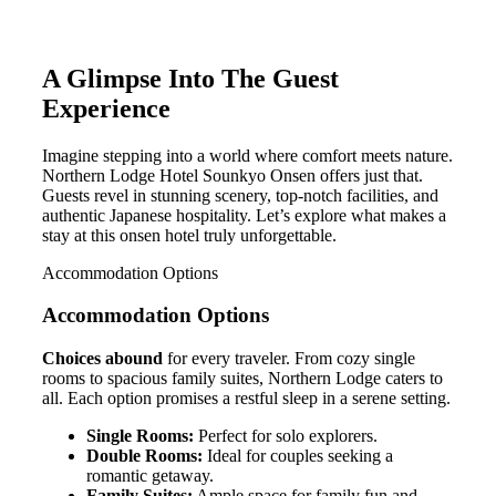
A Glimpse Into The Guest
Experience
Imagine stepping into a world where comfort meets nature.
Northern Lodge Hotel Sounkyo Onsen offers just that.
Guests revel in stunning scenery, top-notch facilities, and
authentic Japanese hospitality. Let’s explore what makes a
stay at this onsen hotel truly unforgettable.
Accommodation Options
Accommodation Options
Choices abound
for every traveler. From cozy single
rooms to spacious family suites, Northern Lodge caters to
all. Each option promises a restful sleep in a serene setting.
Single Rooms:
Perfect for solo explorers.
Double Rooms:
Ideal for couples seeking a
romantic getaway.
Family Suites:
Ample space for family fun and