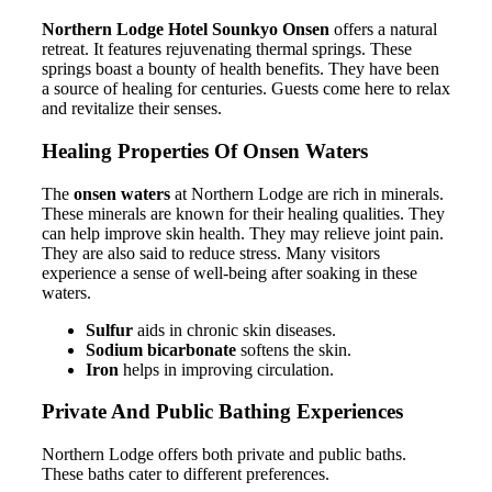
Northern Lodge Hotel Sounkyo Onsen
offers a natural
retreat. It features rejuvenating thermal springs. These
springs boast a bounty of health benefits. They have been
a source of healing for centuries. Guests come here to relax
and revitalize their senses.
Healing Properties Of Onsen Waters
The
onsen waters
at Northern Lodge are rich in minerals.
These minerals are known for their healing qualities. They
can help improve skin health. They may relieve joint pain.
They are also said to reduce stress. Many visitors
experience a sense of well-being after soaking in these
waters.
Sulfur
aids in chronic skin diseases.
Sodium bicarbonate
softens the skin.
Iron
helps in improving circulation.
Private And Public Bathing Experiences
Northern Lodge offers both private and public baths.
These baths cater to different preferences.