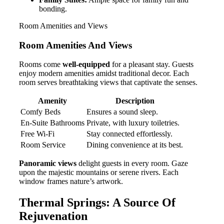
bonding.
Room Amenities and Views
Room Amenities And Views
Rooms come
well-equipped
for a pleasant stay. Guests
enjoy modern amenities amidst traditional decor. Each
room serves breathtaking views that captivate the senses.
Amenity
Description
Comfy Beds
Ensures a sound sleep.
En-Suite Bathrooms
Private, with luxury toiletries.
Free Wi-Fi
Stay connected effortlessly.
Room Service
Dining convenience at its best.
Panoramic views
delight guests in every room. Gaze
upon the majestic mountains or serene rivers. Each
window frames nature’s artwork.
Thermal Springs: A Source Of
Rejuvenation