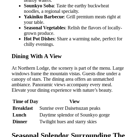
nearby waters.
Sounkyo Soba
: Taste the earthy buckwheat
noodles, a regional specialty.
Yakiniku Barbecue
: Grill premium meats right at
your table.
Seasonal Vegetables
: Relish the flavors of locally-
grown produce.
Hot Pot Dishes
: Share a warming nabe, perfect for
chilly evenings.
Dining With A View
At Northern Lodge, the scenery is part of the menu. Large
windows frame the mountain vistas. Guests dine under a
canopy of stars. The dining area offers an unmatched
ambiance. Panoramic views accompany every meal.
Elevate your dining experience with nature’s beauty.
Time of Day
View
Breakfast
Sunrise over Daisetsuzan peaks
Lunch
Daytime splendor of Sounkyo gorge
Dinner
Twilight hues and starry skies
Seasonal Splendor Surrounding The