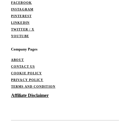
FACEBOOK
INSTAGRAM
PINTEREST
LINKEDIN
TWITTER / X
YOUTUBE
Company Pages
ABOUT
CONTACT US
COOKIE POLICY
PRIVACY POLICY
TERMS AND CONDITION
Affiliate Disclaimer