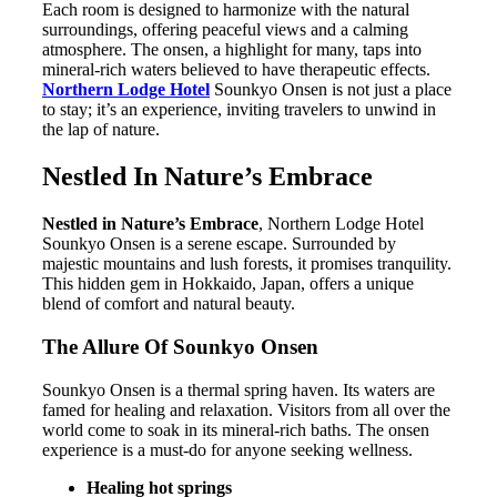
Each room is designed to harmonize with the natural
surroundings, offering peaceful views and a calming
atmosphere. The onsen, a highlight for many, taps into
mineral-rich waters believed to have therapeutic effects.
Northern Lodge Hotel
Sounkyo Onsen is not just a place
to stay; it’s an experience, inviting travelers to unwind in
the lap of nature.
Nestled In Nature’s Embrace
Nestled in Nature’s Embrace
, Northern Lodge Hotel
Sounkyo Onsen is a serene escape. Surrounded by
majestic mountains and lush forests, it promises tranquility.
This hidden gem in Hokkaido, Japan, offers a unique
blend of comfort and natural beauty.
The Allure Of Sounkyo Onsen
Sounkyo Onsen is a thermal spring haven. Its waters are
famed for healing and relaxation. Visitors from all over the
world come to soak in its mineral-rich baths. The onsen
experience is a must-do for anyone seeking wellness.
Healing hot springs