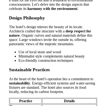
a feast for the eyes but also a testament to environmental
consciousness. Let’s delve into the design aspects that
celebrate its
harmony with the environment
.
Design Philosophy
The hotel’s design mirrors the beauty of its locale.
Architects crafted the structure with a
deep respect for
nature
. Organic curves and natural materials define this
space. Large windows invite the outside in, offering
panoramic views of the majestic mountains.
Use of local stone and wood
Minimalist style complements natural beauty
Eco-friendly construction techniques
Sustainable Practices
At the heart of the hotel’s operation lies a commitment to
sustainability
. Energy-efficient systems and water-saving
fixtures are standard. The hotel also sources its food
locally, reducing its carbon footprint.
Practice
Details