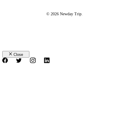
© 2026 Newday Trip.
Close