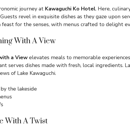
ronomic journey at
Kawaguchi Ko Hotel
. Here, culina
 Guests revel in exquisite dishes as they gaze upon ser
a feast for the senses, with menus crafted to delight ev
ing With A View
with a View
elevates meals to memorable experiences.
ant serves dishes made with fresh, local ingredients. 
iews of Lake Kawaguchi.
 by the lakeside
menus
fs
e With A Twist