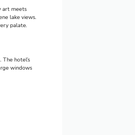
ry art meets
ene lake views.
ery palate.
 The hotel’s
Large windows