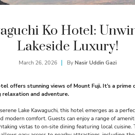
aguchi Ko Hotel: Unwin
Lakeside Luxury!
March 26, 2026
By
Nasir Uddin Gazi
tel
offers stunning views of Mount Fuji. It’s a prime 
g relaxation and adventure.
serene Lake Kawaguchi, this hotel emerges as a perfec
d modern comfort. Guests can enjoy a range of ameniti
aking vistas to on-site dining featuring local cuisine. 
 allows easy access to nearby attractions, including the