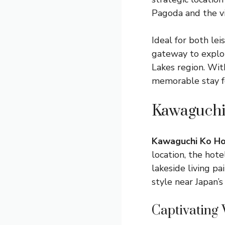
Pagoda and the v
Ideal for both le
gateway to explor
Lakes region. Wit
memorable stay fo
Kawaguchi 
Kawaguchi Ko Ho
location, the hot
lakeside living p
style near Japan’s
Captivating 