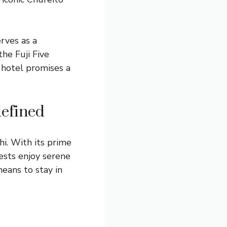
rves as a
he Fuji Five
 hotel promises a
defined
i. With its prime
ests enjoy serene
means to stay in