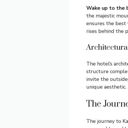
Wake up to the b
the majestic mount
ensures the best 
rises behind the 
Architectur
The hotel’s archi
structure comple
invite the outside
unique aesthetic. 
The Journ
The journey to Ka