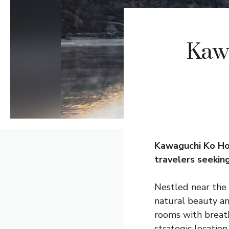
Kaw
Kawaguchi Ko
Ho
travelers seekin
Nestled near the 
natural beauty an
rooms with breatht
strategic location