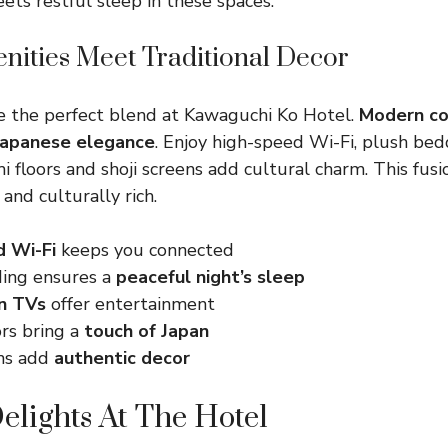
ts restful sleep in these spaces.
ities Meet Traditional Decor
e the perfect blend at Kawaguchi Ko Hotel.
Modern co
 Japanese elegance
. Enjoy high-speed Wi-Fi, plush bedd
i floors and shoji screens add cultural charm. This fusi
and culturally rich.
d Wi-Fi
keeps you connected
ing ensures a
peaceful night’s sleep
n TVs
offer entertainment
ors bring a
touch of Japan
ens add
authentic decor
elights At The Hotel