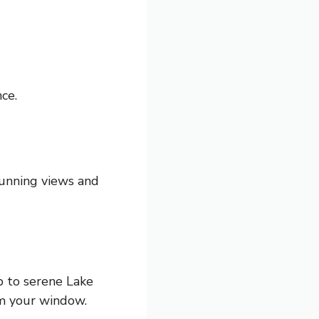
ce.
tunning views and
 to serene Lake
m your window.