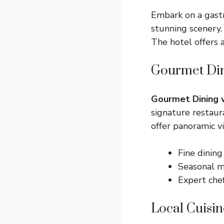
Embark on a gast
stunning scenery.
The hotel offers 
Gourmet Din
Gourmet Dining 
signature restaur
offer panoramic v
Fine dining
Seasonal 
Expert che
Local Cuisin