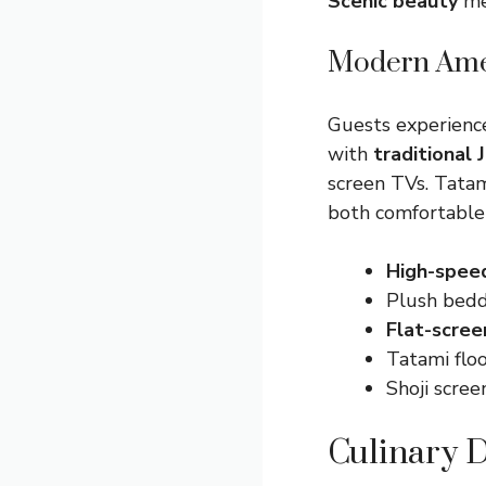
Scenic beauty
mee
Modern Amen
Guests experienc
with
traditional
screen TVs. Tatam
both comfortable 
High-spee
Plush bedd
Flat-scree
Tatami flo
Shoji scre
Culinary D