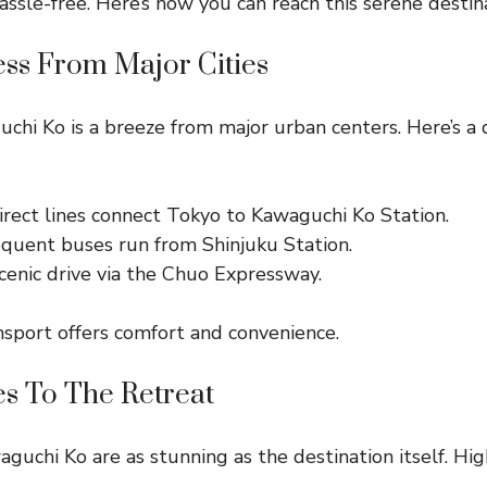
sle-free. Here’s how you can reach this serene destina
ess From Major Cities
chi Ko is a breeze from major urban centers. Here’s a 
rect lines connect Tokyo to Kawaguchi Ko Station.
quent buses run from Shinjuku Station.
cenic drive via the Chuo Expressway.
sport offers comfort and convenience.
es To The Retreat
guchi Ko are as stunning as the destination itself. Hig