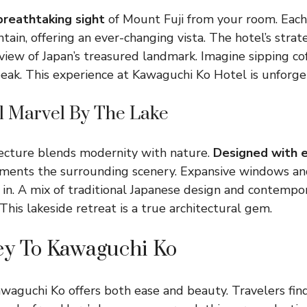
reathtaking sight
of Mount Fuji from your room. Eac
ain, offering an ever-changing vista. The hotel’s strate
view of Japan’s treasured landmark. Imagine sipping co
peak. This experience at Kawaguchi Ko Hotel is unforge
al Marvel By The Lake
tecture blends modernity with nature.
Designed with 
ments the surrounding scenery. Expansive windows an
 in. A mix of traditional Japanese design and contempor
This lakeside retreat is a true architectural gem.
ey To Kawaguchi Ko
waguchi Ko offers both ease and beauty. Travelers find