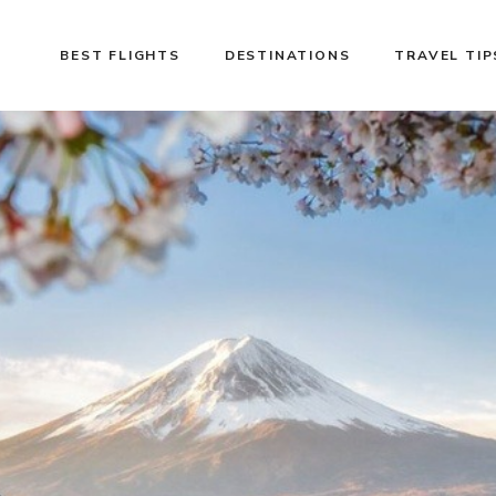
BEST FLIGHTS
DESTINATIONS
TRAVEL TIP