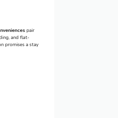
nveniences
pair
ing, and flat-
on promises a stay