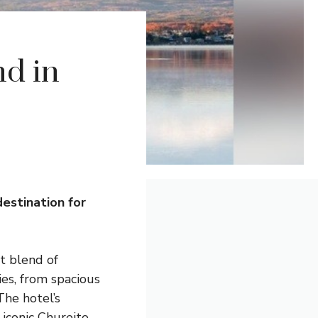
d in
destination for
t blend of
es, from spacious
The hotel’s
 iconic Chureito