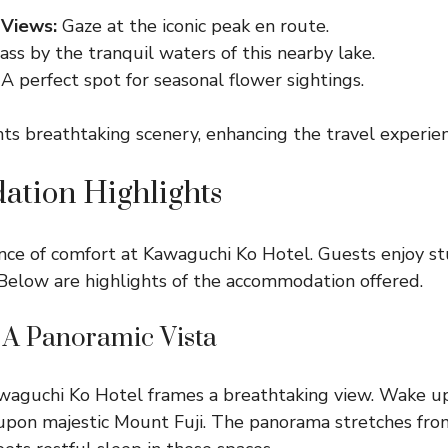
 Views:
Gaze at the iconic peak en route.
ss by the tranquil waters of this nearby lake.
A perfect spot for seasonal flower sightings.
ts breathtaking scenery, enhancing the travel experien
tion Highlights
nce of comfort at Kawaguchi Ko Hotel. Guests enjoy s
Below are highlights of the accommodation offered.
A Panoramic Vista
waguchi Ko Hotel frames a breathtaking view. Wake up
upon majestic Mount Fuji. The panorama stretches fro