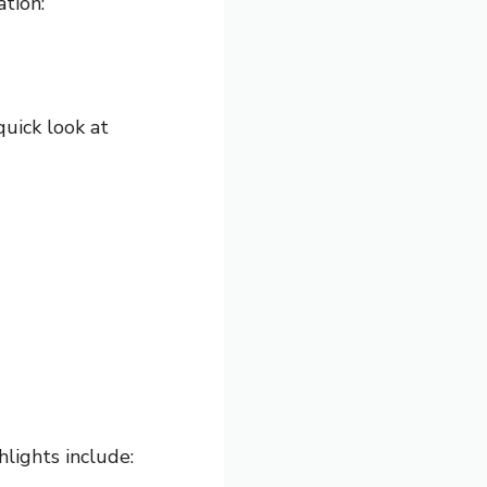
tion:
quick look at
hlights include: