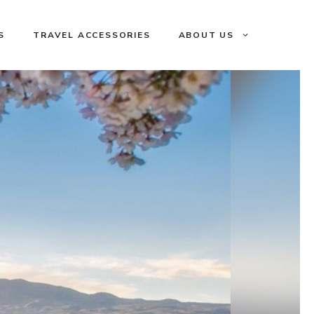
S
TRAVEL ACCESSORIES
ABOUT US