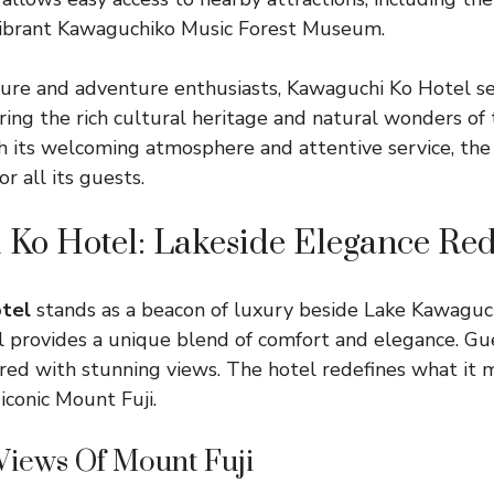
ibrant Kawaguchiko Music Forest Museum.
isure and adventure enthusiasts, Kawaguchi Ko Hotel se
ing the rich cultural heritage and natural wonders of t
h its welcoming atmosphere and attentive service, the
r all its guests.
Ko Hotel: Lakeside Elegance Re
tel
stands as a beacon of luxury beside Lake Kawaguch
el provides a unique blend of comfort and elegance. Gu
aired with stunning views. The hotel redefines what it 
 iconic Mount Fuji.
Views Of Mount Fuji