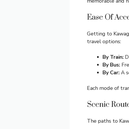
memorable and has
Ease Of Acc
Getting to Kawagu
travel options:
By Train:
Di
By Bus:
Fre
By Car:
A s
Each mode of tran
Scenic Rout
The paths to Kawa