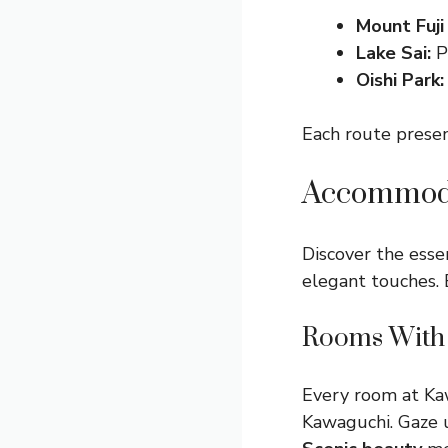
Mount Fuji
Lake Sai:
Pa
Oishi Park:
Each route presen
Accommoda
Discover the esse
elegant touches. 
Rooms With 
Every room at Ka
Kawaguchi. Gaze 