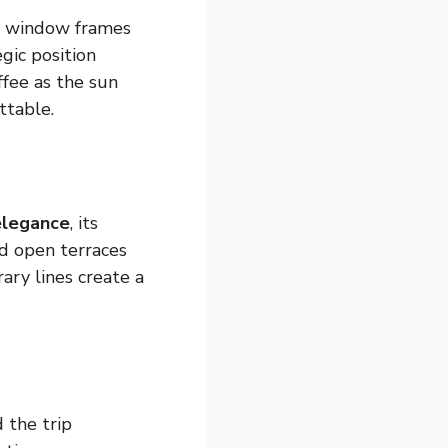
h window frames
gic position
ffee as the sun
ttable.
elegance
, its
d open terraces
ary lines create a
 the trip