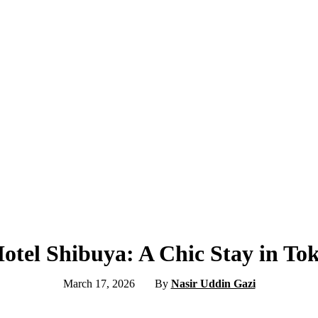
tel Shibuya: A Chic Stay in To
March 17, 2026
By
Nasir Uddin Gazi