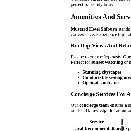
perfect for family time.
Amenities And Serv
Mustard Hotel Shibuya
stands 
convenience. Experience top-notch
Rooftop Views And Rela
Escape to our rooftop oasis. Gue
Perfect for
sunset watching
or m
Stunning cityscapes
Comfortable seating are
Open-air ambiance
Concierge Services For A
Our
concierge team
ensures a 
our local knowledge for an unfor
Service
Local Recommendations
Expe