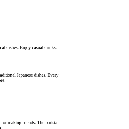
cal dishes. Enjoy casual drinks.
raditional Japanese dishes. Every
ore.
 for making friends. The barista
o.