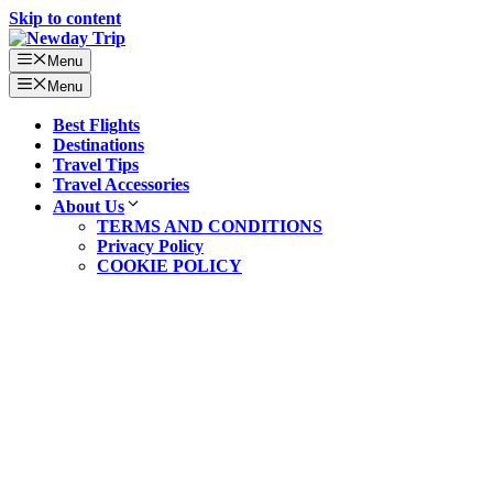
Skip to content
Menu
Menu
Best Flights
Destinations
Travel Tips
Travel Accessories
About Us
TERMS AND CONDITIONS
Privacy Policy
COOKIE POLICY