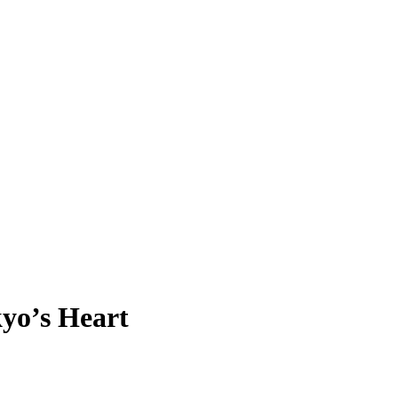
kyo’s Heart