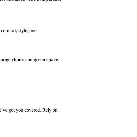
 comfort, style, and
ounge chairs
and
green space
.
e’ve got you covered. Rely on