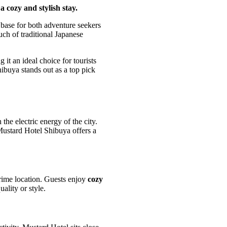
 cozy and stylish stay.
 base for both adventure seekers
uch of traditional Japanese
it an ideal choice for tourists
ibuya stands out as a top pick
he electric energy of the city.
 Mustard Hotel Shibuya offers a
rime location. Guests enjoy
cozy
ality or style.