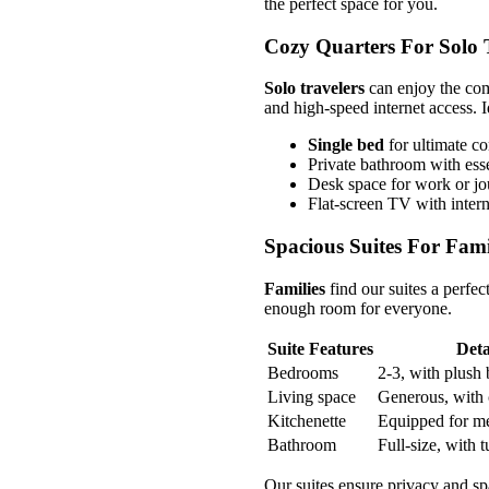
the perfect space for you.
Cozy Quarters For Solo 
Solo travelers
can enjoy the com
and high-speed internet access. Id
Single bed
for ultimate c
Private bathroom with esse
Desk space for work or jo
Flat-screen TV with intern
Spacious Suites For Fami
Families
find our suites a perfec
enough room for everyone.
Suite Features
Deta
Bedrooms
2-3, with plush
Living space
Generous, with 
Kitchenette
Equipped for me
Bathroom
Full-size, with t
Our suites ensure privacy and spa