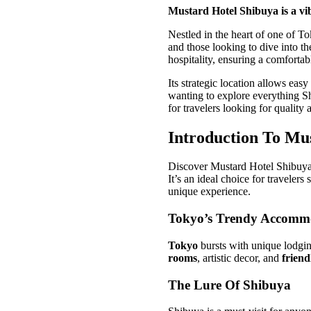
Mustard Hotel Shibuya is a vib
Nestled in the heart of one of To
and those looking to dive into th
hospitality, ensuring a comforta
Its strategic location allows eas
wanting to explore everything Sh
for travelers looking for qualit
Introduction To Mu
Discover Mustard Hotel Shibuya, 
It’s an ideal choice for traveler
unique experience.
Tokyo’s Trendy Accomm
Tokyo
bursts with unique lodgin
rooms
, artistic decor, and
friend
The Lure Of Shibuya