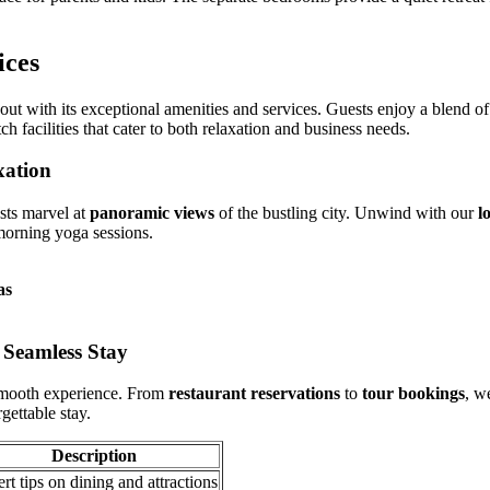
ices
out with its exceptional amenities and services. Guests enjoy a blend of
 facilities that cater to both relaxation and business needs.
xation
sts marvel at
panoramic views
of the bustling city. Unwind with our
l
orning yoga sessions.
as
 Seamless Stay
smooth experience. From
restaurant reservations
to
tour bookings
, w
gettable stay.
Description
rt tips on dining and attractions