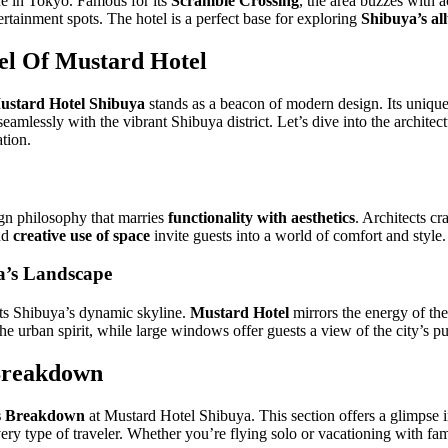
ne in Tokyo. Famous for its
Scramble Crossing
, the area buzzes with a
tertainment spots. The hotel is a perfect base for exploring
Shibuya’s al
el Of Mustard Hotel
ustard Hotel Shibuya
stands as a beacon of modern design. Its unique 
eamlessly with the vibrant Shibuya district. Let’s dive into the architec
tion.
gn philosophy that marries
functionality with aesthetics
. Architects cr
and
creative use of space
invite guests into a world of comfort and style.
a’s Landscape
ts Shibuya’s dynamic skyline.
Mustard Hotel
mirrors the energy of the 
the urban spirit, while large windows offer guests a view of the city’s pu
Breakdown
s Breakdown
at Mustard Hotel Shibuya. This section offers a glimpse 
ry type of traveler. Whether you’re flying solo or vacationing with fa