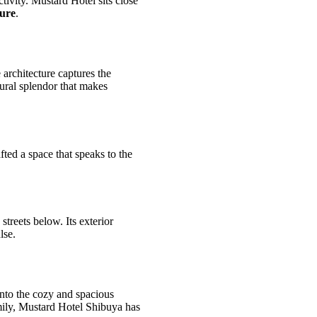
ctivity. Mustard Hotel sits close
lure
.
architecture captures the
tural splendor that makes
afted a space that speaks to the
streets below. Its exterior
lse.
into the cozy and spacious
mily, Mustard Hotel Shibuya has