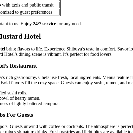
 with taxis and public transit
omized to guest preferences
rtant to us. Enjoy
24/7 service
for any need.
Mustard Hotel
tel
bring flavors to life. Experience Shibuya’s taste in comfort. Savor lo
 Hotel’s dining scene is vibrant. It’s perfect for food lovers.
el’s Restaurant
a’s rich gastronomy. Chefs use fresh, local ingredients. Menus feature t
 Bold flavors fill the cozy space. Guests can enjoy sushi, ramen, and m
ed sushi rolls.
owl of hearty ramen.
ness of lightly battered tempura.
bs For Guests
spots. Guests unwind with coffee or cocktails. The atmosphere is perfect
er mixes signature drinks. Fresh pastries and light bites are available to