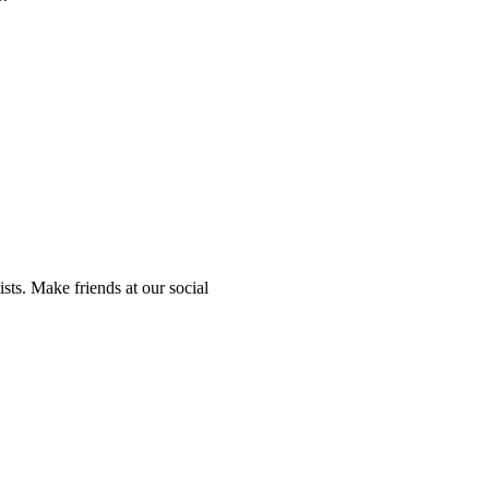
sts. Make friends at our social
.