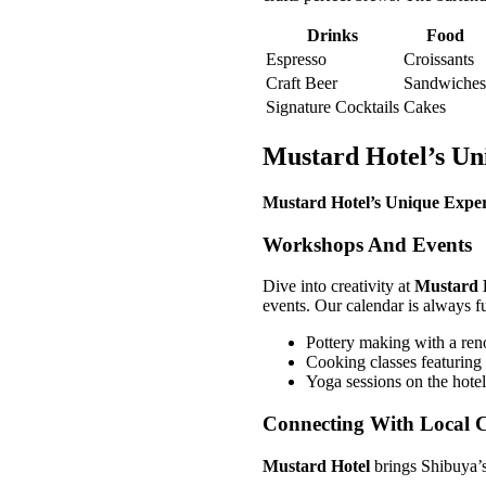
Drinks
Food
Espresso
Croissants
Craft Beer
Sandwiches
Signature Cocktails
Cakes
Mustard Hotel’s Un
Mustard Hotel’s Unique Exper
Workshops And Events
Dive into creativity at
Mustard 
events. Our calendar is always fu
Pottery making with a ren
Cooking classes featuring
Yoga sessions on the hotel
Connecting With Local C
Mustard Hotel
brings Shibuya’s