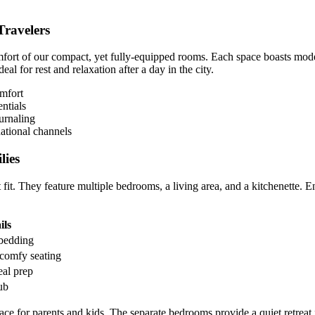
Travelers
fort of our compact, yet fully-equipped rooms. Each space boasts mode
eal for rest and relaxation after a day in the city.
omfort
ntials
urnaling
ational channels
lies
t fit. They feature multiple bedrooms, a living area, and a kitchenette. E
ils
 bedding
comfy seating
al prep
ub
ce for parents and kids. The separate bedrooms provide a quiet retreat f