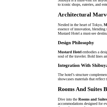
Shibuya is a must-visit for anyo
to iconic shops, eateries, and en
Architectural Marv
Nestled in the heart of Tokyo,
M
essence of innovation, blending s
Mustard Hotel a must-see destina
Design Philosophy
Mustard Hotel
embodies a desi
soul of the traveler. Bold lines 
Integration With Shibuy
The hotel’s structure complemen
showcases materials that reflect 
Rooms And Suites 
Dive into the
Rooms and Suite
accommodations designed for eve