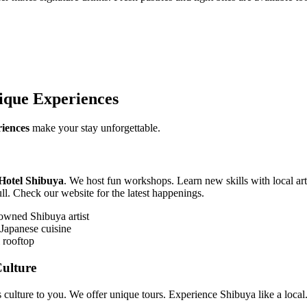
ique Experiences
iences
make your stay unforgettable.
Hotel Shibuya
. We host fun workshops. Learn new skills with local arti
ll. Check our website for the latest happenings.
owned Shibuya artist
 Japanese cuisine
 rooftop
ulture
 culture to you. We offer unique tours. Experience Shibuya like a local