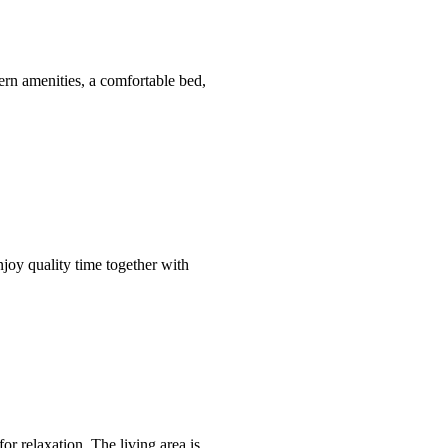
rn amenities, a comfortable bed,
njoy quality time together with
or relaxation. The living area is