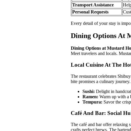
Transport Assistance
Help
Personal Requests
Cust
Every detail of your stay is impo
Dining Options At 
Dining Options at Mustard Ho
Meet travelers and locals. Mustard
Local Cuisine At The Hot
The restaurant celebrates Shibuy
bite promises a culinary journey.
Sushi:
Delight in handcraft
Ramen:
Warm up with a b
Tempura:
Savor the crisp
Café And Bar: Social Hu
The café and bar offer relaxing 
crafts perfect brews. The bartend