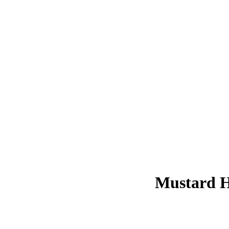
Mustard Ho