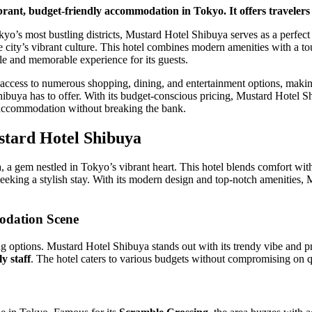
rant, budget-friendly accommodation in Tokyo. It offers travelers a
kyo’s most bustling districts, Mustard Hotel Shibuya serves as a perfect
e city’s vibrant culture. This hotel combines modern amenities with a to
ble and memorable experience for its guests.
y access to numerous shopping, dining, and entertainment options, making 
ibuya has to offer. With its budget-conscious pricing, Mustard Hotel Sh
y accommodation without breaking the bank.
stard Hotel Shibuya
a gem nestled in Tokyo’s vibrant heart. This hotel blends comfort with t
s seeking a stylish stay. With its modern design and top-notch amenities,
odation Scene
g options. Mustard Hotel Shibuya stands out with its trendy vibe and p
ly staff
. The hotel caters to various budgets without compromising on qu