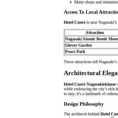
Many shops and restauran
Access To Local Attracti
Hotel Cuore
is near Nagasaki’s b
Attraction
Nagasaki Atomic Bomb Mus
Glover Garden
Peace Park
These attractions tell Nagasaki’s 
Architectural Eleg
Hotel Cuore Nagasakiekimae
s
while embracing the city’s rich h
to stay; it’s a landmark of cultura
Design Philosophy
The architects behind
Hotel Cu