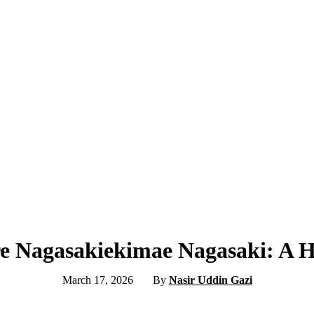
re Nagasakiekimae Nagasaki: A 
March 17, 2026
By
Nasir Uddin Gazi