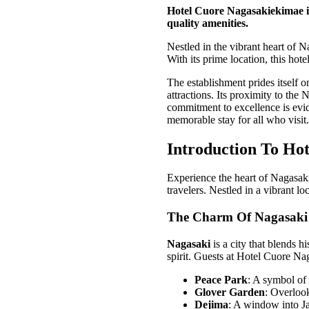
Hotel Cuore Nagasakiekimae in
quality amenities.
Nestled in the vibrant heart of 
With its prime location, this hotel
The establishment prides itself 
attractions. Its proximity to the 
commitment to excellence is evide
memorable stay for all who visit.
Introduction To Ho
Experience the heart of Nagasaki
travelers. Nestled in a vibrant loc
The Charm Of Nagasaki
Nagasaki
is a city that blends h
spirit. Guests at Hotel Cuore N
Peace Park
: A symbol of
Glover Garden
: Overlook
Dejima
: A window into Ja