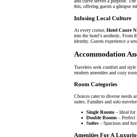
and curve serves a purpose. The
this, offering guests a glimpse in
Infusing Local Culture
At every corner,
Hotel Cuore N
into the hotel’s aesthetic. From 
identity. Guests experience a sens
Accommodation An
Travelers seek comfort and styl
modern amenities and cozy rooms
Room Categories
Choices cater to diverse needs 
suites. Families and solo traveler
Single Rooms
– Ideal for
Double Rooms
– Perfect 
Suites
– Spacious and luxu
Amenities For A Luxurio