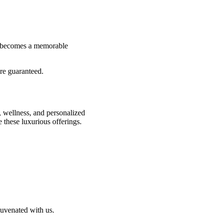
al becomes a memorable
are guaranteed.
, wellness, and personalized
 these luxurious offerings.
juvenated with us.