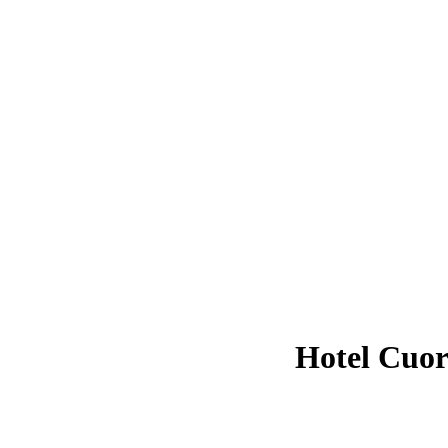
Hotel Cuo