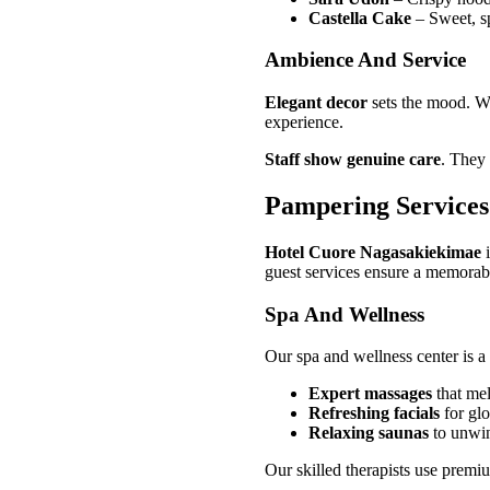
Castella Cake
– Sweet, s
Ambience And Service
Elegant decor
sets the mood. Wa
experience.
Staff show genuine care
. They 
Pampering Services
Hotel Cuore Nagasakiekimae
i
guest services ensure a memorable
Spa And Wellness
Our spa and wellness center is a 
Expert massages
that mel
Refreshing facials
for gl
Relaxing saunas
to unwin
Our skilled therapists use premi