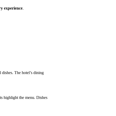
ry experience
.
 dishes. The hotel’s dining
ts highlight the menu. Dishes