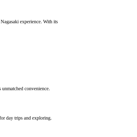
c Nagasaki experience. With its
fers unmatched convenience.
for day trips and exploring.