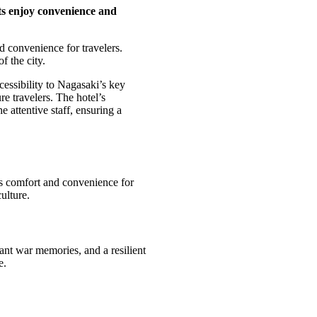
ts enjoy convenience and
 convenience for travelers.
f the city.
cessibility to Nagasaki’s key
re travelers. The hotel’s
 attentive staff, ensuring a
ers comfort and convenience for
culture.
nant war memories, and a resilient
e.