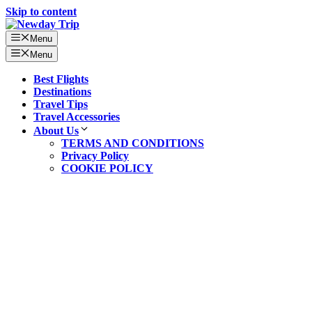
Skip to content
Menu
Menu
Best Flights
Destinations
Travel Tips
Travel Accessories
About Us
TERMS AND CONDITIONS
Privacy Policy
COOKIE POLICY