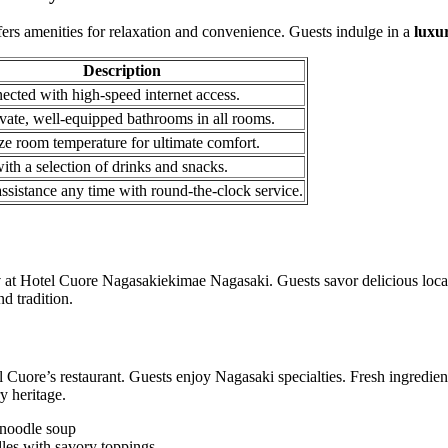
rs amenities for relaxation and convenience. Guests indulge in a
luxu
Description
ected with high-speed internet access.
vate, well-equipped bathrooms in all rooms.
ze room temperature for ultimate comfort.
ith a selection of drinks and snacks.
ssistance any time with round-the-clock service.
y
at Hotel Cuore Nagasakiekimae Nagasaki. Guests savor delicious local
d tradition.
 Cuore’s restaurant. Guests enjoy Nagasaki specialties. Fresh ingredien
y heritage.
 noodle soup
les with savory toppings