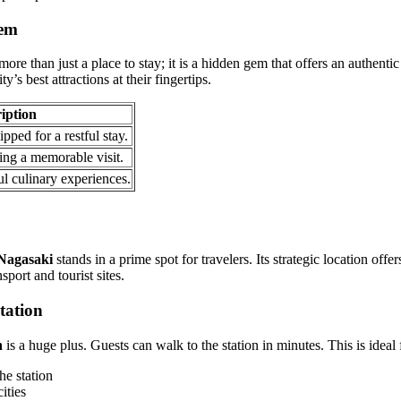
Gem
re than just a place to stay; it is a hidden gem that offers an authenti
y’s best attractions at their fingertips.
iption
pped for a restful stay.
ing a memorable visit.
ul culinary experiences.
Nagasaki
stands in a prime spot for travelers. Its strategic location of
port and tourist sites.
tation
n
is a huge plus. Guests can walk to the station in minutes. This is ideal 
he station
ities