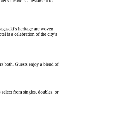
otel’s facade is a testament to
 Nagasaki’s heritage are woven
tel is a celebration of the city’s
s both. Guests enjoy a blend of
select from singles, doubles, or