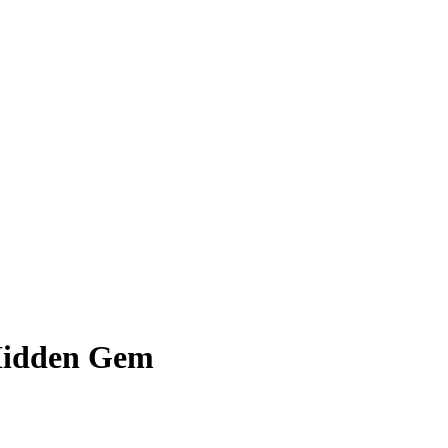
Hidden Gem