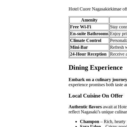
Hotel Cuore Nagasakiekimae offe
Amenity
Free Wi-Fi
Stay conn
En-suite Bathrooms
Enjoy pri
Climate Control
Personali
Mini-Bar
Refresh w
24-Hour Reception
Receive a
Dining Experience
Embark on a culinary journe
experience promises both taste an
Local Cuisine On Offer
Authentic flavors
await at Hotel
reflect Nagasaki’s unique culinar
Champon
– Rich, hearty
Sara Udon
– Crispy nood