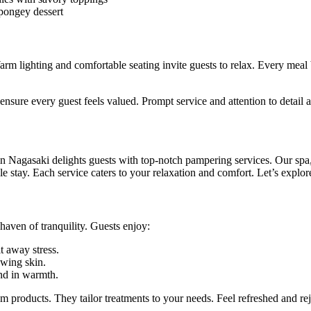
pongey dessert
rm lighting and comfortable seating invite guests to relax. Every me
ensure every guest feels valued. Prompt service and attention to detail 
n Nagasaki delights guests with top-notch pampering services. Our spa
 stay. Each service caters to your relaxation and comfort. Let’s explore
haven of tranquility. Guests enjoy:
t away stress.
owing skin.
d in warmth.
um products. They tailor treatments to your needs. Feel refreshed and re