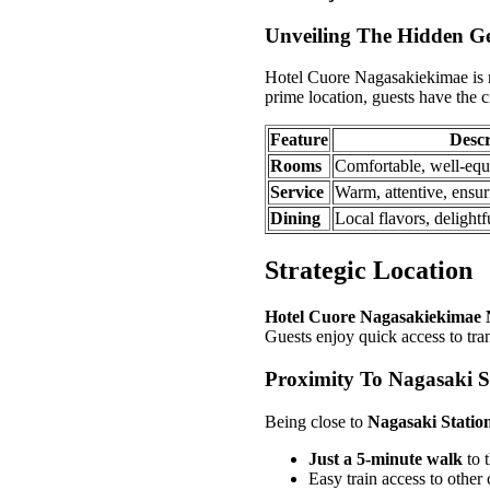
Unveiling The Hidden 
Hotel Cuore Nagasakiekimae is mo
prime location, guests have the cit
Feature
Descr
Rooms
Comfortable, well-equi
Service
Warm, attentive, ensur
Dining
Local flavors, delightf
Strategic Location
Hotel Cuore Nagasakiekimae 
Guests enjoy quick access to trans
Proximity To Nagasaki S
Being close to
Nagasaki Statio
Just a 5-minute walk
to t
Easy train access to other c