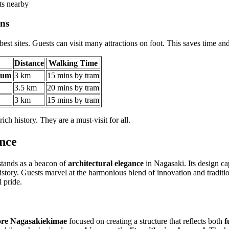
ts nearby
ons
est sites. Guests can visit many attractions on foot. This saves time and
Distance
Walking Time
eum
3 km
15 mins by tram
3.5 km
20 mins by tram
3 km
15 mins by tram
rich history. They are a must-visit for all.
ance
tands as a beacon of
architectural elegance
in Nagasaki. Its design ca
istory. Guests marvel at the harmonious blend of innovation and tradition
l pride.
ore Nagasakiekimae
focused on creating a structure that reflects both
f