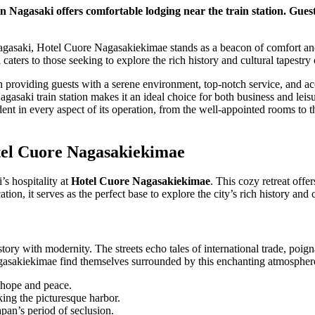
 Nagasaki offers comfortable lodging near the train station. Gues
Nagasaki, Hotel Cuore Nagasakiekimae stands as a beacon of comfort and
 caters to those seeking to explore the rich history and cultural tapestry o
on providing guests with a serene environment, top-notch service, and ac
Nagasaki train station makes it an ideal choice for both business and leisu
nt in every aspect of its operation, from the well-appointed rooms to the
tel Cuore Nagasakiekimae
’s hospitality at
Hotel Cuore Nagasakiekimae
. This cozy retreat off
ation, it serves as the perfect base to explore the city’s rich history and 
istory with modernity. The streets echo tales of international trade, poig
agasakiekimae find themselves surrounded by this enchanting atmospher
 hope and peace.
ing the picturesque harbor.
pan’s period of seclusion.