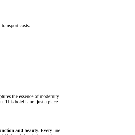
 transport costs.
ptures the essence of modernity
. This hotel is not just a place
unction and beauty
. Every line