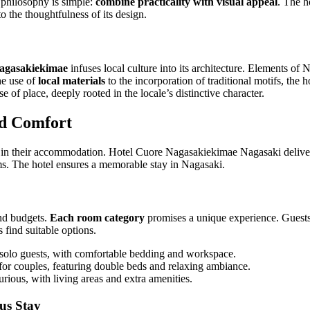
 philosophy is simple:
combine practicality with visual appeal
. The h
to the thoughtfulness of its design.
agasakiekimae
infuses local culture into its architecture. Elements of
the use of
local materials
to the incorporation of traditional motifs, the ho
e of place, deeply rooted in the locale’s distinctive character.
d Comfort
e in their accommodation. Hotel Cuore Nagasakiekimae Nagasaki deliver
. The hotel ensures a memorable stay in Nagasaki.
and budgets.
Each room category
promises a unique experience. Guests 
s find suitable options.
 solo guests, with comfortable bedding and workspace.
for couples, featuring double beds and relaxing ambiance.
rious, with living areas and extra amenities.
us Stay