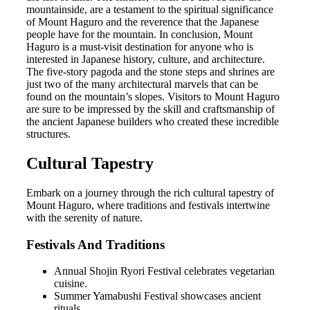
mountainside, are a testament to the spiritual significance
of Mount Haguro and the reverence that the Japanese
people have for the mountain. In conclusion, Mount
Haguro is a must-visit destination for anyone who is
interested in Japanese history, culture, and architecture.
The five-story pagoda and the stone steps and shrines are
just two of the many architectural marvels that can be
found on the mountain’s slopes. Visitors to Mount Haguro
are sure to be impressed by the skill and craftsmanship of
the ancient Japanese builders who created these incredible
structures.
Cultural Tapestry
Embark on a journey through the rich cultural tapestry of
Mount Haguro, where traditions and festivals intertwine
with the serenity of nature.
Festivals And Traditions
Annual Shojin Ryori Festival celebrates vegetarian
cuisine.
Summer Yamabushi Festival showcases ancient
rituals.