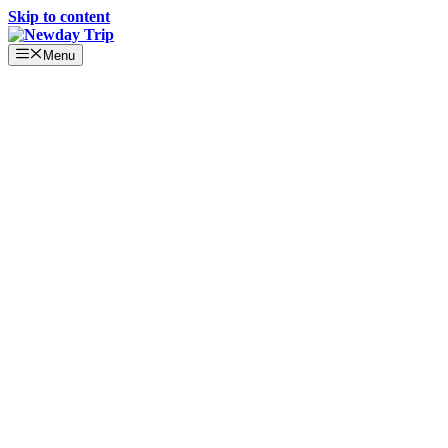
Skip to content
Menu