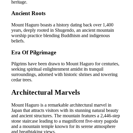
heritage.
Ancient Roots
Mount Haguro boasts a history dating back over 1,400
years, deeply rooted in Shugendo, an ancient mountain
worship practice blending Buddhism and indigenous
beliefs.
Era Of Pilgrimage
Pilgrims have been drawn to Mount Haguro for centuries,
seeking spiritual enlightenment amidst its tranquil
surroundings, adorned with historic shrines and towering
cedar trees.
Architectural Marvels
Mount Haguro is a remarkable architectural marvel in
Japan that attracts visitors with its stunning natural beauty
and ancient structures. The mountain features a 2,446-step
stone staircase leading to a magnificent five-story pagoda
and a mountain temple known for its serene atmosphere
and breathtaking views.