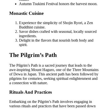
Autumn Tsukimi Festival honors the harvest moon.
Monastic Cuisine
Experience the simplicity of Shojin Ryori, a Zen
Buddhist cuisine.
Savor dishes crafted with seasonal, locally sourced
ingredients.
Delight in the flavors that nourish both body and
spirit.
The Pilgrim’s Path
The Pilgrim’s Path is a sacred journey that leads to the
awe-inspiring Mount Haguro, one of the Three Mountains
of Dewa in Japan. This ancient path has been followed by
pilgrims for centuries, seeking spiritual enlightenment and
a connection with nature.
Rituals And Practices
Embarking on the Pilgrim’s Path involves engaging in
various rituals and practices that have been passed down