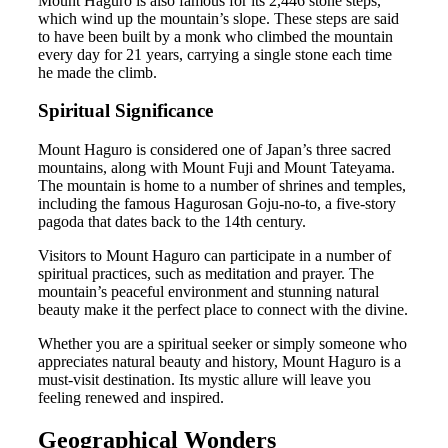
Mount Haguro is also famous for its 2,446 stone steps,
which wind up the mountain’s slope. These steps are said
to have been built by a monk who climbed the mountain
every day for 21 years, carrying a single stone each time
he made the climb.
Spiritual Significance
Mount Haguro is considered one of Japan’s three sacred
mountains, along with Mount Fuji and Mount Tateyama.
The mountain is home to a number of shrines and temples,
including the famous Hagurosan Goju-no-to, a five-story
pagoda that dates back to the 14th century.
Visitors to Mount Haguro can participate in a number of
spiritual practices, such as meditation and prayer. The
mountain’s peaceful environment and stunning natural
beauty make it the perfect place to connect with the divine.
Whether you are a spiritual seeker or simply someone who
appreciates natural beauty and history, Mount Haguro is a
must-visit destination. Its mystic allure will leave you
feeling renewed and inspired.
Geographical Wonders