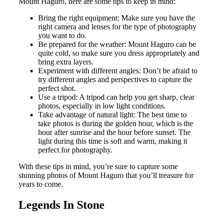
Mount Haguro, here are some tips to keep in mind:
Bring the right equipment: Make sure you have the
right camera and lenses for the type of photography
you want to do.
Be prepared for the weather: Mount Haguro can be
quite cold, so make sure you dress appropriately and
bring extra layers.
Experiment with different angles: Don’t be afraid to
try different angles and perspectives to capture the
perfect shot.
Use a tripod: A tripod can help you get sharp, clear
photos, especially in low light conditions.
Take advantage of natural light: The best time to
take photos is during the golden hour, which is the
hour after sunrise and the hour before sunset. The
light during this time is soft and warm, making it
perfect for photography.
With these tips in mind, you’re sure to capture some
stunning photos of Mount Haguro that you’ll treasure for
years to come.
Legends In Stone