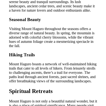
serene beauty and tranquil surroundings. Its lush
landscapes, ancient cedar trees, and scenic beauty make it
a haven for nature lovers and outdoor enthusiasts alike.
Seasonal Beauty
Visiting Mount Haguro throughout the seasons offers a
diverse range of natural beauty. In spring, the mountain is
adorned with colorful cherry blossoms, while the vibrant
hues of autumn foliage create a mesmerizing spectacle in
the fall.
Hiking Trails
Mount Haguro boasts a network of well-maintained hiking
trails that cater to all levels of hikers. From leisurely strolls
to challenging ascents, there’s a trail for everyone. The
paths lead through ancient forests, past sacred shrines, and
offer breathtaking views of the surrounding landscapes.
Spiritual Retreats
Mount Haguro is not only a beautiful natural wonder, but it
is also a place of spiritual significance. Many people visit