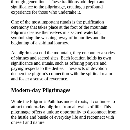
through generations. These traditions add depth and
significance to the pilgrimage, creating a profound
experience for those who undertake it.
One of the most important rituals is the purification
ceremony that takes place at the foot of the mountain.
Pilgrims cleanse themselves in a sacred waterfall,
symbolizing the washing away of impurities and the
beginning of a spiritual journey.
As pilgrims ascend the mountain, they encounter a series
of shrines and sacred sites. Each location holds its own
significance and rituals, such as offering prayers and
paying respects to the deities. These acts of devotion
deepen the pilgrim’s connection with the spiritual realm
and foster a sense of reverence.
Modern-day Pilgrimages
While the Pilgrim’s Path has ancient roots, it continues to
attract modern-day pilgrims from all walks of life. This
pilgrimage offers a unique opportunity to disconnect from
the hustle and bustle of everyday life and reconnect with
oneself and nature.