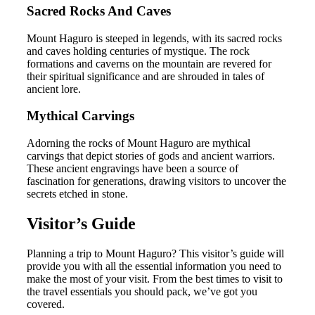
Sacred Rocks And Caves
Mount Haguro is steeped in legends, with its sacred rocks
and caves holding centuries of mystique. The rock
formations and caverns on the mountain are revered for
their spiritual significance and are shrouded in tales of
ancient lore.
Mythical Carvings
Adorning the rocks of Mount Haguro are mythical
carvings that depict stories of gods and ancient warriors.
These ancient engravings have been a source of
fascination for generations, drawing visitors to uncover the
secrets etched in stone.
Visitor’s Guide
Planning a trip to Mount Haguro? This visitor’s guide will
provide you with all the essential information you need to
make the most of your visit. From the best times to visit to
the travel essentials you should pack, we’ve got you
covered.