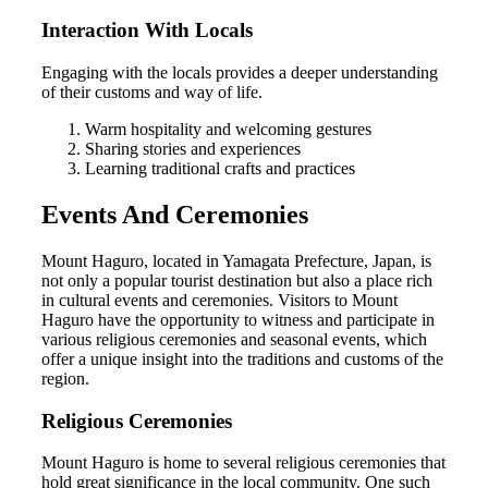
Interaction With Locals
Engaging with the locals provides a deeper understanding
of their customs and way of life.
Warm hospitality and welcoming gestures
Sharing stories and experiences
Learning traditional crafts and practices
Events And Ceremonies
Mount Haguro, located in Yamagata Prefecture, Japan, is
not only a popular tourist destination but also a place rich
in cultural events and ceremonies. Visitors to Mount
Haguro have the opportunity to witness and participate in
various religious ceremonies and seasonal events, which
offer a unique insight into the traditions and customs of the
region.
Religious Ceremonies
Mount Haguro is home to several religious ceremonies that
hold great significance in the local community. One such