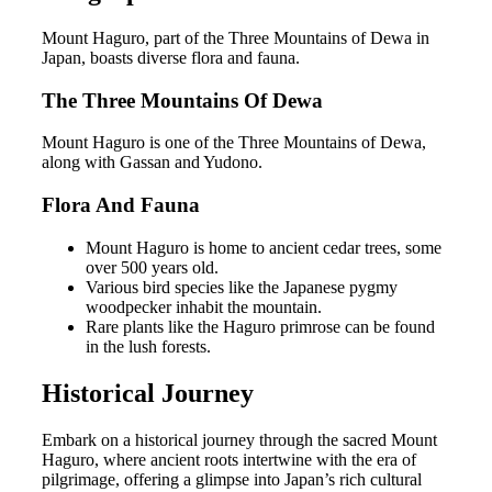
Mount Haguro, part of the Three Mountains of Dewa in
Japan, boasts diverse flora and fauna.
The Three Mountains Of Dewa
Mount Haguro is one of the Three Mountains of Dewa,
along with Gassan and Yudono.
Flora And Fauna
Mount Haguro is home to ancient cedar trees, some
over 500 years old.
Various bird species like the Japanese pygmy
woodpecker inhabit the mountain.
Rare plants like the Haguro primrose can be found
in the lush forests.
Historical Journey
Embark on a historical journey through the sacred Mount
Haguro, where ancient roots intertwine with the era of
pilgrimage, offering a glimpse into Japan’s rich cultural