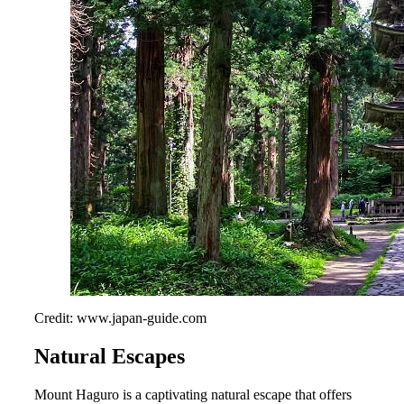
Credit: www.japan-guide.com
Natural Escapes
Mount Haguro is a captivating natural escape that offers