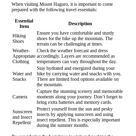
When visiting Mount Haguro, it is important to come
prepared with the following travel essentials:
Essential
Description
Item
Ensure you have comfortable and sturdy
Hiking
shoes for the hike up the mountain. The
Shoes
terrain can be challenging at times.
Weather-
Check the weather forecast and dress
Appropriate
accordingly. Layers are recommended as
Clothing
temperatures can vary throughout the day.
Stay hydrated and energized during your
Water and
hike by carrying water and snacks with you.
Snacks
There are limited food options available on
the mountain.
Capture the stunning scenery and memorable
Camera
moments along your journey. Don’t forget to
bring extra batteries and memory cards.
Protect yourself from the sun and pesky
Sunscreen
insects by applying sunscreen and using
and Insect
insect repellent. This is especially important
Repellent
during the summer months.