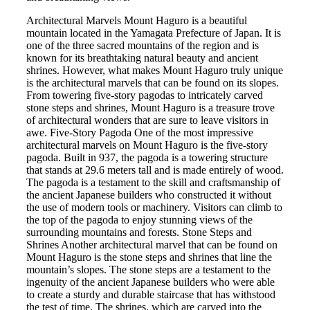
Architectural Marvels Mount Haguro is a beautiful
mountain located in the Yamagata Prefecture of Japan. It is
one of the three sacred mountains of the region and is
known for its breathtaking natural beauty and ancient
shrines. However, what makes Mount Haguro truly unique
is the architectural marvels that can be found on its slopes.
From towering five-story pagodas to intricately carved
stone steps and shrines, Mount Haguro is a treasure trove
of architectural wonders that are sure to leave visitors in
awe. Five-Story Pagoda One of the most impressive
architectural marvels on Mount Haguro is the five-story
pagoda. Built in 937, the pagoda is a towering structure
that stands at 29.6 meters tall and is made entirely of wood.
The pagoda is a testament to the skill and craftsmanship of
the ancient Japanese builders who constructed it without
the use of modern tools or machinery. Visitors can climb to
the top of the pagoda to enjoy stunning views of the
surrounding mountains and forests. Stone Steps and
Shrines Another architectural marvel that can be found on
Mount Haguro is the stone steps and shrines that line the
mountain’s slopes. The stone steps are a testament to the
ingenuity of the ancient Japanese builders who were able
to create a sturdy and durable staircase that has withstood
the test of time. The shrines, which are carved into the