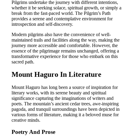
Pilgrims undertake the journey with different intentions,
whether it be seeking solace, spiritual growth, or simply a
break from the fast-paced world. The Pilgrim’s Path
provides a serene and contemplative environment for
introspection and self-discovery.
Modern pilgrims also have the convenience of well-
maintained trails and facilities along the way, making the
journey more accessible and comfortable. However, the
essence of the pilgrimage remains unchanged, offering a
transformative experience for those who embark on this
sacred path.
Mount Haguro In Literature
Mount Haguro has long been a source of inspiration for
literary works, with its serene beauty and spiritual
significance capturing the imaginations of writers and
poets. The mountain’s ancient cedar trees, awe-inspiring
pagoda, and tranquil surroundings have been depicted in
various forms of literature, making it a beloved muse for
creative minds.
Poetry And Prose