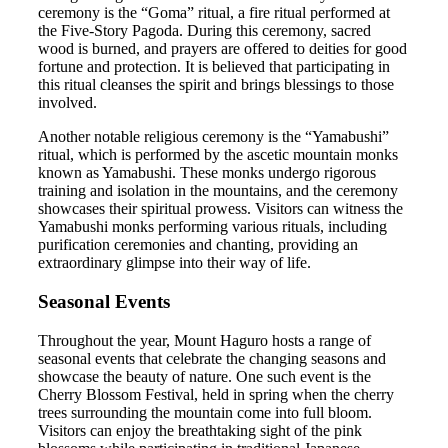
ceremony is the “Goma” ritual, a fire ritual performed at
the Five-Story Pagoda. During this ceremony, sacred
wood is burned, and prayers are offered to deities for good
fortune and protection. It is believed that participating in
this ritual cleanses the spirit and brings blessings to those
involved.
Another notable religious ceremony is the “Yamabushi”
ritual, which is performed by the ascetic mountain monks
known as Yamabushi. These monks undergo rigorous
training and isolation in the mountains, and the ceremony
showcases their spiritual prowess. Visitors can witness the
Yamabushi monks performing various rituals, including
purification ceremonies and chanting, providing an
extraordinary glimpse into their way of life.
Seasonal Events
Throughout the year, Mount Haguro hosts a range of
seasonal events that celebrate the changing seasons and
showcase the beauty of nature. One such event is the
Cherry Blossom Festival, held in spring when the cherry
trees surrounding the mountain come into full bloom.
Visitors can enjoy the breathtaking sight of the pink