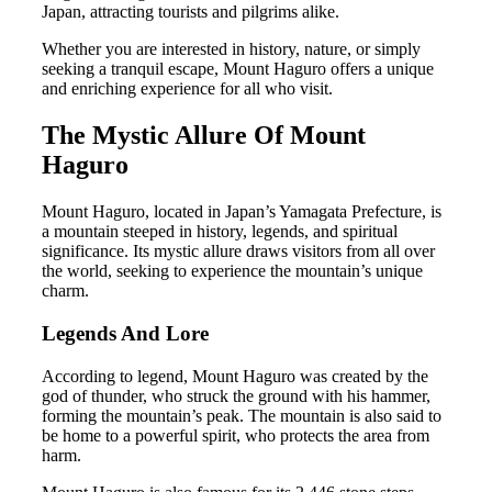
Japan, attracting tourists and pilgrims alike.
Whether you are interested in history, nature, or simply
seeking a tranquil escape, Mount Haguro offers a unique
and enriching experience for all who visit.
The Mystic Allure Of Mount
Haguro
Mount Haguro, located in Japan’s Yamagata Prefecture, is
a mountain steeped in history, legends, and spiritual
significance. Its mystic allure draws visitors from all over
the world, seeking to experience the mountain’s unique
charm.
Legends And Lore
According to legend, Mount Haguro was created by the
god of thunder, who struck the ground with his hammer,
forming the mountain’s peak. The mountain is also said to
be home to a powerful spirit, who protects the area from
harm.