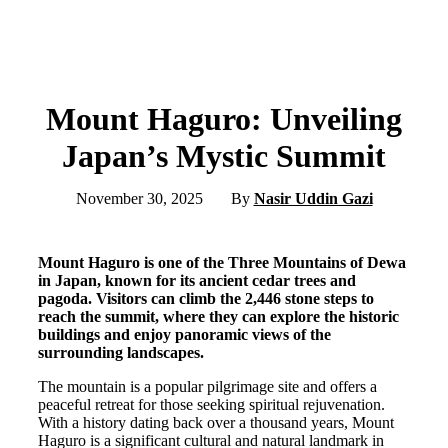
Mount Haguro: Unveiling
Japan’s Mystic Summit
November 30, 2025
By
Nasir Uddin Gazi
Mount Haguro is one of the Three Mountains of Dewa
in Japan, known for its ancient cedar trees and
pagoda. Visitors can climb the 2,446 stone steps to
reach the summit, where they can explore the historic
buildings and enjoy panoramic views of the
surrounding landscapes.
The mountain is a popular pilgrimage site and offers a
peaceful retreat for those seeking spiritual rejuvenation.
With a history dating back over a thousand years, Mount
Haguro is a significant cultural and natural landmark in