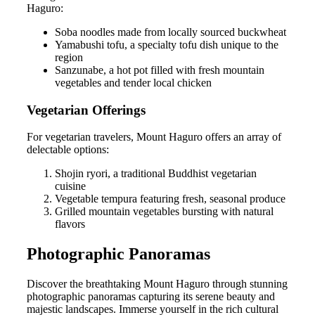
Haguro:
Soba noodles made from locally sourced buckwheat
Yamabushi tofu, a specialty tofu dish unique to the
region
Sanzunabe, a hot pot filled with fresh mountain
vegetables and tender local chicken
Vegetarian Offerings
For vegetarian travelers, Mount Haguro offers an array of
delectable options:
Shojin ryori, a traditional Buddhist vegetarian
cuisine
Vegetable tempura featuring fresh, seasonal produce
Grilled mountain vegetables bursting with natural
flavors
Photographic Panoramas
Discover the breathtaking Mount Haguro through stunning
photographic panoramas capturing its serene beauty and
majestic landscapes. Immerse yourself in the rich cultural