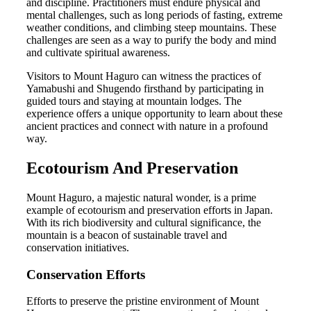
and discipline. Practitioners must endure physical and
mental challenges, such as long periods of fasting, extreme
weather conditions, and climbing steep mountains. These
challenges are seen as a way to purify the body and mind
and cultivate spiritual awareness.
Visitors to Mount Haguro can witness the practices of
Yamabushi and Shugendo firsthand by participating in
guided tours and staying at mountain lodges. The
experience offers a unique opportunity to learn about these
ancient practices and connect with nature in a profound
way.
Ecotourism And Preservation
Mount Haguro, a majestic natural wonder, is a prime
example of ecotourism and preservation efforts in Japan.
With its rich biodiversity and cultural significance, the
mountain is a beacon of sustainable travel and
conservation initiatives.
Conservation Efforts
Efforts to preserve the pristine environment of Mount