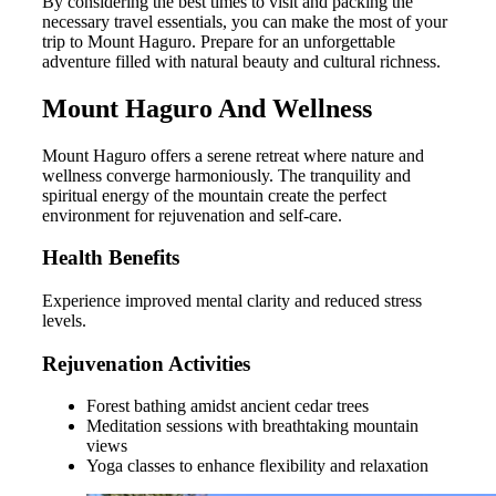
By considering the best times to visit and packing the
necessary travel essentials, you can make the most of your
trip to Mount Haguro. Prepare for an unforgettable
adventure filled with natural beauty and cultural richness.
Mount Haguro And Wellness
Mount Haguro offers a serene retreat where nature and
wellness converge harmoniously. The tranquility and
spiritual energy of the mountain create the perfect
environment for rejuvenation and self-care.
Health Benefits
Experience improved mental clarity and reduced stress
levels.
Rejuvenation Activities
Forest bathing amidst ancient cedar trees
Meditation sessions with breathtaking mountain
views
Yoga classes to enhance flexibility and relaxation