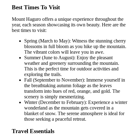
Best Times To Visit
Mount Haguro offers a unique experience throughout the
year, each season showcasing its own beauty. Here are the
best times to visit:
Spring (March to May): Witness the stunning cherry
blossoms in full bloom as you hike up the mountain.
The vibrant colors will leave you in awe.
Summer (June to August): Enjoy the pleasant
weather and greenery surrounding the mountain.
This is the perfect time for outdoor activities and
exploring the trails.
Fall (September to November): Immerse yourself in
the breathtaking autumn foliage as the leaves
transform into hues of red, orange, and gold. The
scenery is simply mesmerizing.
Winter (December to February): Experience a winter
wonderland as the mountain gets covered in a
blanket of snow. The serene atmosphere is ideal for
those seeking a peaceful retreat.
Travel Essentials