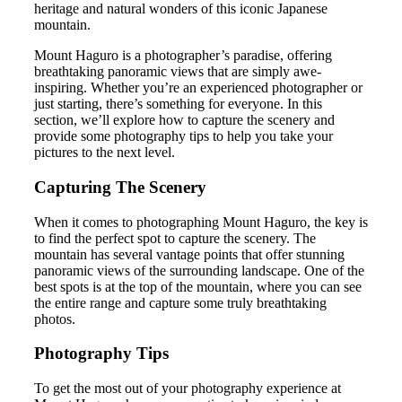
heritage and natural wonders of this iconic Japanese
mountain.
Mount Haguro is a photographer’s paradise, offering
breathtaking panoramic views that are simply awe-
inspiring. Whether you’re an experienced photographer or
just starting, there’s something for everyone. In this
section, we’ll explore how to capture the scenery and
provide some photography tips to help you take your
pictures to the next level.
Capturing The Scenery
When it comes to photographing Mount Haguro, the key is
to find the perfect spot to capture the scenery. The
mountain has several vantage points that offer stunning
panoramic views of the surrounding landscape. One of the
best spots is at the top of the mountain, where you can see
the entire range and capture some truly breathtaking
photos.
Photography Tips
To get the most out of your photography experience at