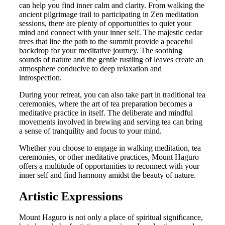
can help you find inner calm and clarity. From walking the
ancient pilgrimage trail to participating in Zen meditation
sessions, there are plenty of opportunities to quiet your
mind and connect with your inner self. The majestic cedar
trees that line the path to the summit provide a peaceful
backdrop for your meditative journey. The soothing
sounds of nature and the gentle rustling of leaves create an
atmosphere conducive to deep relaxation and
introspection.
During your retreat, you can also take part in traditional tea
ceremonies, where the art of tea preparation becomes a
meditative practice in itself. The deliberate and mindful
movements involved in brewing and serving tea can bring
a sense of tranquility and focus to your mind.
Whether you choose to engage in walking meditation, tea
ceremonies, or other meditative practices, Mount Haguro
offers a multitude of opportunities to reconnect with your
inner self and find harmony amidst the beauty of nature.
Artistic Expressions
Mount Haguro is not only a place of spiritual significance,