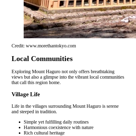
Credit: www.morethantokyo.com
Local Communities
Exploring Mount Haguro not only offers breathtaking
views but also a glimpse into the vibrant local communities
that call this region home.
Village Life
Life in the villages surrounding Mount Haguro is serene
and steeped in tradition.
Simple yet fulfilling daily routines
Harmonious coexistence with nature
Rich cultural heritage