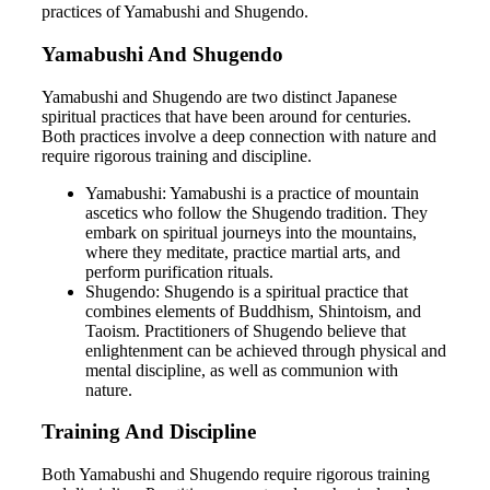
practices of Yamabushi and Shugendo.
Yamabushi And Shugendo
Yamabushi and Shugendo are two distinct Japanese
spiritual practices that have been around for centuries.
Both practices involve a deep connection with nature and
require rigorous training and discipline.
Yamabushi: Yamabushi is a practice of mountain
ascetics who follow the Shugendo tradition. They
embark on spiritual journeys into the mountains,
where they meditate, practice martial arts, and
perform purification rituals.
Shugendo: Shugendo is a spiritual practice that
combines elements of Buddhism, Shintoism, and
Taoism. Practitioners of Shugendo believe that
enlightenment can be achieved through physical and
mental discipline, as well as communion with
nature.
Training And Discipline
Both Yamabushi and Shugendo require rigorous training