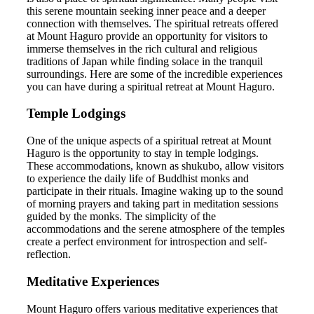
this serene mountain seeking inner peace and a deeper
connection with themselves. The spiritual retreats offered
at Mount Haguro provide an opportunity for visitors to
immerse themselves in the rich cultural and religious
traditions of Japan while finding solace in the tranquil
surroundings. Here are some of the incredible experiences
you can have during a spiritual retreat at Mount Haguro.
Temple Lodgings
One of the unique aspects of a spiritual retreat at Mount
Haguro is the opportunity to stay in temple lodgings.
These accommodations, known as shukubo, allow visitors
to experience the daily life of Buddhist monks and
participate in their rituals. Imagine waking up to the sound
of morning prayers and taking part in meditation sessions
guided by the monks. The simplicity of the
accommodations and the serene atmosphere of the temples
create a perfect environment for introspection and self-
reflection.
Meditative Experiences
Mount Haguro offers various meditative experiences that