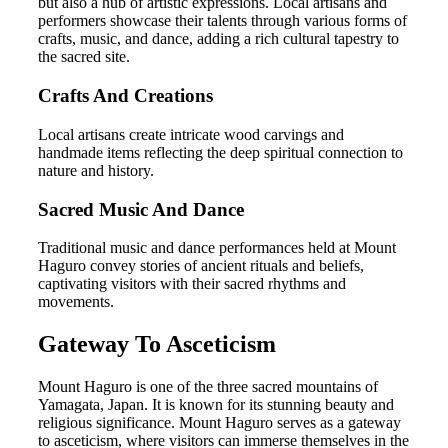
but also a hub of artistic expressions. Local artisans and
performers showcase their talents through various forms of
crafts, music, and dance, adding a rich cultural tapestry to
the sacred site.
Crafts And Creations
Local artisans create intricate wood carvings and
handmade items reflecting the deep spiritual connection to
nature and history.
Sacred Music And Dance
Traditional music and dance performances held at Mount
Haguro convey stories of ancient rituals and beliefs,
captivating visitors with their sacred rhythms and
movements.
Gateway To Asceticism
Mount Haguro is one of the three sacred mountains of
Yamagata, Japan. It is known for its stunning beauty and
religious significance. Mount Haguro serves as a gateway
to asceticism, where visitors can immerse themselves in the