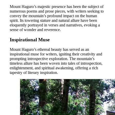
Mount Haguro’s majestic presence has been the subject of
numerous poems and prose pieces, with writers seeking to
convey the mountain’s profound impact on the human
spirit. Its towering stature and natural allure have been
eloquently portrayed in verses and narratives, evoking a
sense of wonder and reverence.
Inspirational Muse
Mount Haguro’s ethereal beauty has served as an
inspirational muse for writers, igniting their creativity and
prompting introspective exploration. The mountain’s
timeless allure has been woven into tales of introspection,
enlightenment, and spiritual awakening, offering a rich
tapestry of literary inspiration.