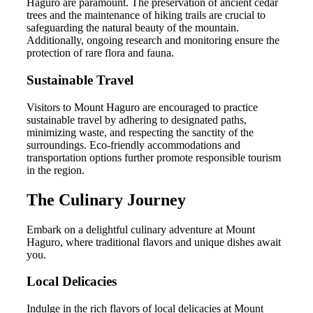
Haguro are paramount. The preservation of ancient cedar
trees and the maintenance of hiking trails are crucial to
safeguarding the natural beauty of the mountain.
Additionally, ongoing research and monitoring ensure the
protection of rare flora and fauna.
Sustainable Travel
Visitors to Mount Haguro are encouraged to practice
sustainable travel by adhering to designated paths,
minimizing waste, and respecting the sanctity of the
surroundings. Eco-friendly accommodations and
transportation options further promote responsible tourism
in the region.
The Culinary Journey
Embark on a delightful culinary adventure at Mount
Haguro, where traditional flavors and unique dishes await
you.
Local Delicacies
Indulge in the rich flavors of local delicacies at Mount