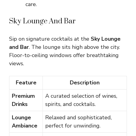
care.
Sky Lounge And Bar
Sip on signature cocktails at the
Sky Lounge
and Bar
. The lounge sits high above the city.
Floor-to-ceiling windows offer breathtaking
views.
Feature
Description
Premium
A curated selection of wines,
Drinks
spirits, and cocktails.
Lounge
Relaxed and sophisticated,
Ambiance
perfect for unwinding.