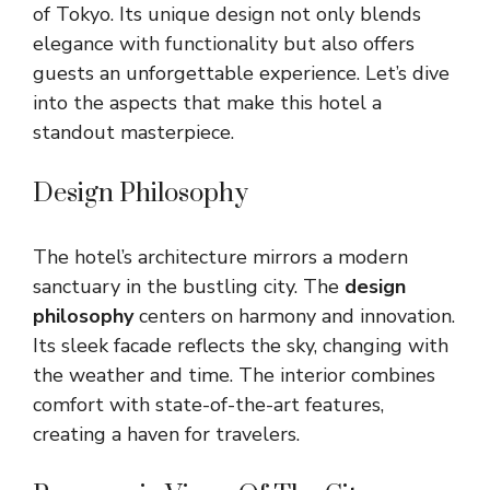
of Tokyo. Its unique design not only blends
elegance with functionality but also offers
guests an unforgettable experience. Let’s dive
into the aspects that make this hotel a
standout masterpiece.
Design Philosophy
The hotel’s architecture mirrors a modern
sanctuary in the bustling city. The
design
philosophy
centers on harmony and innovation.
Its sleek facade reflects the sky, changing with
the weather and time. The interior combines
comfort with state-of-the-art features,
creating a haven for travelers.