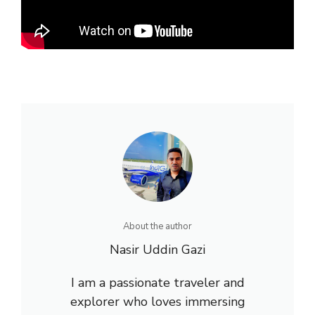
About the author
Nasir Uddin Gazi
I am a passionate traveler and
explorer who loves immersing