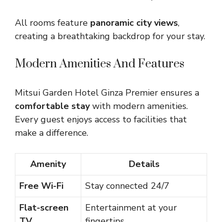
All rooms feature
panoramic city views
,
creating a breathtaking backdrop for your stay.
Modern Amenities And Features
Mitsui Garden Hotel Ginza Premier ensures a
comfortable stay
with modern amenities.
Every guest enjoys access to facilities that
make a difference.
Amenity
Details
Free Wi-Fi
Stay connected 24/7
Flat-screen
Entertainment at your
TV
fingertips