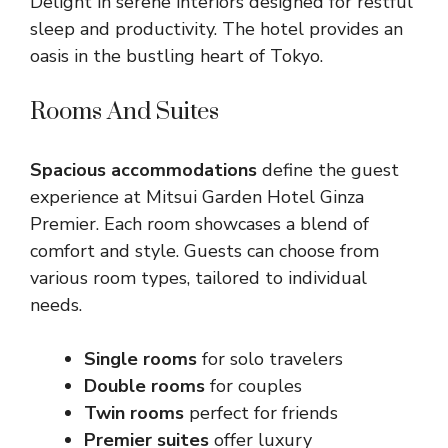
Delight in serene interiors designed for restful
sleep and productivity. The hotel provides an
oasis in the bustling heart of Tokyo.
Rooms And Suites
Spacious accommodations
define the guest
experience at Mitsui Garden Hotel Ginza
Premier. Each room showcases a blend of
comfort and style. Guests can choose from
various room types, tailored to individual
needs.
Single rooms
for solo travelers
Double rooms
for couples
Twin rooms
perfect for friends
Premier suites
offer luxury