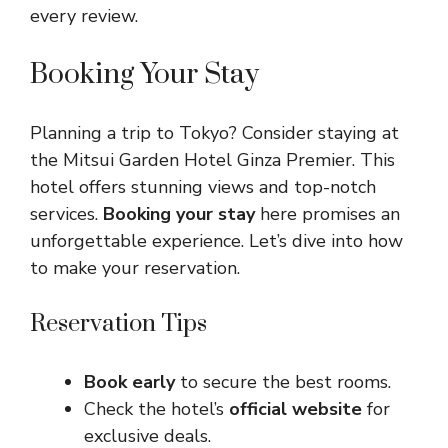
every review.
Booking Your Stay
Planning a trip to Tokyo? Consider staying at
the Mitsui Garden Hotel Ginza Premier. This
hotel offers stunning views and top-notch
services.
Booking your stay
here promises an
unforgettable experience. Let’s dive into how
to make your reservation.
Reservation Tips
Book early
to secure the best rooms.
Check the hotel’s
official website
for
exclusive deals.