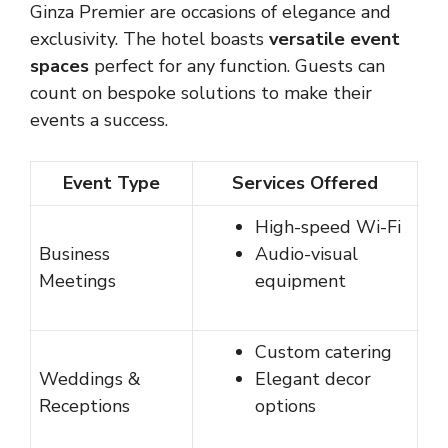
Ginza Premier are occasions of elegance and
exclusivity. The hotel boasts
versatile event
spaces
perfect for any function. Guests can
count on bespoke solutions to make their
events a success.
Event Type
Services Offered
High-speed Wi-Fi
Business
Audio-visual
Meetings
equipment
Custom catering
Weddings &
Elegant decor
Receptions
options