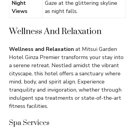
Night
Gaze at the glittering skyline
Views
as night falls.
Wellness And Relaxation
Wellness and Relaxation
at Mitsui Garden
Hotel Ginza Premier transforms your stay into
a serene retreat. Nestled amidst the vibrant
cityscape, this hotel offers a sanctuary where
mind, body, and spirit align. Experience
tranquility and invigoration, whether through
indulgent spa treatments or state-of-the-art
fitness facilities.
Spa Services