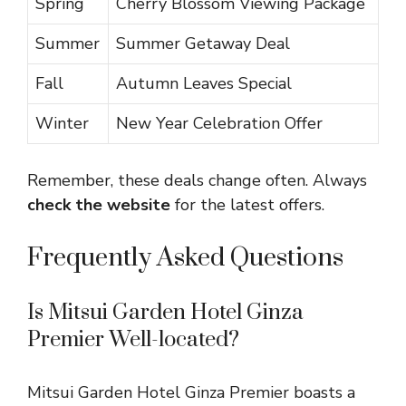
Spring
Cherry Blossom Viewing Package
Summer
Summer Getaway Deal
Fall
Autumn Leaves Special
Winter
New Year Celebration Offer
Remember, these deals change often. Always
check the website
for the latest offers.
Frequently Asked Questions
Is Mitsui Garden Hotel Ginza
Premier Well-located?
Mitsui Garden Hotel Ginza Premier boasts a