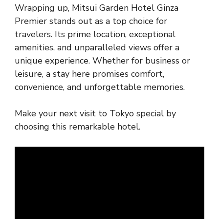
Wrapping up, Mitsui Garden Hotel Ginza
Premier stands out as a top choice for
travelers. Its prime location, exceptional
amenities, and unparalleled views offer a
unique experience. Whether for business or
leisure, a stay here promises comfort,
convenience, and unforgettable memories.
Make your next visit to Tokyo special by
choosing this remarkable hotel.