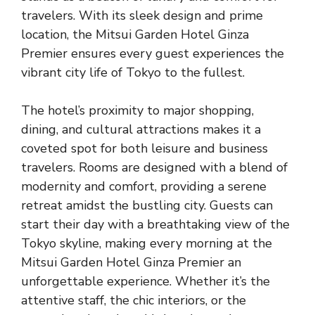
travelers. With its sleek design and prime
location, the Mitsui Garden Hotel Ginza
Premier ensures every guest experiences the
vibrant city life of Tokyo to the fullest.
The hotel’s proximity to major shopping,
dining, and cultural attractions makes it a
coveted spot for both leisure and business
travelers. Rooms are designed with a blend of
modernity and comfort, providing a serene
retreat amidst the bustling city. Guests can
start their day with a breathtaking view of the
Tokyo skyline, making every morning at the
Mitsui Garden Hotel Ginza Premier an
unforgettable experience. Whether it’s the
attentive staff, the chic interiors, or the