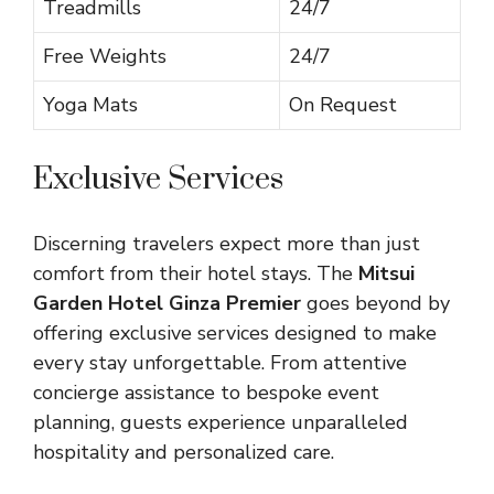
Treadmills
24/7
Free Weights
24/7
Yoga Mats
On Request
Exclusive Services
Discerning travelers expect more than just
comfort from their hotel stays. The
Mitsui
Garden Hotel Ginza Premier
goes beyond by
offering exclusive services designed to make
every stay unforgettable. From attentive
concierge assistance to bespoke event
planning, guests experience unparalleled
hospitality and personalized care.