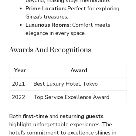
beyond, making stays memorable.
Prime Location:
Perfect for exploring
Ginza’s treasures.
Luxurious Rooms:
Comfort meets
elegance in every space.
Awards And Recognitions
Year
Award
2021
Best Luxury Hotel, Tokyo
2022
Top Service Excellence Award
Both
first-time
and
returning guests
highlight unforgettable experiences. The
hotel’s commitment to excellence shines in