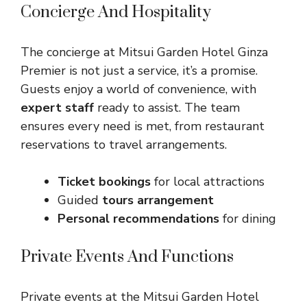
Concierge And Hospitality
The concierge at Mitsui Garden Hotel Ginza
Premier is not just a service, it’s a promise.
Guests enjoy a world of convenience, with
expert staff
ready to assist. The team
ensures every need is met, from restaurant
reservations to travel arrangements.
Ticket bookings
for local attractions
Guided
tours arrangement
Personal recommendations
for dining
Private Events And Functions
Private events at the Mitsui Garden Hotel