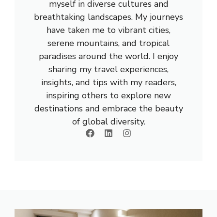
myself in diverse cultures and
breathtaking landscapes. My journeys
have taken me to vibrant cities,
serene mountains, and tropical
paradises around the world. I enjoy
sharing my travel experiences,
insights, and tips with my readers,
inspiring others to explore new
destinations and embrace the beauty
of global diversity.