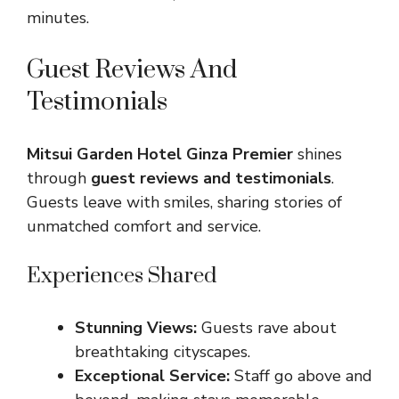
minutes.
Guest Reviews And
Testimonials
Mitsui Garden Hotel Ginza Premier
shines
through
guest reviews and testimonials
.
Guests leave with smiles, sharing stories of
unmatched comfort and service.
Experiences Shared
Stunning Views:
Guests rave about
breathtaking cityscapes.
Exceptional Service:
Staff go above and