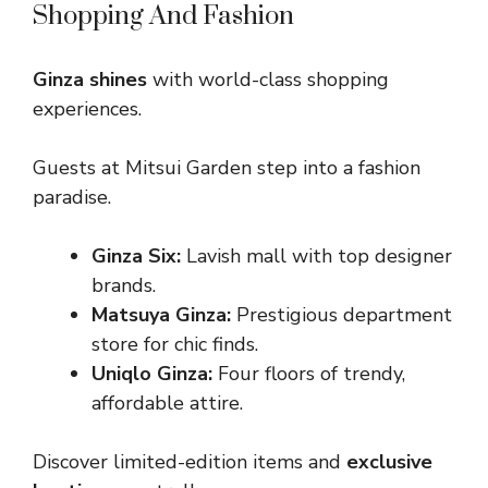
Shopping And Fashion
Ginza shines
with world-class shopping
experiences.
Guests at Mitsui Garden step into a fashion
paradise.
Ginza Six:
Lavish mall with top designer
brands.
Matsuya Ginza:
Prestigious department
store for chic finds.
Uniqlo Ginza:
Four floors of trendy,
affordable attire.
Discover limited-edition items and
exclusive