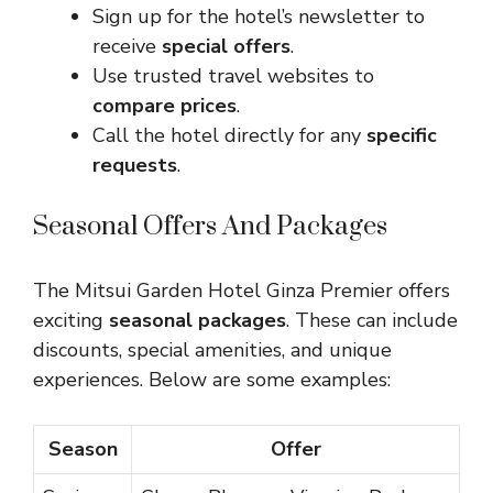
Sign up for the hotel’s newsletter to
receive
special offers
.
Use trusted travel websites to
compare prices
.
Call the hotel directly for any
specific
requests
.
Seasonal Offers And Packages
The Mitsui Garden Hotel Ginza Premier offers
exciting
seasonal packages
. These can include
discounts, special amenities, and unique
experiences. Below are some examples:
Season
Offer