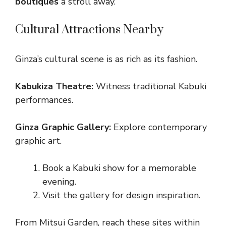
boutiques
a stroll away.
Cultural Attractions Nearby
Ginza’s cultural scene is as rich as its fashion.
Kabukiza Theatre:
Witness traditional Kabuki
performances.
Ginza Graphic Gallery:
Explore contemporary
graphic art.
Book a Kabuki show for a memorable
evening.
Visit the gallery for design inspiration.
From Mitsui Garden, reach these sites within