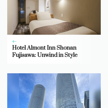
Hotel Almont Inn Shonan
Fujisawa: Unwind in Style