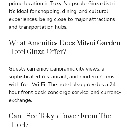
prime location in Tokyo’s upscale Ginza district.
It’s ideal for shopping, dining, and cultural
experiences, being close to major attractions
and transportation hubs.
What Amenities Does Mitsui Garden
Hotel Ginza Offer?
Guests can enjoy panoramic city views, a
sophisticated restaurant, and modern rooms
with free Wi-Fi. The hotel also provides a 24-
hour front desk, concierge service, and currency
exchange.
Can I See Tokyo Tower From The
Hotel?