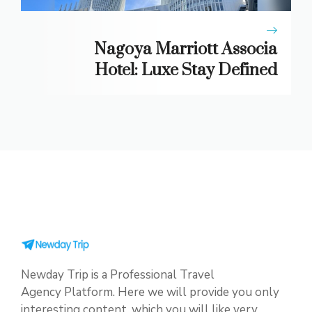
Nagoya Marriott Associa
Hotel: Luxe Stay Defined
Newday Trip is a Professional Travel
Agency Platform. Here we will provide you only
interesting content, which you will like very