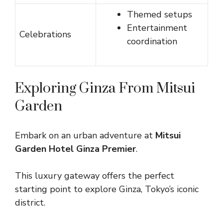
Themed setups
Entertainment
Celebrations
coordination
Exploring Ginza From Mitsui
Garden
Embark on an urban adventure at
Mitsui
Garden Hotel Ginza Premier
.
This luxury gateway offers the perfect
starting point to explore Ginza, Tokyo’s iconic
district.