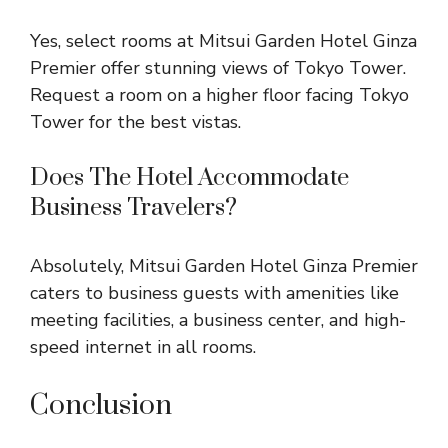
Yes, select rooms at Mitsui Garden Hotel Ginza
Premier offer stunning views of Tokyo Tower.
Request a room on a higher floor facing Tokyo
Tower for the best vistas.
Does The Hotel Accommodate
Business Travelers?
Absolutely, Mitsui Garden Hotel Ginza Premier
caters to business guests with amenities like
meeting facilities, a business center, and high-
speed internet in all rooms.
Conclusion