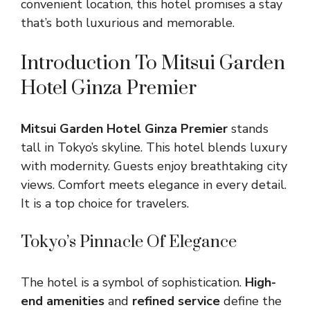
convenient location, this hotel promises a stay
that’s both luxurious and memorable.
Introduction To Mitsui Garden
Hotel Ginza Premier
Mitsui Garden Hotel Ginza Premier
stands
tall in Tokyo’s skyline. This hotel blends luxury
with modernity. Guests enjoy breathtaking city
views. Comfort meets elegance in every detail.
It is a top choice for travelers.
Tokyo’s Pinnacle Of Elegance
The hotel is a symbol of sophistication.
High-
end amenities
and
refined service
define the