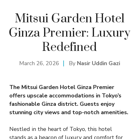
Mitsui Garden Hotel
Ginza Premier: Luxury
Redefined
March 26, 2026
By
Nasir Uddin Gazi
The
Mitsui Garden Hotel
Ginza Premier
offers upscale accommodations in Tokyo’s
fashionable Ginza district. Guests enjoy
stunning city views and top-notch amenities.
Nestled in the heart of Tokyo, this hotel
stands as a beacon of luxury and comfort for