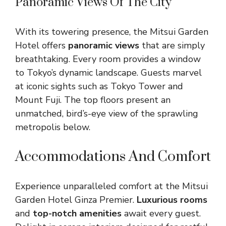
Panoramic Views Of The City
With its towering presence, the Mitsui Garden
Hotel offers
panoramic views
that are simply
breathtaking. Every room provides a window
to Tokyo’s dynamic landscape. Guests marvel
at iconic sights such as Tokyo Tower and
Mount Fuji. The top floors present an
unmatched, bird’s-eye view of the sprawling
metropolis below.
Accommodations And Comfort
Experience unparalleled comfort at the Mitsui
Garden Hotel Ginza Premier.
Luxurious rooms
and
top-notch amenities
await every guest.