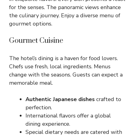
for the senses. The panoramic views enhance
the culinary journey. Enjoy a diverse menu of
gourmet options.
Gourmet Cuisine
The hotel’s dining is a haven for food lovers.
Chefs use fresh, local ingredients. Menus
change with the seasons. Guests can expect a
memorable meal.
Authentic Japanese dishes
crafted to
perfection.
International flavors offer a global
dining experience.
Special dietary needs are catered with