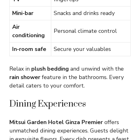
Mini-bar
Snacks and drinks ready
Air
Personal climate control
conditioning
In-room safe
Secure your valuables
Relax in
plush bedding
and unwind with the
rain shower
feature in the bathrooms. Every
detail caters to your comfort.
Dining Experiences
Mitsui Garden Hotel Ginza Premier
offers
unmatched dining experiences. Guests delight
in exquisite flavors. Every dish presents a feast