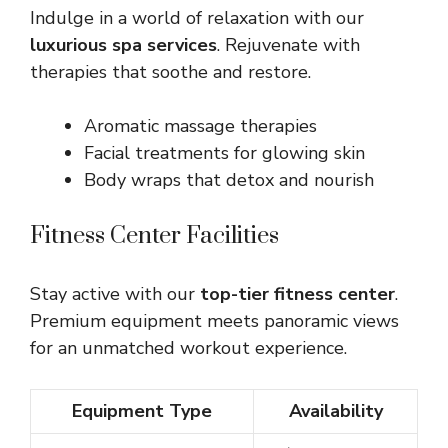
Indulge in a world of relaxation with our
luxurious spa services
. Rejuvenate with
therapies that soothe and restore.
Aromatic massage therapies
Facial treatments for glowing skin
Body wraps that detox and nourish
Fitness Center Facilities
Stay active with our
top-tier fitness center
.
Premium equipment meets panoramic views
for an unmatched workout experience.
Equipment Type
Availability