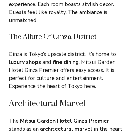
experience. Each room boasts stylish decor.
Guests feel like royalty. The ambiance is
unmatched.
The Allure Of Ginza District
Ginza is Tokyo’s upscale district. It’s home to
luxury shops
and
fine dining
. Mitsui Garden
Hotel Ginza Premier offers easy access. It is
perfect for culture and entertainment.
Experience the heart of Tokyo here.
Architectural Marvel
The
Mitsui Garden Hotel Ginza Premier
stands as an
architectural marvel
in the heart