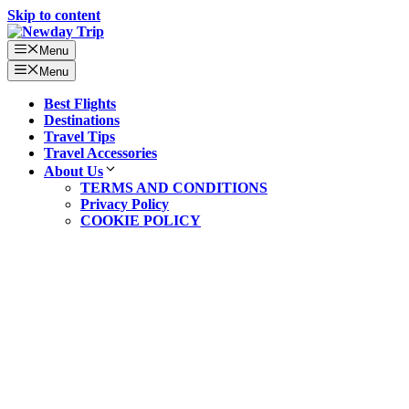
Skip to content
Menu
Menu
Best Flights
Destinations
Travel Tips
Travel Accessories
About Us
TERMS AND CONDITIONS
Privacy Policy
COOKIE POLICY