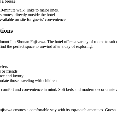
s a breeze:
 10-minute walk, links to major lines.
routes, directly outside the hotel.
Available on-site for guests’ convenience.
tions
lmont Inn Shonan Fujisawa. The hotel offers a variety of rooms to suit 
find the perfect space to unwind after a day of exploring.
elers
 or friends
ace and luxury
ate those traveling with children
 comfort and convenience in mind. Soft beds and modern decor create 
isawa ensures a comfortable stay with its top-notch amenities. Guests 