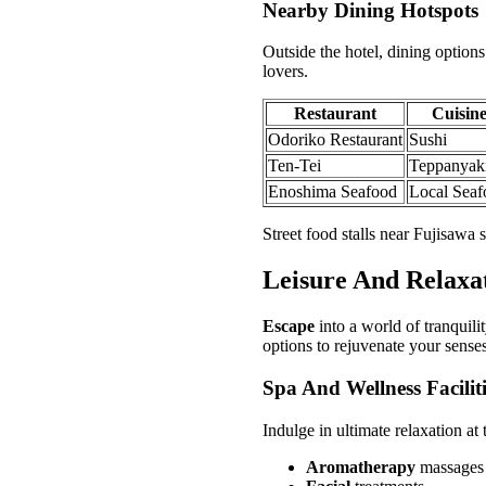
Nearby Dining Hotspots
Outside the hotel, dining optio
lovers.
Restaurant
Cuisin
Odoriko Restaurant
Sushi
Ten-Tei
Teppanyak
Enoshima Seafood
Local Seaf
Street food stalls near Fujisawa
Leisure And Relaxa
Escape
into a world of tranquili
options to rejuvenate your senses
Spa And Wellness Faciliti
Indulge in ultimate relaxation at
Aromatherapy
massages