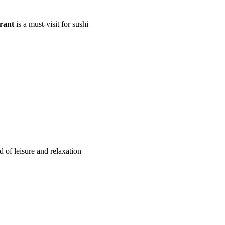
rant
is a must-visit for sushi
 of leisure and relaxation