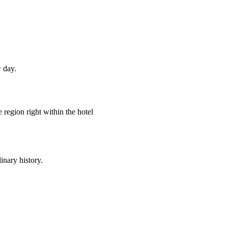
 day.
e region right within the hotel
inary history.