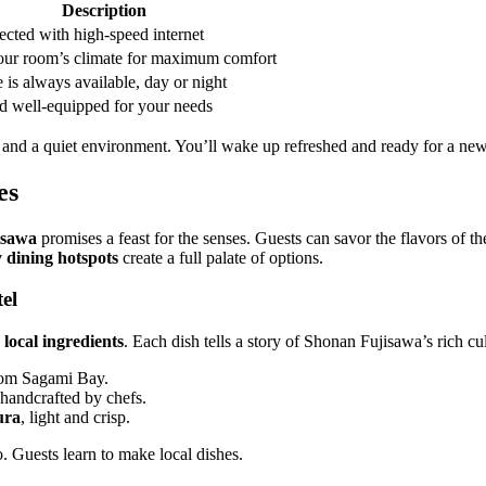
Description
ected with high-speed internet
our room’s climate for maximum comfort
 is always available, day or night
nd well-equipped for your needs
 and a quiet environment. You’ll wake up refreshed and ready for a new
es
isawa
promises a feast for the senses. Guests can savor the flavors of th
 dining hotspots
create a full palate of options.
el
s
local ingredients
. Each dish tells a story of Shonan Fujisawa’s rich cul
from Sagami Bay.
 handcrafted by chefs.
ura
, light and crisp.
. Guests learn to make local dishes.