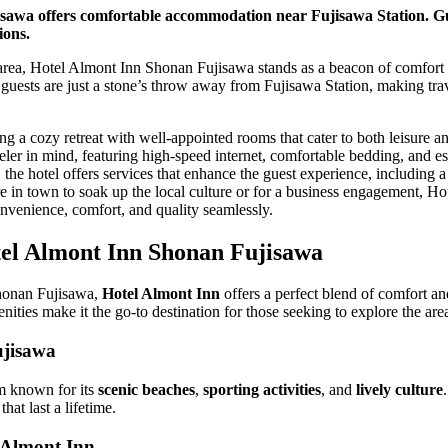
sawa offers comfortable accommodation near Fujisawa Station. G
ions.
t area, Hotel Almont Inn Shonan Fujisawa stands as a beacon of comfort 
at guests are just a stone’s throw away from Fujisawa Station, making tra
ing a cozy retreat with well-appointed rooms that cater to both leisure a
ler in mind, featuring high-speed internet, comfortable bedding, and es
the hotel offers services that enhance the guest experience, including a 
re in town to soak up the local culture or for a business engagement, 
nvenience, comfort, and quality seamlessly.
tel Almont Inn Shonan Fujisawa
Shonan Fujisawa,
Hotel Almont Inn
offers a perfect blend of comfort and
ities make it the go-to destination for those seeking to explore the are
ujisawa
m known for its
scenic beaches
,
sporting activities
, and
lively culture
hat last a lifetime.
 Almont Inn