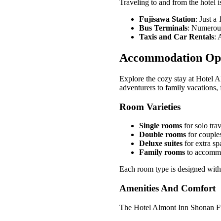
Traveling to and from the hotel i
Fujisawa Station
: Just a
Bus Terminals
: Numerous 
Taxis and Car Rentals
: 
Accommodation Op
Explore the cozy stay at Hotel A
adventurers to family vacations, 
Room Varieties
Single rooms
for solo trav
Double rooms
for couples
Deluxe suites
for extra sp
Family rooms
to accommod
Each room type is designed with
Amenities And Comfort
The Hotel Almont Inn Shonan Fuj