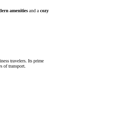
ern amenities
and a
cozy
iness travelers. Its prime
s of transport.