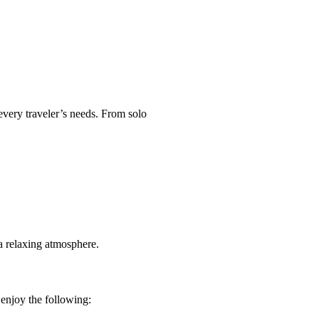
every traveler’s needs. From solo
a relaxing atmosphere.
enjoy the following: