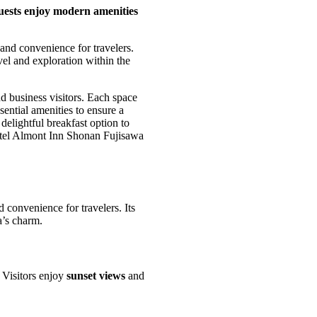
uests enjoy modern amenities
and convenience for travelers.
vel and exploration within the
nd business visitors. Each space
sential amenities to ensure a
delightful breakfast option to
Hotel Almont Inn Shonan Fujisawa
 convenience for travelers. Its
a’s charm.
. Visitors enjoy
sunset views
and