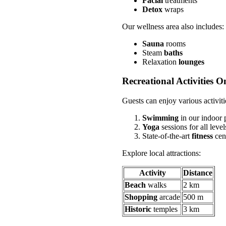
Facial
treatments
Detox
wraps
Our wellness area also includes:
Sauna
rooms
Steam
baths
Relaxation
lounges
Recreational Activities O
Guests can enjoy various activiti
Swimming
in our indoor 
Yoga
sessions for all level
State-of-the-art
fitness
cen
Explore local attractions:
Activity
Distance
Beach
walks
2 km
Shopping
arcade
500 m
Historic
temples
3 km