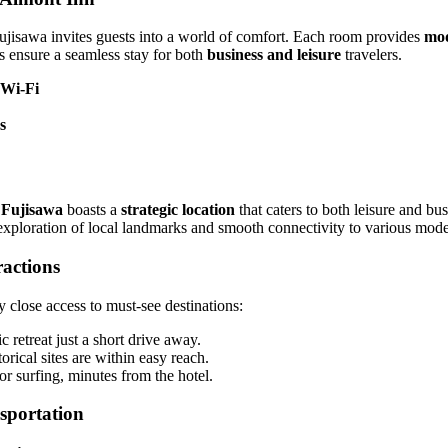
isawa invites guests into a world of comfort. Each room provides
mod
es ensure a seamless stay for both
business and leisure
travelers.
 Wi-Fi
s
 Fujisawa
boasts a
strategic location
that caters to both leisure and bus
 exploration of local landmarks and smooth connectivity to various mode
ractions
 close access to must-see destinations:
ic retreat just a short drive away.
torical sites are within easy reach.
or surfing, minutes from the hotel.
sportation