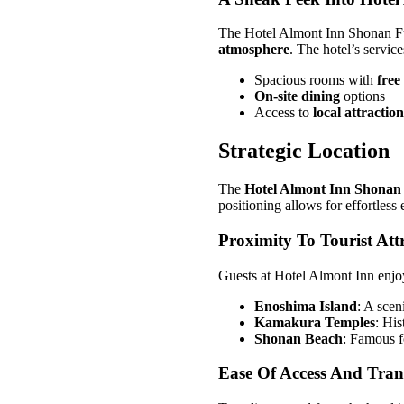
The Hotel Almont Inn Shonan Fuj
atmosphere
. The hotel’s servic
Spacious rooms with
free
On-site dining
options
Access to
local attraction
Strategic Location
The
Hotel Almont Inn Shonan
positioning allows for effortless
Proximity To Tourist Att
Guests at Hotel Almont Inn enjoy
Enoshima Island
: A scen
Kamakura Temples
: His
Shonan Beach
: Famous f
Ease Of Access And Tran