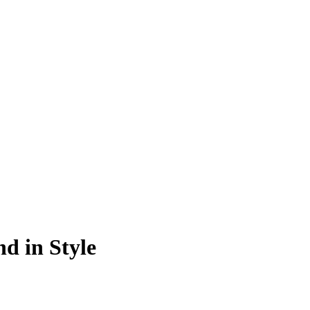
d in Style