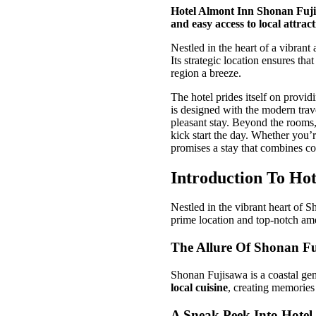
Hotel Almont Inn Shonan Fuji
and easy access to local attract
Nestled in the heart of a vibran
Its strategic location ensures th
region a breeze.
The hotel prides itself on provid
is designed with the modern trave
pleasant stay. Beyond the rooms, 
kick start the day. Whether you’
promises a stay that combines co
Introduction To Ho
Nestled in the vibrant heart of 
prime location and top-notch amen
The Allure Of Shonan F
Shonan Fujisawa is a coastal ge
local cuisine
, creating memories t
A Sneak Peek Into Hotel