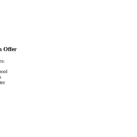
n Offer
es:
pool
s
ter