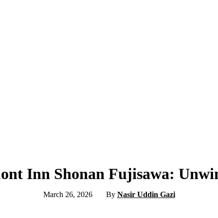
ont Inn Shonan Fujisawa: Unwin
March 26, 2026
By
Nasir Uddin Gazi