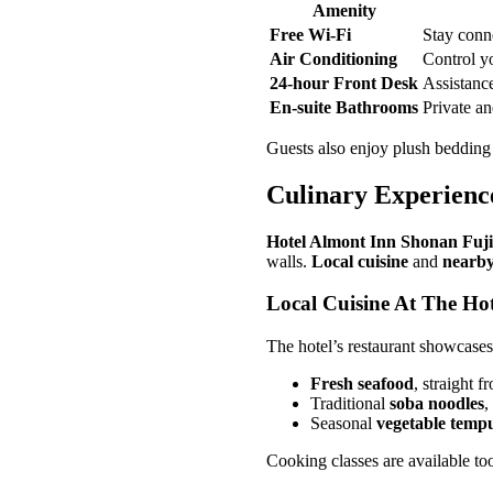
Amenity
Free Wi-Fi
Stay conn
Air Conditioning
Control y
24-hour Front Desk
Assistance
En-suite Bathrooms
Private a
Guests also enjoy plush bedding
Culinary Experienc
Hotel Almont Inn Shonan Fuj
walls.
Local cuisine
and
nearby
Local Cuisine At The Hot
The hotel’s restaurant showcase
Fresh seafood
, straight 
Traditional
soba noodles
,
Seasonal
vegetable temp
Cooking classes are available too