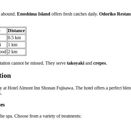
ns abound.
Enoshima Island
offers fresh catches daily.
Odoriko Restau
e
Distance
0.5 km
i
1 km
ood
2 km
 station cannot be missed. They serve
takoyaki
and
crepes
.
tion
ty at Hotel Almont Inn Shonan Fujisawa. The hotel offers a perfect blend
.
es
 the spa. Choose from a variety of treatments: