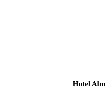
Hotel Alm