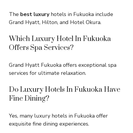
The
best luxury
hotels in Fukuoka include
Grand Hyatt, Hilton, and Hotel Okura.
Which Luxury Hotel In Fukuoka
Offers Spa Services?
Grand Hyatt Fukuoka offers exceptional spa
services for ultimate relaxation.
Do Luxury Hotels In Fukuoka Have
Fine Dining?
Yes, many luxury hotels in Fukuoka offer
exquisite fine dining experiences.