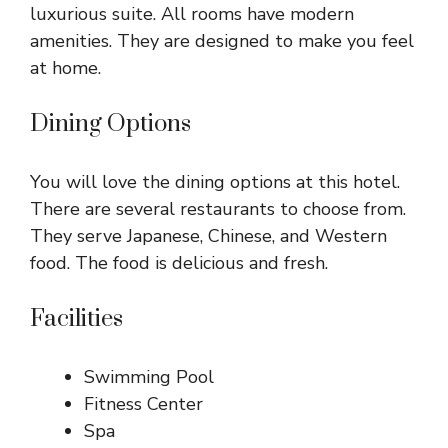
luxurious suite. All rooms have modern
amenities. They are designed to make you feel
at home.
Dining Options
You will love the dining options at this hotel.
There are several restaurants to choose from.
They serve Japanese, Chinese, and Western
food. The food is delicious and fresh.
Facilities
Swimming Pool
Fitness Center
Spa