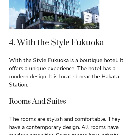
4. With the Style Fukuoka
With the Style Fukuoka is a boutique hotel. It
offers a unique experience. The hotel has a
modern design. It is located near the Hakata
Station.
Rooms And Suites
The rooms are stylish and comfortable. They
have a contemporary design. All rooms have