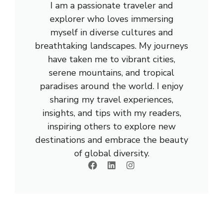
I am a passionate traveler and
explorer who loves immersing
myself in diverse cultures and
breathtaking landscapes. My journeys
have taken me to vibrant cities,
serene mountains, and tropical
paradises around the world. I enjoy
sharing my travel experiences,
insights, and tips with my readers,
inspiring others to explore new
destinations and embrace the beauty
of global diversity.