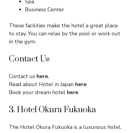
Spa
Business Center
These facilities make the hotel a great place
to stay. You can relax by the pool or work out
in the gym.
Contact Us
Contact us
here
,
Read about Hotel in Japan
here
Book your dream hotel
here
3. Hotel Okura Fukuoka
The Hotel Okura Fukuoka is a luxurious hotel.