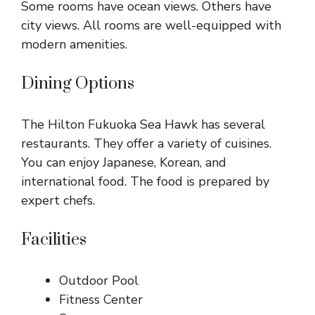
Some rooms have ocean views. Others have
city views. All rooms are well-equipped with
modern amenities.
Dining Options
The Hilton Fukuoka Sea Hawk has several
restaurants. They offer a variety of cuisines.
You can enjoy Japanese, Korean, and
international food. The food is prepared by
expert chefs.
Facilities
Outdoor Pool
Fitness Center