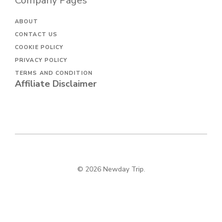
Company Pages
ABOUT
CONTACT US
COOKIE POLICY
PRIVACY POLICY
TERMS AND CONDITION
Affiliate Disclaimer
© 2026 Newday Trip.