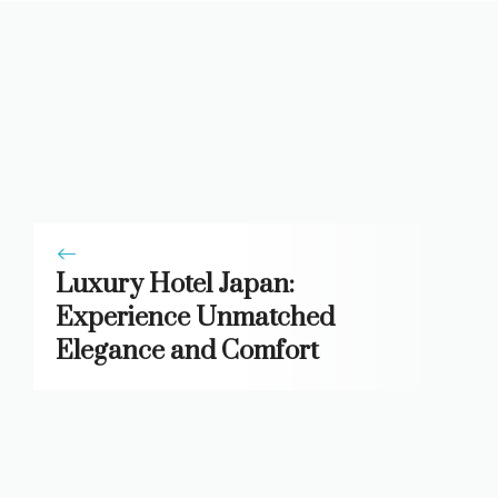
Luxury Hotel Japan:
Experience Unmatched
Elegance and Comfort