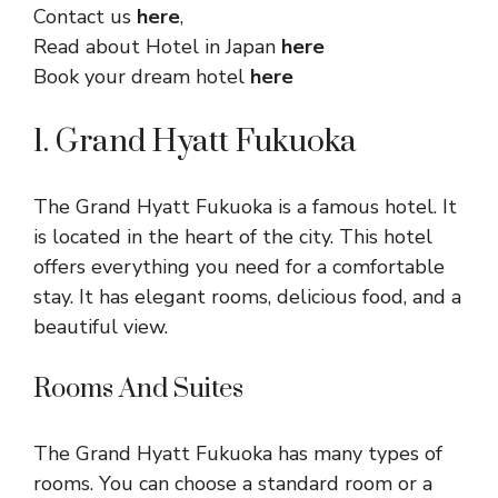
Contact us
here
,
Read about Hotel in Japan
here
Book your dream hotel
here
1. Grand Hyatt Fukuoka
The Grand Hyatt Fukuoka is a famous hotel. It
is located in the heart of the city. This hotel
offers everything you need for a comfortable
stay. It has elegant rooms, delicious food, and a
beautiful view.
Rooms And Suites
The Grand Hyatt Fukuoka has many types of
rooms. You can choose a standard room or a