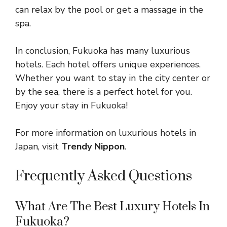
can relax by the pool or get a massage in the
spa.
In conclusion, Fukuoka has many luxurious
hotels. Each hotel offers unique experiences.
Whether you want to stay in the city center or
by the sea, there is a perfect hotel for you.
Enjoy your stay in Fukuoka!
For more information on luxurious hotels in
Japan, visit
Trendy Nippon
.
Frequently Asked Questions
What Are The Best Luxury Hotels In
Fukuoka?