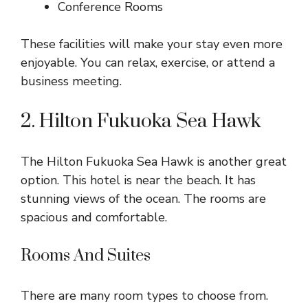
Conference Rooms
These facilities will make your stay even more
enjoyable. You can relax, exercise, or attend a
business meeting.
2. Hilton Fukuoka Sea Hawk
The Hilton Fukuoka Sea Hawk is another great
option. This hotel is near the beach. It has
stunning views of the ocean. The rooms are
spacious and comfortable.
Rooms And Suites
There are many room types to choose from.