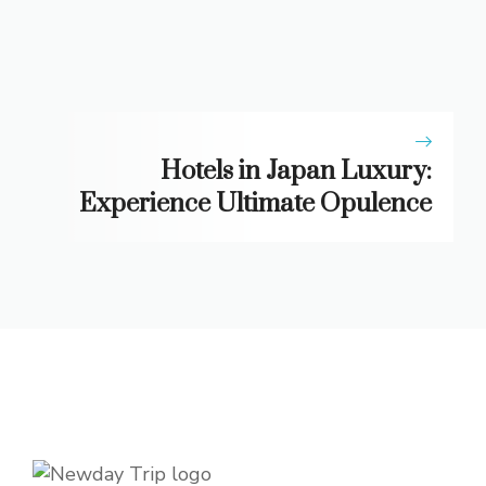
Hotels in Japan Luxury:
Experience Ultimate Opulence