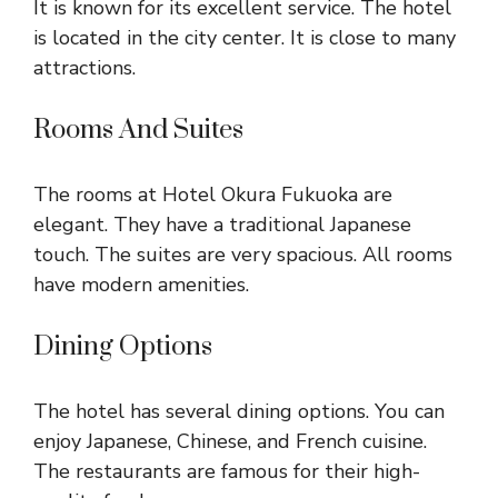
It is known for its excellent service. The hotel
is located in the city center. It is close to many
attractions.
Rooms And Suites
The rooms at Hotel Okura Fukuoka are
elegant. They have a traditional Japanese
touch. The suites are very spacious. All rooms
have modern amenities.
Dining Options
The hotel has several dining options. You can
enjoy Japanese, Chinese, and French cuisine.
The restaurants are famous for their high-