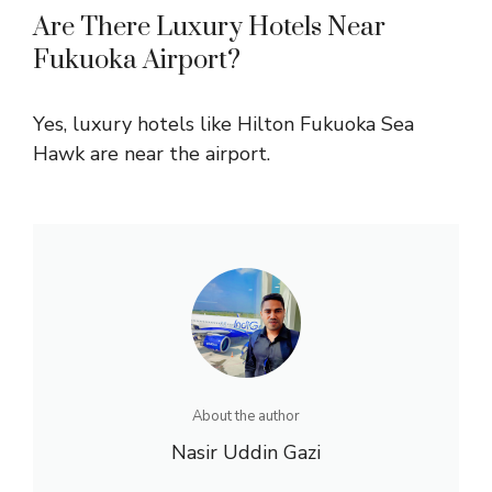
Are There Luxury Hotels Near
Fukuoka Airport?
Yes, luxury hotels like Hilton Fukuoka Sea
Hawk are near the airport.
About the author
Nasir Uddin Gazi