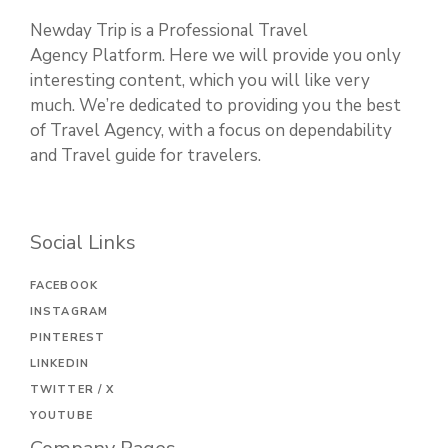
Newday Trip is a Professional Travel
Agency Platform. Here we will provide you only
interesting content, which you will like very
much. We’re dedicated to providing you the best
of Travel Agency, with a focus on dependability
and Travel guide for travelers.
Social Links
FACEBOOK
INSTAGRAM
PINTEREST
LINKEDIN
TWITTER / X
YOUTUBE