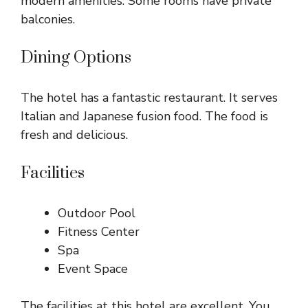
modern amenities. Some rooms have private
balconies.
Dining Options
The hotel has a fantastic restaurant. It serves
Italian and Japanese fusion food. The food is
fresh and delicious.
Facilities
Outdoor Pool
Fitness Center
Spa
Event Space
The facilities at this hotel are excellent. You