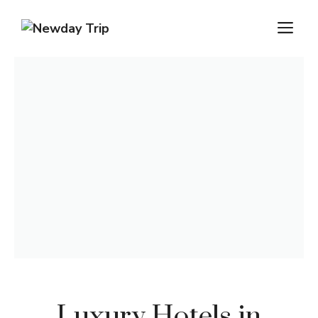
Luxury Hotels in