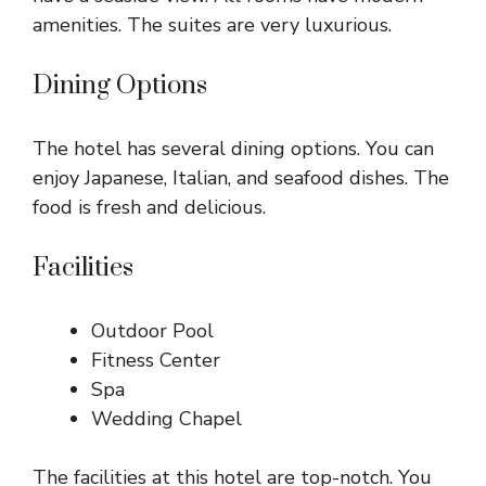
amenities. The suites are very luxurious.
Dining Options
The hotel has several dining options. You can
enjoy Japanese, Italian, and seafood dishes. The
food is fresh and delicious.
Facilities
Outdoor Pool
Fitness Center
Spa
Wedding Chapel
The facilities at this hotel are top-notch. You