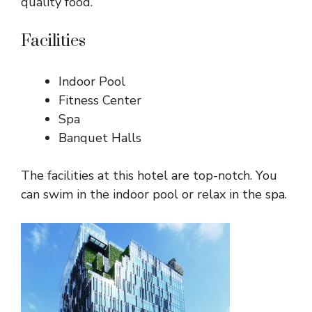
quality food.
Facilities
Indoor Pool
Fitness Center
Spa
Banquet Halls
The facilities at this hotel are top-notch. You
can swim in the indoor pool or relax in the spa.