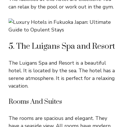
can relax by the pool or work out in the gym.
5. The Luigans Spa and Resort
The Luigans Spa and Resort is a beautiful
hotel. It is located by the sea. The hotel has a
serene atmosphere. It is perfect for a relaxing
vacation.
Rooms And Suites
The rooms are spacious and elegant. They
have a seaside view. All rooms have modern