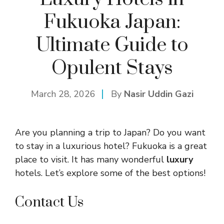
Fukuoka Japan:
Ultimate Guide to
Opulent Stays
March 28, 2026
By
Nasir Uddin Gazi
Are you planning a trip to Japan? Do you want
to stay in a luxurious hotel? Fukuoka is a great
place to visit. It has many wonderful
luxury
hotels. Let’s explore some of the best options!
Contact Us