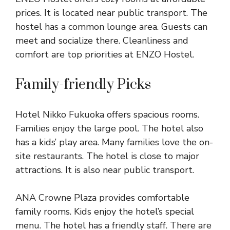
prices. It is located near public transport. The
hostel has a common lounge area. Guests can
meet and socialize there. Cleanliness and
comfort are top priorities at ENZO Hostel.
Family-friendly Picks
Hotel Nikko Fukuoka offers spacious rooms.
Families enjoy the large pool. The hotel also
has a kids’ play area. Many families love the on-
site restaurants. The hotel is close to major
attractions. It is also near public transport.
ANA Crowne Plaza provides comfortable
family rooms. Kids enjoy the hotel’s special
menu. The hotel has a friendly staff. There are