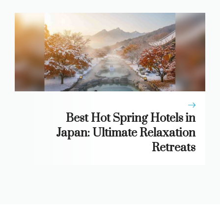
Best Hot Spring Hotels in
Japan: Ultimate Relaxation
Retreats