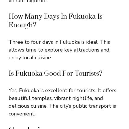
vibrant nightlife.
How Many Days In Fukuoka Is
Enough?
Three to four days in Fukuoka is ideal. This
allows time to explore key attractions and
enjoy local cuisine.
Is Fukuoka Good For Tourists?
Yes, Fukuoka is excellent for tourists. It offers
beautiful temples, vibrant nightlife, and
delicious cuisine. The city’s public transport is
convenient.