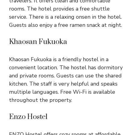
travelers. It offers clean and comfortable
rooms. The hotel provides a free shuttle
service. There is a relaxing onsen in the hotel.
Guests also enjoy a free ramen snack at night.
Khaosan Fukuoka
Khaosan Fukuoka is a friendly hostel in a
convenient location. The hostel has dormitory
and private rooms. Guests can use the shared
kitchen. The staff is very helpful and speaks
multiple languages. Free Wi-Fi is available
throughout the property.
Enzo Hostel
ENZO Hostel offers cozy rooms at affordable