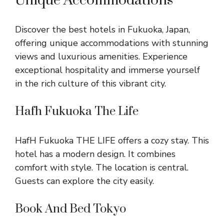
Unique Accommodations
Discover the best hotels in Fukuoka, Japan,
offering unique accommodations with stunning
views and luxurious amenities. Experience
exceptional hospitality and immerse yourself
in the rich culture of this vibrant city.
Hafh Fukuoka The Life
HafH Fukuoka THE LIFE offers a cozy stay. This
hotel has a modern design. It combines
comfort with style. The location is central.
Guests can explore the city easily.
Book And Bed Tokyo