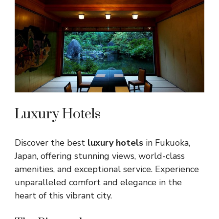
Luxury Hotels
Discover the best
luxury hotels
in Fukuoka,
Japan, offering stunning views, world-class
amenities, and exceptional service. Experience
unparalleled comfort and elegance in the
heart of this vibrant city.