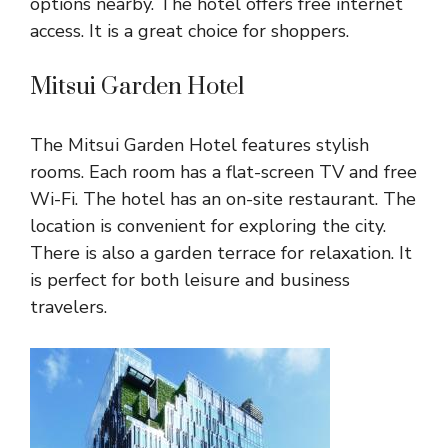
options nearby. The hotel offers free internet
access. It is a great choice for shoppers.
Mitsui Garden Hotel
The Mitsui Garden Hotel features stylish
rooms. Each room has a flat-screen TV and free
Wi-Fi. The hotel has an on-site restaurant. The
location is convenient for exploring the city.
There is also a garden terrace for relaxation. It
is perfect for both leisure and business
travelers.