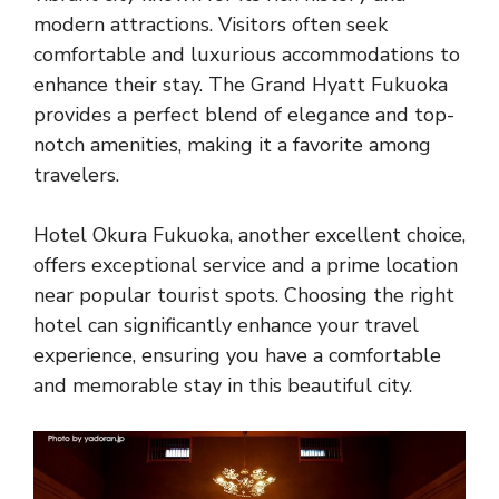
modern attractions. Visitors often seek
comfortable and luxurious accommodations to
enhance their stay. The Grand Hyatt Fukuoka
provides a perfect blend of elegance and top-
notch amenities, making it a favorite among
travelers.
Hotel Okura Fukuoka, another excellent choice,
offers exceptional service and a prime location
near popular tourist spots. Choosing the right
hotel can significantly enhance your travel
experience, ensuring you have a comfortable
and memorable stay in this beautiful city.