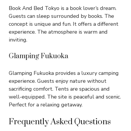
Book And Bed Tokyo is a book lover’s dream.
Guests can sleep surrounded by books. The
concept is unique and fun. It offers a different
experience. The atmosphere is warm and
inviting.
Glamping Fukuoka
Glamping Fukuoka provides a luxury camping
experience. Guests enjoy nature without
sacrificing comfort. Tents are spacious and
well-equipped. The site is peaceful and scenic.
Perfect for a relaxing getaway.
Frequently Asked Questions