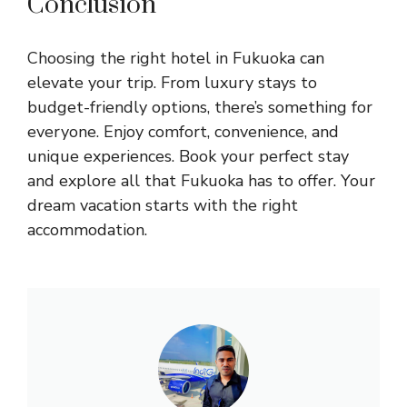
Conclusion
Choosing the right hotel in Fukuoka can
elevate your trip. From luxury stays to
budget-friendly options, there’s something for
everyone. Enjoy comfort, convenience, and
unique experiences. Book your perfect stay
and explore all that Fukuoka has to offer. Your
dream vacation starts with the right
accommodation.