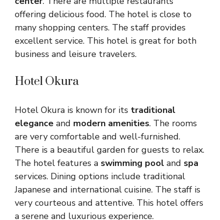
center
. There are multiple restaurants
offering delicious food. The hotel is close to
many shopping centers. The staff provides
excellent service. This hotel is great for both
business and leisure travelers.
Hotel Okura
Hotel Okura is known for its
traditional
elegance
and
modern amenities
. The rooms
are very comfortable and well-furnished.
There is a beautiful garden for guests to relax.
The hotel features a
swimming pool
and
spa
services. Dining options include traditional
Japanese and international cuisine. The staff is
very courteous and attentive. This hotel offers
a serene and luxurious experience.