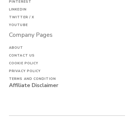
PINTEREST
LINKEDIN
TWITTER / X
YOUTUBE
Company Pages
ABOUT
CONTACT US
COOKIE POLICY
PRIVACY POLICY
TERMS AND CONDITION
Affiliate Disclaimer