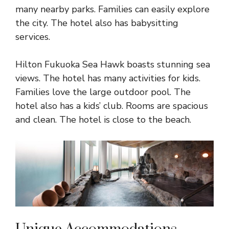
many nearby parks. Families can easily explore
the city. The hotel also has babysitting
services.
Hilton Fukuoka Sea Hawk boasts stunning sea
views. The hotel has many activities for kids.
Families love the large outdoor pool. The
hotel also has a kids’ club. Rooms are spacious
and clean. The hotel is close to the beach.