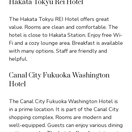
Hakata Tokyu Rei Hotel
The Hakata Tokyu REI Hotel offers great
value. Rooms are clean and comfortable. The
hotel is close to Hakata Station. Enjoy free Wi-
Fi and a cozy lounge area. Breakfast is available
with many options. Staff are friendly and
helpful.
Canal City Fukuoka Washington
Hotel
The Canal City Fukuoka Washington Hotel is
in a prime location. It is part of the Canal City
shopping complex. Rooms are modern and
well-equipped. Guests can enjoy various dining