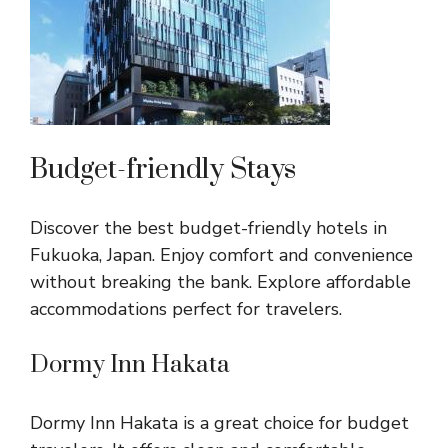
Budget-friendly Stays
Discover the best budget-friendly hotels in
Fukuoka, Japan. Enjoy comfort and convenience
without breaking the bank. Explore affordable
accommodations perfect for travelers.
Dormy Inn Hakata
Dormy Inn Hakata is a great choice for budget