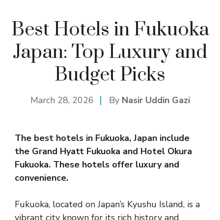
Best Hotels in Fukuoka
Japan: Top Luxury and
Budget Picks
March 28, 2026
By
Nasir Uddin Gazi
The best
hotel
s in Fukuoka, Japan include
the Grand Hyatt Fukuoka and Hotel Okura
Fukuoka. These hotels offer luxury and
convenience.
Fukuoka, located on Japan’s Kyushu Island, is a
vibrant city known for its rich history and