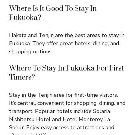
Where Is It Good To Stay In
Fukuoka?
Hakata and Tenjin are the best areas to stay in
Fukuoka. They offer great hotels, dining, and
shopping options.
Where To Stay In Fukuoka For First
Timers?
Stay in the Tenjin area for first-time visitors.
It’s central, convenient for shopping, dining, and
transport. Popular hotels include Solaria
Nishitetsu Hotel and Hotel Monterey La
Soeur. Enjoy easy access to attractions and