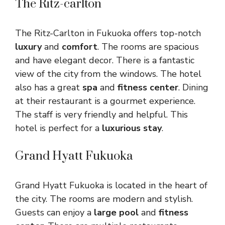
The Ritz-carlton
The Ritz-Carlton in Fukuoka offers top-notch
luxury
and
comfort
. The rooms are spacious
and have elegant decor. There is a fantastic
view of the city from the windows. The hotel
also has a great
spa
and
fitness center
. Dining
at their restaurant is a gourmet experience.
The staff is very friendly and helpful. This
hotel is perfect for a
luxurious stay
.
Grand Hyatt Fukuoka
Grand Hyatt Fukuoka is located in the heart of
the city. The rooms are modern and stylish.
Guests can enjoy a
large pool
and
fitness