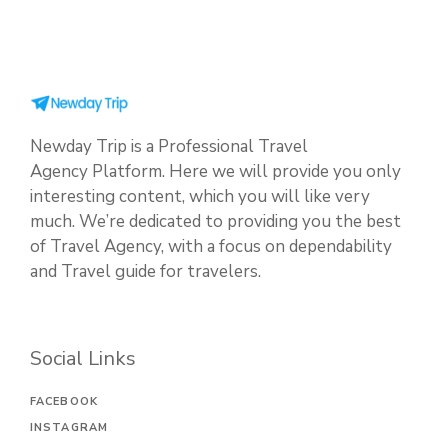
Newday Trip is a Professional Travel
Agency Platform. Here we will provide you only
interesting content, which you will like very
much. We’re dedicated to providing you the best
of Travel Agency, with a focus on dependability
and Travel guide for travelers.
Social Links
FACEBOOK
INSTAGRAM