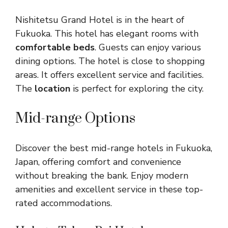
Nishitetsu Grand Hotel is in the heart of
Fukuoka. This hotel has elegant rooms with
comfortable beds
. Guests can enjoy various
dining options. The hotel is close to shopping
areas. It offers excellent service and facilities.
The
location
is perfect for exploring the city.
Mid-range Options
Discover the best mid-range hotels in Fukuoka,
Japan, offering comfort and convenience
without breaking the bank. Enjoy modern
amenities and excellent service in these top-
rated accommodations.