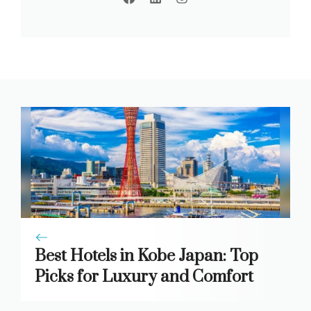
Best Hotels in Kobe Japan: Top
Picks for Luxury and Comfort