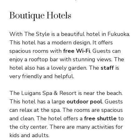
Boutique Hotels
With The Style is a beautiful hotel in Fukuoka.
This hotel has a modern design. It offers
spacious rooms with
free Wi-Fi
. Guests can
enjoy a rooftop bar with stunning views. The
hotel also has a lovely garden. The
staff
is
very friendly and helpful.
The Luigans Spa & Resort is near the beach.
This hotel has a large
outdoor pool
. Guests
can relax at the spa. The rooms are spacious
and clean. The hotel offers a
free shuttle
to
the city center. There are many activities for
kids and adults.