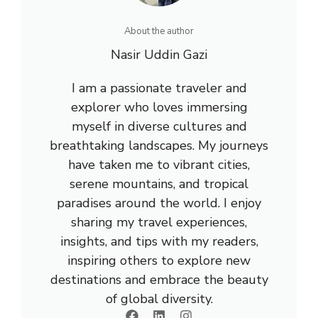
About the author
Nasir Uddin Gazi
I am a passionate traveler and
explorer who loves immersing
myself in diverse cultures and
breathtaking landscapes. My journeys
have taken me to vibrant cities,
serene mountains, and tropical
paradises around the world. I enjoy
sharing my travel experiences,
insights, and tips with my readers,
inspiring others to explore new
destinations and embrace the beauty
of global diversity.