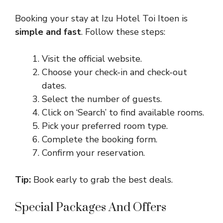
Booking your stay at Izu Hotel Toi Itoen is
simple and fast
. Follow these steps:
Visit the official website.
Choose your check-in and check-out
dates.
Select the number of guests.
Click on ‘Search’ to find available rooms.
Pick your preferred room type.
Complete the booking form.
Confirm your reservation.
Tip:
Book early to grab the best deals.
Special Packages And Offers