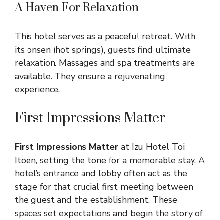
A Haven For Relaxation
This hotel serves as a peaceful retreat. With
its onsen (hot springs), guests find ultimate
relaxation. Massages and spa treatments are
available. They ensure a rejuvenating
experience.
First Impressions Matter
First Impressions Matter
at Izu Hotel Toi
Itoen, setting the tone for a memorable stay. A
hotel’s entrance and lobby often act as the
stage for that crucial first meeting between
the guest and the establishment. These
spaces set expectations and begin the story of