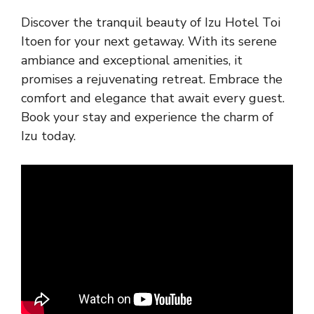
Discover the tranquil beauty of Izu Hotel Toi
Itoen for your next getaway. With its serene
ambiance and exceptional amenities, it
promises a rejuvenating retreat. Embrace the
comfort and elegance that await every guest.
Book your stay and experience the charm of
Izu today.