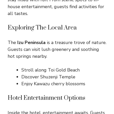
house entertainment, guests find activities for
all tastes.
Exploring The Local Area
The
Izu Peninsula
is a treasure trove of nature.
Guests can visit lush greenery and soothing
hot springs nearby.
Stroll along Toi Gold Beach
Discover Shuzenji Temple
Enjoy Kawazu cherry blossoms
Hotel Entertainment Options
Inside the hotel, entertainment awaits. Guests