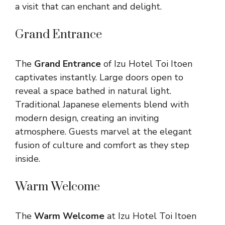
a visit that can enchant and delight.
Grand Entrance
The
Grand Entrance
of Izu Hotel Toi Itoen
captivates instantly. Large doors open to
reveal a space bathed in natural light.
Traditional Japanese elements blend with
modern design, creating an inviting
atmosphere. Guests marvel at the elegant
fusion of culture and comfort as they step
inside.
Warm Welcome
The
Warm Welcome
at Izu Hotel Toi Itoen