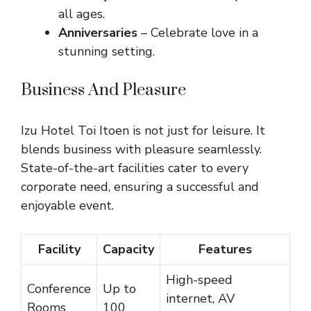
all ages.
Anniversaries
– Celebrate love in a
stunning setting.
Business And Pleasure
Izu Hotel Toi Itoen is not just for leisure. It
blends business with pleasure seamlessly.
State-of-the-art facilities cater to every
corporate need, ensuring a successful and
enjoyable event.
Facility
Capacity
Features
High-speed
Conference
Up to
internet, AV
Rooms
100