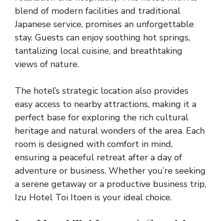
blend of modern facilities and traditional
Japanese service, promises an unforgettable
stay. Guests can enjoy soothing hot springs,
tantalizing local cuisine, and breathtaking
views of nature.
The hotel’s strategic location also provides
easy access to nearby attractions, making it a
perfect base for exploring the rich cultural
heritage and natural wonders of the area. Each
room is designed with comfort in mind,
ensuring a peaceful retreat after a day of
adventure or business. Whether you’re seeking
a serene getaway or a productive business trip,
Izu Hotel Toi Itoen is your ideal choice.