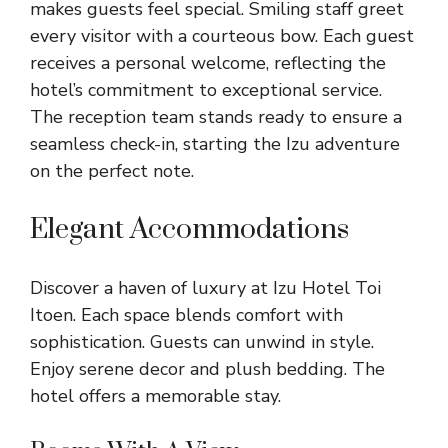
makes guests feel special. Smiling staff greet
every visitor with a courteous bow. Each guest
receives a personal welcome, reflecting the
hotel’s commitment to exceptional service.
The reception team stands ready to ensure a
seamless check-in, starting the Izu adventure
on the perfect note.
Elegant Accommodations
Discover a haven of luxury at Izu Hotel Toi
Itoen. Each space blends comfort with
sophistication. Guests can unwind in style.
Enjoy serene decor and plush bedding. The
hotel offers a memorable stay.