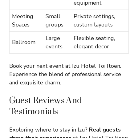
equipment
Meeting
Small
Private settings,
Spaces
groups
custom layouts
Large
Flexible seating,
Ballroom
events
elegant decor
Book your next event at Izu Hotel Toi Itoen.
Experience the blend of professional service
and exquisite charm.
Guest Reviews And
Testimonials
Exploring where to stay in Izu?
Real guests