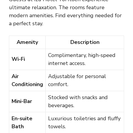
ultimate relaxation. The rooms feature
modern amenities. Find everything needed for
a perfect stay.
Amenity
Description
Complimentary, high-speed
Wi-Fi
internet access.
Air
Adjustable for personal
Conditioning
comfort.
Stocked with snacks and
Mini-Bar
beverages.
En-suite
Luxurious toiletries and fluffy
Bath
towels.