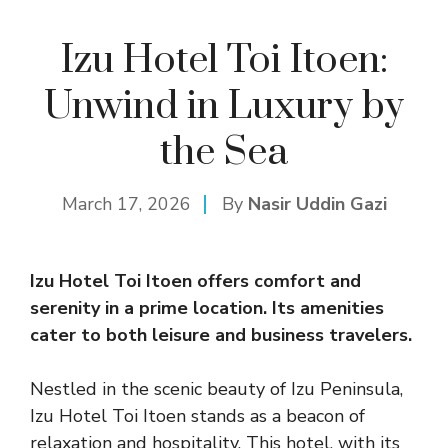
Izu Hotel Toi Itoen:
Unwind in Luxury by
the Sea
March 17, 2026
By
Nasir Uddin Gazi
Izu Hotel Toi Itoen offers comfort and
serenity in a prime location. Its amenities
cater to both leisure and business travelers.
Nestled in the scenic beauty of Izu Peninsula,
Izu Hotel Toi Itoen stands as a beacon of
relaxation and hospitality. This hotel, with its