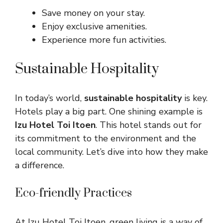
Save money on your stay.
Enjoy exclusive amenities.
Experience more fun activities.
Sustainable Hospitality
In today’s world,
sustainable hospitality
is key.
Hotels play a big part. One shining example is
Izu Hotel Toi Itoen
. This hotel stands out for
its commitment to the environment and the
local community. Let’s dive into how they make
a difference.
Eco-friendly Practices
At Izu Hotel Toi Itoen, green living is a way of