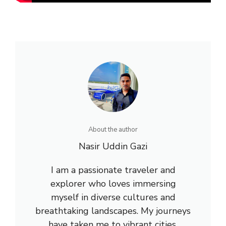
About the author
Nasir Uddin Gazi
I am a passionate traveler and
explorer who loves immersing
myself in diverse cultures and
breathtaking landscapes. My journeys
have taken me to vibrant cities,