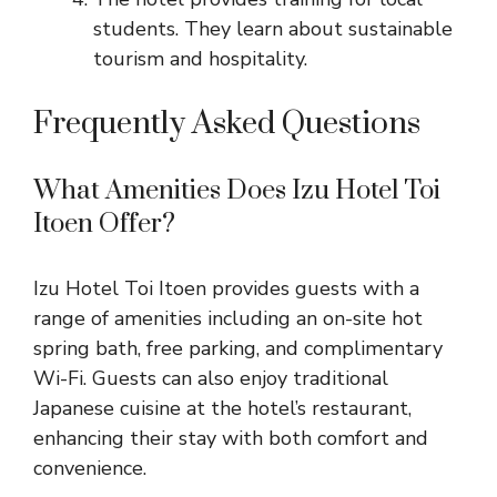
students. They learn about sustainable
tourism and hospitality.
Frequently Asked Questions
What Amenities Does Izu Hotel Toi
Itoen Offer?
Izu Hotel Toi Itoen provides guests with a
range of amenities including an on-site hot
spring bath, free parking, and complimentary
Wi-Fi. Guests can also enjoy traditional
Japanese cuisine at the hotel’s restaurant,
enhancing their stay with both comfort and
convenience.