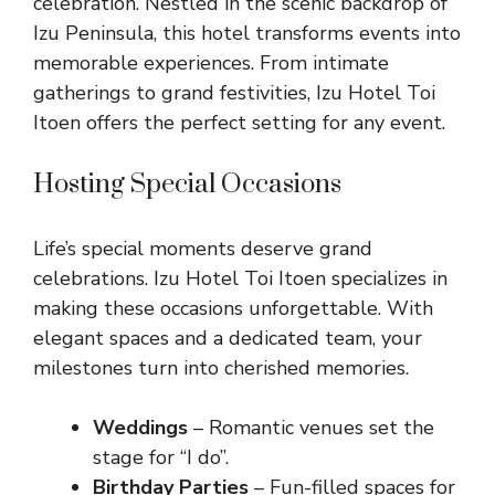
celebration. Nestled in the scenic backdrop of
Izu Peninsula, this hotel transforms events into
memorable experiences. From intimate
gatherings to grand festivities, Izu Hotel Toi
Itoen offers the perfect setting for any event.
Hosting Special Occasions
Life’s special moments deserve grand
celebrations. Izu Hotel Toi Itoen specializes in
making these occasions unforgettable. With
elegant spaces and a dedicated team, your
milestones turn into cherished memories.
Weddings
– Romantic venues set the
stage for “I do”.
Birthday Parties
– Fun-filled spaces for