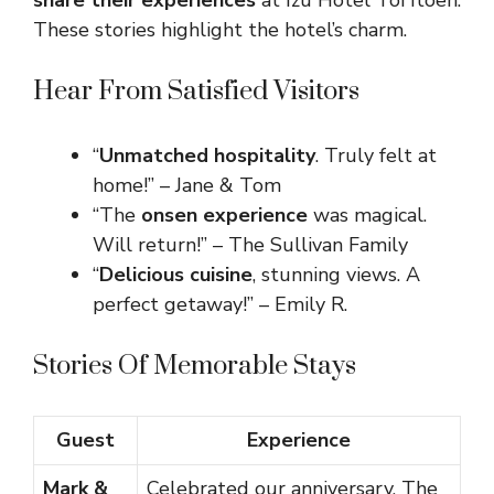
share their experiences
at Izu Hotel Toi Itoen.
These stories highlight the hotel’s charm.
Hear From Satisfied Visitors
“
Unmatched hospitality
. Truly felt at
home!” – Jane & Tom
“The
onsen experience
was magical.
Will return!” – The Sullivan Family
“
Delicious cuisine
, stunning views. A
perfect getaway!” – Emily R.
Stories Of Memorable Stays
Guest
Experience
Mark &
Celebrated our anniversary. The