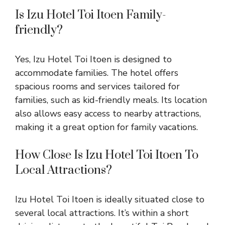
Is Izu Hotel Toi Itoen Family-
friendly?
Yes, Izu Hotel Toi Itoen is designed to
accommodate families. The hotel offers
spacious rooms and services tailored for
families, such as kid-friendly meals. Its location
also allows easy access to nearby attractions,
making it a great option for family vacations.
How Close Is Izu Hotel Toi Itoen To
Local Attractions?
Izu Hotel Toi Itoen is ideally situated close to
several local attractions. It’s within a short