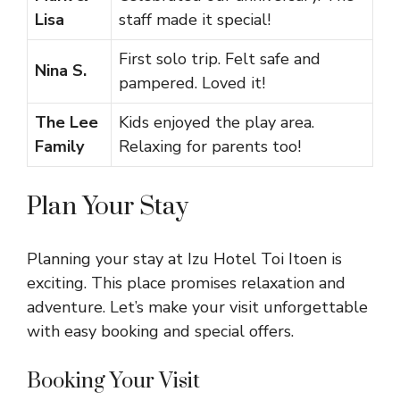
Lisa
staff made it special!
First solo trip. Felt safe and
Nina S.
pampered. Loved it!
The Lee
Kids enjoyed the play area.
Family
Relaxing for parents too!
Plan Your Stay
Planning your stay at Izu Hotel Toi Itoen is
exciting. This place promises relaxation and
adventure. Let’s make your visit unforgettable
with easy booking and special offers.
Booking Your Visit