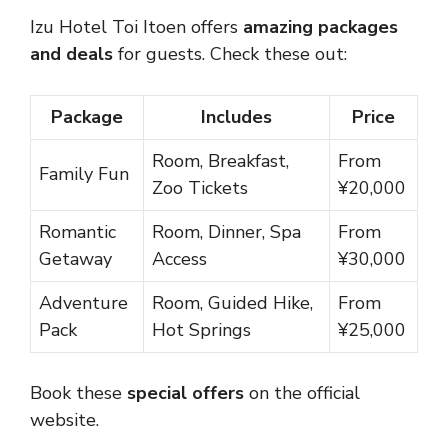
Izu Hotel Toi Itoen offers
amazing packages
and deals
for guests. Check these out:
Package
Includes
Price
Room, Breakfast,
From
Family Fun
Zoo Tickets
¥20,000
Romantic
Room, Dinner, Spa
From
Getaway
Access
¥30,000
Adventure
Room, Guided Hike,
From
Pack
Hot Springs
¥25,000
Book these
special offers
on the official
website.