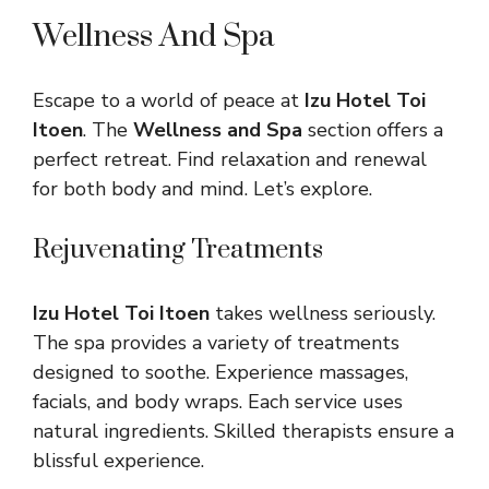
Wellness And Spa
Escape to a world of peace at
Izu Hotel Toi
Itoen
. The
Wellness and Spa
section offers a
perfect retreat. Find relaxation and renewal
for both body and mind. Let’s explore.
Rejuvenating Treatments
Izu Hotel Toi Itoen
takes wellness seriously.
The spa provides a variety of treatments
designed to soothe. Experience massages,
facials, and body wraps. Each service uses
natural ingredients. Skilled therapists ensure a
blissful experience.