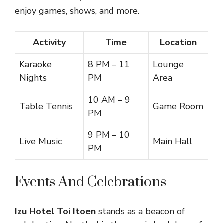
enjoy games, shows, and more.
Activity
Time
Location
Karaoke
8 PM – 11
Lounge
Nights
PM
Area
10 AM – 9
Table Tennis
Game Room
PM
9 PM – 10
Live Music
Main Hall
PM
Events And Celebrations
Izu Hotel Toi Itoen
stands as a beacon of