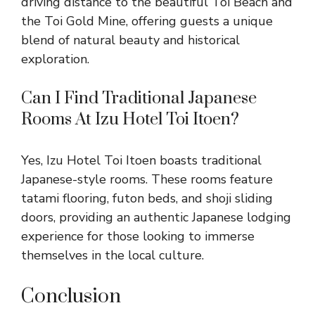
driving distance to the beautiful Toi Beach and
the Toi Gold Mine, offering guests a unique
blend of natural beauty and historical
exploration.
Can I Find Traditional Japanese
Rooms At Izu Hotel Toi Itoen?
Yes, Izu Hotel Toi Itoen boasts traditional
Japanese-style rooms. These rooms feature
tatami flooring, futon beds, and shoji sliding
doors, providing an authentic Japanese lodging
experience for those looking to immerse
themselves in the local culture.
Conclusion