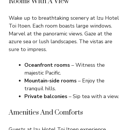
Rooms With A View
Wake up to breathtaking scenery at Izu Hotel
Toi Itoen. Each room boasts large windows.
Marvel at the panoramic views. Gaze at the
azure sea or lush landscapes. The vistas are
sure to impress.
Oceanfront rooms
– Witness the
majestic Pacific.
Mountain-side rooms
– Enjoy the
tranquil hills.
Private balconies
– Sip tea with a view.
Amenities And Comforts
Guests at Izu Hotel Toi Itoen experience