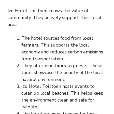
Izu Hotel Toi Itoen knows the value of
community. They actively support their local
area.
The hotel sources food from
local
farmers
. This supports the local
economy and reduces carbon emissions
from transportation.
They offer
eco-tours
to guests. These
tours showcase the beauty of the local
natural environment.
Izu Hotel Toi Itoen hosts events to
clean up local beaches. This helps keep
the environment clean and safe for
wildlife.
The hotel provides training for local