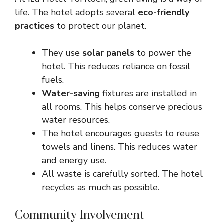
life. The hotel adopts several
eco-friendly
practices
to protect our planet.
They use
solar panels
to power the
hotel. This reduces reliance on fossil
fuels.
Water-saving
fixtures are installed in
all rooms. This helps conserve precious
water resources.
The hotel encourages guests to reuse
towels and linens. This reduces water
and energy use.
All waste is carefully sorted. The hotel
recycles as much as possible.
Community Involvement