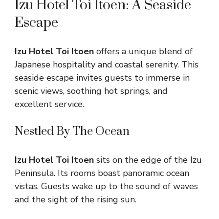
Izu Hotel Toi Itoen: A Seaside
Escape
Izu Hotel Toi Itoen
offers a unique blend of
Japanese hospitality and coastal serenity. This
seaside escape invites guests to immerse in
scenic views, soothing hot springs, and
excellent service.
Nestled By The Ocean
Izu Hotel Toi Itoen
sits on the edge of the Izu
Peninsula. Its rooms boast panoramic ocean
vistas. Guests wake up to the sound of waves
and the sight of the rising sun.