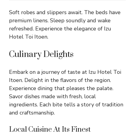
Soft robes and slippers await. The beds have
premium linens. Sleep soundly and wake
refreshed. Experience the elegance of Izu
Hotel Toi Itoen.
Culinary Delights
Embark on a journey of taste at Izu Hotel Toi
Itoen. Delight in the flavors of the region.
Experience dining that pleases the palate.
Savor dishes made with fresh, local
ingredients. Each bite tells a story of tradition
and craftsmanship.
Local Cuisine At Its Finest