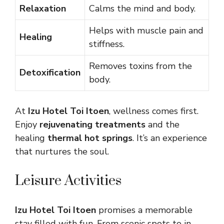
Relaxation
Calms the mind and body.
Helps with muscle pain and
Healing
stiffness.
Removes toxins from the
Detoxification
body.
At
Izu Hotel Toi Itoen
, wellness comes first.
Enjoy
rejuvenating treatments
and the
healing
thermal hot springs
. It’s an experience
that nurtures the soul.
Leisure Activities
Izu Hotel Toi Itoen
promises a memorable
stay filled with fun. From scenic spots to in-