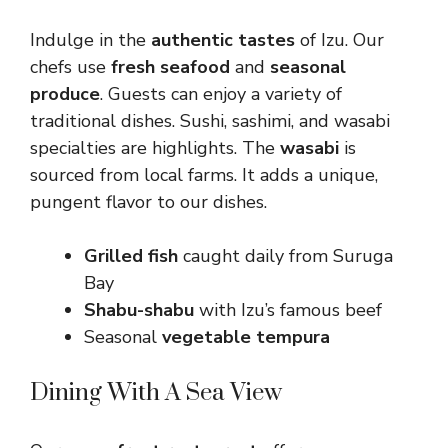
Indulge in the
authentic tastes
of Izu. Our
chefs use
fresh seafood
and
seasonal
produce
. Guests can enjoy a variety of
traditional dishes. Sushi, sashimi, and wasabi
specialties are highlights. The
wasabi
is
sourced from local farms. It adds a unique,
pungent flavor to our dishes.
Grilled fish
caught daily from Suruga
Bay
Shabu-shabu
with Izu’s famous beef
Seasonal
vegetable tempura
Dining With A Sea View