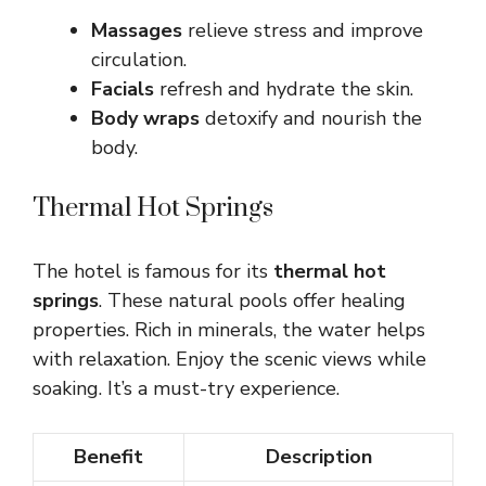
Massages
relieve stress and improve
circulation.
Facials
refresh and hydrate the skin.
Body wraps
detoxify and nourish the
body.
Thermal Hot Springs
The hotel is famous for its
thermal hot
springs
. These natural pools offer healing
properties. Rich in minerals, the water helps
with relaxation. Enjoy the scenic views while
soaking. It’s a must-try experience.
Benefit
Description