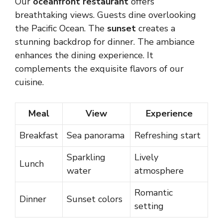
Our
oceanfront restaurant
offers
breathtaking views. Guests dine overlooking
the Pacific Ocean. The
sunset
creates a
stunning backdrop for dinner. The ambiance
enhances the dining experience. It
complements the exquisite flavors of our
cuisine.
Meal
View
Experience
Breakfast
Sea panorama
Refreshing start
Sparkling
Lively
Lunch
water
atmosphere
Romantic
Dinner
Sunset colors
setting