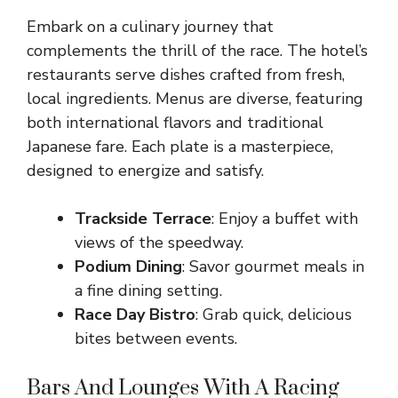
Embark on a culinary journey that
complements the thrill of the race. The hotel’s
restaurants serve dishes crafted from fresh,
local ingredients. Menus are diverse, featuring
both international flavors and traditional
Japanese fare. Each plate is a masterpiece,
designed to energize and satisfy.
Trackside Terrace
: Enjoy a buffet with
views of the speedway.
Podium Dining
: Savor gourmet meals in
a fine dining setting.
Race Day Bistro
: Grab quick, delicious
bites between events.
Bars And Lounges With A Racing