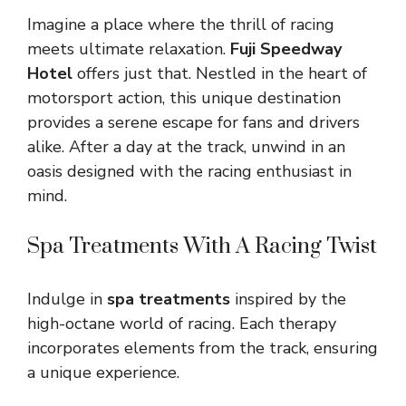
Imagine a place where the thrill of racing
meets ultimate relaxation.
Fuji Speedway
Hotel
offers just that. Nestled in the heart of
motorsport action, this unique destination
provides a serene escape for fans and drivers
alike. After a day at the track, unwind in an
oasis designed with the racing enthusiast in
mind.
Spa Treatments With A Racing Twist
Indulge in
spa treatments
inspired by the
high-octane world of racing. Each therapy
incorporates elements from the track, ensuring
a unique experience.