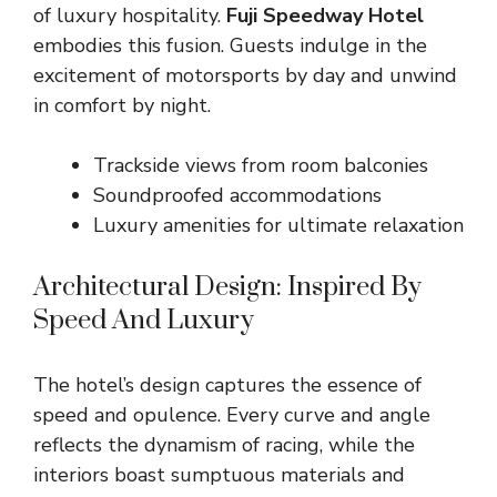
of luxury hospitality.
Fuji Speedway Hotel
embodies this fusion. Guests indulge in the
excitement of motorsports by day and unwind
in comfort by night.
Trackside views from room balconies
Soundproofed accommodations
Luxury amenities for ultimate relaxation
Architectural Design: Inspired By
Speed And Luxury
The hotel’s design captures the essence of
speed and opulence. Every curve and angle
reflects the dynamism of racing, while the
interiors boast sumptuous materials and