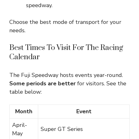
speedway.
Choose the best mode of transport for your
needs.
Best Times To Visit For The Racing
Calendar
The Fuji Speedway hosts events year-round.
Some periods are better
for visitors. See the
table below:
Month
Event
April-
Super GT Series
May