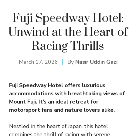
Fuji Speedway Hotel:
Unwind at the Heart of
Racing Thrills
March 17, 2026
By
Nasir Uddin Gazi
Fuji Speedway Hotel offers luxurious
accommodations with breathtaking views of
Mount Fuji. It’s an ideal retreat for
motorsport fans and nature lovers alike.
Nestled in the heart of Japan, this hotel
combines the thrill of racing with serene