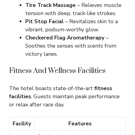
Tire Track Massage
– Relieves muscle
tension with deep, track-like strokes.
Pit Stop Facial
– Revitalizes skin to a
vibrant, podium-worthy glow.
Checkered Flag Aromatherapy
–
Soothes the senses with scents from
victory lanes.
Fitness And Wellness Facilities
The hotel boasts state-of-the-art
fitness
facilities
. Guests maintain peak performance
or relax after race day.
Facility
Features