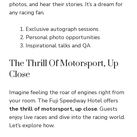
photos, and hear their stories. It’s a dream for
any racing fan.
Exclusive autograph sessions
Personal photo opportunities
Inspirational talks and QA
The Thrill Of Motorsport, Up
Close
Imagine feeling the roar of engines right from
your room. The Fuji Speedway Hotel offers
the thrill of motorsport, up close
. Guests
enjoy live races and dive into the racing world.
Let’s explore how.