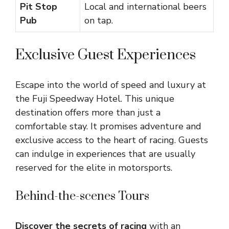
Pit Stop
Local and international beers
Pub
on tap.
Exclusive Guest Experiences
Escape into the world of speed and luxury at
the Fuji Speedway Hotel. This unique
destination offers more than just a
comfortable stay. It promises adventure and
exclusive access to the heart of racing. Guests
can indulge in experiences that are usually
reserved for the elite in motorsports.
Behind-the-scenes Tours
Discover the secrets of racing
with an