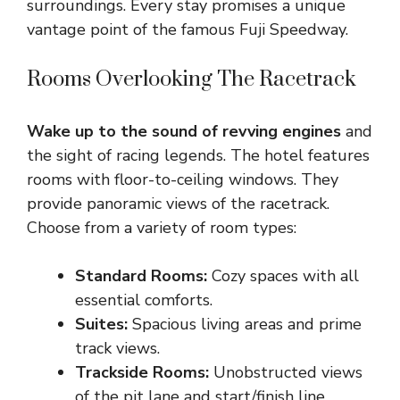
surroundings. Every stay promises a unique
vantage point of the famous Fuji Speedway.
Rooms Overlooking The Racetrack
Wake up to the sound of revving engines
and
the sight of racing legends. The hotel features
rooms with floor-to-ceiling windows. They
provide panoramic views of the racetrack.
Choose from a variety of room types:
Standard Rooms:
Cozy spaces with all
essential comforts.
Suites:
Spacious living areas and prime
track views.
Trackside Rooms:
Unobstructed views
of the pit lane and start/finish line.