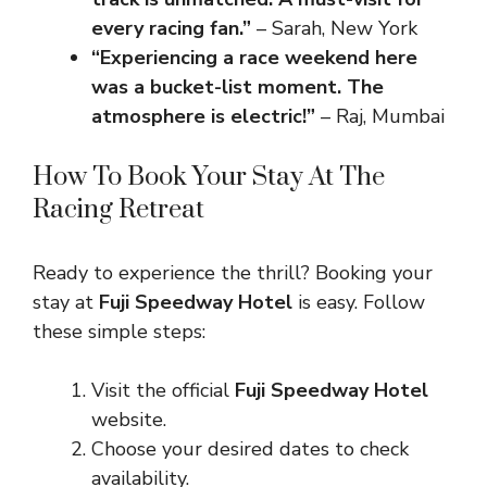
every racing fan.”
– Sarah, New York
“Experiencing a race weekend here
was a bucket-list moment. The
atmosphere is electric!”
– Raj, Mumbai
How To Book Your Stay At The
Racing Retreat
Ready to experience the thrill? Booking your
stay at
Fuji Speedway Hotel
is easy. Follow
these simple steps:
Visit the official
Fuji Speedway Hotel
website.
Choose your desired dates to check
availability.