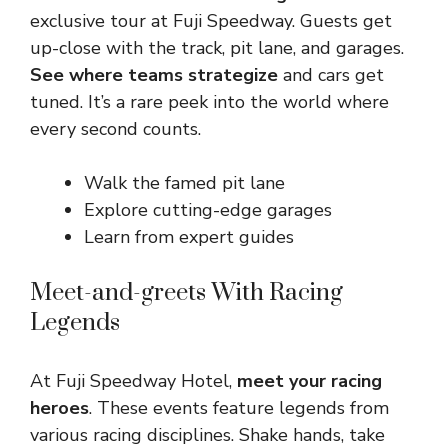
exclusive tour at Fuji Speedway. Guests get
up-close with the track, pit lane, and garages.
See where teams strategize
and cars get
tuned. It’s a rare peek into the world where
every second counts.
Walk the famed pit lane
Explore cutting-edge garages
Learn from expert guides
Meet-and-greets With Racing
Legends
At Fuji Speedway Hotel,
meet your racing
heroes
. These events feature legends from
various racing disciplines. Shake hands, take