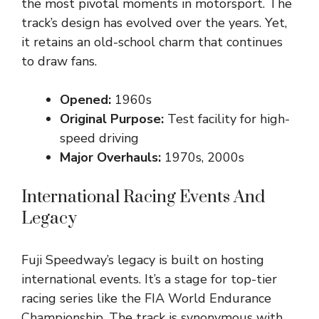
the most pivotal moments in motorsport. The
track’s design has evolved over the years. Yet,
it retains an old-school charm that continues
to draw fans.
Opened:
1960s
Original Purpose:
Test facility for high-
speed driving
Major Overhauls:
1970s, 2000s
International Racing Events And
Legacy
Fuji Speedway’s legacy is built on hosting
international events. It’s a stage for top-tier
racing series like the FIA World Endurance
Championship. The track is synonymous with