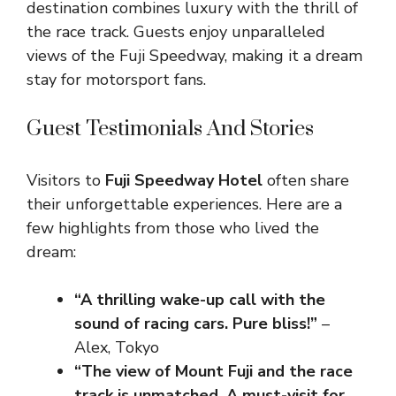
destination combines luxury with the thrill of
the race track. Guests enjoy unparalleled
views of the Fuji Speedway, making it a dream
stay for motorsport fans.
Guest Testimonials And Stories
Visitors to
Fuji Speedway Hotel
often share
their unforgettable experiences. Here are a
few highlights from those who lived the
dream:
“A thrilling wake-up call with the
sound of racing cars. Pure bliss!”
–
Alex, Tokyo
“The view of Mount Fuji and the race
track is unmatched. A must-visit for