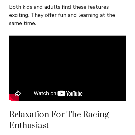
Both kids and adults find these features
exciting. They offer fun and learning at the
same time.
Relaxation For The Racing
Enthusiast