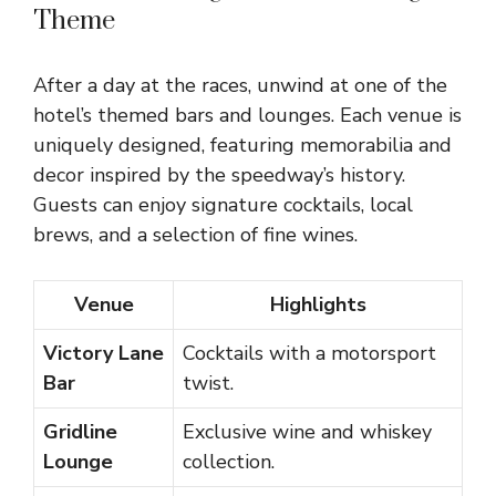
Theme
After a day at the races, unwind at one of the
hotel’s themed bars and lounges. Each venue is
uniquely designed, featuring memorabilia and
decor inspired by the speedway’s history.
Guests can enjoy signature cocktails, local
brews, and a selection of fine wines.
Venue
Highlights
Victory Lane
Cocktails with a motorsport
Bar
twist.
Gridline
Exclusive wine and whiskey
Lounge
collection.