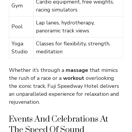
Cardio equipment, free weights,
Gym
racing simulators
Lap lanes, hydrotherapy,
Pool
panoramic track views
Yoga
Classes for flexibility, strength,
Studio
meditation
Whether it’s through a
massage
that mimics
the rush of a race or a
workout
overlooking
the iconic track, Fuji Speedway Hotel delivers
an unparalleled experience for relaxation and
rejuvenation.
Events And Celebrations At
The Speed Of Sound