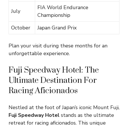
FIA World Endurance
July
Championship
October
Japan Grand Prix
Plan your visit during these months for an
unforgettable experience.
Fuji Speedway Hotel: The
Ultimate Destination For
Racing Aficionados
Nestled at the foot of Japan’s iconic Mount Fuji,
Fuji Speedway Hotel
stands as the ultimate
retreat for racing aficionados. This unique