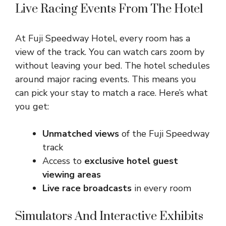
Live Racing Events From The Hotel
At Fuji Speedway Hotel, every room has a
view of the track. You can watch cars zoom by
without leaving your bed. The hotel schedules
around major racing events. This means you
can pick your stay to match a race. Here’s what
you get:
Unmatched views
of the Fuji Speedway
track
Access to
exclusive hotel guest
viewing areas
Live race broadcasts
in every room
Simulators And Interactive Exhibits