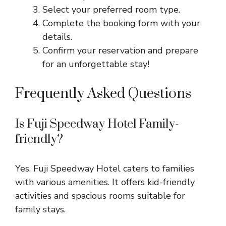
Select your preferred room type.
Complete the booking form with your
details.
Confirm your reservation and prepare
for an unforgettable stay!
Frequently Asked Questions
Is Fuji Speedway Hotel Family-
friendly?
Yes, Fuji Speedway Hotel caters to families
with various amenities. It offers kid-friendly
activities and spacious rooms suitable for
family stays.