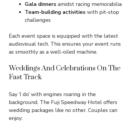
Gala dinners
amidst racing memorabilia
Team-building activities
with pit-stop
challenges
Each event space is equipped with the latest
audiovisual tech. This ensures your event runs
as smoothly as a well-oiled machine.
Weddings And Celebrations On The
Fast Track
Say ‘I do’ with engines roaring in the
background. The Fuji Speedway Hotel offers
wedding packages like no other. Couples can
enjoy: