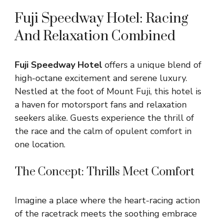
Fuji Speedway Hotel: Racing
And Relaxation Combined
Fuji Speedway Hotel
offers a unique blend of
high-octane excitement and serene luxury.
Nestled at the foot of Mount Fuji, this hotel is
a haven for motorsport fans and relaxation
seekers alike. Guests experience the thrill of
the race and the calm of opulent comfort in
one location.
The Concept: Thrills Meet Comfort
Imagine a place where the heart-racing action
of the racetrack meets the soothing embrace