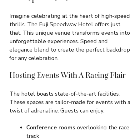
Imagine celebrating at the heart of high-speed
thrills. The Fuji Speedway Hotel offers just
that. This unique venue transforms events into
unforgettable experiences. Speed and
elegance blend to create the perfect backdrop
for any celebration.
Hosting Events With A Racing Flair
The hotel boasts state-of-the-art facilities.
These spaces are tailor-made for events with a
twist of adrenaline. Guests can enjoy:
Conference rooms
overlooking the race
track