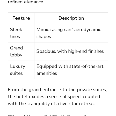
refined elegance.
Feature
Description
Sleek
Mimic racing cars’ aerodynamic
lines
shapes
Grand
Spacious, with high-end finishes
lobby
Luxury
Equipped with state-of-the-art
suites
amenities
From the grand entrance to the private suites,
the hotel exudes a sense of speed, coupled
with the tranquility of a five-star retreat.