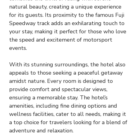
natural beauty, creating a unique experience
for its guests. Its proximity to the famous Fuji
Speedway track adds an exhilarating touch to
your stay, making it perfect for those who love
the speed and excitement of motorsport
events.
With its stunning surroundings, the hotel also
appeals to those seeking a peaceful getaway
amidst nature. Every room is designed to
provide comfort and spectacular views,
ensuring a memorable stay. The hotel’s
amenities, including fine dining options and
wellness facilities, cater to all needs, making it
a top choice for travelers looking for a blend of
adventure and relaxation.