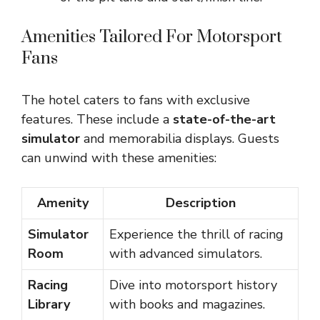
Amenities Tailored For Motorsport
Fans
The hotel caters to fans with exclusive
features. These include a
state-of-the-art
simulator
and memorabilia displays. Guests
can unwind with these amenities:
Amenity
Description
Simulator
Experience the thrill of racing
Room
with advanced simulators.
Racing
Dive into motorsport history
Library
with books and magazines.