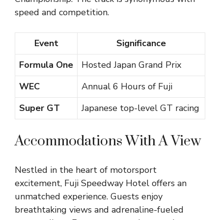
speed and competition.
Event
Significance
Formula One
Hosted Japan Grand Prix
WEC
Annual 6 Hours of Fuji
Super GT
Japanese top-level GT racing
Accommodations With A View
Nestled in the heart of motorsport
excitement, Fuji Speedway Hotel offers an
unmatched experience. Guests enjoy
breathtaking views and adrenaline-fueled