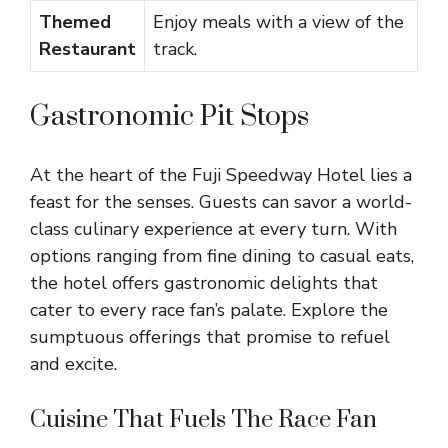
Themed
Enjoy meals with a view of the
Restaurant
track.
Gastronomic Pit Stops
At the heart of the Fuji Speedway Hotel lies a
feast for the senses. Guests can savor a world-
class culinary experience at every turn. With
options ranging from fine dining to casual eats,
the hotel offers gastronomic delights that
cater to every race fan’s palate. Explore the
sumptuous offerings that promise to refuel
and excite.
Cuisine That Fuels The Race Fan