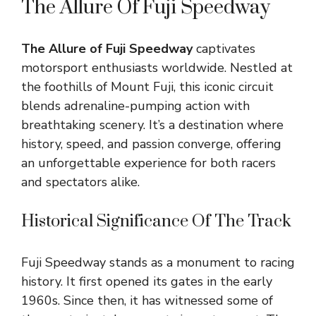
The Allure Of Fuji Speedway
The Allure of Fuji Speedway
captivates
motorsport enthusiasts worldwide. Nestled at
the foothills of Mount Fuji, this iconic circuit
blends adrenaline-pumping action with
breathtaking scenery. It’s a destination where
history, speed, and passion converge, offering
an unforgettable experience for both racers
and spectators alike.
Historical Significance Of The Track
Fuji Speedway stands as a monument to racing
history. It first opened its gates in the early
1960s. Since then, it has witnessed some of