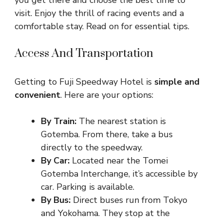
you get there and choose the best time to
visit. Enjoy the thrill of racing events and a
comfortable stay. Read on for essential tips.
Access And Transportation
Getting to Fuji Speedway Hotel is
simple and
convenient
. Here are your options:
By Train:
The nearest station is
Gotemba. From there, take a bus
directly to the speedway.
By Car:
Located near the Tomei
Gotemba Interchange, it’s accessible by
car. Parking is available.
By Bus:
Direct buses run from Tokyo
and Yokohama. They stop at the