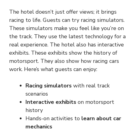
The hotel doesn’t just offer views; it brings
racing to life. Guests can try racing simulators.
These simulators make you feel like you’re on
the track. They use the latest technology for a
real experience. The hotel also has interactive
exhibits. These exhibits show the history of
motorsport. They also show how racing cars
work. Here’s what guests can enjoy:
Racing simulators
with real track
scenarios
Interactive exhibits
on motorsport
history
Hands-on activities to
learn about car
mechanics