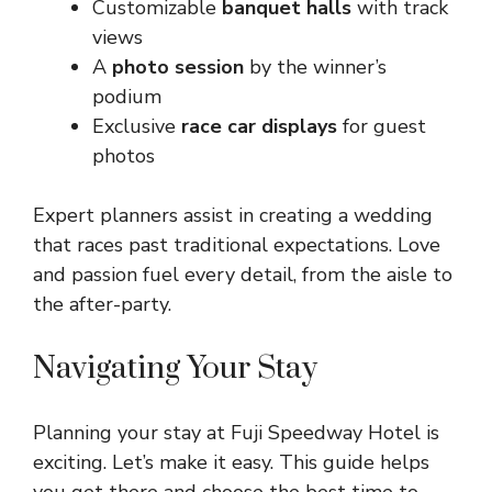
Customizable
banquet halls
with track
views
A
photo session
by the winner’s
podium
Exclusive
race car displays
for guest
photos
Expert planners assist in creating a wedding
that races past traditional expectations. Love
and passion fuel every detail, from the aisle to
the after-party.
Navigating Your Stay
Planning your stay at Fuji Speedway Hotel is
exciting. Let’s make it easy. This guide helps