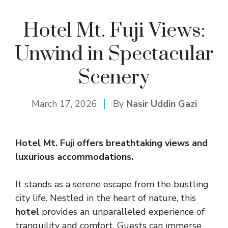
Hotel Mt. Fuji Views:
Unwind in Spectacular
Scenery
March 17, 2026
By
Nasir Uddin Gazi
Hotel Mt. Fuji offers breathtaking views and
luxurious accommodations.
It stands as a serene escape from the bustling
city life. Nestled in the heart of nature, this
hotel
provides an unparalleled experience of
tranquility and comfort. Guests can immerse