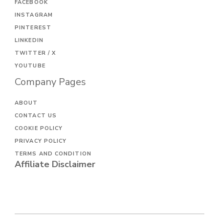
FACEBOOK
INSTAGRAM
PINTEREST
LINKEDIN
TWITTER / X
YOUTUBE
Company Pages
ABOUT
CONTACT US
COOKIE POLICY
PRIVACY POLICY
TERMS AND CONDITION
Affiliate Disclaimer