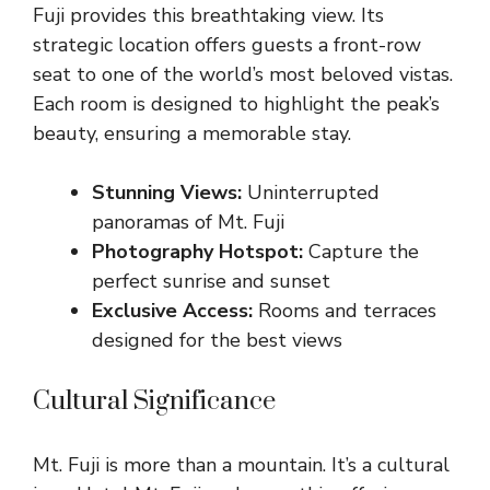
Fuji provides this breathtaking view. Its
strategic location offers guests a front-row
seat to one of the world’s most beloved vistas.
Each room is designed to highlight the peak’s
beauty, ensuring a memorable stay.
Stunning Views:
Uninterrupted
panoramas of Mt. Fuji
Photography Hotspot:
Capture the
perfect sunrise and sunset
Exclusive Access:
Rooms and terraces
designed for the best views
Cultural Significance
Mt. Fuji is more than a mountain. It’s a cultural