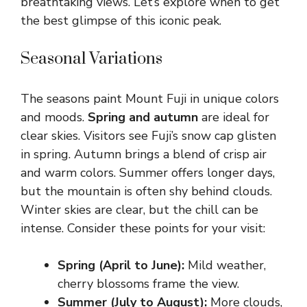
breathtaking views. Let’s explore when to get
the best glimpse of this iconic peak.
Seasonal Variations
The seasons paint Mount Fuji in unique colors
and moods.
Spring and autumn
are ideal for
clear skies. Visitors see Fuji’s snow cap glisten
in spring. Autumn brings a blend of crisp air
and warm colors. Summer offers longer days,
but the mountain is often shy behind clouds.
Winter skies are clear, but the chill can be
intense. Consider these points for your visit:
Spring (April to June):
Mild weather,
cherry blossoms frame the view.
Summer (July to August):
More clouds,