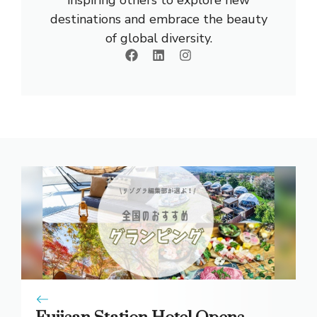
inspiring others to explore new
destinations and embrace the beauty
of global diversity.