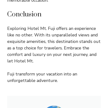
memorable occasion.
Conclusion
Exploring Hotel Mt. Fuji offers an experience
like no other. With its unparalleled views and
exquisite amenities, this destination stands out
as a top choice for travelers. Embrace the
comfort and luxury on your next journey, and
let Hotel Mt.
Fuji transform your vacation into an
unforgettable adventure.