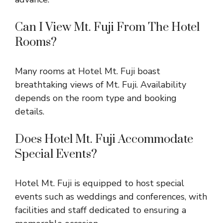
Can I View Mt. Fuji From The Hotel
Rooms?
Many rooms at Hotel Mt. Fuji boast
breathtaking views of Mt. Fuji. Availability
depends on the room type and booking
details.
Does Hotel Mt. Fuji Accommodate
Special Events?
Hotel Mt. Fuji is equipped to host special
events such as weddings and conferences, with
facilities and staff dedicated to ensuring a