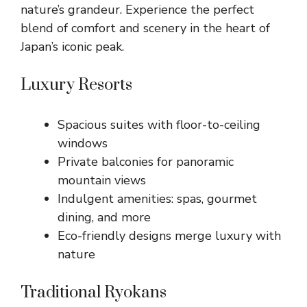
nature’s grandeur. Experience the perfect
blend of comfort and scenery in the heart of
Japan’s iconic peak.
Luxury Resorts
Spacious suites with floor-to-ceiling
windows
Private balconies for panoramic
mountain views
Indulgent amenities: spas, gourmet
dining, and more
Eco-friendly designs merge luxury with
nature
Traditional Ryokans