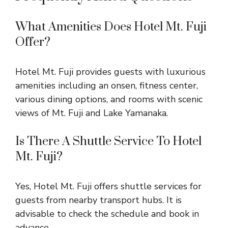
What Amenities Does Hotel Mt. Fuji
Offer?
Hotel Mt. Fuji provides guests with luxurious
amenities including an onsen, fitness center,
various dining options, and rooms with scenic
views of Mt. Fuji and Lake Yamanaka.
Is There A Shuttle Service To Hotel
Mt. Fuji?
Yes, Hotel Mt. Fuji offers shuttle services for
guests from nearby transport hubs. It is
advisable to check the schedule and book in
advance.