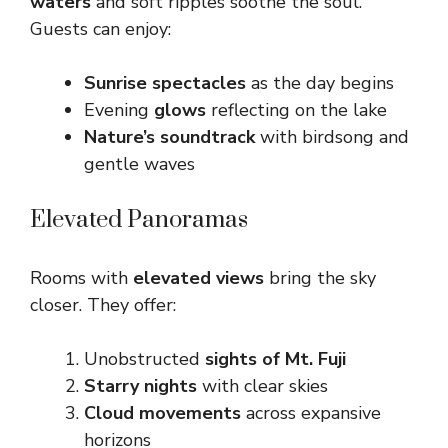
waters
and soft ripples soothe the soul.
Guests can enjoy:
Sunrise spectacles
as the day begins
Evening
glows
reflecting on the lake
Nature’s soundtrack
with birdsong and
gentle waves
Elevated Panoramas
Rooms with
elevated views
bring the sky
closer. They offer:
Unobstructed
sights of Mt. Fuji
Starry nights
with clear skies
Cloud movements
across expansive
horizons