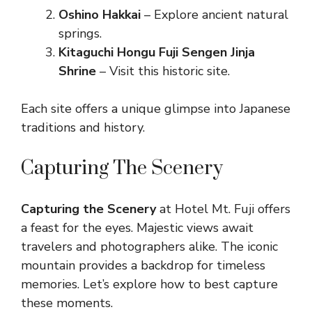
Oshino Hakkai
– Explore ancient natural
springs.
Kitaguchi Hongu Fuji Sengen Jinja
Shrine
– Visit this historic site.
Each site offers a unique glimpse into Japanese
traditions and history.
Capturing The Scenery
Capturing the Scenery
at Hotel Mt. Fuji offers
a feast for the eyes. Majestic views await
travelers and photographers alike. The iconic
mountain provides a backdrop for timeless
memories. Let’s explore how to best capture
these moments.