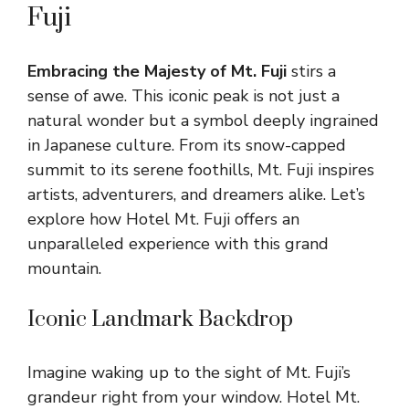
Fuji
Embracing the Majesty of Mt. Fuji
stirs a
sense of awe. This iconic peak is not just a
natural wonder but a symbol deeply ingrained
in Japanese culture. From its snow-capped
summit to its serene foothills, Mt. Fuji inspires
artists, adventurers, and dreamers alike. Let’s
explore how Hotel Mt. Fuji offers an
unparalleled experience with this grand
mountain.
Iconic Landmark Backdrop
Imagine waking up to the sight of Mt. Fuji’s
grandeur right from your window. Hotel Mt.