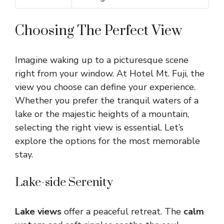
Choosing The Perfect View
Imagine waking up to a picturesque scene
right from your window. At Hotel Mt. Fuji, the
view you choose can define your experience.
Whether you prefer the tranquil waters of a
lake or the majestic heights of a mountain,
selecting the right view is essential. Let’s
explore the options for the most memorable
stay.
Lake-side Serenity
Lake views
offer a peaceful retreat. The
calm