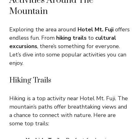
Activities Around The
Mountain
Exploring the area around
Hotel Mt. Fuji
offers
endless fun. From
hiking trails
to
cultural
excursions
, there’s something for everyone.
Let’s dive into some popular activities you can
enjoy.
Hiking Trails
Hiking is a top activity near Hotel Mt. Fuji. The
mountain’s paths offer breathtaking views and
a chance to connect with nature. Here are
some top trails: