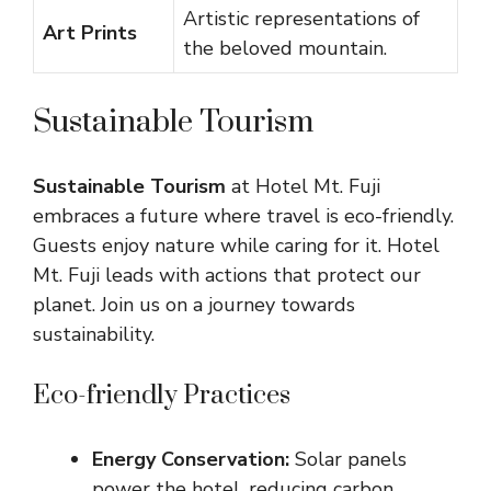
Artistic representations of
Art Prints
the beloved mountain.
Sustainable Tourism
Sustainable Tourism
at Hotel Mt. Fuji
embraces a future where travel is eco-friendly.
Guests enjoy nature while caring for it. Hotel
Mt. Fuji leads with actions that protect our
planet. Join us on a journey towards
sustainability.
Eco-friendly Practices
Energy Conservation:
Solar panels
power the hotel, reducing carbon