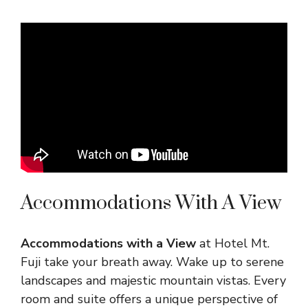
Accommodations With A View
Accommodations with a View
at Hotel Mt.
Fuji take your breath away. Wake up to serene
landscapes and majestic mountain vistas. Every
room and suite offers a unique perspective of