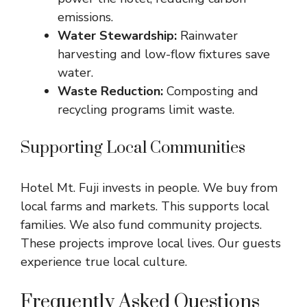
emissions.
Water Stewardship:
Rainwater
harvesting and low-flow fixtures save
water.
Waste Reduction:
Composting and
recycling programs limit waste.
Supporting Local Communities
Hotel Mt. Fuji invests in people. We buy from
local farms and markets. This supports local
families. We also fund community projects.
These projects improve local lives. Our guests
experience true local culture.
Frequently Asked Questions