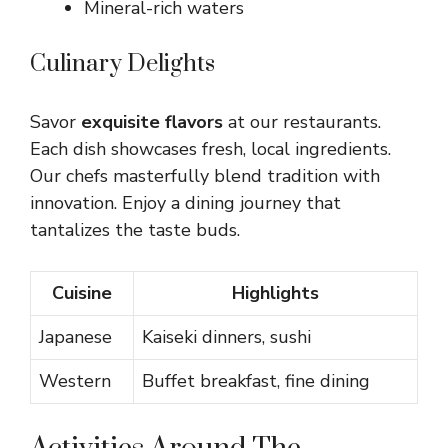
Mineral-rich waters
Culinary Delights
Savor
exquisite flavors
at our restaurants.
Each dish showcases fresh, local ingredients.
Our chefs masterfully blend tradition with
innovation. Enjoy a dining journey that
tantalizes the taste buds.
Cuisine
Highlights
Japanese
Kaiseki dinners, sushi
Western
Buffet breakfast, fine dining