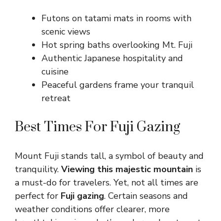
Futons on tatami mats in rooms with
scenic views
Hot spring baths overlooking Mt. Fuji
Authentic Japanese hospitality and
cuisine
Peaceful gardens frame your tranquil
retreat
Best Times For Fuji Gazing
Mount Fuji stands tall, a symbol of beauty and
tranquility.
Viewing this majestic mountain
is
a must-do for travelers. Yet, not all times are
perfect for
Fuji gazing
. Certain seasons and
weather conditions offer clearer, more