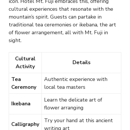
icon. Hotel Mt. Fuji embraces this, offering
cultural experiences that resonate with the
mountain’s spirit. Guests can partake in
traditional tea ceremonies or ikebana, the art
of flower arrangement, all with Mt. Fuji in
sight.
Cultural
Details
Activity
Tea
Authentic experience with
Ceremony
local tea masters
Learn the delicate art of
Ikebana
flower arranging
Try your hand at this ancient
Calligraphy
writing art