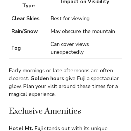
Impact on Visibility
Type
Clear Skies
Best for viewing
Rain/Snow
May obscure the mountain
Can cover views
Fog
unexpectedly
Early mornings or late afternoons are often
clearest.
Golden hours
give Fuji a spectacular
glow. Plan your visit around these times for a
magical experience.
Exclusive Amenities
Hotel Mt. Fuji
stands out with its unique