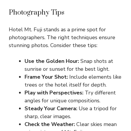
Photography Tips
Hotel Mt. Fuji stands as a prime spot for
photographers. The right techniques ensure
stunning photos. Consider these tips:
Use the Golden Hour:
Snap shots at
sunrise or sunset for the best light.
Frame Your Shot:
Include elements like
trees or the hotel itself for depth.
Play with Perspectives:
Try different
angles for unique compositions.
Steady Your Camera:
Use a tripod for
sharp, clear images.
Check the Weather:
Clear skies mean