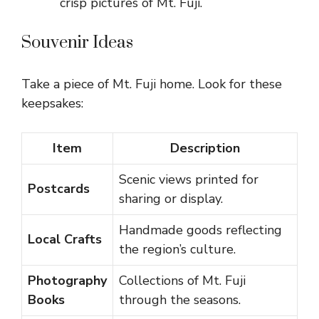
crisp pictures of Mt. Fuji.
Souvenir Ideas
Take a piece of Mt. Fuji home. Look for these
keepsakes:
Item
Description
Scenic views printed for
Postcards
sharing or display.
Handmade goods reflecting
Local Crafts
the region’s culture.
Photography
Collections of Mt. Fuji
Books
through the seasons.