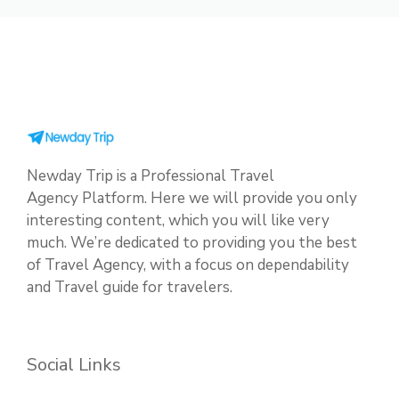
Newday Trip is a Professional Travel
Agency Platform. Here we will provide you only
interesting content, which you will like very
much. We’re dedicated to providing you the best
of Travel Agency, with a focus on dependability
and Travel guide for travelers.
Social Links