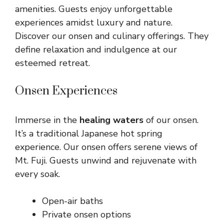
amenities. Guests enjoy unforgettable
experiences amidst luxury and nature.
Discover our onsen and culinary offerings. They
define relaxation and indulgence at our
esteemed retreat.
Onsen Experiences
Immerse in the
healing waters
of our onsen.
It’s a traditional Japanese hot spring
experience. Our onsen offers serene views of
Mt. Fuji. Guests unwind and rejuvenate with
every soak.
Open-air baths
Private onsen options