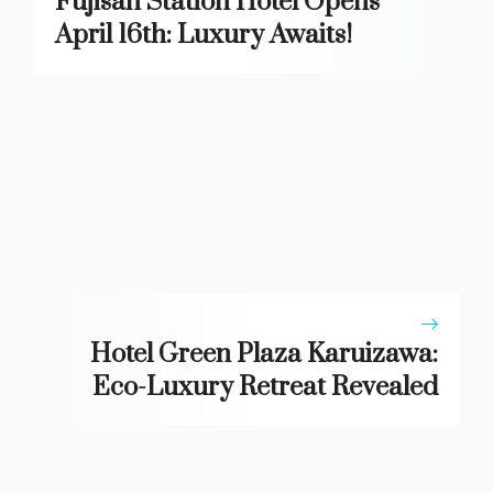
Fujisan Station Hotel Opens
April 16th: Luxury Awaits!
Hotel Green Plaza Karuizawa:
Eco-Luxury Retreat Revealed