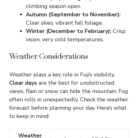
climbing season open.
Autumn (September to November):
Clear skies, vibrant fall foliage.
Winter (December to February):
Crisp
vision, very cold temperatures.
Weather Considerations
Weather plays a key role in Fuji’s visibility.
Clear days
are the best for unobstructed
views. Rain or snow can hide the mountain. Fog
often rolls in unexpectedly. Check the weather
forecast before planning your day. Here’s what
to keep in mind:
Weather