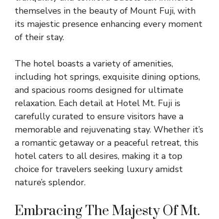
themselves in the beauty of Mount Fuji, with
its majestic presence enhancing every moment
of their stay.
The hotel boasts a variety of amenities,
including hot springs, exquisite dining options,
and spacious rooms designed for ultimate
relaxation. Each detail at Hotel Mt. Fuji is
carefully curated to ensure visitors have a
memorable and rejuvenating stay. Whether it’s
a romantic getaway or a peaceful retreat, this
hotel caters to all desires, making it a top
choice for travelers seeking luxury amidst
nature’s splendor.
Embracing The Majesty Of Mt.