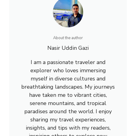
About the author
Nasir Uddin Gazi
I am a passionate traveler and
explorer who loves immersing
myself in diverse cultures and
breathtaking landscapes. My journeys
have taken me to vibrant cities,
serene mountains, and tropical
paradises around the world. I enjoy
sharing my travel experiences,
insights, and tips with my readers,