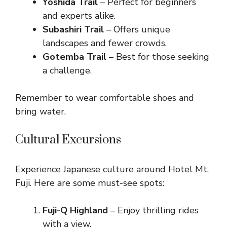
Yoshida Trail
– Perfect for beginners
and experts alike.
Subashiri Trail
– Offers unique
landscapes and fewer crowds.
Gotemba Trail
– Best for those seeking
a challenge.
Remember to wear comfortable shoes and
bring water.
Cultural Excursions
Experience Japanese culture around Hotel Mt.
Fuji. Here are some must-see spots:
Fuji-Q Highland
– Enjoy thrilling rides
with a view.