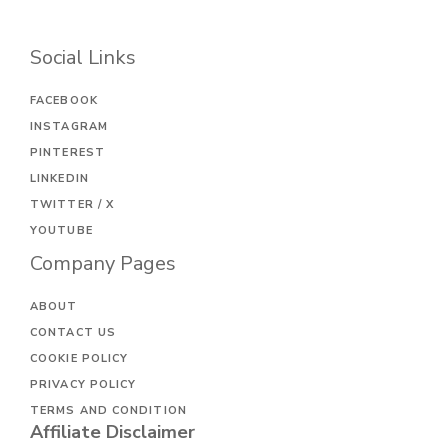
Social Links
FACEBOOK
INSTAGRAM
PINTEREST
LINKEDIN
TWITTER / X
YOUTUBE
Company Pages
ABOUT
CONTACT US
COOKIE POLICY
PRIVACY POLICY
TERMS AND CONDITION
Affiliate Disclaimer