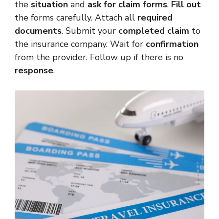
the
situation
and
ask for claim forms
.
Fill out
the forms carefully. Attach all
required
documents
. Submit your
completed claim
to
the insurance company. Wait for
confirmation
from the provider. Follow up if there is no
response
.