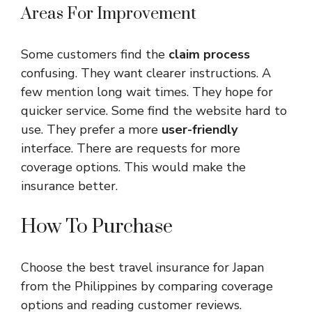
Areas For Improvement
Some customers find the
claim process
confusing. They want clearer instructions. A
few mention long wait times. They hope for
quicker service. Some find the website hard to
use. They prefer a more
user-friendly
interface. There are requests for more
coverage options. This would make the
insurance better.
How To Purchase
Choose the best travel insurance for Japan
from the Philippines by comparing coverage
options and reading customer reviews.