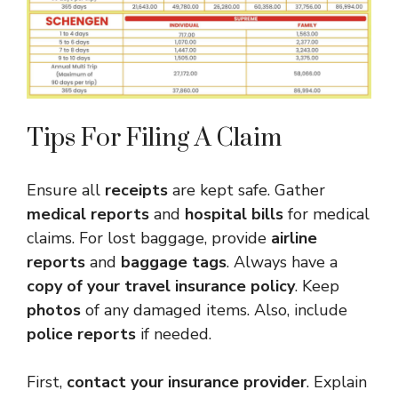
Tips For Filing A Claim
Ensure all
receipts
are kept safe. Gather
medical reports
and
hospital bills
for medical
claims. For lost baggage, provide
airline
reports
and
baggage tags
. Always have a
copy of your travel insurance policy
. Keep
photos
of any damaged items. Also, include
police reports
if needed.
First,
contact your insurance provider
. Explain