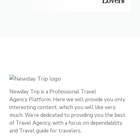
Lovers
Newday Trip is a Professional Travel
Agency Platform. Here we will provide you only
interesting content, which you will like very
much. We’re dedicated to providing you the best
of Travel Agency, with a focus on dependability
and Travel guide for travelers.