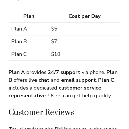
Plan
Cost per Day
Plan A
$5
Plan B
$7
Plan C
$10
Plan A
provides
24/7 support
via phone.
Plan
B
offers
live chat
and
email support
.
Plan C
includes a dedicated
customer service
representative
. Users can get help quickly.
Customer Reviews