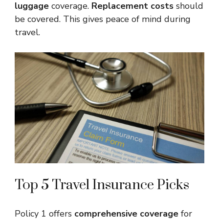
luggage
coverage.
Replacement costs
should
be covered. This gives peace of mind during
travel.
Top 5 Travel Insurance Picks
Policy 1 offers
comprehensive coverage
for