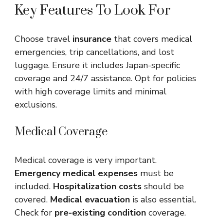
Key Features To Look For
Choose travel
insurance
that covers medical
emergencies, trip cancellations, and lost
luggage. Ensure it includes Japan-specific
coverage and 24/7 assistance. Opt for policies
with high coverage limits and minimal
exclusions.
Medical Coverage
Medical coverage is very important.
Emergency medical expenses
must be
included.
Hospitalization costs
should be
covered.
Medical evacuation
is also essential.
Check for
pre-existing condition
coverage.