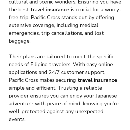
cultural and scenic wonders. Ensuring you have
the best travel
insurance
is crucial for a worry-
free trip. Pacific Cross stands out by offering
extensive coverage, including medical
emergencies, trip cancellations, and lost
baggage.
Their plans are tailored to meet the specific
needs of Filipino travelers. With easy online
applications and 24/7 customer support,
Pacific Cross makes securing
travel insurance
simple and efficient. Trusting a reliable
provider ensures you can enjoy your Japanese
adventure with peace of mind, knowing you’re
well-protected against any unexpected
events.