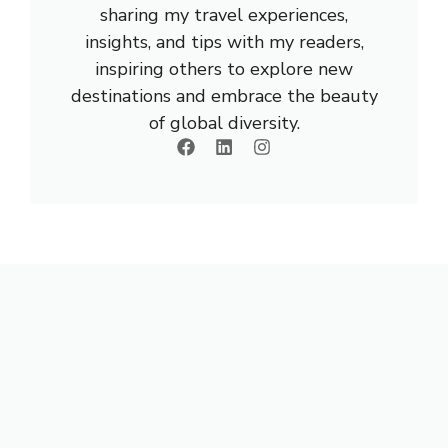
sharing my travel experiences,
insights, and tips with my readers,
inspiring others to explore new
destinations and embrace the beauty
of global diversity.