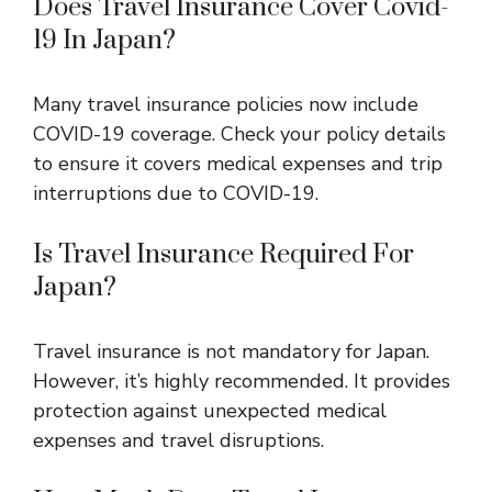
Does Travel Insurance Cover Covid-
19 In Japan?
Many travel insurance policies now include
COVID-19 coverage. Check your policy details
to ensure it covers medical expenses and trip
interruptions due to COVID-19.
Is Travel Insurance Required For
Japan?
Travel insurance is not mandatory for Japan.
However, it’s highly recommended. It provides
protection against unexpected medical
expenses and travel disruptions.