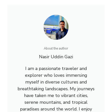
About the author
Nasir Uddin Gazi
I am a passionate traveler and
explorer who loves immersing
myself in diverse cultures and
breathtaking landscapes. My journeys
have taken me to vibrant cities,
serene mountains, and tropical
paradises around the world. I enjoy