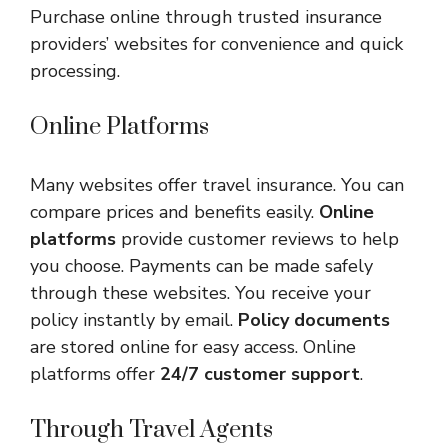
Purchase online through trusted insurance
providers’ websites for convenience and quick
processing.
Online Platforms
Many websites offer travel insurance. You can
compare prices and benefits easily.
Online
platforms
provide customer reviews to help
you choose. Payments can be made safely
through these websites. You receive your
policy instantly by email.
Policy documents
are stored online for easy access. Online
platforms offer
24/7 customer support
.
Through Travel Agents