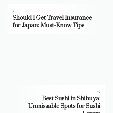
Should I Get Travel Insurance
for Japan: Must-Know Tips
Best Sushi in Shibuya:
Unmissable Spots for Sushi