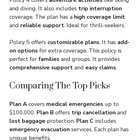
Policy 4 covers
adventure activities
like skiing
and diving. It also includes
trip interruption
coverage. The plan has a
high coverage limit
and
reliable support
. Ideal for thrill-seekers.
Policy 5 offers
customizable plans
. It has
add-
on options
for extra coverage. This policy is
perfect for
families
and groups. It provides
comprehensive support
and
easy claims
.
Comparing The Top Picks
Plan A
covers
medical emergencies
up to
$100,000.
Plan B
offers
trip cancellation
and
lost baggage
protection.
Plan C
includes
emergency evacuation
services. Each plan has
unique benefits.