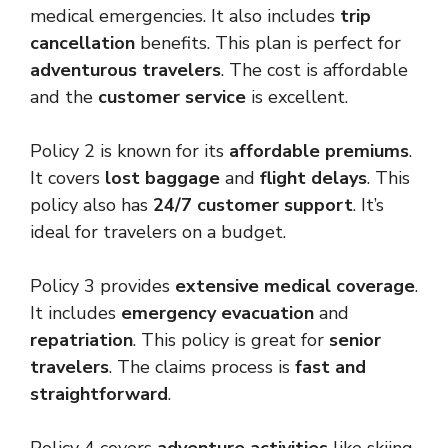
medical emergencies. It also includes
trip
cancellation
benefits. This plan is perfect for
adventurous travelers
. The cost is affordable
and the
customer service
is excellent.
Policy 2 is known for its
affordable premiums
.
It covers
lost baggage
and
flight delays
. This
policy also has
24/7 customer support
. It’s
ideal for travelers on a budget.
Policy 3 provides
extensive medical coverage
.
It includes
emergency evacuation
and
repatriation
. This policy is great for
senior
travelers
. The claims process is
fast and
straightforward
.