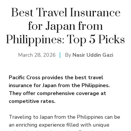
Best Travel Insurance
for Japan from
Philippines: Top 5 Picks
March 28, 2026
By
Nasir Uddin Gazi
Pacific Cross provides the best travel
insurance
for Japan from the Philippines.
They offer comprehensive coverage at
competitive rates.
Traveling to Japan from the Philippines can be
an enriching experience filled with unique