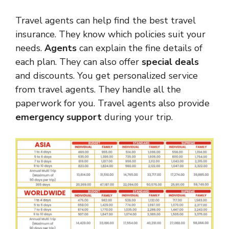
Travel agents can help find the best travel
insurance. They know which policies suit your
needs.
Agents
can explain the fine details of
each plan. They can also offer
special deals
and discounts. You get personalized service
from travel agents. They handle all the
paperwork for you. Travel agents also provide
emergency support
during your trip.