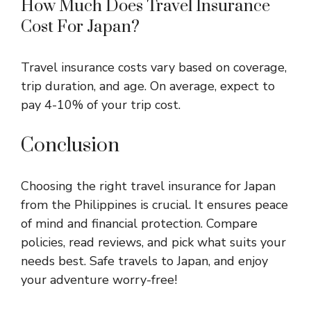
How Much Does Travel Insurance
Cost For Japan?
Travel insurance costs vary based on coverage,
trip duration, and age. On average, expect to
pay 4-10% of your trip cost.
Conclusion
Choosing the right travel insurance for Japan
from the Philippines is crucial. It ensures peace
of mind and financial protection. Compare
policies, read reviews, and pick what suits your
needs best. Safe travels to Japan, and enjoy
your adventure worry-free!