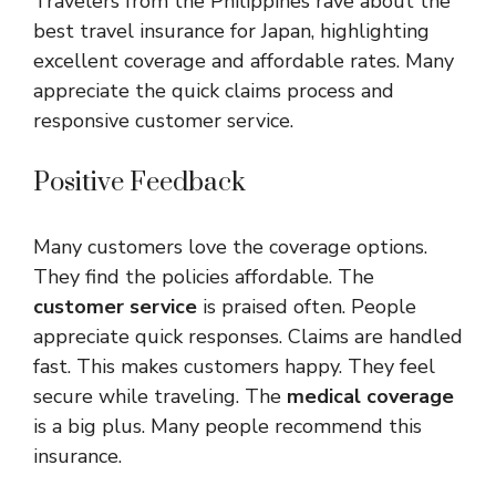
Travelers from the Philippines rave about the
best travel insurance for Japan, highlighting
excellent coverage and affordable rates. Many
appreciate the quick claims process and
responsive customer service.
Positive Feedback
Many customers love the coverage options.
They find the policies affordable. The
customer service
is praised often. People
appreciate quick responses. Claims are handled
fast. This makes customers happy. They feel
secure while traveling. The
medical coverage
is a big plus. Many people recommend this
insurance.