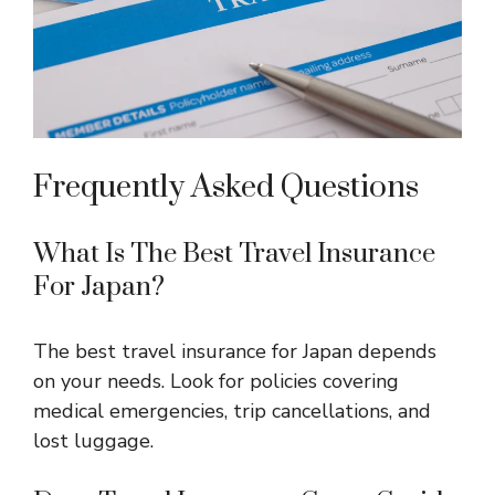
Frequently Asked Questions
What Is The Best Travel Insurance
For Japan?
The best travel insurance for Japan depends
on your needs. Look for policies covering
medical emergencies, trip cancellations, and
lost luggage.