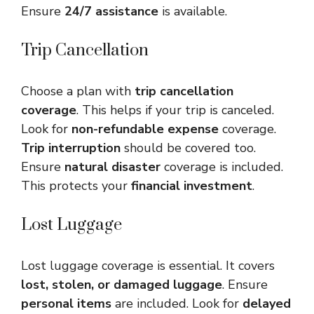
Ensure
24/7 assistance
is available.
Trip Cancellation
Choose a plan with
trip cancellation
coverage
. This helps if your trip is canceled.
Look for
non-refundable expense
coverage.
Trip interruption
should be covered too.
Ensure
natural disaster
coverage is included.
This protects your
financial investment
.
Lost Luggage
Lost luggage coverage is essential. It covers
lost, stolen, or damaged luggage
. Ensure
personal items
are included. Look for
delayed