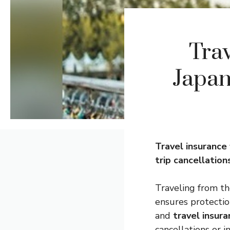
Trav
Japan
Travel
insurance
trip cancellation
Traveling from th
ensures protectio
and
travel insur
cancellations or i