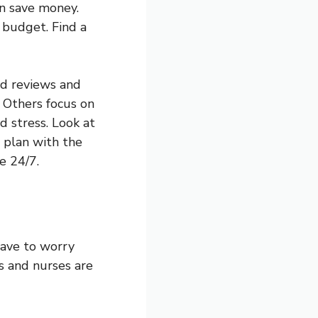
an save money.
 budget. Find a
ad reviews and
 Others focus on
d stress. Look at
 plan with the
e 24/7.
have to worry
rs and nurses are