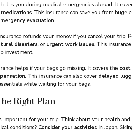
 helps you during medical emergencies abroad. It cove
d
medications
. This insurance can save you from huge
mergency evacuation
.
 insurance refunds your money if you cancel your trip. 
tural disasters
, or
urgent work issues
. This insuranc
ip investment.
rance helps if your bags go missing. It covers the
cost
pensation
. This insurance can also cover
delayed lug
ssentials while waiting for your bags.
he Right Plan
is important for your trip. Think about your health and
ical conditions?
Consider your activities
in Japan. Skii