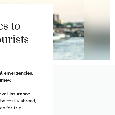
es to
urists
al emergencies,
urney.
avel insurance
be costly abroad,
on for trip