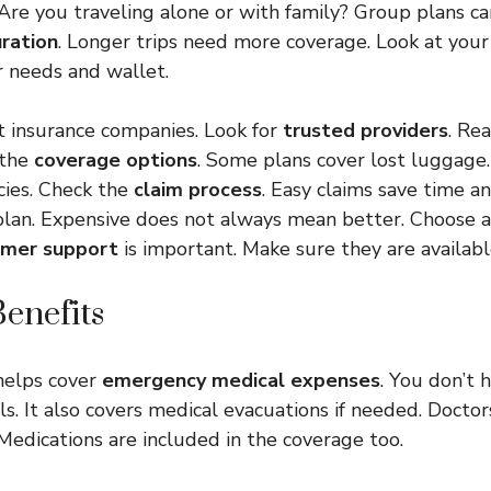
 Are you traveling alone or with family? Group plans c
uration
. Longer trips need more coverage. Look at your
r needs and wallet.
t insurance companies. Look for
trusted providers
. Re
 the
coverage options
. Some plans cover lost luggage.
ies. Check the
claim process
. Easy claims save time an
plan. Expensive does not always mean better. Choose a
mer support
is important. Make sure they are availabl
enefits
helps cover
emergency medical expenses
. You don’t 
ls. It also covers medical evacuations if needed. Docto
 Medications are included in the coverage too.