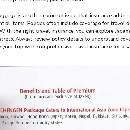
uggage is another common issue that insurance addres
ntial items. Policies often include coverage for travel 
. With the right travel insurance, you can explore Japan
 stress. Always review policy details to understand cov
e your trip with comprehensive travel insurance for a s