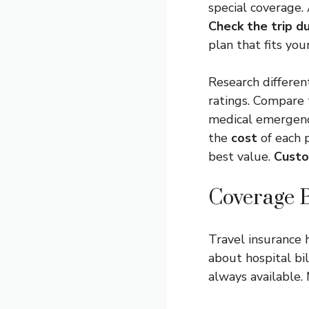
special coverage.
Check the trip d
plan that fits you
Research differen
ratings. Compare
medical emergenc
the
cost
of each 
best value.
Custo
Coverage B
Travel insurance 
about hospital bil
always available.