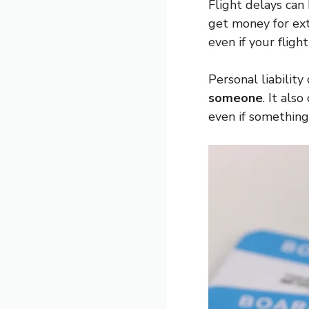
Flight delays can
get money for ext
even if your flight 
Personal liability
someone
. It als
even if somethin