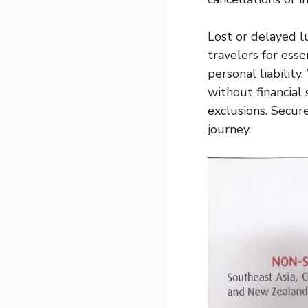
Lost or delayed l
travelers for esse
personal liability
without financial
exclusions. Secur
journey.