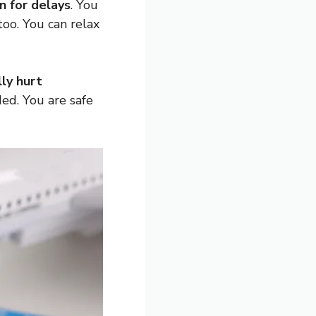
 for delays
. You
oo. You can relax
ly hurt
ded. You are safe