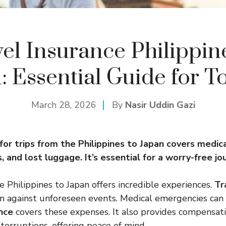
el Insurance Philippin
: Essential Guide for To
March 28, 2026
By
Nasir Uddin Gazi
for trips from the Philippines to Japan covers medic
s, and lost luggage. It’s essential for a worry-free jo
e Philippines to Japan offers incredible experiences.
Tr
n against unforeseen events. Medical emergencies can 
ance
covers these expenses. It also provides compensati
nterruptions, offering peace of mind.