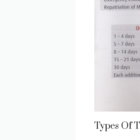
Types Of T