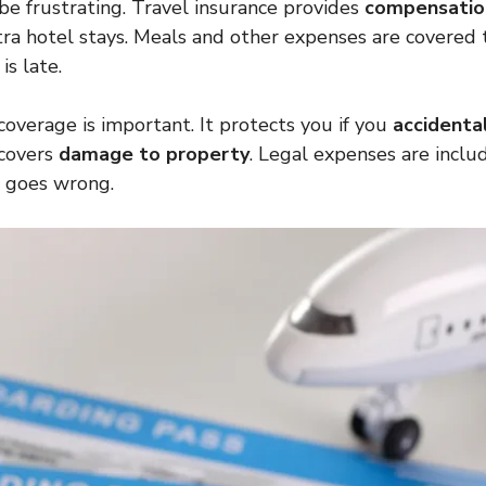
 be frustrating. Travel insurance provides
compensation
ra hotel stays. Meals and other expenses are covered t
is late.
 coverage is important. It protects you if you
accidental
o covers
damage to property
. Legal expenses are inclu
g goes wrong.