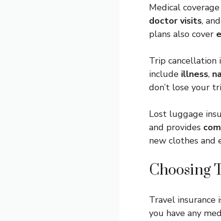
Medical coverage
doctor visits
, an
plans also cover
e
Trip cancellation
include
illness
,
na
don’t lose your tr
Lost luggage insu
and provides
com
new clothes and e
Choosing T
Travel insurance 
you have any med