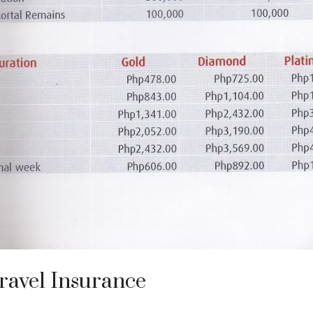
ravel Insurance