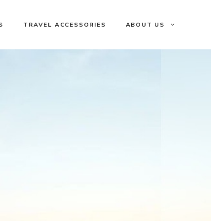
S
TRAVEL ACCESSORIES
ABOUT US