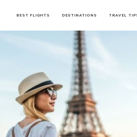
BEST FLIGHTS
DESTINATIONS
TRAVEL TIP