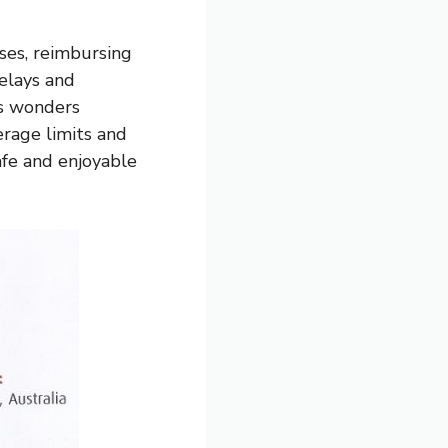
ses, reimbursing
delays and
’s wonders
erage limits and
afe and enjoyable