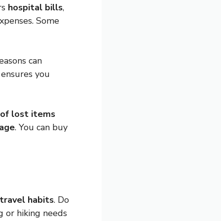
rs
hospital bills
,
 expenses. Some
Reasons can
e ensures you
 of lost items
gage
. You can buy
travel habits
. Do
ng or hiking needs