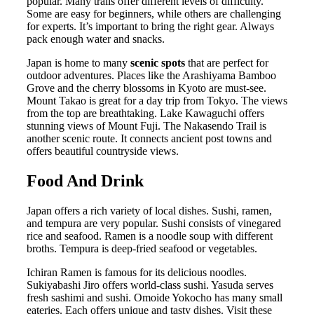
popular. Many trails offer different levels of difficulty.
Some are easy for beginners, while others are challenging
for experts. It’s important to bring the right gear. Always
pack enough water and snacks.
Japan is home to many
scenic spots
that are perfect for
outdoor adventures. Places like the Arashiyama Bamboo
Grove and the cherry blossoms in Kyoto are must-see.
Mount Takao is great for a day trip from Tokyo. The views
from the top are breathtaking. Lake Kawaguchi offers
stunning views of Mount Fuji. The Nakasendo Trail is
another scenic route. It connects ancient post towns and
offers beautiful countryside views.
Food And Drink
Japan offers a rich variety of local dishes. Sushi, ramen,
and tempura are very popular. Sushi consists of vinegared
rice and seafood. Ramen is a noodle soup with different
broths. Tempura is deep-fried seafood or vegetables.
Ichiran Ramen is famous for its delicious noodles.
Sukiyabashi Jiro offers world-class sushi. Yasuda serves
fresh sashimi and sushi. Omoide Yokocho has many small
eateries. Each offers unique and tasty dishes. Visit these