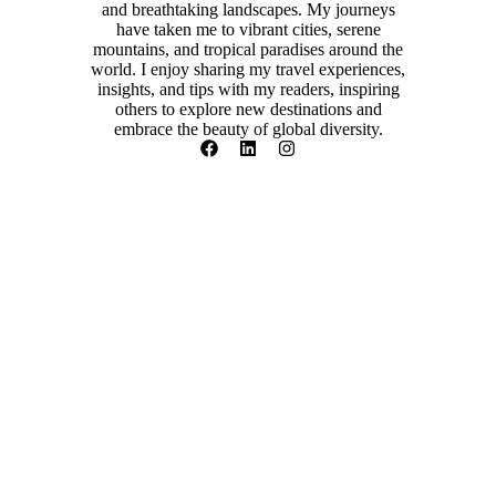
and breathtaking landscapes. My journeys
have taken me to vibrant cities, serene
mountains, and tropical paradises around the
world. I enjoy sharing my travel experiences,
insights, and tips with my readers, inspiring
others to explore new destinations and
embrace the beauty of global diversity.