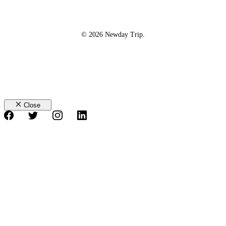
© 2026 Newday Trip.
Close