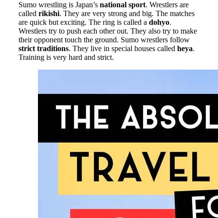
Sumo wrestling is Japan’s
national sport
. Wrestlers are
called
rikishi
. They are very strong and big. The matches
are quick but exciting. The ring is called a
dohyo
.
Wrestlers try to push each other out. They also try to make
their opponent touch the ground. Sumo wrestlers follow
strict traditions
. They live in special houses called
heya
.
Training is very hard and strict.