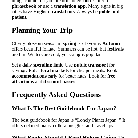
things can help if you are not understood. Carry a
phrasebook
or use a
translation app
. Many signs in big
cities have
English translations
. Always be
polite and
patient
.
Planning Your Trip
Cherry blossom season in
spring
is a favorite.
Autumn
offers beautiful foliage. Summers can be hot, but
festivals
are fun. Winters are cold, yet skiing is popular.
Set a daily
spending limit
. Use
public transport
for
savings. Eat at
local markets
for cheaper meals. Book
accommodations
early for better rates. Look for
free
attractions
and
discount passes
.
Frequently Asked Questions
What Is The Best Guidebook For Japan?
The best guidebook for Japan is “Lonely Planet Japan. ” It
offers detailed maps, cultural insights, and travel tips.
What Books Should I Read Before Going To