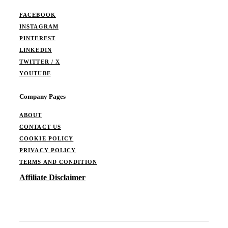
FACEBOOK
INSTAGRAM
PINTEREST
LINKEDIN
TWITTER / X
YOUTUBE
Company Pages
ABOUT
CONTACT US
COOKIE POLICY
PRIVACY POLICY
TERMS AND CONDITION
Affiliate Disclaimer