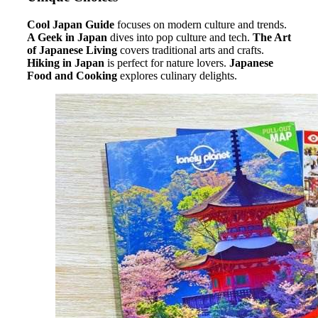
Cool Japan Guide
focuses on modern culture and trends.
A Geek in Japan
dives into pop culture and tech.
The Art
of Japanese Living
covers traditional arts and crafts.
Hiking in Japan
is perfect for nature lovers.
Japanese
Food and Cooking
explores culinary delights.