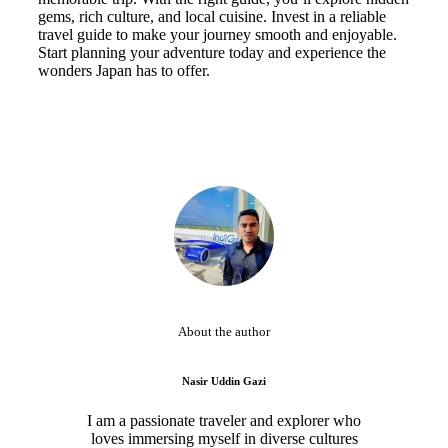
gems, rich culture, and local cuisine. Invest in a reliable
travel guide to make your journey smooth and enjoyable.
Start planning your adventure today and experience the
wonders Japan has to offer.
About the author
Nasir Uddin Gazi
I am a passionate traveler and explorer who
loves immersing myself in diverse cultures