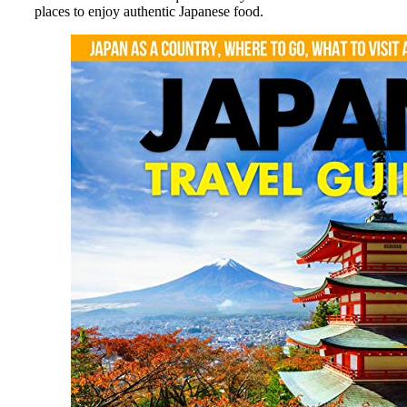
places to enjoy authentic Japanese food.