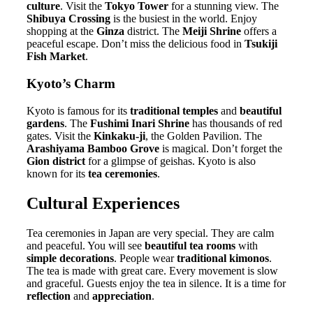
culture
. Visit the
Tokyo Tower
for a stunning view. The
Shibuya Crossing
is the busiest in the world. Enjoy
shopping at the
Ginza
district. The
Meiji Shrine
offers a
peaceful escape. Don’t miss the delicious food in
Tsukiji
Fish Market
.
Kyoto’s Charm
Kyoto is famous for its
traditional temples
and
beautiful
gardens
. The
Fushimi Inari Shrine
has thousands of red
gates. Visit the
Kinkaku-ji
, the Golden Pavilion. The
Arashiyama Bamboo Grove
is magical. Don’t forget the
Gion district
for a glimpse of geishas. Kyoto is also
known for its
tea ceremonies
.
Cultural Experiences
Tea ceremonies in Japan are very special. They are calm
and peaceful. You will see
beautiful tea rooms
with
simple decorations
. People wear
traditional kimonos
.
The tea is made with great care. Every movement is slow
and graceful. Guests enjoy the tea in silence. It is a time for
reflection
and
appreciation
.