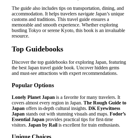
The guide also includes tips on transportation, dining, and
accommodation. It helps travelers navigate Japan’s unique
customs and traditions. This travel guide ensures a
memorable and smooth experience. Whether exploring
bustling Tokyo or serene Kyoto, this book is an invaluable
resource.
Top Guidebooks
Discover the top guidebooks for exploring Japan, featuring
the best Japan travel guide book. Uncover hidden gems
and must-see attractions with expert recommendations.
Popular Options
Lonely Planet Japan
is a favorite for many travelers. It
covers almost every region in Japan.
The Rough Guide to
Japan
offers in-depth cultural insights.
DK Eyewitness
Japan
stands out with stunning visuals and maps.
Fodor’s
Essential Japan
provides practical tips for first-time
visitors.
Japan by Rail
is excellent for train enthusiasts.
Unique Choices