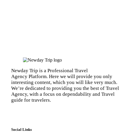
Newday Trip is a Professional Travel
Agency Platform. Here we will provide you only
interesting content, which you will like very much.
We’re dedicated to providing you the best of Travel
Agency, with a focus on dependability and Travel
guide for travelers.
Social Links