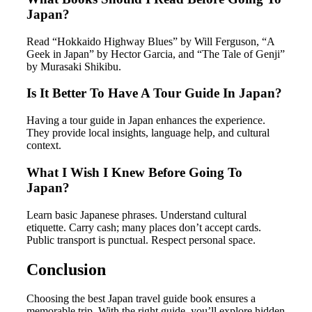
Japan?
Read “Hokkaido Highway Blues” by Will Ferguson, “A
Geek in Japan” by Hector Garcia, and “The Tale of Genji”
by Murasaki Shikibu.
Is It Better To Have A Tour Guide In Japan?
Having a tour guide in Japan enhances the experience.
They provide local insights, language help, and cultural
context.
What I Wish I Knew Before Going To
Japan?
Learn basic Japanese phrases. Understand cultural
etiquette. Carry cash; many places don’t accept cards.
Public transport is punctual. Respect personal space.
Conclusion
Choosing the best Japan travel guide book ensures a
memorable trip. With the right guide, you’ll explore hidden