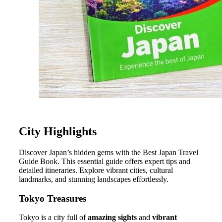
City Highlights
Discover Japan’s hidden gems with the Best Japan Travel
Guide Book. This essential guide offers expert tips and
detailed itineraries. Explore vibrant cities, cultural
landmarks, and stunning landscapes effortlessly.
Tokyo Treasures
Tokyo is a city full of
amazing sights
and
vibrant