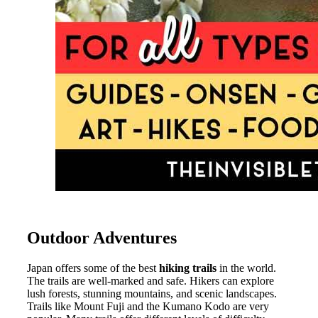
Outdoor Adventures
Japan offers some of the best
hiking trails
in the world.
The trails are well-marked and safe. Hikers can explore
lush forests, stunning mountains, and scenic landscapes.
Trails like Mount Fuji and the Kumano Kodo are very