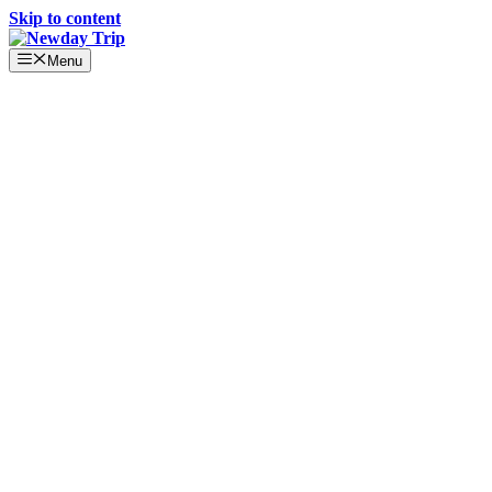
Skip to content
Menu