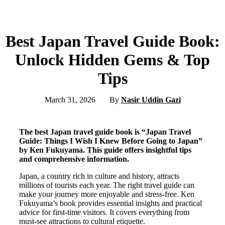
Best Japan Travel Guide Book:
Unlock Hidden Gems & Top
Tips
March 31, 2026
By
Nasir Uddin Gazi
The best Japan travel guide book is “Japan Travel
Guide: Things I Wish I Knew Before Going to Japan”
by Ken Fukuyama. This guide offers insightful tips
and comprehensive information.
Japan, a country rich in culture and history, attracts
millions of tourists each year. The right travel guide can
make your journey more enjoyable and stress-free. Ken
Fukuyama’s book provides essential insights and practical
advice for first-time visitors. It covers everything from
must-see attractions to cultural etiquette.