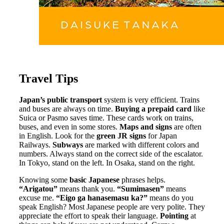
Travel Tips
Japan’s public transport
system is very efficient. Trains
and buses are always on time.
Buying a prepaid card
like
Suica or Pasmo saves time. These cards work on trains,
buses, and even in some stores.
Maps and signs
are often
in English. Look for the
green JR signs
for Japan
Railways.
Subways
are marked with different colors and
numbers. Always stand on the correct side of the escalator.
In Tokyo, stand on the left. In Osaka, stand on the right.
Knowing some
basic Japanese
phrases helps.
“Arigatou”
means thank you.
“Sumimasen”
means
excuse me.
“Eigo ga hanasemasu ka?”
means do you
speak English? Most Japanese people are very polite. They
appreciate the effort to speak their language.
Pointing
at