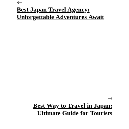
Best Japan Travel Agency:
Unforgettable Adventures Await
Best Way to Travel in Japan:
Ultimate Guide for Tourists