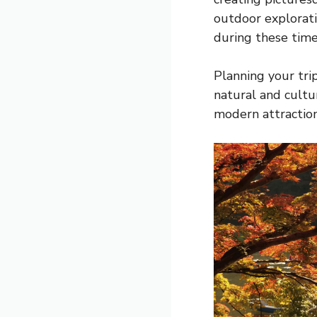
outdoor exploratio
during these times
Planning your tri
natural and cultur
modern attraction