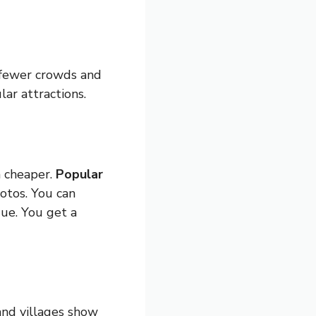
 fewer crowds and
ar attractions.
n cheaper.
Popular
otos. You can
ue. You get a
and villages show