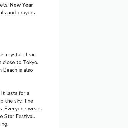
eets.
New Year
als and prayers.
s crystal clear.
s close to Tokyo.
n Beach is also
It lasts for a
p the sky. The
ts. Everyone wears
e Star Festival.
ing.