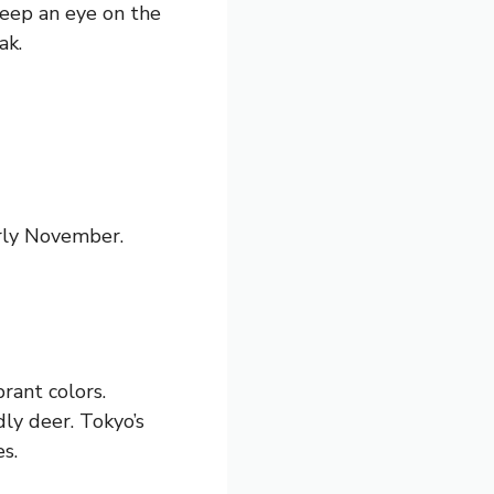
Keep an eye on the
ak.
arly November.
rant colors.
dly deer. Tokyo’s
s.