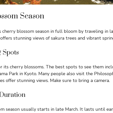
ossom Season
s cherry blossom season in full bloom by traveling in l
 offers stunning views of sakura trees and vibrant spring
g Spots
or its cherry blossoms. The best spots to see them inc
a Park in Kyoto. Many people also visit the Philosoph
es offer stunning views. Make sure to bring a camera.
Duration
 season usually starts in late March. It lasts until ear