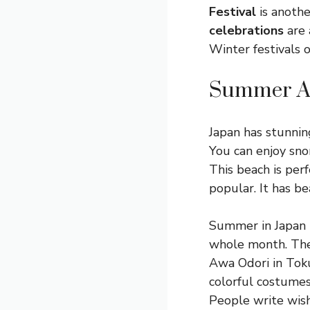
Festival
is anothe
celebrations
are 
Winter festivals o
Summer A
Japan has stunning
You can enjoy snor
This beach is perf
popular. It has be
Summer in Japan is
whole month. Ther
Awa Odori in Toku
colorful costumes.
People write wish