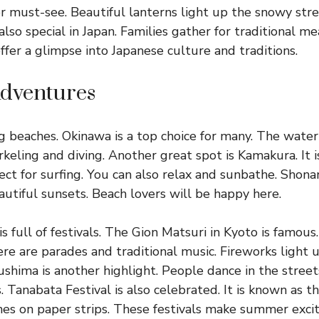
r must-see. Beautiful lanterns light up the snowy str
also special in Japan. Families gather for traditional me
ffer a glimpse into Japanese culture and traditions.
dventures
 beaches. Okinawa is a top choice for many. The water i
keling and diving. Another great spot is Kamakura. It i
ect for surfing. You can also relax and sunbathe. Shona
autiful sunsets. Beach lovers will be happy here.
 full of festivals. The Gion Matsuri in Kyoto is famous. 
e are parades and traditional music. Fireworks light u
shima is another highlight. People dance in the stree
 Tanabata Festival is also celebrated. It is known as th
es on paper strips. These festivals make summer excit