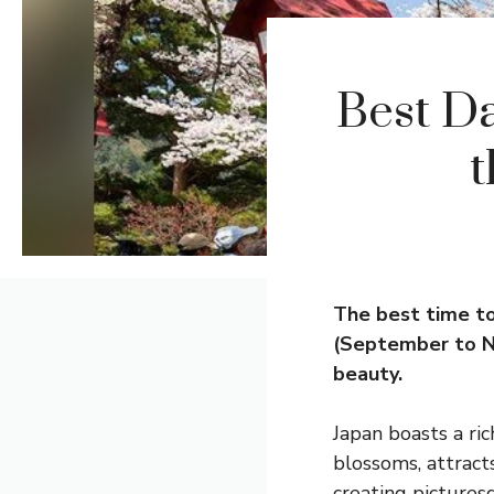
Best Da
t
The best time to
(September to N
beauty.
Japan boasts a ric
blossoms, attract
creating pictures