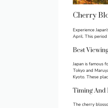
Cherry Bl
Experience Japan’
April. This period
Best Viewin
Japan is famous f
Tokyo and Maruyam
Kyoto. These plac
Timing And 
The cherry blossom