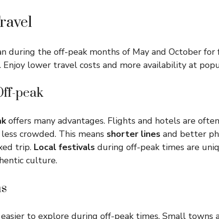
ravel
pan during the off-peak months of May and October for
 Enjoy lower travel costs and more availability at popul
Off-peak
ak
offers many advantages. Flights and hotels are ofte
 less crowded. This means
shorter lines
and better ph
xed trip.
Local festivals
during off-peak times are uniq
hentic culture.
s
easier to explore during off-peak times. Small towns 