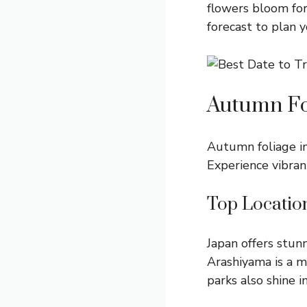
flowers bloom for
forecast to plan y
Autumn Fo
Autumn foliage in
Experience vibran
Top Locatio
Japan offers stunn
Arashiyama is a mu
parks also shine 