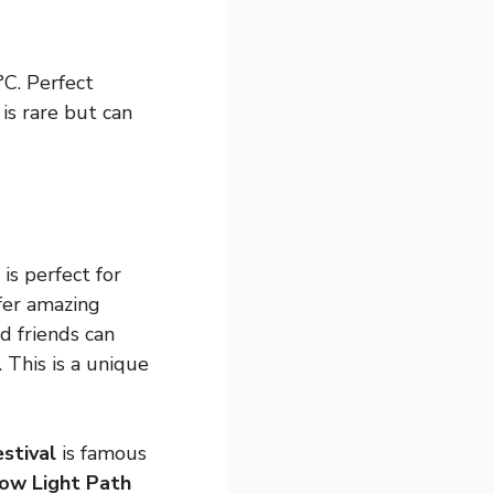
°C. Perfect
 is rare but can
is perfect for
fer amazing
nd friends can
. This is a unique
stival
is famous
ow Light Path