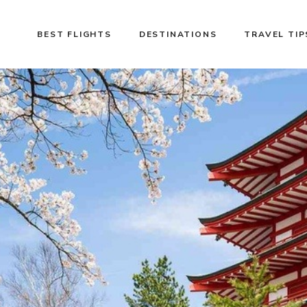
BEST FLIGHTS
DESTINATIONS
TRAVEL TIP