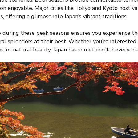
n enjoyable. Major cities like Tokyo and Kyoto host var
, offering a glimpse into Japan’s vibrant traditions.
p during these peak seasons ensures you experience th
al splendors at their best. Whether you’re interested in
s, or natural beauty, Japan has something for everyone