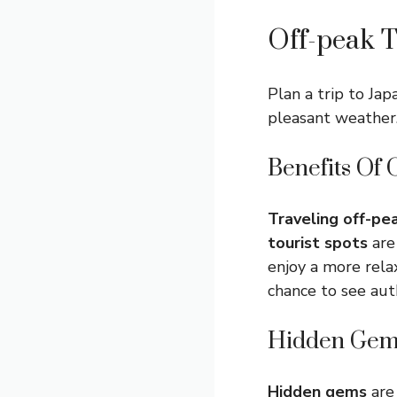
Off-peak T
Plan a trip to Ja
pleasant weather.
Benefits Of 
Traveling off-pe
tourist spots
are
enjoy a more rela
chance to see aut
Hidden Gem
Hidden gems
are 