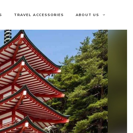
S
TRAVEL ACCESSORIES
ABOUT US