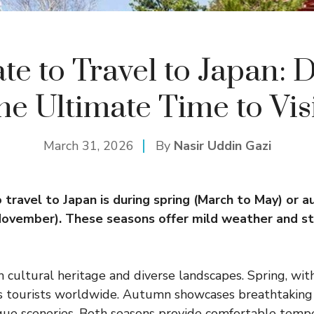
te to Travel to Japan: 
he Ultimate Time to Vis
March 31, 2026
By
Nasir Uddin Gazi
 travel to Japan is during spring (March to May) or 
ovember). These seasons offer mild weather and st
h cultural heritage and diverse landscapes. Spring, with
s tourists worldwide. Autumn showcases breathtaking f
que sceneries. Both seasons provide comfortable temp