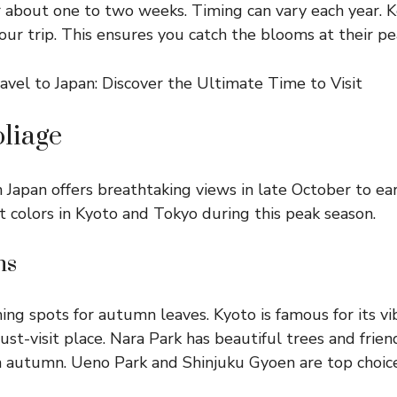
 about one to two weeks. Timing can vary each year. 
our trip. This ensures you catch the blooms at their pe
liage
 Japan offers breathtaking views in late October to e
t colors in Kyoto and Tokyo during this peak season.
ns
ing spots for autumn leaves. Kyoto is famous for its vib
st-visit place. Nara Park has beautiful trees and frien
in autumn. Ueno Park and Shinjuku Gyoen are top choice