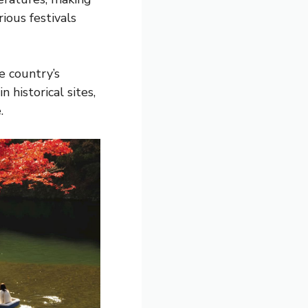
ious festivals
e country’s
 historical sites,
.