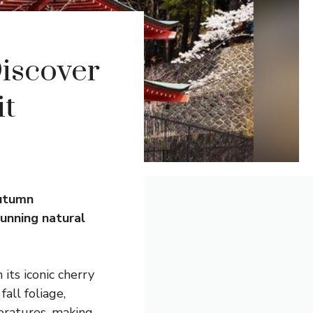
Discover
it
autumn
unning natural
 its iconic cherry
all foliage,
eratures, making