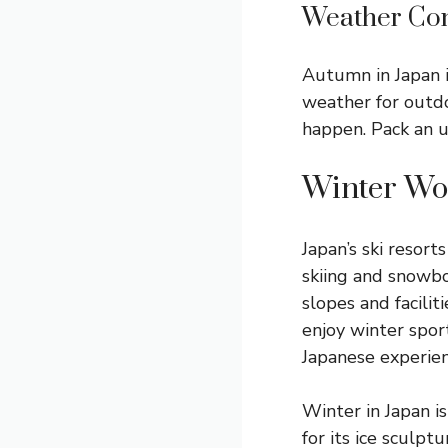
Weather Con
Autumn in Japan i
weather for outdoo
happen. Pack an u
Winter Wo
Japan’s ski resor
skiing and snowb
slopes and facilit
enjoy winter sport
Japanese experien
Winter in Japan is
for its ice sculptu