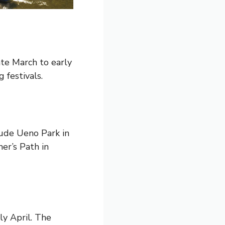
ate March to early
 festivals.
lude Ueno Park in
er’s Path in
ly April. The