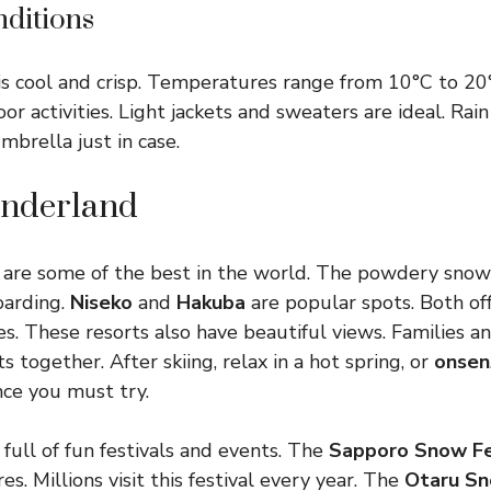
ditions
s cool and crisp. Temperatures range from 10°C to 20
r activities. Light jackets and sweaters are ideal. Rain
mbrella just in case.
nderland
ts are some of the best in the world. The powdery snow 
oarding.
Niseko
and
Hakuba
are popular spots. Both of
ies. These resorts also have beautiful views. Families a
s together. After skiing, relax in a hot spring, or
onsen
ce you must try.
 full of fun festivals and events. The
Sapporo Snow Fe
res. Millions visit this festival every year. The
Otaru Sn