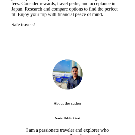
fees. Consider rewards, travel perks, and acceptance in
Japan. Research and compare options to find the perfect
fit. Enjoy your trip with financial peace of mind.
Safe travels!
About the author
Nasir Uddin Gazi
I am a passionate traveler and explorer who