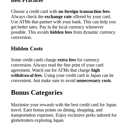
Best Practices
Choose a credit card with
no foreign transaction fees
.
Always check the
exchange rate
offered by your card.
Use ATMs that partner with your bank. This can help you
get better rates. Pay in the local currency whenever
possible. This avoids
hidden fees
from dynamic currency
conversion.
Hidden Costs
Some credit cards charge
extra fees
for currency
conversion. Always read the fine print of your card
agreement. Watch out for ATMs that charge
high
withdrawal fees
. Using your credit card in Japan can be
convenient. Just make sure to avoid
unnecessary costs
.
Bonus Categories
Maximize your rewards with the best credit card for Japan
travel. Earn bonus points on dining, shopping, and
transportation expenses. Enjoy exclusive perks tailored for
globetrotters exploring Japan.