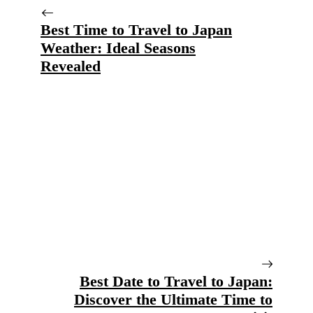
Best Time to Travel to Japan
Weather: Ideal Seasons
Revealed
Best Date to Travel to Japan:
Discover the Ultimate Time to