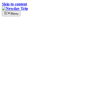
Skip to content
Menu