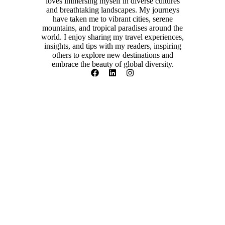
loves immersing myself in diverse cultures
and breathtaking landscapes. My journeys
have taken me to vibrant cities, serene
mountains, and tropical paradises around the
world. I enjoy sharing my travel experiences,
insights, and tips with my readers, inspiring
others to explore new destinations and
embrace the beauty of global diversity.