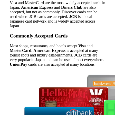
Visa and MasterCard are the most widely accepted cards in
Japan.
American Express
and
Diners Club
are also
accepted, but not as commonly. Discover cards can be
used where JCB cards are accepted.
JCB
is a local
Japanese card network and is widely accepted across
Japan.
Commonly Accepted Cards
Most shops, restaurants, and hotels accept
Visa
and
MasterCard
.
American Express
is accepted at many
tourist spots and luxury establishments.
JCB
cards are
very popular in Japan and can be used almost everywhere.
UnionPay
cards are also accepted at many locations.