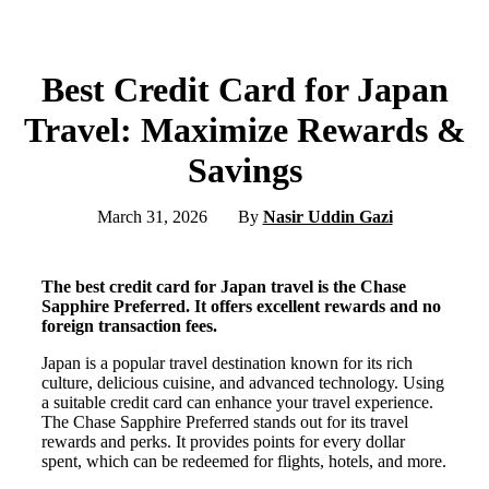
Best Credit Card for Japan
Travel: Maximize Rewards &
Savings
March 31, 2026
By
Nasir Uddin Gazi
The best credit card for Japan travel is the Chase
Sapphire Preferred. It offers excellent rewards and no
foreign transaction fees.
Japan is a popular travel destination known for its rich
culture, delicious cuisine, and advanced technology. Using
a suitable credit card can enhance your travel experience.
The Chase Sapphire Preferred stands out for its travel
rewards and perks. It provides points for every dollar
spent, which can be redeemed for flights, hotels, and more.