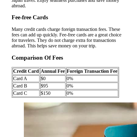
Japan travel. Enjoy seamless purchases and save money
abroad.
Fee-free Cards
Many credit cards charge foreign transaction fees. These
fees can add up quickly. Fee-free cards are a great choice
for travelers. They do not charge extra for transactions
abroad. This helps save money on your trip.
Comparison Of Fees
Credit Card
Annual Fee
Foreign Transaction Fee
Card A
$0
0%
Card B
$95
0%
Card C
$150
0%