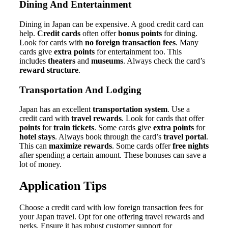
Dining And Entertainment
Dining in Japan can be expensive. A good credit card can
help.
Credit cards
often offer
bonus points
for dining.
Look for cards with
no foreign transaction fees
. Many
cards give
extra points
for entertainment too. This
includes
theaters
and
museums
. Always check the card’s
reward structure
.
Transportation And Lodging
Japan has an excellent
transportation system
. Use a
credit card with
travel rewards
. Look for cards that offer
points
for
train tickets
. Some cards give
extra points
for
hotel stays
. Always book through the card’s
travel portal
.
This can
maximize rewards
. Some cards offer
free nights
after spending a certain amount. These bonuses can save a
lot of money.
Application Tips
Choose a credit card with low foreign transaction fees for
your Japan travel. Opt for one offering travel rewards and
perks. Ensure it has robust customer support for