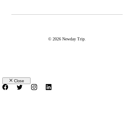
© 2026 Newday Trip.
Close