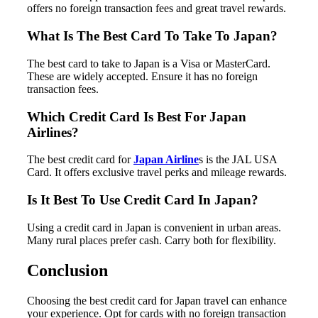
offers no foreign transaction fees and great travel rewards.
What Is The Best Card To Take To Japan?
The best card to take to Japan is a Visa or MasterCard.
These are widely accepted. Ensure it has no foreign
transaction fees.
Which Credit Card Is Best For Japan
Airlines?
The best credit card for
Japan Airline
s is the JAL USA
Card. It offers exclusive travel perks and mileage rewards.
Is It Best To Use Credit Card In Japan?
Using a credit card in Japan is convenient in urban areas.
Many rural places prefer cash. Carry both for flexibility.
Conclusion
Choosing the best credit card for Japan travel can enhance
your experience. Opt for cards with no foreign transaction