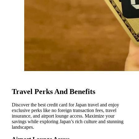
Travel Perks And Benefits
Discover the best credit card for Japan travel and enjoy
exclusive perks like no foreign transaction fees, travel
insurance, and airport lounge access. Maximize your
savings while exploring Japan’s rich culture and stunning
landscapes.