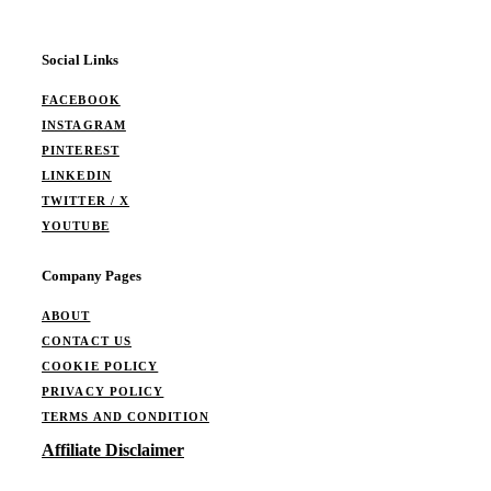
Social Links
FACEBOOK
INSTAGRAM
PINTEREST
LINKEDIN
TWITTER / X
YOUTUBE
Company Pages
ABOUT
CONTACT US
COOKIE POLICY
PRIVACY POLICY
TERMS AND CONDITION
Affiliate Disclaimer