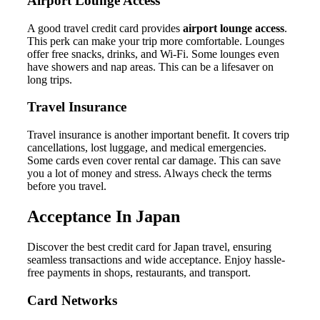
Airport Lounge Access
A good travel credit card provides
airport lounge access
.
This perk can make your trip more comfortable. Lounges
offer free snacks, drinks, and Wi-Fi. Some lounges even
have showers and nap areas. This can be a lifesaver on
long trips.
Travel Insurance
Travel insurance is another important benefit. It covers trip
cancellations, lost luggage, and medical emergencies.
Some cards even cover rental car damage. This can save
you a lot of money and stress. Always check the terms
before you travel.
Acceptance In Japan
Discover the best credit card for Japan travel, ensuring
seamless transactions and wide acceptance. Enjoy hassle-
free payments in shops, restaurants, and transport.
Card Networks