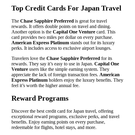
Top Credit Cards For Japan Travel
The
Chase Sapphire Preferred
is great for travel
rewards. It offers double points on travel and dining.
Another option is the
Capital One Venture
card. This
card provides two miles per dollar on every purchase.
American Express Platinum
stands out for its luxury
perks. It includes access to exclusive airport lounges.
Travelers love the
Chase Sapphire Preferred
for its
rewards. They say it’s easy to use in Japan.
Capital One
Venture
users like the simple earning system. They
appreciate the lack of foreign transaction fees.
American
Express Platinum
holders enjoy the luxury benefits. They
feel it’s worth the higher annual fee.
Reward Programs
Discover the best credit card for Japan travel, offering
exceptional reward programs, exclusive perks, and travel
benefits. Enjoy earning points on every purchase,
redeemable for flights, hotel stays, and more.