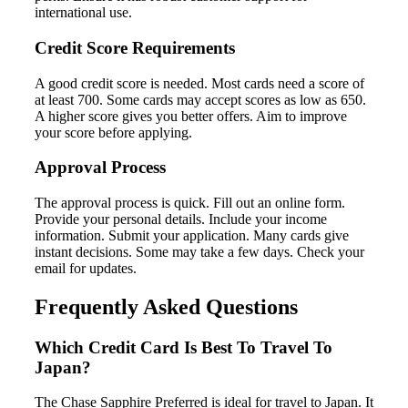
international use.
Credit Score Requirements
A good credit score is needed. Most cards need a score of
at least 700. Some cards may accept scores as low as 650.
A higher score gives you better offers. Aim to improve
your score before applying.
Approval Process
The approval process is quick. Fill out an online form.
Provide your personal details. Include your income
information. Submit your application. Many cards give
instant decisions. Some may take a few days. Check your
email for updates.
Frequently Asked Questions
Which Credit Card Is Best To Travel To
Japan?
The Chase Sapphire Preferred is ideal for travel to Japan. It