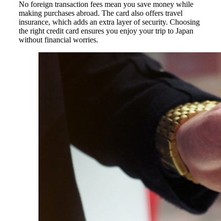
No foreign transaction fees mean you save money while
making purchases abroad. The card also offers travel
insurance, which adds an extra layer of security. Choosing
the right credit card ensures you enjoy your trip to Japan
without financial worries.