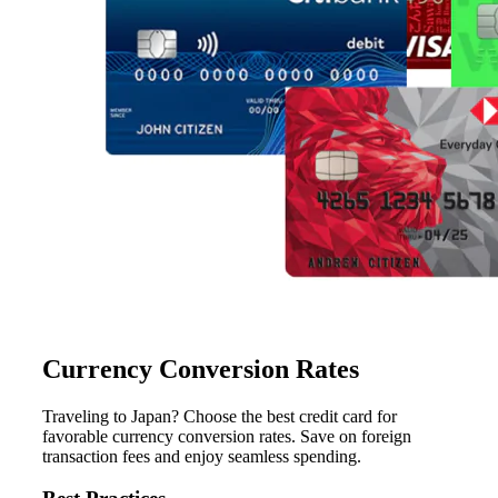
Currency Conversion Rates
Traveling to Japan? Choose the best credit card for
favorable currency conversion rates. Save on foreign
transaction fees and enjoy seamless spending.