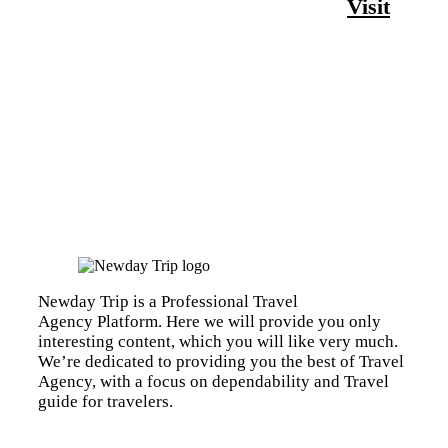
Visit
Newday Trip is a Professional Travel
Agency Platform. Here we will provide you only
interesting content, which you will like very much.
We’re dedicated to providing you the best of Travel
Agency, with a focus on dependability and Travel
guide for travelers.