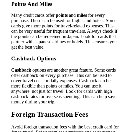
Points And Miles
Many credit cards offer
points
and
miles
for every
purchase. These can be used for flights and hotels. Some
cards give more points for travel-related expenses. This
can be very useful for frequent travelers. Always check if
the points can be redeemed in Japan. Look for cards that
partner with Japanese airlines or hotels. This ensures you
get the best value.
Cashback Options
Cashback
options are another great feature. Some cards
offer cashback on every purchase. This can be used to
cover travel costs or daily expenses. Cashback can be
more flexible than points or miles. You can use it
anywhere, not just for travel. Look for cards with high
cashback rates for overseas spending. This can help save
money during your trip.
Foreign Transaction Fees
Avoid foreign transaction fees with the best credit card for