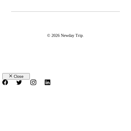
© 2026 Newday Trip.
Close