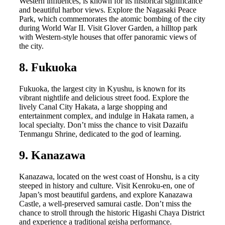
Western influences, is known for its historical significance
and beautiful harbor views. Explore the Nagasaki Peace
Park, which commemorates the atomic bombing of the city
during World War II. Visit Glover Garden, a hilltop park
with Western-style houses that offer panoramic views of
the city.
8. Fukuoka
Fukuoka, the largest city in Kyushu, is known for its
vibrant nightlife and delicious street food. Explore the
lively Canal City Hakata, a large shopping and
entertainment complex, and indulge in Hakata ramen, a
local specialty. Don’t miss the chance to visit Dazaifu
Tenmangu Shrine, dedicated to the god of learning.
9. Kanazawa
Kanazawa, located on the west coast of Honshu, is a city
steeped in history and culture. Visit Kenroku-en, one of
Japan’s most beautiful gardens, and explore Kanazawa
Castle, a well-preserved samurai castle. Don’t miss the
chance to stroll through the historic Higashi Chaya District
and experience a traditional geisha performance.