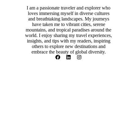
I am a passionate traveler and explorer who
loves immersing myself in diverse cultures
and breathtaking landscapes. My journeys
have taken me to vibrant cities, serene
mountains, and tropical paradises around the
world. I enjoy sharing my travel experiences,
insights, and tips with my readers, inspiring
others to explore new destinations and
embrace the beauty of global diversity.