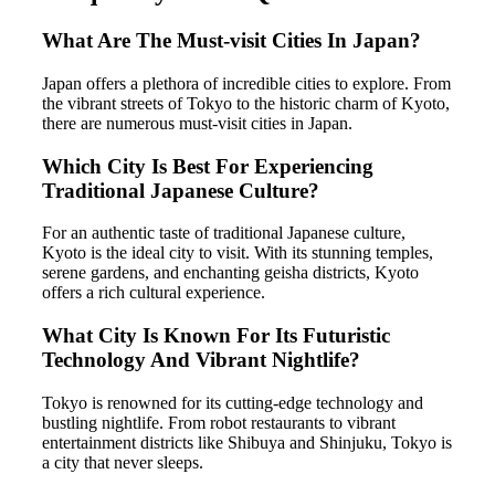
What Are The Must-visit Cities In Japan?
Japan offers a plethora of incredible cities to explore. From
the vibrant streets of Tokyo to the historic charm of Kyoto,
there are numerous must-visit cities in Japan.
Which City Is Best For Experiencing
Traditional Japanese Culture?
For an authentic taste of traditional Japanese culture,
Kyoto is the ideal city to visit. With its stunning temples,
serene gardens, and enchanting geisha districts, Kyoto
offers a rich cultural experience.
What City Is Known For Its Futuristic
Technology And Vibrant Nightlife?
Tokyo is renowned for its cutting-edge technology and
bustling nightlife. From robot restaurants to vibrant
entertainment districts like Shibuya and Shinjuku, Tokyo is
a city that never sleeps.