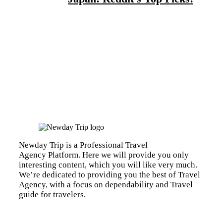
Newday Trip is a Professional Travel
Agency Platform. Here we will provide you only
interesting content, which you will like very much.
We’re dedicated to providing you the best of Travel
Agency, with a focus on dependability and Travel
guide for travelers.