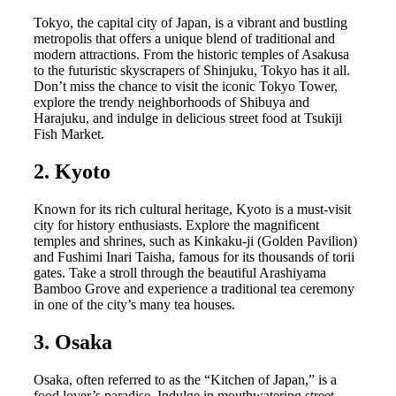
Tokyo, the capital city of Japan, is a vibrant and bustling
metropolis that offers a unique blend of traditional and
modern attractions. From the historic temples of Asakusa
to the futuristic skyscrapers of Shinjuku, Tokyo has it all.
Don’t miss the chance to visit the iconic Tokyo Tower,
explore the trendy neighborhoods of Shibuya and
Harajuku, and indulge in delicious street food at Tsukiji
Fish Market.
2. Kyoto
Known for its rich cultural heritage, Kyoto is a must-visit
city for history enthusiasts. Explore the magnificent
temples and shrines, such as Kinkaku-ji (Golden Pavilion)
and Fushimi Inari Taisha, famous for its thousands of torii
gates. Take a stroll through the beautiful Arashiyama
Bamboo Grove and experience a traditional tea ceremony
in one of the city’s many tea houses.
3. Osaka
Osaka, often referred to as the “Kitchen of Japan,” is a
food lover’s paradise. Indulge in mouthwatering street