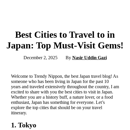
Best Cities to Travel to in
Japan: Top Must-Visit Gems!
December 2, 2025
By
Nasir Uddin Gazi
Welcome to Trendy Nippon, the best Japan travel blog! As
someone who has been living in Japan for the past 10
years and traveled extensively throughout the country, I am
excited to share with you the best cities to visit in Japan.
Whether you are a history buff, a nature lover, or a food
enthusiast, Japan has something for everyone. Let’s
explore the top cities that should be on your travel
itinerary.
1. Tokyo