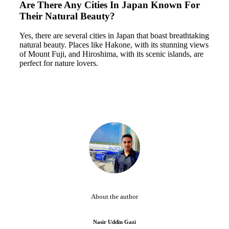
Are There Any Cities In Japan Known For
Their Natural Beauty?
Yes, there are several cities in Japan that boast breathtaking
natural beauty. Places like Hakone, with its stunning views
of Mount Fuji, and Hiroshima, with its scenic islands, are
perfect for nature lovers.
About the author
Nasir Uddin Gazi