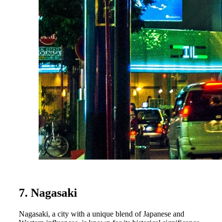
7. Nagasaki
Nagasaki, a city with a unique blend of Japanese and