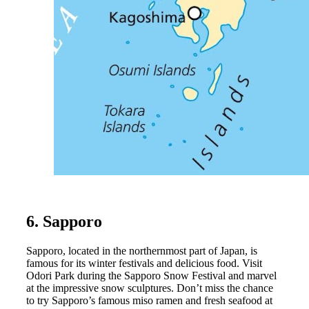
6. Sapporo
Sapporo, located in the northernmost part of Japan, is
famous for its winter festivals and delicious food. Visit
Odori Park during the Sapporo Snow Festival and marvel
at the impressive snow sculptures. Don’t miss the chance
to try Sapporo’s famous miso ramen and fresh seafood at