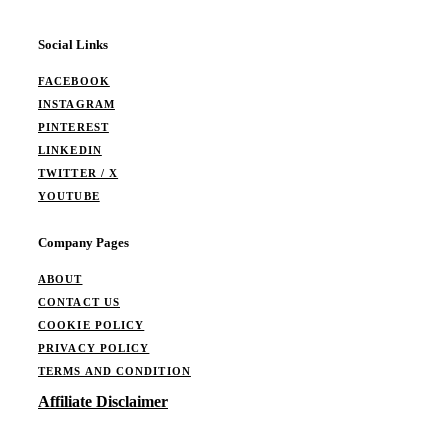
Social Links
FACEBOOK
INSTAGRAM
PINTEREST
LINKEDIN
TWITTER / X
YOUTUBE
Company Pages
ABOUT
CONTACT US
COOKIE POLICY
PRIVACY POLICY
TERMS AND CONDITION
Affiliate Disclaimer