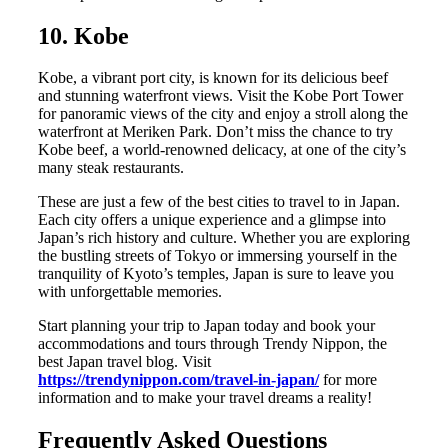
10. Kobe
Kobe, a vibrant port city, is known for its delicious beef
and stunning waterfront views. Visit the Kobe Port Tower
for panoramic views of the city and enjoy a stroll along the
waterfront at Meriken Park. Don’t miss the chance to try
Kobe beef, a world-renowned delicacy, at one of the city’s
many steak restaurants.
These are just a few of the best cities to travel to in Japan.
Each city offers a unique experience and a glimpse into
Japan’s rich history and culture. Whether you are exploring
the bustling streets of Tokyo or immersing yourself in the
tranquility of Kyoto’s temples, Japan is sure to leave you
with unforgettable memories.
Start planning your trip to Japan today and book your
accommodations and tours through Trendy Nippon, the
best Japan travel blog. Visit
https://trendynippon.com/travel-in-japan/
for more
information and to make your travel dreams a reality!
Frequently Asked Questions