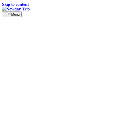
Skip to content
Menu