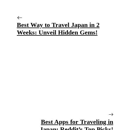
Best Way to Travel Japan in 2
Weeks: Unveil Hidden Gems!
Best Apps for Traveling in
Japan: Reddit’s Top Picks!