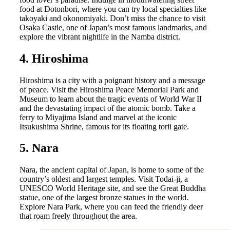
food at Dotonbori, where you can try local specialties like
takoyaki and okonomiyaki. Don’t miss the chance to visit
Osaka Castle, one of Japan’s most famous landmarks, and
explore the vibrant nightlife in the Namba district.
4. Hiroshima
Hiroshima is a city with a poignant history and a message
of peace. Visit the Hiroshima Peace Memorial Park and
Museum to learn about the tragic events of World War II
and the devastating impact of the atomic bomb. Take a
ferry to Miyajima Island and marvel at the iconic
Itsukushima Shrine, famous for its floating torii gate.
5. Nara
Nara, the ancient capital of Japan, is home to some of the
country’s oldest and largest temples. Visit Todai-ji, a
UNESCO World Heritage site, and see the Great Buddha
statue, one of the largest bronze statues in the world.
Explore Nara Park, where you can feed the friendly deer
that roam freely throughout the area.