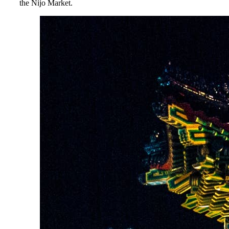
the Nijo Market.