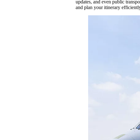
updates, and even public transpo
and plan your itinerary efficientl