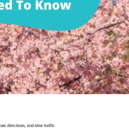
e directions, real-time traffic