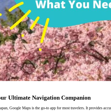
our Ultimate Navigation Companion
pan, Google Maps is the go-to app for most travelers. It provides accurat