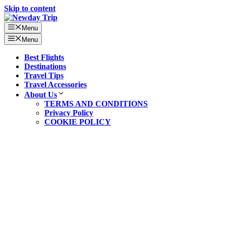
Skip to content
Menu
Menu
Best Flights
Destinations
Travel Tips
Travel Accessories
About Us
TERMS AND CONDITIONS
Privacy Policy
COOKIE POLICY