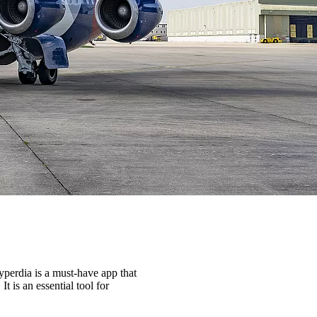
yperdia is a must-have app that
t is an essential tool for