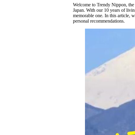
Welcome to Trendy Nippon, the be
Japan. With our 10 years of livin
memorable one. In this article, 
personal recommendations.