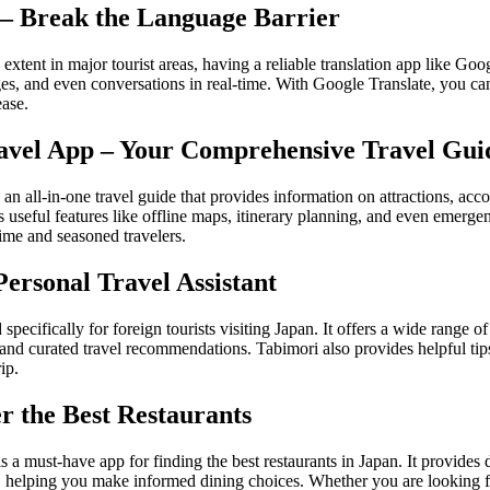
 – Break the Language Barrier
xtent in major tourist areas, having a reliable translation app like Googl
ages, and even conversations in real-time. With Google Translate, you c
ease.
Travel App – Your Comprehensive Travel Gui
 an all-in-one travel guide that provides information on attractions, ac
s useful features like offline maps, itinerary planning, and even emerge
-time and seasoned travelers.
Personal Travel Assistant
specifically for foreign tourists visiting Japan. It offers a wide range o
 and curated travel recommendations. Tabimori also provides helpful tip
ip.
er the Best Restaurants
is a must-have app for finding the best restaurants in Japan. It provides 
 helping you make informed dining choices. Whether you are looking for