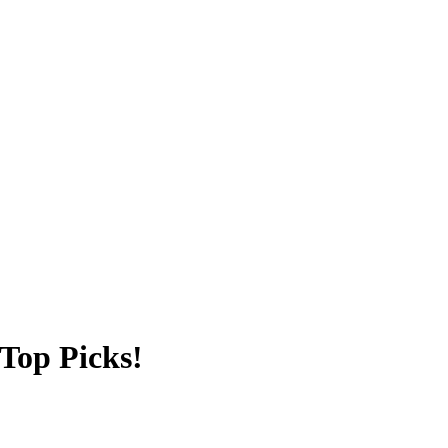
 Top Picks!