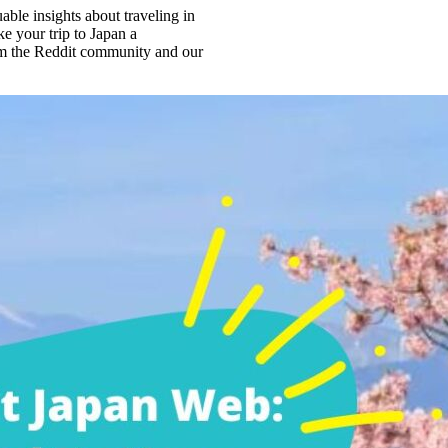
ble insights about traveling in
e your trip to Japan a
from the Reddit community and our