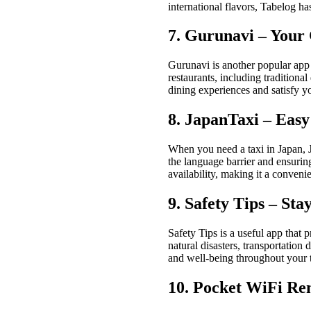
international flavors, Tabelog h
7. Gurunavi – Your 
Gurunavi is another popular app f
restaurants, including traditiona
dining experiences and satisfy yo
8. JapanTaxi – Eas
When you need a taxi in Japan, J
the language barrier and ensuring
availability, making it a conveni
9. Safety Tips – St
Safety Tips is a useful app that 
natural disasters, transportation
and well-being throughout your t
10. Pocket WiFi Re