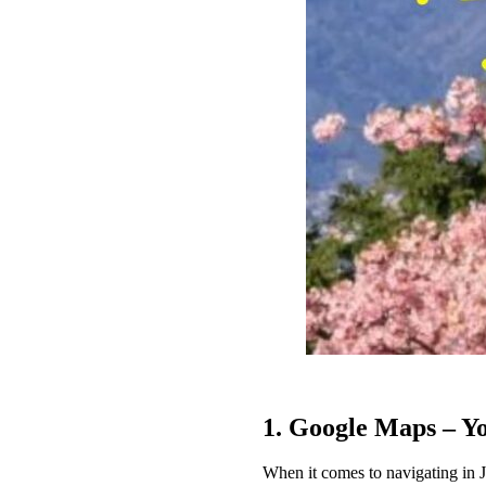
1. Google Maps – Y
When it comes to navigating in Ja