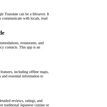
e Translate can be a lifesaver. It
an communicate with locals, read
de
commodations, restaurants, and
ncy contacts. This app is an
f features, including offline maps,
s and essential information to
detailed reviews, ratings, and
 traditional Japanese cuisine or