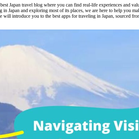
st Japan travel blog where you can find real-life experiences and valua
g in Japan and exploring most of its places, we are here to help you mak
we will introduce you to the best apps for traveling in Japan, sourced 