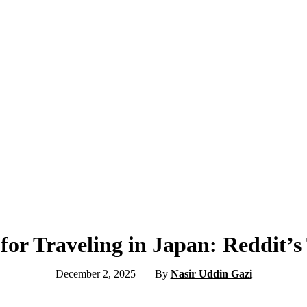
for Traveling in Japan: Reddit’s
December 2, 2025
By
Nasir Uddin Gazi