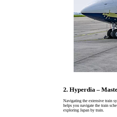
2. Hyperdia – Mast
Navigating the extensive train sy
helps you navigate the train sched
exploring Japan by train.