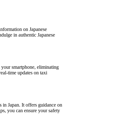
g information on Japanese
indulge in authentic Japanese
m your smartphone, eliminating
real-time updates on taxi
s in Japan. It offers guidance on
Tips, you can ensure your safety