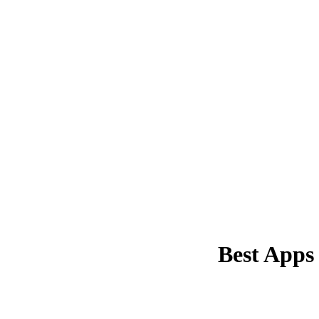
Best Apps 