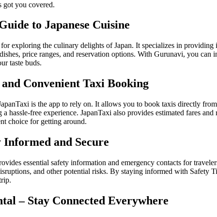
as got you covered.
Guide to Japanese Cuisine
or exploring the culinary delights of Japan. It specializes in providin
l dishes, price ranges, and reservation options. With Gurunavi, you can 
ur taste buds.
y and Convenient Taxi Booking
apanTaxi is the app to rely on. It allows you to book taxis directly fro
 a hassle-free experience. JapanTaxi also provides estimated fares and 
ent choice for getting around.
ay Informed and Secure
provides essential safety information and emergency contacts for traveler
 disruptions, and other potential risks. By staying informed with Safety 
rip.
ntal – Stay Connected Everywhere