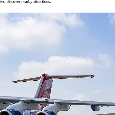
es, discover nearby attractions,