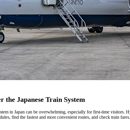
er the Japanese Train System
stem in Japan can be overwhelming, especially for first-time visitors. H
ules, find the fastest and most convenient routes, and check train fares. I