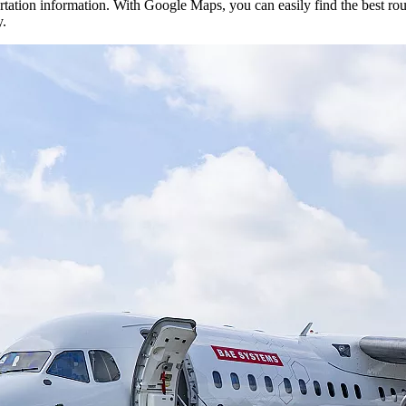
rtation information. With Google Maps, you can easily find the best rout
y.