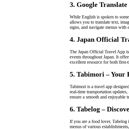
3. Google Translate
While English is spoken to some e
allows you to translate text, im
signs, and navigate menus with 
4. Japan Official 
The Japan Official Travel App is
events throughout Japan. It offer
excellent resource for both first
5. Tabimori – Your 
Tabimori is a travel app designed 
real-time transportation updates,
ensure a smooth and enjoyable tr
6. Tabelog – Discov
If you are a food lover, Tabelog 
menus of various establishments,