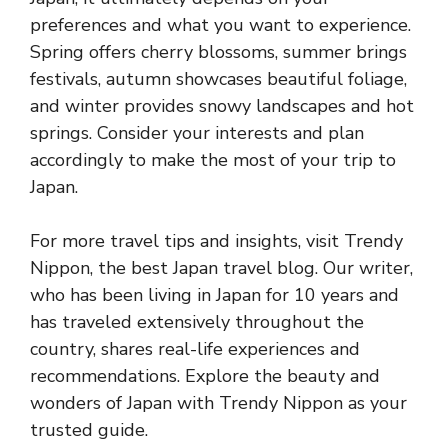
preferences and what you want to experience.
Spring offers cherry blossoms, summer brings
festivals, autumn showcases beautiful foliage,
and winter provides snowy landscapes and hot
springs. Consider your interests and plan
accordingly to make the most of your trip to
Japan.
For more travel tips and insights, visit Trendy
Nippon, the best Japan travel blog. Our writer,
who has been living in Japan for 10 years and
has traveled extensively throughout the
country, shares real-life experiences and
recommendations. Explore the beauty and
wonders of Japan with Trendy Nippon as your
trusted guide.