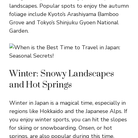
landscapes. Popular spots to enjoy the autumn
foliage include Kyoto’s Arashiyama Bamboo
Grove and Tokyo’s Shinjuku Gyoen National
Garden.
Winter: Snowy Landscapes
and Hot Springs
Winter in Japan is a magical time, especially in
regions like Hokkaido and the Japanese Alps. If
you enjoy winter sports, you can hit the slopes
for skiing or snowboarding. Onsen, or hot
springs, are also popular during this time,