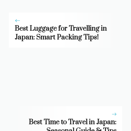
Best Luggage for Travelling in
Japan: Smart Packing Tips!
Best Time to Travel in Japan:
Seasonal Guide & Tips