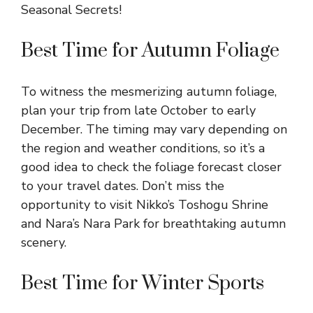
Best Time for Autumn Foliage
To witness the mesmerizing autumn foliage,
plan your trip from late October to early
December. The timing may vary depending on
the region and weather conditions, so it’s a
good idea to check the foliage forecast closer
to your travel dates. Don’t miss the
opportunity to visit Nikko’s Toshogu Shrine
and Nara’s Nara Park for breathtaking autumn
scenery.
Best Time for Winter Sports