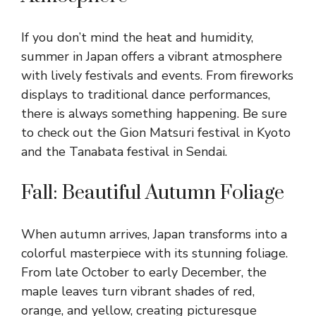
If you don’t mind the heat and humidity,
summer in Japan offers a vibrant atmosphere
with lively festivals and events. From fireworks
displays to traditional dance performances,
there is always something happening. Be sure
to check out the Gion Matsuri festival in Kyoto
and the Tanabata festival in Sendai.
Fall: Beautiful Autumn Foliage
When autumn arrives, Japan transforms into a
colorful masterpiece with its stunning foliage.
From late October to early December, the
maple leaves turn vibrant shades of red,
orange, and yellow, creating picturesque