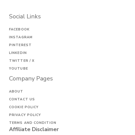
Social Links
FACEBOOK
INSTAGRAM
PINTEREST
LINKEDIN
TWITTER / X
YOUTUBE
Company Pages
ABOUT
CONTACT US
COOKIE POLICY
PRIVACY POLICY
TERMS AND CONDITION
Affiliate Disclaimer