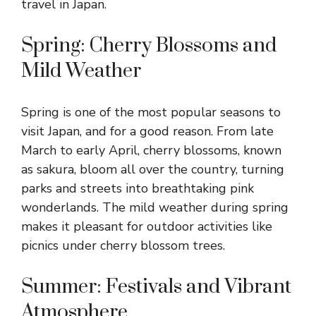
travel in Japan.
Spring: Cherry Blossoms and
Mild Weather
Spring is one of the most popular seasons to
visit Japan, and for a good reason. From late
March to early April, cherry blossoms, known
as sakura, bloom all over the country, turning
parks and streets into breathtaking pink
wonderlands. The mild weather during spring
makes it pleasant for outdoor activities like
picnics under cherry blossom trees.
Summer: Festivals and Vibrant
Atmosphere