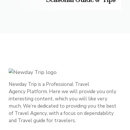
Newday Trip is a Professional Travel
Agency Platform. Here we will provide you only
interesting content, which you will like very
much. We’re dedicated to providing you the best
of Travel Agency, with a focus on dependability
and Travel guide for travelers.