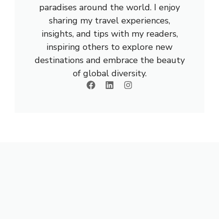
paradises around the world. I enjoy
sharing my travel experiences,
insights, and tips with my readers,
inspiring others to explore new
destinations and embrace the beauty
of global diversity.