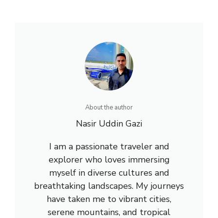
About the author
Nasir Uddin Gazi
I am a passionate traveler and
explorer who loves immersing
myself in diverse cultures and
breathtaking landscapes. My journeys
have taken me to vibrant cities,
serene mountains, and tropical