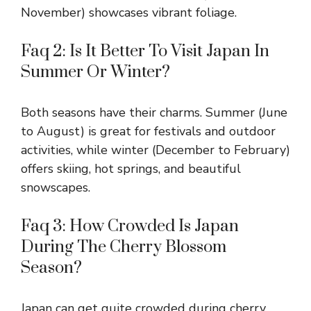
November) showcases vibrant foliage.
Faq 2: Is It Better To Visit Japan In
Summer Or Winter?
Both seasons have their charms. Summer (June
to August) is great for festivals and outdoor
activities, while winter (December to February)
offers skiing, hot springs, and beautiful
snowscapes.
Faq 3: How Crowded Is Japan
During The Cherry Blossom
Season?
Japan can get quite crowded during cherry