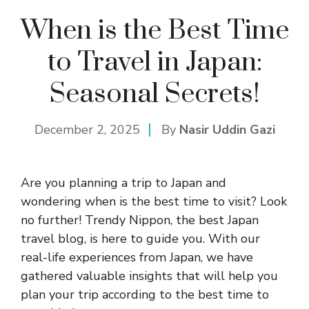
When is the Best Time
to Travel in Japan:
Seasonal Secrets!
December 2, 2025
By
Nasir Uddin Gazi
Are you planning a trip to Japan and
wondering when is the best time to visit? Look
no further! Trendy Nippon, the best Japan
travel blog, is here to guide you. With our
real-life experiences from Japan, we have
gathered valuable insights that will help you
plan your trip according to the best time to