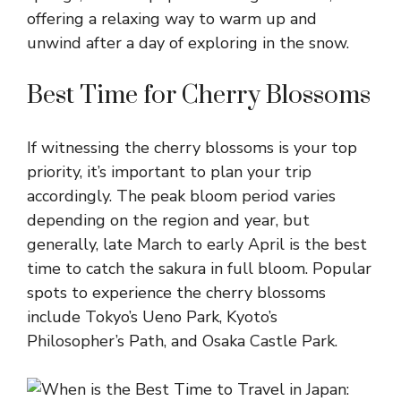
offering a relaxing way to warm up and
unwind after a day of exploring in the snow.
Best Time for Cherry Blossoms
If witnessing the cherry blossoms is your top
priority, it’s important to plan your trip
accordingly. The peak bloom period varies
depending on the region and year, but
generally, late March to early April is the best
time to catch the sakura in full bloom. Popular
spots to experience the cherry blossoms
include Tokyo’s Ueno Park, Kyoto’s
Philosopher’s Path, and Osaka Castle Park.