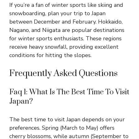
If you’re a fan of winter sports like skiing and
snowboarding, plan your trip to Japan
between December and February. Hokkaido,
Nagano, and Niigata are popular destinations
for winter sports enthusiasts. These regions
receive heavy snowfall, providing excellent
conditions for hitting the slopes.
Frequently Asked Questions
Faq 1: What Is The Best Time To Visit
Japan?
The best time to visit Japan depends on your
preferences. Spring (March to May) offers
cherry blossoms, while autumn (September to