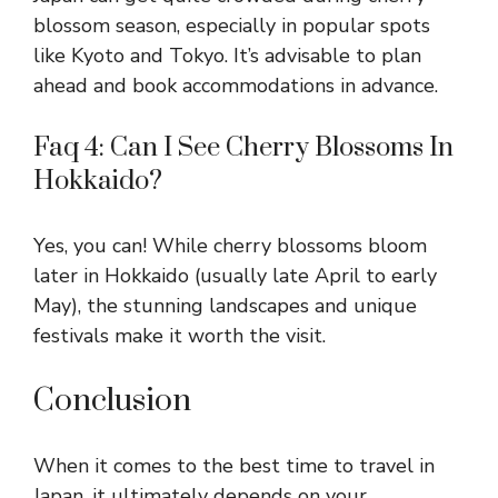
blossom season, especially in popular spots
like Kyoto and Tokyo. It’s advisable to plan
ahead and book accommodations in advance.
Faq 4: Can I See Cherry Blossoms In
Hokkaido?
Yes, you can! While cherry blossoms bloom
later in Hokkaido (usually late April to early
May), the stunning landscapes and unique
festivals make it worth the visit.
Conclusion
When it comes to the best time to travel in
Japan, it ultimately depends on your