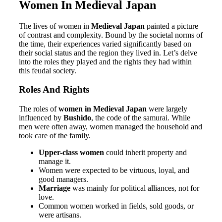
Women In Medieval Japan
The lives of women in
Medieval Japan
painted a picture
of contrast and complexity. Bound by the societal norms of
the time, their experiences varied significantly based on
their social status and the region they lived in. Let’s delve
into the roles they played and the rights they had within
this feudal society.
Roles And Rights
The roles of
women in Medieval Japan
were largely
influenced by
Bushido
, the code of the samurai. While
men were often away, women managed the household and
took care of the family.
Upper-class women
could inherit property and
manage it.
Women were expected to be virtuous, loyal, and
good managers.
Marriage
was mainly for political alliances, not for
love.
Common women worked in fields, sold goods, or
were artisans.