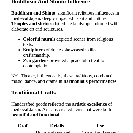
Buddhism And Shinto Influence
Buddhism and Shinto
, significant religious influences in
medieval Japan, deeply impacted its art and culture.
Temples and shrines
dotted the landscape, adorned with
elaborate art and sculptures.
Colorful murals
depicted scenes from religious
texts.
Sculptures
of deities showcased skilled
craftsmanship.
Zen gardens
provided a peaceful retreat for
contemplation.
Noh Theater, influenced by these traditions, combined
music, dance, and drama in
harmonious performances
.
Traditional Crafts
Handcrafted goods reflected the
artistic excellence
of
medieval Japan. Artisans created items that were both
beautiful and functional
.
Craft
Details
Use
Unique glazes and
Cooking and serving