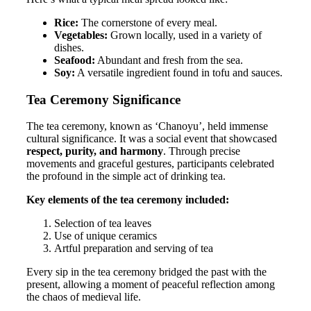
Rice:
The cornerstone of every meal.
Vegetables:
Grown locally, used in a variety of
dishes.
Seafood:
Abundant and fresh from the sea.
Soy:
A versatile ingredient found in tofu and sauces.
Tea Ceremony Significance
The tea ceremony, known as ‘Chanoyu’, held immense
cultural significance. It was a social event that showcased
respect, purity, and harmony
. Through precise
movements and graceful gestures, participants celebrated
the profound in the simple act of drinking tea.
Key elements of the tea ceremony included:
Selection of tea leaves
Use of unique ceramics
Artful preparation and serving of tea
Every sip in the tea ceremony bridged the past with the
present, allowing a moment of peaceful reflection among
the chaos of medieval life.