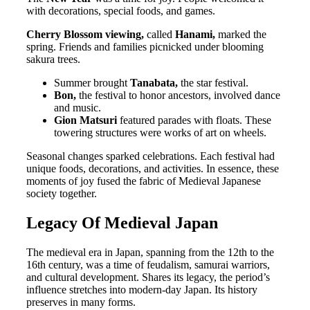
with decorations, special foods, and games.
Cherry Blossom viewing,
called
Hanami,
marked the
spring. Friends and families picnicked under blooming
sakura trees.
Summer brought
Tanabata,
the star festival.
Bon,
the festival to honor ancestors, involved dance
and music.
Gion Matsuri
featured parades with floats. These
towering structures were works of art on wheels.
Seasonal changes sparked celebrations. Each festival had
unique foods, decorations, and activities. In essence, these
moments of joy fused the fabric of Medieval Japanese
society together.
Legacy Of Medieval Japan
The medieval era in Japan, spanning from the 12th to the
16th century, was a time of feudalism, samurai warriors,
and cultural development. Shares its legacy, the period’s
influence stretches into modern-day Japan. Its history
preserves in many forms.