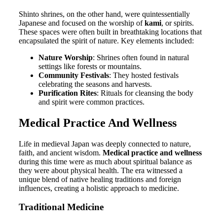
Shinto shrines, on the other hand, were quintessentially
Japanese and focused on the worship of
kami
, or spirits.
These spaces were often built in breathtaking locations that
encapsulated the spirit of nature. Key elements included:
Nature Worship
: Shrines often found in natural
settings like forests or mountains.
Community Festivals
: They hosted festivals
celebrating the seasons and harvests.
Purification Rites
: Rituals for cleansing the body
and spirit were common practices.
Medical Practice And Wellness
Life in medieval Japan was deeply connected to nature,
faith, and ancient wisdom.
Medical practice and wellness
during this time were as much about spiritual balance as
they were about physical health. The era witnessed a
unique blend of native healing traditions and foreign
influences, creating a holistic approach to medicine.
Traditional Medicine