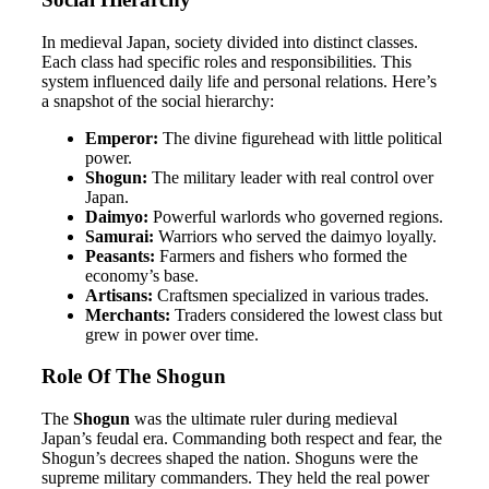
In medieval Japan, society divided into distinct classes.
Each class had specific roles and responsibilities. This
system influenced daily life and personal relations. Here’s
a snapshot of the social hierarchy:
Emperor:
The divine figurehead with little political
power.
Shogun:
The military leader with real control over
Japan.
Daimyo:
Powerful warlords who governed regions.
Samurai:
Warriors who served the daimyo loyally.
Peasants:
Farmers and fishers who formed the
economy’s base.
Artisans:
Craftsmen specialized in various trades.
Merchants:
Traders considered the lowest class but
grew in power over time.
Role Of The Shogun
The
Shogun
was the ultimate ruler during medieval
Japan’s feudal era. Commanding both respect and fear, the
Shogun’s decrees shaped the nation. Shoguns were the
supreme military commanders. They held the real power