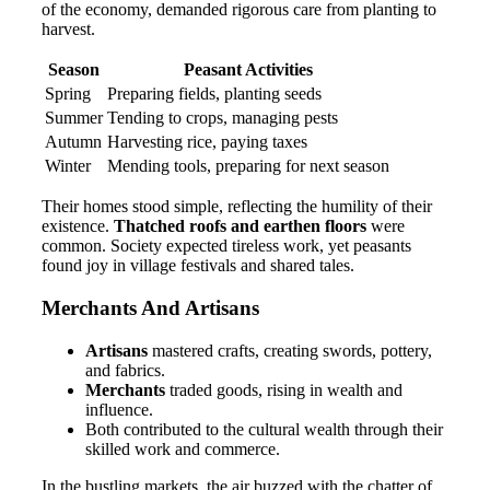
of the economy, demanded rigorous care from planting to
harvest.
Season
Peasant Activities
Spring
Preparing fields, planting seeds
Summer
Tending to crops, managing pests
Autumn
Harvesting rice, paying taxes
Winter
Mending tools, preparing for next season
Their homes stood simple, reflecting the humility of their
existence.
Thatched roofs and earthen floors
were
common. Society expected tireless work, yet peasants
found joy in village festivals and shared tales.
Merchants And Artisans
Artisans
mastered crafts, creating swords, pottery,
and fabrics.
Merchants
traded goods, rising in wealth and
influence.
Both contributed to the cultural wealth through their
skilled work and commerce.
In the bustling markets, the air buzzed with the chatter of