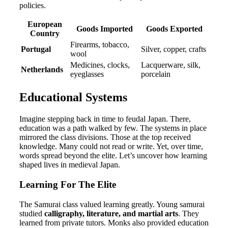
policies.
European
Goods Imported
Goods Exported
Country
Firearms, tobacco,
Portugal
Silver, copper, crafts
wool
Medicines, clocks,
Lacquerware, silk,
Netherlands
eyeglasses
porcelain
Educational Systems
Imagine stepping back in time to feudal Japan. There,
education was a path walked by few. The systems in place
mirrored the class divisions. Those at the top received
knowledge. Many could not read or write. Yet, over time,
words spread beyond the elite. Let’s uncover how learning
shaped lives in medieval Japan.
Learning For The Elite
The Samurai class valued learning greatly. Young samurai
studied
calligraphy, literature, and martial arts
. They
learned from private tutors. Monks also provided education