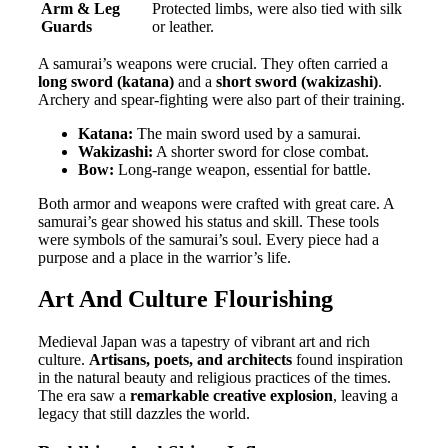
Arm & Leg
Protected limbs, were also tied with silk
Guards
or leather.
A samurai’s weapons were crucial. They often carried a
long sword (katana)
and a
short sword (wakizashi)
.
Archery and spear-fighting were also part of their training.
Katana:
The main sword used by a samurai.
Wakizashi:
A shorter sword for close combat.
Bow:
Long-range weapon, essential for battle.
Both armor and weapons were crafted with great care. A
samurai’s gear showed his status and skill. These tools
were symbols of the samurai’s soul. Every piece had a
purpose and a place in the warrior’s life.
Art And Culture Flourishing
Medieval Japan was a tapestry of vibrant art and rich
culture.
Artisans, poets, and architects
found inspiration
in the natural beauty and religious practices of the times.
The era saw a
remarkable creative explosion
, leaving a
legacy that still dazzles the world.