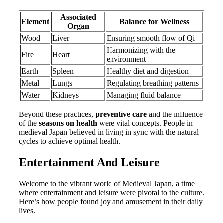
Associated
Element
Balance for Wellness
Organ
Wood
Liver
Ensuring smooth flow of Qi
Harmonizing with the
Fire
Heart
environment
Earth
Spleen
Healthy diet and digestion
Metal
Lungs
Regulating breathing patterns
Water
Kidneys
Managing fluid balance
Beyond these practices,
preventive care
and the influence
of the
seasons on health
were vital concepts. People in
medieval Japan believed in living in sync with the natural
cycles to achieve optimal health.
Entertainment And Leisure
Welcome to the vibrant world of Medieval Japan, a time
where entertainment and leisure were pivotal to the culture.
Here’s how people found joy and amusement in their daily
lives.