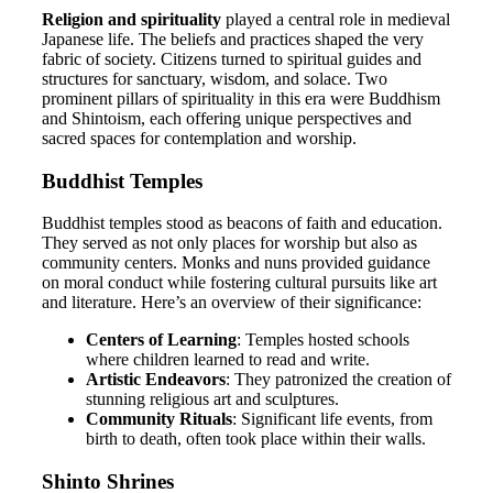
Religion and spirituality
played a central role in medieval
Japanese life. The beliefs and practices shaped the very
fabric of society. Citizens turned to spiritual guides and
structures for sanctuary, wisdom, and solace. Two
prominent pillars of spirituality in this era were Buddhism
and Shintoism, each offering unique perspectives and
sacred spaces for contemplation and worship.
Buddhist Temples
Buddhist temples stood as beacons of faith and education.
They served as not only places for worship but also as
community centers. Monks and nuns provided guidance
on moral conduct while fostering cultural pursuits like art
and literature. Here’s an overview of their significance:
Centers of Learning
: Temples hosted schools
where children learned to read and write.
Artistic Endeavors
: They patronized the creation of
stunning religious art and sculptures.
Community Rituals
: Significant life events, from
birth to death, often took place within their walls.
Shinto Shrines