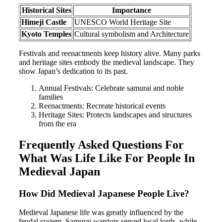
Historical Sites
Importance
Himeji Castle
UNESCO World Heritage Site
Kyoto Temples
Cultural symbolism and Architecture
Festivals and reenactments keep history alive. Many parks
and heritage sites embody the medieval landscape. They
show Japan’s dedication to its past.
Annual Festivals: Celebrate samurai and noble
families
Reenactments: Recreate historical events
Heritage Sites: Protects landscapes and structures
from the era
Frequently Asked Questions For
What Was Life Like For People In
Medieval Japan
How Did Medieval Japanese People Live?
Medieval Japanese life was greatly influenced by the
feudal system. Samurai warriors served local lords, while