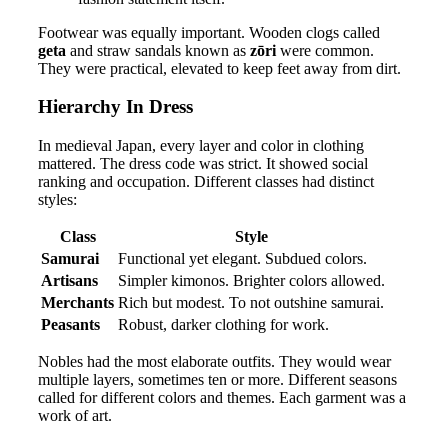
Footwear was equally important. Wooden clogs called
geta
and straw sandals known as
zōri
were common.
They were practical, elevated to keep feet away from dirt.
Hierarchy In Dress
In medieval Japan, every layer and color in clothing
mattered. The dress code was strict. It showed social
ranking and occupation. Different classes had distinct
styles:
Class
Style
Samurai
Functional yet elegant. Subdued colors.
Artisans
Simpler kimonos. Brighter colors allowed.
Merchants
Rich but modest. To not outshine samurai.
Peasants
Robust, darker clothing for work.
Nobles had the most elaborate outfits. They would wear
multiple layers, sometimes ten or more. Different seasons
called for different colors and themes. Each garment was a
work of art.