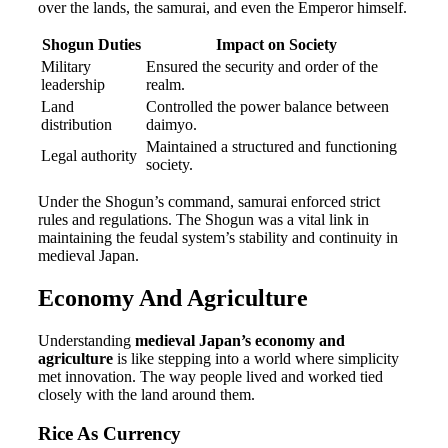
over the lands, the samurai, and even the Emperor himself.
Shogun Duties
Impact on Society
Military
Ensured the security and order of the
leadership
realm.
Land
Controlled the power balance between
distribution
daimyo.
Maintained a structured and functioning
Legal authority
society.
Under the Shogun’s command, samurai enforced strict
rules and regulations. The Shogun was a vital link in
maintaining the feudal system’s stability and continuity in
medieval Japan.
Economy And Agriculture
Understanding
medieval Japan’s economy and
agriculture
is like stepping into a world where simplicity
met innovation. The way people lived and worked tied
closely with the land around them.
Rice As Currency