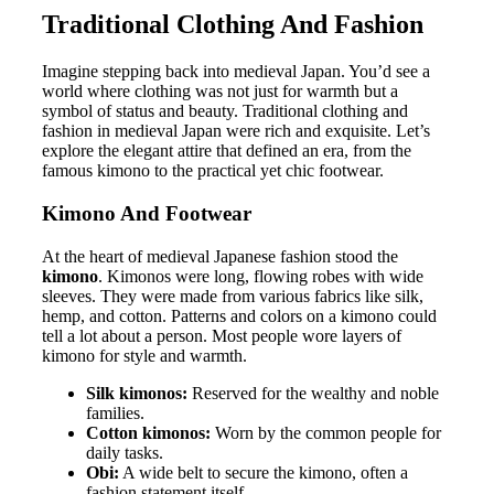
Traditional Clothing And Fashion
Imagine stepping back into medieval Japan. You’d see a
world where clothing was not just for warmth but a
symbol of status and beauty. Traditional clothing and
fashion in medieval Japan were rich and exquisite. Let’s
explore the elegant attire that defined an era, from the
famous kimono to the practical yet chic footwear.
Kimono And Footwear
At the heart of medieval Japanese fashion stood the
kimono
. Kimonos were long, flowing robes with wide
sleeves. They were made from various fabrics like silk,
hemp, and cotton. Patterns and colors on a kimono could
tell a lot about a person. Most people wore layers of
kimono for style and warmth.
Silk kimonos:
Reserved for the wealthy and noble
families.
Cotton kimonos:
Worn by the common people for
daily tasks.
Obi:
A wide belt to secure the kimono, often a
fashion statement itself.