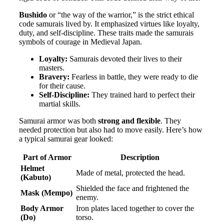
Bushido
or “the way of the warrior,” is the strict ethical
code samurais lived by. It emphasized virtues like loyalty,
duty, and self-discipline. These traits made the samurais
symbols of courage in Medieval Japan.
Loyalty:
Samurais devoted their lives to their
masters.
Bravery:
Fearless in battle, they were ready to die
for their cause.
Self-Discipline:
They trained hard to perfect their
martial skills.
Samurai armor was both
strong and flexible
. They
needed protection but also had to move easily. Here’s how
a typical samurai gear looked:
Part of Armor
Description
Helmet
Made of metal, protected the head.
(Kabuto)
Shielded the face and frightened the
Mask (Mempo)
enemy.
Body Armor
Iron plates laced together to cover the
(Do)
torso.