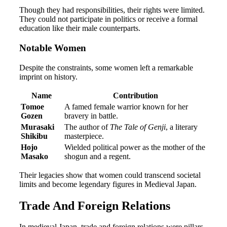
Though they had responsibilities, their rights were limited.
They could not participate in politics or receive a formal
education like their male counterparts.
Notable Women
Despite the constraints, some women left a remarkable
imprint on history.
Name
Contribution
Tomoe
A famed female warrior known for her
Gozen
bravery in battle.
Murasaki
The author of
The Tale of Genji
, a literary
Shikibu
masterpiece.
Hojo
Wielded political power as the mother of the
Masako
shogun and a regent.
Their legacies show that women could transcend societal
limits and become legendary figures in Medieval Japan.
Trade And Foreign Relations
In medieval Japan, trade and foreign relations were pillars