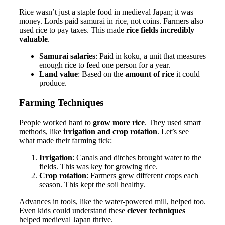
Rice wasn’t just a staple food in medieval Japan; it was
money. Lords paid samurai in rice, not coins. Farmers also
used rice to pay taxes. This made
rice fields incredibly
valuable
.
Samurai salaries
: Paid in koku, a unit that measures
enough rice to feed one person for a year.
Land value
: Based on the
amount of rice
it could
produce.
Farming Techniques
People worked hard to
grow more rice
. They used smart
methods, like
irrigation and crop rotation
. Let’s see
what made their farming tick:
Irrigation
: Canals and ditches brought water to the
fields. This was key for growing rice.
Crop rotation
: Farmers grew different crops each
season. This kept the soil healthy.
Advances in tools, like the water-powered mill, helped too.
Even kids could understand these
clever techniques
helped medieval Japan thrive.