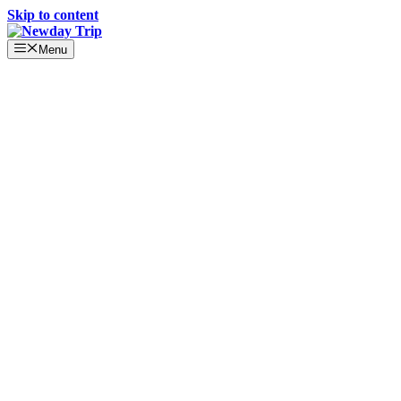
Skip to content
Menu