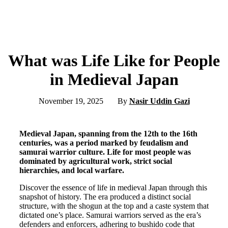
What was Life Like for People
in Medieval Japan
November 19, 2025
By
Nasir Uddin Gazi
Medieval Japan, spanning from the 12th to the 16th
centuries, was a period marked by feudalism and
samurai warrior culture. Life for most people was
dominated by agricultural work, strict social
hierarchies, and local warfare.
Discover the essence of life in medieval Japan through this
snapshot of history. The era produced a distinct social
structure, with the shogun at the top and a caste system that
dictated one’s place. Samurai warriors served as the era’s
defenders and enforcers, adhering to bushido code that