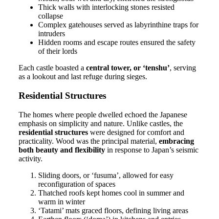
Thick walls with interlocking stones resisted
collapse
Complex gatehouses served as labyrinthine traps for
intruders
Hidden rooms and escape routes ensured the safety
of their lords
Each castle boasted a
central tower, or ‘tenshu’
, serving
as a lookout and last refuge during sieges.
Residential Structures
The homes where people dwelled echoed the Japanese
emphasis on simplicity and nature. Unlike castles, the
residential structures
were designed for comfort and
practicality. Wood was the principal material,
embracing
both beauty and flexibility
in response to Japan’s seismic
activity.
Sliding doors, or ‘fusuma’, allowed for easy
reconfiguration of spaces
Thatched roofs kept homes cool in summer and
warm in winter
‘Tatami’ mats graced floors, defining living areas