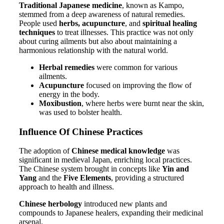
Traditional Japanese medicine
, known as Kampo,
stemmed from a deep awareness of natural remedies.
People used
herbs, acupuncture
, and
spiritual healing
techniques
to treat illnesses. This practice was not only
about curing ailments but also about maintaining a
harmonious relationship with the natural world.
Herbal remedies
were common for various
ailments.
Acupuncture
focused on improving the flow of
energy in the body.
Moxibustion
, where herbs were burnt near the skin,
was used to bolster health.
Influence Of Chinese Practices
The adoption of
Chinese medical knowledge
was
significant in medieval Japan, enriching local practices.
The Chinese system brought in concepts like
Yin and
Yang
and the
Five Elements
, providing a structured
approach to health and illness.
Chinese herbology
introduced new plants and
compounds to Japanese healers, expanding their medicinal
arsenal.