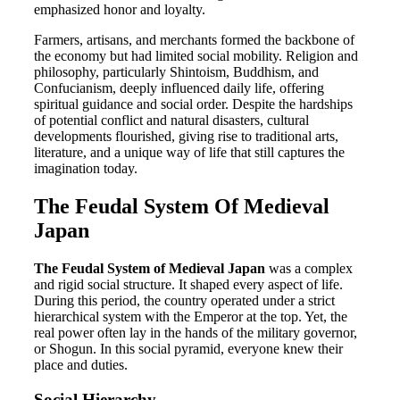
emphasized honor and loyalty.
Farmers, artisans, and merchants formed the backbone of
the economy but had limited social mobility. Religion and
philosophy, particularly Shintoism, Buddhism, and
Confucianism, deeply influenced daily life, offering
spiritual guidance and social order. Despite the hardships
of potential conflict and natural disasters, cultural
developments flourished, giving rise to traditional arts,
literature, and a unique way of life that still captures the
imagination today.
The Feudal System Of Medieval
Japan
The Feudal System of Medieval Japan
was a complex
and rigid social structure. It shaped every aspect of life.
During this period, the country operated under a strict
hierarchical system with the Emperor at the top. Yet, the
real power often lay in the hands of the military governor,
or Shogun. In this social pyramid, everyone knew their
place and duties.
Social Hierarchy