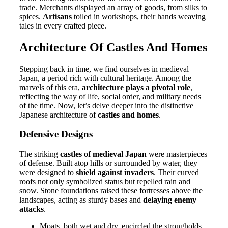
trade. Merchants displayed an array of goods, from silks to
spices.
Artisans
toiled in workshops, their hands weaving
tales in every crafted piece.
Architecture Of Castles And Homes
Stepping back in time, we find ourselves in medieval
Japan, a period rich with cultural heritage. Among the
marvels of this era,
architecture plays a pivotal role
,
reflecting the way of life, social order, and military needs
of the time. Now, let’s delve deeper into the distinctive
Japanese architecture of
castles and homes
.
Defensive Designs
The striking
castles of medieval Japan
were masterpieces
of defense. Built atop hills or surrounded by water, they
were designed to
shield against invaders
. Their curved
roofs not only symbolized status but repelled rain and
snow. Stone foundations raised these fortresses above the
landscapes, acting as sturdy bases and
delaying enemy
attacks
.
Moats, both wet and dry, encircled the strongholds