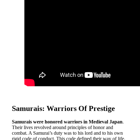
Samurais: Warriors Of Prestige
Samurais were honored warriors in Medieval Japan
.
Their lives revolved around principles of honor and
combat. A Samurai’s duty was to his lord and to his own
rigid code of conduct. This code defined their way of life.