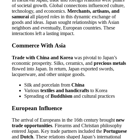
of societal growth. Global connections influenced culture,
technology, and economics.
Merchants, artisans, and
samurai
all played roles in this dynamic exchange of
goods and ideas. Japan sought relationships with Asian
neighbors and eventually, European countries. These
interactions left a lasting impact.
Commerce With Asia
Trade with China and Korea
was pivotal to Japan’s
economic prosperity. Silks, ceramics, and
precious metals
flowed into Japan. In return, Japan exported swords,
lacquerware, and other unique goods.
Silk and porcelain from
China
Various
textiles and handicrafts
to Korea
Spreading of
Buddhism
and cultural practices
European Influence
The arrival of Europeans in the 16th century brought
new
trade opportunities
. Firearms and Christian philosophy
entered Japan. Key trade partners included the
Portuguese
and
Dutch
. These relations shaped Japan’s international