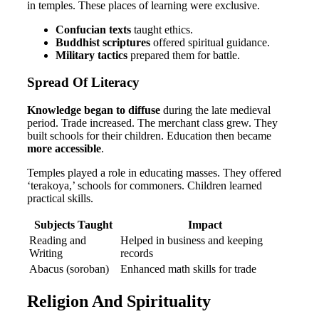
in temples. These places of learning were exclusive.
Confucian texts
taught ethics.
Buddhist scriptures
offered spiritual guidance.
Military tactics
prepared them for battle.
Spread Of Literacy
Knowledge began to diffuse
during the late medieval
period. Trade increased. The merchant class grew. They
built schools for their children. Education then became
more accessible
.
Temples played a role in educating masses. They offered
‘terakoya,’ schools for commoners. Children learned
practical skills.
Subjects Taught
Impact
Reading and
Helped in business and keeping
Writing
records
Abacus (soroban)
Enhanced math skills for trade
Religion And Spirituality