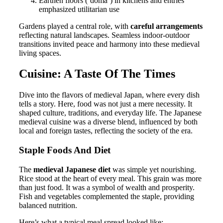
Earthen floors (‘doma’) in kitchens and entries
emphasized utilitarian use
Gardens played a central role, with
careful arrangements
reflecting natural landscapes. Seamless indoor-outdoor
transitions invited peace and harmony into these medieval
living spaces.
Cuisine: A Taste Of The Times
Dive into the flavors of medieval Japan, where every dish
tells a story. Here, food was not just a mere necessity. It
shaped culture, traditions, and everyday life. The Japanese
medieval cuisine was a diverse blend, influenced by both
local and foreign tastes, reflecting the society of the era.
Staple Foods And Diet
The
medieval Japanese diet
was simple yet nourishing.
Rice stood at the heart of every meal. This grain was more
than just food. It was a symbol of wealth and prosperity.
Fish and vegetables complemented the staple, providing
balanced nutrition.
Here’s what a typical meal spread looked like: