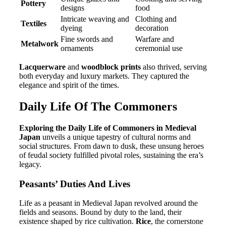
Pottery
designs
food
Intricate weaving and
Clothing and
Textiles
dyeing
decoration
Fine swords and
Warfare and
Metalwork
ornaments
ceremonial use
Lacquerware
and
woodblock prints
also thrived, serving
both everyday and luxury markets. They captured the
elegance and spirit of the times.
Daily Life Of The Commoners
Exploring the Daily Life of Commoners in Medieval
Japan
unveils a unique tapestry of cultural norms and
social structures. From dawn to dusk, these unsung heroes
of feudal society fulfilled pivotal roles, sustaining the era’s
legacy.
Peasants’ Duties And Lives
Life as a peasant in Medieval Japan revolved around the
fields and seasons. Bound by duty to the land, their
existence shaped by rice cultivation.
Rice
, the cornerstone