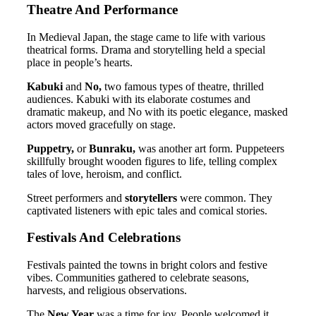
Theatre And Performance
In Medieval Japan, the stage came to life with various
theatrical forms. Drama and storytelling held a special
place in people’s hearts.
Kabuki
and
No,
two famous types of theatre, thrilled
audiences. Kabuki with its elaborate costumes and
dramatic makeup, and No with its poetic elegance, masked
actors moved gracefully on stage.
Puppetry,
or
Bunraku,
was another art form. Puppeteers
skillfully brought wooden figures to life, telling complex
tales of love, heroism, and conflict.
Street performers and
storytellers
were common. They
captivated listeners with epic tales and comical stories.
Festivals And Celebrations
Festivals painted the towns in bright colors and festive
vibes. Communities gathered to celebrate seasons,
harvests, and religious observations.
The
New Year
was a time for joy. People welcomed it