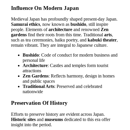
Influence On Modern Japan
Medieval Japan has profoundly shaped present-day Japan.
Samurai ethics
, now known as
bushido
, still inspire
people. Elements of
architecture
and renowned
Zen
gardens
find their roots from this time. Traditional
arts
,
such as tea ceremonies, haiku poetry, and
kabuki theater
,
remain vibrant. They are integral to Japanese culture.
Bushido
: Code of conduct for modern business and
personal life
Architecture
: Castles and temples form tourist
attractions
Zen Gardens
: Reflects harmony, design in homes
and public spaces
Traditional Arts
: Preserved and celebrated
nationwide
Preservation Of History
Efforts to preserve history are evident across Japan.
Historic sites
and
museums
dedicated to this era offer
insight into the period.