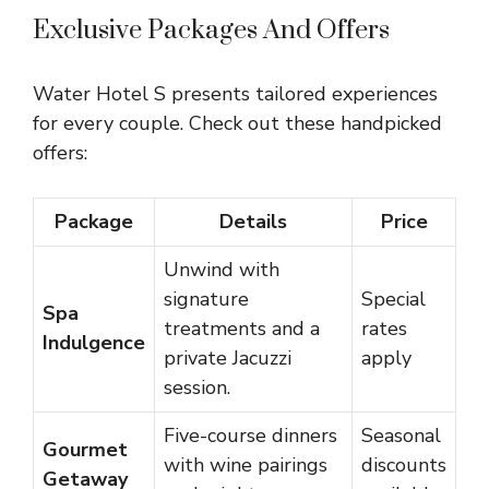
Exclusive Packages And Offers
Water Hotel S presents tailored experiences
for every couple. Check out these handpicked
offers:
Package
Details
Price
Unwind with
signature
Special
Spa
treatments and a
rates
Indulgence
private Jacuzzi
apply
session.
Five-course dinners
Seasonal
Gourmet
with wine pairings
discounts
Getaway