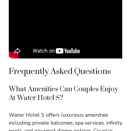
Frequently Asked Questions
What Amenities Can Couples Enjoy
At Water Hotel S?
Water Hotel S offers luxurious amenities
including private balconies, spa services, infinity
pools, and gourmet dining options. Couples