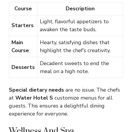
Course
Description
Light, flavorful appetizers to
Starters
awaken the taste buds.
Main
Hearty, satisfying dishes that
Course
highlight the chef’s creativity.
Decadent sweets to end the
Desserts
meal on a high note.
Special dietary needs
are no issue. The chefs
at
Water Hotel S
customize menus for all
guests. This ensures a delightful dining
experience for everyone.
Wellness And Spa