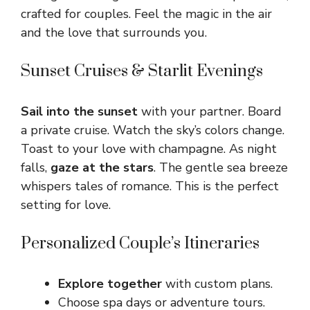
crafted for couples. Feel the magic in the air
and the love that surrounds you.
Sunset Cruises & Starlit Evenings
Sail into the sunset
with your partner. Board
a private cruise. Watch the sky’s colors change.
Toast to your love with champagne. As night
falls,
gaze at the stars
. The gentle sea breeze
whispers tales of romance. This is the perfect
setting for love.
Personalized Couple’s Itineraries
Explore together
with custom plans.
Choose spa days or adventure tours.