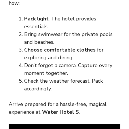
how:
Pack light
. The hotel provides
essentials.
Bring swimwear for the private pools
and beaches.
Choose comfortable clothes
for
exploring and dining.
Don’t forget a camera. Capture every
moment together.
Check the weather forecast. Pack
accordingly.
Arrive prepared for a hassle-free, magical
experience at
Water Hotel S
.