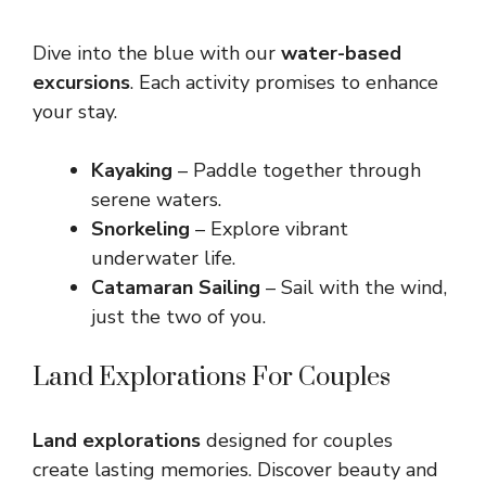
Dive into the blue with our
water-based
excursions
. Each activity promises to enhance
your stay.
Kayaking
– Paddle together through
serene waters.
Snorkeling
– Explore vibrant
underwater life.
Catamaran Sailing
– Sail with the wind,
just the two of you.
Land Explorations For Couples
Land explorations
designed for couples
create lasting memories. Discover beauty and