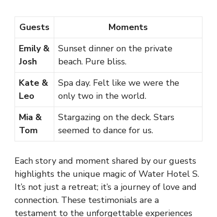
Guests
Moments
Emily &
Sunset dinner on the private
Josh
beach. Pure bliss.
Kate &
Spa day. Felt like we were the
Leo
only two in the world.
Mia &
Stargazing on the deck. Stars
Tom
seemed to dance for us.
Each story and moment shared by our guests
highlights the unique magic of Water Hotel S.
It’s not just a retreat; it’s a journey of love and
connection. These testimonials are a
testament to the unforgettable experiences