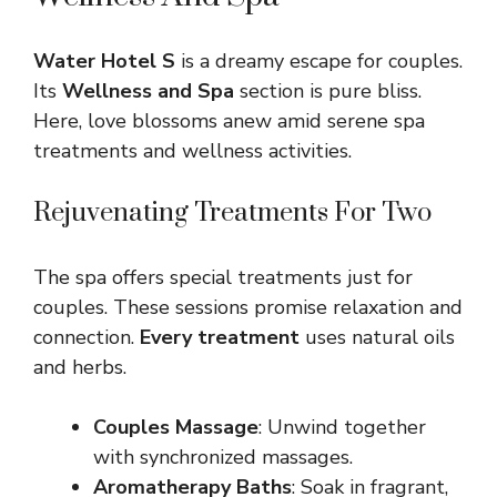
Water Hotel S
is a dreamy escape for couples.
Its
Wellness and Spa
section is pure bliss.
Here, love blossoms anew amid serene spa
treatments and wellness activities.
Rejuvenating Treatments For Two
The spa offers special treatments just for
couples. These sessions promise relaxation and
connection.
Every treatment
uses natural oils
and herbs.
Couples Massage
: Unwind together
with synchronized massages.
Aromatherapy Baths
: Soak in fragrant,