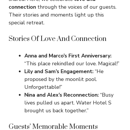
connection
through the voices of our guests.
Their stories and moments light up this
special retreat.
Stories Of Love And Connection
Anna and Marco’s First Anniversary:
“This place rekindled our love. Magical!”
Lily and Sam’s Engagement:
“He
proposed by the moonlit pool.
Unforgettable!”
Nina and Alex’s Reconnection:
“Busy
lives pulled us apart. Water Hotel S
brought us back together.”
Guests’ Memorable Moments