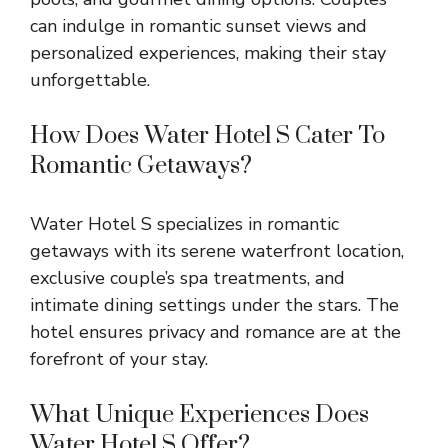
can indulge in romantic sunset views and
personalized experiences, making their stay
unforgettable.
How Does Water Hotel S Cater To
Romantic Getaways?
Water Hotel S specializes in romantic
getaways with its serene waterfront location,
exclusive couple’s spa treatments, and
intimate dining settings under the stars. The
hotel ensures privacy and romance are at the
forefront of your stay.
What Unique Experiences Does
Water Hotel S Offer?