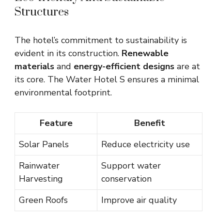
Structures
The hotel’s commitment to sustainability is
evident in its construction.
Renewable
materials
and
energy-efficient designs
are at
its core. The Water Hotel S ensures a minimal
environmental footprint.
Feature
Benefit
Solar Panels
Reduce electricity use
Rainwater
Support water
Harvesting
conservation
Green Roofs
Improve air quality