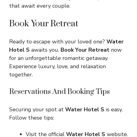
that await every couple.
Book Your Retreat
Ready to escape with your loved one?
Water
Hotel S
awaits you.
Book Your Retreat
now
for an unforgettable romantic getaway.
Experience luxury, love, and relaxation
together.
Reservations And Booking Tips
Securing your spot at
Water Hotel S
is easy.
Follow these tips:
Visit the official
Water Hotel S
website.