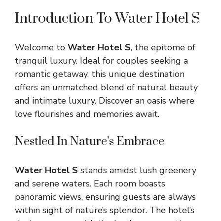
Introduction To Water Hotel S
Welcome to
Water Hotel S
, the epitome of
tranquil luxury. Ideal for couples seeking a
romantic getaway, this unique destination
offers an unmatched blend of natural beauty
and intimate luxury. Discover an oasis where
love flourishes and memories await.
Nestled In Nature’s Embrace
Water Hotel S
stands amidst lush greenery
and serene waters. Each room boasts
panoramic views, ensuring guests are always
within sight of nature’s splendor. The hotel’s