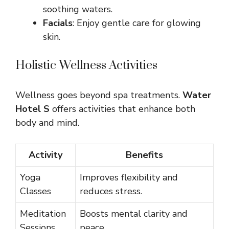
soothing waters.
Facials
: Enjoy gentle care for glowing
skin.
Holistic Wellness Activities
Wellness goes beyond spa treatments.
Water
Hotel S
offers activities that enhance both
body and mind.
Activity
Benefits
Yoga
Improves flexibility and
Classes
reduces stress.
Meditation
Boosts mental clarity and
Sessions
peace.