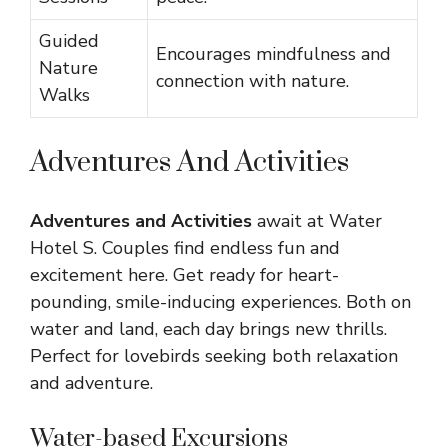
Guided
Encourages mindfulness and
Nature
connection with nature.
Walks
Adventures And Activities
Adventures and Activities
await at Water
Hotel S. Couples find endless fun and
excitement here. Get ready for heart-
pounding, smile-inducing experiences. Both on
water and land, each day brings new thrills.
Perfect for lovebirds seeking both relaxation
and adventure.
Water-based Excursions