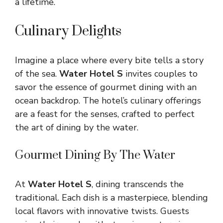
a lifetime.
Culinary Delights
Imagine a place where every bite tells a story
of the sea.
Water Hotel S
invites couples to
savor the essence of gourmet dining with an
ocean backdrop. The hotel’s culinary offerings
are a feast for the senses, crafted to perfect
the art of dining by the water.
Gourmet Dining By The Water
At
Water Hotel S
, dining transcends the
traditional. Each dish is a masterpiece, blending
local flavors with innovative twists. Guests