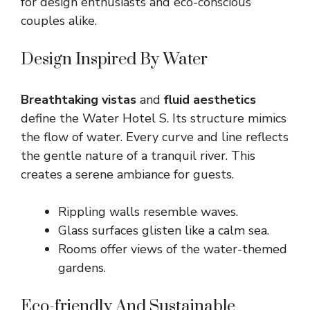
for design enthusiasts and eco-conscious
couples alike.
Design Inspired By Water
Breathtaking vistas
and
fluid aesthetics
define the Water Hotel S. Its structure mimics
the flow of water. Every curve and line reflects
the gentle nature of a tranquil river. This
creates a serene ambiance for guests.
Rippling walls resemble waves.
Glass surfaces glisten like a calm sea.
Rooms offer views of the water-themed
gardens.
Eco-friendly And Sustainable