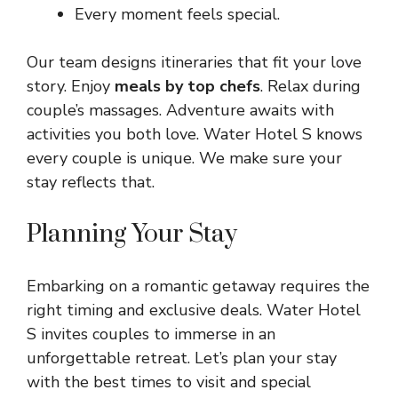
Every moment feels special.
Our team designs itineraries that fit your love
story. Enjoy
meals by top chefs
. Relax during
couple’s massages. Adventure awaits with
activities you both love. Water Hotel S knows
every couple is unique. We make sure your
stay reflects that.
Planning Your Stay
Embarking on a romantic getaway requires the
right timing and exclusive deals. Water Hotel
S invites couples to immerse in an
unforgettable retreat. Let’s plan your stay
with the best times to visit and special