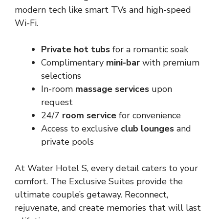
modern tech like smart TVs and high-speed
Wi-Fi.
Private hot tubs
for a romantic soak
Complimentary
mini-bar
with premium
selections
In-room
massage services
upon
request
24/7
room service
for convenience
Access to exclusive
club lounges
and
private pools
At Water Hotel S, every detail caters to your
comfort. The Exclusive Suites provide the
ultimate couple’s getaway. Reconnect,
rejuvenate, and create memories that will last