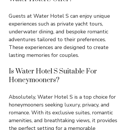
Guests at Water Hotel S can enjoy unique
experiences such as private yacht tours,
underwater dining, and bespoke romantic
adventures tailored to their preferences.
These experiences are designed to create
lasting memories for couples.
Is Water Hotel S Suitable For
Honeymooners?
Absolutely, Water Hotel S is a top choice for
honeymooners seeking luxury, privacy, and
romance. With its exclusive suites, romantic
amenities, and breathtaking views, it provides
the perfect setting for a memorable