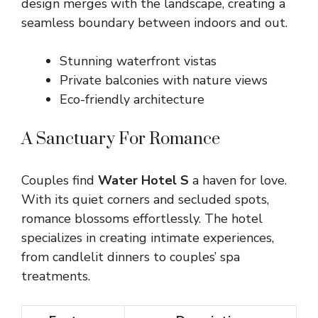
design merges with the landscape, creating a
seamless boundary between indoors and out.
Stunning waterfront vistas
Private balconies with nature views
Eco-friendly architecture
A Sanctuary For Romance
Couples find
Water Hotel S
a haven for love.
With its quiet corners and secluded spots,
romance blossoms effortlessly. The hotel
specializes in creating intimate experiences,
from candlelit dinners to couples’ spa
treatments.