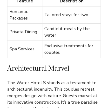
Feature
Description
Romantic
Tailored stays for two
Packages
Candlelit meals by the
Private Dining
water
Exclusive treatments for
Spa Services
couples
Architectural Marvel
The Water Hotel S stands as a testament to
architectural ingenuity. This couples retreat
merges design with nature. Guests marvel at
its innovative construction. It’s a true paradise