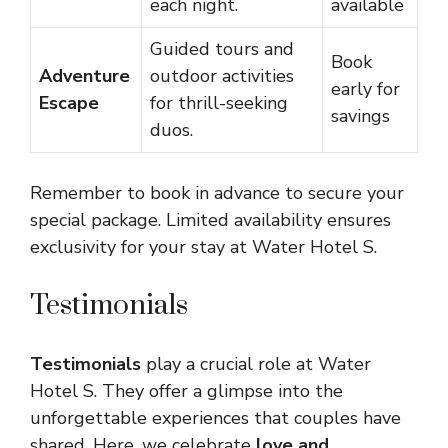
each night.
available
Guided tours and
Book
Adventure
outdoor activities
early for
Escape
for thrill-seeking
savings
duos.
Remember to book in advance to secure your
special package. Limited availability ensures
exclusivity for your stay at Water Hotel S.
Testimonials
Testimonials
play a crucial role at Water
Hotel S. They offer a glimpse into the
unforgettable experiences that couples have
shared. Here, we celebrate
love and