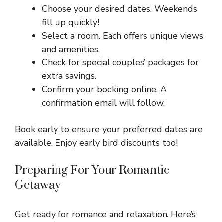
Choose your desired dates. Weekends
fill up quickly!
Select a room. Each offers unique views
and amenities.
Check for special couples’ packages for
extra savings.
Confirm your booking online. A
confirmation email will follow.
Book early to ensure your preferred dates are
available. Enjoy early bird discounts too!
Preparing For Your Romantic
Getaway
Get ready for romance and relaxation. Here’s