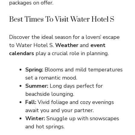
packages on offer.
Best Times To Visit Water Hotel S
Discover the ideal season for a lovers’ escape
to Water Hotel S.
Weather
and
event
calendars
play a crucial role in planning.
Spring:
Blooms and mild temperatures
set a romantic mood.
Summer:
Long days perfect for
beachside lounging.
Fall:
Vivid foliage and cozy evenings
await you and your partner.
Winter:
Snuggle up with snowscapes
and hot springs.