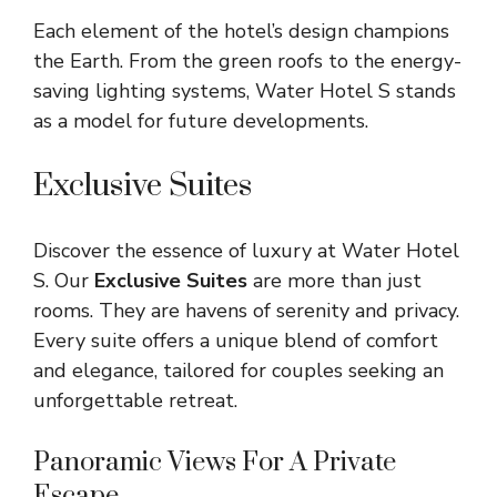
Each element of the hotel’s design champions
the Earth. From the green roofs to the energy-
saving lighting systems, Water Hotel S stands
as a model for future developments.
Exclusive Suites
Discover the essence of luxury at Water Hotel
S. Our
Exclusive Suites
are more than just
rooms. They are havens of serenity and privacy.
Every suite offers a unique blend of comfort
and elegance, tailored for couples seeking an
unforgettable retreat.
Panoramic Views For A Private
Escape