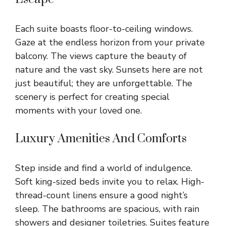
Each suite boasts floor-to-ceiling windows.
Gaze at the endless horizon from your private
balcony. The views capture the beauty of
nature and the vast sky. Sunsets here are not
just beautiful; they are unforgettable. The
scenery is perfect for creating special
moments with your loved one.
Luxury Amenities And Comforts
Step inside and find a world of indulgence.
Soft king-sized beds invite you to relax. High-
thread-count linens ensure a good night’s
sleep. The bathrooms are spacious, with rain
showers and designer toiletries. Suites feature