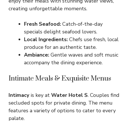
enjoy their meals with stunning water views,
creating unforgettable moments.
Fresh Seafood:
Catch-of-the-day
specials delight seafood lovers.
Local Ingredients:
Chefs use fresh, local
produce for an authentic taste.
Ambiance:
Gentle waves and soft music
accompany the dining experience.
Intimate Meals & Exquisite Menus
Intimacy
is key at
Water Hotel S
. Couples find
secluded spots for private dining. The menu
features a variety of options to cater to every
palate.