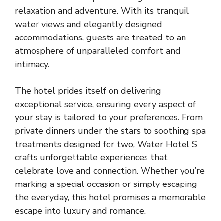
relaxation and adventure. With its tranquil
water views and elegantly designed
accommodations, guests are treated to an
atmosphere of unparalleled comfort and
intimacy.
The hotel prides itself on delivering
exceptional service, ensuring every aspect of
your stay is tailored to your preferences. From
private dinners under the stars to soothing spa
treatments designed for two, Water Hotel S
crafts unforgettable experiences that
celebrate love and connection. Whether you’re
marking a special occasion or simply escaping
the everyday, this hotel promises a memorable
escape into luxury and romance.