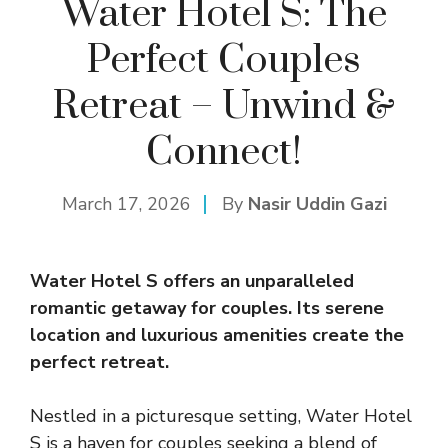
Water Hotel S: The
Perfect Couples
Retreat – Unwind &
Connect!
March 17, 2026
By
Nasir Uddin Gazi
Water Hotel S offers an unparalleled
romantic getaway for couples. Its serene
location and luxurious amenities create the
perfect retreat.
Nestled in a picturesque setting, Water Hotel
S is a haven for couples seeking a blend of