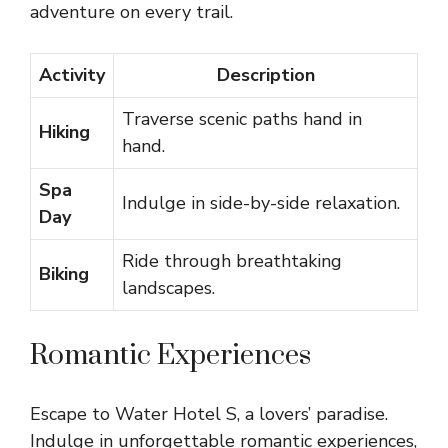
adventure on every trail.
Activity
Description
Traverse scenic paths hand in
Hiking
hand.
Spa
Indulge in side-by-side relaxation.
Day
Ride through breathtaking
Biking
landscapes.
Romantic Experiences
Escape to Water Hotel S, a lovers’ paradise.
Indulge in unforgettable romantic experiences,