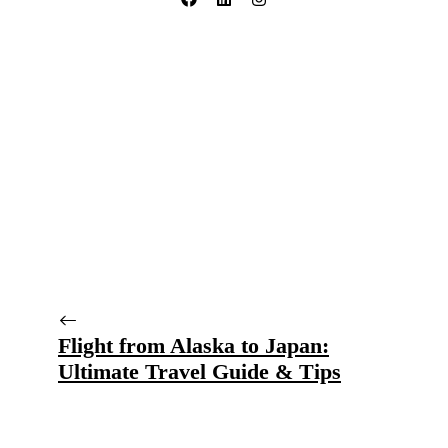
Flight from Alaska to Japan:
Ultimate Travel Guide & Tips