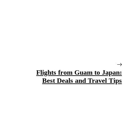
Flights from Guam to Japan:
Best Deals and Travel Tips