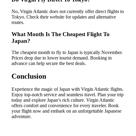
No, Virgin Atlantic does not currently offer direct flights to
Tokyo. Check their website for updates and alternative
routes.
What Month Is The Cheapest Flight To
Japan?
The cheapest month to fly to Japan is typically November.
Prices drop due to lower tourist demand. Booking in
advance can help secure the best deals.
Conclusion
Experience the magic of Japan with Virgin Atlantic flights.
Enjoy top-notch service and seamless travel. Plan your trip
today and explore Japan’s rich culture. Virgin Atlantic
offers comfort and convenience for every traveler. Book
your flight now and embark on an unforgettable Japanese
adventure.