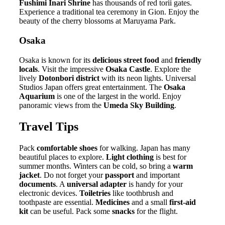
Fushimi Inari Shrine
has thousands of red torii gates.
Experience a traditional tea ceremony in Gion. Enjoy the
beauty of the cherry blossoms at Maruyama Park.
Osaka
Osaka is known for its
delicious street food
and
friendly
locals
. Visit the impressive
Osaka Castle
. Explore the
lively
Dotonbori district
with its neon lights. Universal
Studios Japan offers great entertainment. The
Osaka
Aquarium
is one of the largest in the world. Enjoy
panoramic views from the
Umeda Sky Building
.
Travel Tips
Pack
comfortable shoes
for walking. Japan has many
beautiful places to explore.
Light clothing
is best for
summer months. Winters can be cold, so bring a
warm
jacket
. Do not forget your
passport
and important
documents
. A
universal adapter
is handy for your
electronic devices.
Toiletries
like toothbrush and
toothpaste are essential.
Medicines
and a small
first-aid
kit
can be useful. Pack some
snacks
for the flight.