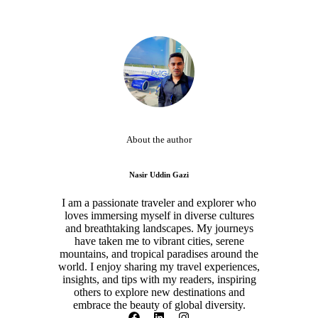
About the author
Nasir Uddin Gazi
I am a passionate traveler and explorer who
loves immersing myself in diverse cultures
and breathtaking landscapes. My journeys
have taken me to vibrant cities, serene
mountains, and tropical paradises around the
world. I enjoy sharing my travel experiences,
insights, and tips with my readers, inspiring
others to explore new destinations and
embrace the beauty of global diversity.