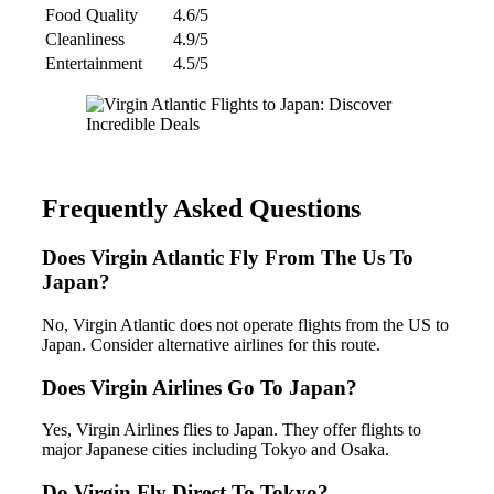
Food Quality
4.6/5
Cleanliness
4.9/5
Entertainment
4.5/5
Frequently Asked Questions
Does Virgin Atlantic Fly From The Us To
Japan?
No, Virgin Atlantic does not operate flights from the US to
Japan. Consider alternative airlines for this route.
Does Virgin Airlines Go To Japan?
Yes, Virgin Airlines flies to Japan. They offer flights to
major Japanese cities including Tokyo and Osaka.
Do Virgin Fly Direct To Tokyo?