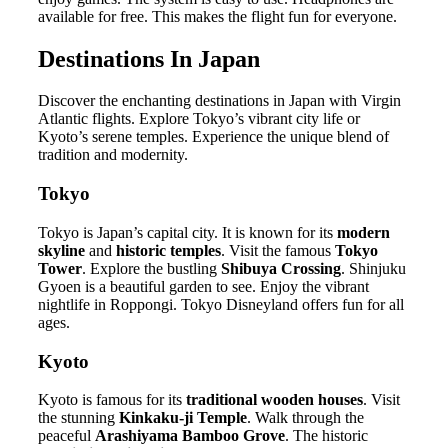
available for free. This makes the flight fun for everyone.
Destinations In Japan
Discover the enchanting destinations in Japan with Virgin
Atlantic flights. Explore Tokyo’s vibrant city life or
Kyoto’s serene temples. Experience the unique blend of
tradition and modernity.
Tokyo
Tokyo is Japan’s capital city. It is known for its
modern
skyline
and
historic temples
. Visit the famous
Tokyo
Tower
. Explore the bustling
Shibuya Crossing
. Shinjuku
Gyoen is a beautiful garden to see. Enjoy the vibrant
nightlife in Roppongi. Tokyo Disneyland offers fun for all
ages.
Kyoto
Kyoto is famous for its
traditional wooden houses
. Visit
the stunning
Kinkaku-ji Temple
. Walk through the
peaceful
Arashiyama Bamboo Grove
. The historic