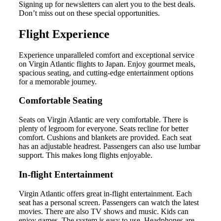
Signing up for newsletters can alert you to the best deals.
Don’t miss out on these special opportunities.
Flight Experience
Experience unparalleled comfort and exceptional service
on Virgin Atlantic flights to Japan. Enjoy gourmet meals,
spacious seating, and cutting-edge entertainment options
for a memorable journey.
Comfortable Seating
Seats on Virgin Atlantic are very comfortable. There is
plenty of legroom for everyone. Seats recline for better
comfort. Cushions and blankets are provided. Each seat
has an adjustable headrest. Passengers can also use lumbar
support. This makes long flights enjoyable.
In-flight Entertainment
Virgin Atlantic offers great in-flight entertainment. Each
seat has a personal screen. Passengers can watch the latest
movies. There are also TV shows and music. Kids can
enjoy games. The system is easy to use. Headphones are