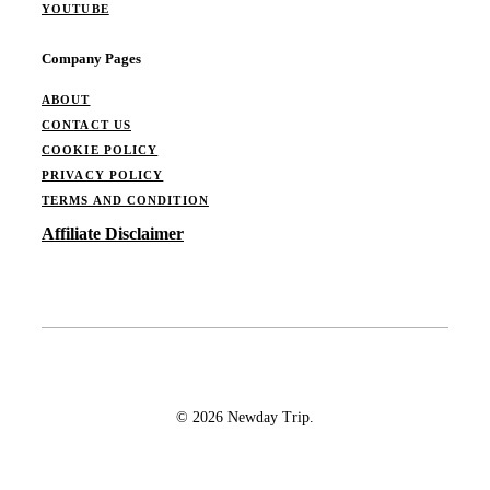
YOUTUBE
Company Pages
ABOUT
CONTACT US
COOKIE POLICY
PRIVACY POLICY
TERMS AND CONDITION
Affiliate Disclaimer
© 2026 Newday Trip.