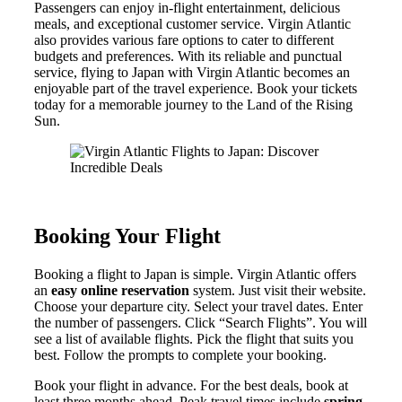
Passengers can enjoy in-flight entertainment, delicious
meals, and exceptional customer service. Virgin Atlantic
also provides various fare options to cater to different
budgets and preferences. With its reliable and punctual
service, flying to Japan with Virgin Atlantic becomes an
enjoyable part of the travel experience. Book your tickets
today for a memorable journey to the Land of the Rising
Sun.
Booking Your Flight
Booking a flight to Japan is simple. Virgin Atlantic offers
an
easy online reservation
system. Just visit their website.
Choose your departure city. Select your travel dates. Enter
the number of passengers. Click “Search Flights”. You will
see a list of available flights. Pick the flight that suits you
best. Follow the prompts to complete your booking.
Book your flight in advance. For the best deals, book at
least three months ahead. Peak travel times include
spring