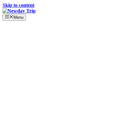
Skip to content
Menu