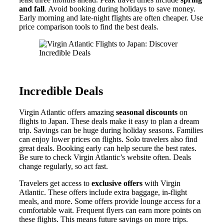
and fall
. Avoid booking during holidays to save money.
Early morning and late-night flights are often cheaper. Use
price comparison tools to find the best deals.
Incredible Deals
Virgin Atlantic offers amazing
seasonal discounts
on
flights to Japan. These deals make it easy to plan a dream
trip. Savings can be huge during holiday seasons. Families
can enjoy lower prices on flights. Solo travelers also find
great deals. Booking early can help secure the best rates.
Be sure to check Virgin Atlantic’s website often. Deals
change regularly, so act fast.
Travelers get access to
exclusive offers
with Virgin
Atlantic. These offers include extra baggage, in-flight
meals, and more. Some offers provide lounge access for a
comfortable wait. Frequent flyers can earn more points on
these flights. This means future savings on more trips.