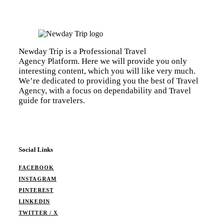
Newday Trip is a Professional Travel
Agency Platform. Here we will provide you only
interesting content, which you will like very much.
We’re dedicated to providing you the best of Travel
Agency, with a focus on dependability and Travel
guide for travelers.
Social Links
FACEBOOK
INSTAGRAM
PINTEREST
LINKEDIN
TWITTER / X