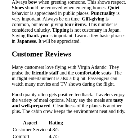
Always
bow
when greeting someone. This shows respect.
Shoes
should be removed when entering homes.
Quiet
behavior is appreciated in public places.
Punctuality
is
very important. Always be on time.
Gift-giving
is
common, but avoid giving
four items
. This number is
considered unlucky.
Tipping
is not customary in Japan.
Saying
thank you
is important. Learn a few basic phrases
in
Japanese
. It will be appreciated.
Customer Reviews
Many customers love flying with Virgin Atlantic. They
praise the
friendly staff
and the
comfortable seats
. The
in-flight entertainment is also a big hit. Passengers can
watch many movies and TV shows during the flight.
Food quality often gets positive feedback. Travelers enjoy
the variety of meal options. Many say the meals are
tasty
and well-prepared
. Cleanliness of the planes is another
plus. The cabin crew keeps the environment neat and tidy.
Aspect
Rating
Customer Service
4.8/5
Comfort
4.7/5