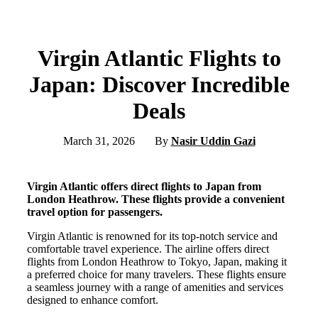
Virgin Atlantic Flights to
Japan: Discover Incredible
Deals
March 31, 2026
By
Nasir Uddin Gazi
Virgin Atlantic offers direct flights to Japan from
London Heathrow. These flights provide a convenient
travel option for passengers.
Virgin Atlantic is renowned for its top-notch service and
comfortable travel experience. The airline offers direct
flights from London Heathrow to Tokyo, Japan, making it
a preferred choice for many travelers. These flights ensure
a seamless journey with a range of amenities and services
designed to enhance comfort.