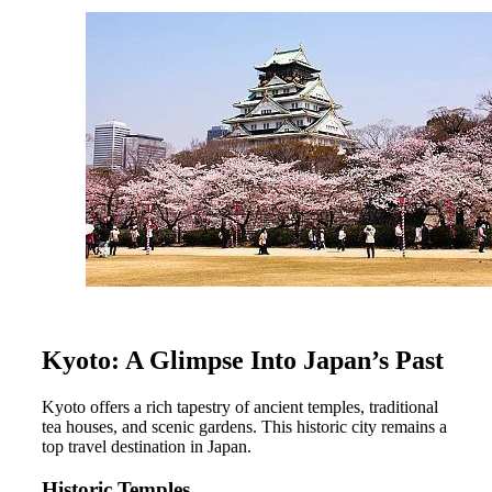
Kyoto: A Glimpse Into Japan’s Past
Kyoto offers a rich tapestry of ancient temples, traditional
tea houses, and scenic gardens. This historic city remains a
top travel destination in Japan.
Historic Temples