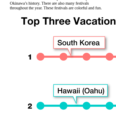
Okinawa’s history. There are also many festivals
throughout the year. These festivals are colorful and fun.