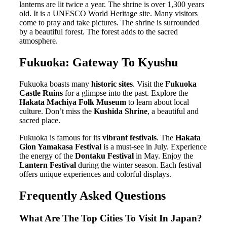
lanterns are lit twice a year. The shrine is over 1,300 years
old. It is a UNESCO World Heritage site. Many visitors
come to pray and take pictures. The shrine is surrounded
by a beautiful forest. The forest adds to the sacred
atmosphere.
Fukuoka: Gateway To Kyushu
Fukuoka boasts many
historic sites
. Visit the
Fukuoka
Castle Ruins
for a glimpse into the past. Explore the
Hakata Machiya Folk Museum
to learn about local
culture. Don’t miss the
Kushida Shrine
, a beautiful and
sacred place.
Fukuoka is famous for its
vibrant festivals
. The
Hakata
Gion Yamakasa Festival
is a must-see in July. Experience
the energy of the
Dontaku Festival
in May. Enjoy the
Lantern Festival
during the winter season. Each festival
offers unique experiences and colorful displays.
Frequently Asked Questions
What Are The Top Cities To Visit In Japan?