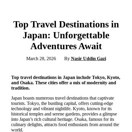
Top Travel Destinations in
Japan: Unforgettable
Adventures Await
March 28, 2026
By
Nasir Uddin Gazi
Top travel destinations in Japan include Tokyo, Kyoto,
and Osaka. These cities offer a mix of modernity and
tradition.
Japan boasts numerous travel destinations that captivate
tourists. Tokyo, the bustling capital, offers cutting-edge
technology and vibrant nightlife. Kyoto, known for its
historical temples and serene gardens, provides a glimpse
into Japan’s rich cultural heritage. Osaka, famous for its
culinary delights, attracts food enthusiasts from around the
world.