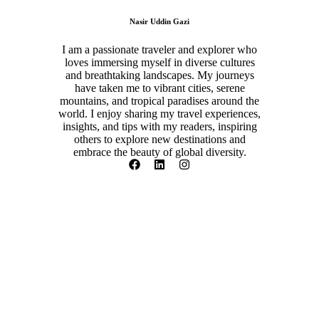
Nasir Uddin Gazi
I am a passionate traveler and explorer who
loves immersing myself in diverse cultures
and breathtaking landscapes. My journeys
have taken me to vibrant cities, serene
mountains, and tropical paradises around the
world. I enjoy sharing my travel experiences,
insights, and tips with my readers, inspiring
others to explore new destinations and
embrace the beauty of global diversity.