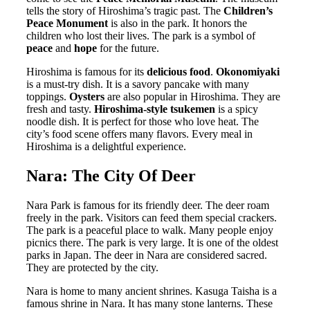
tells the story of Hiroshima’s tragic past. The
Children’s
Peace Monument
is also in the park. It honors the
children who lost their lives. The park is a symbol of
peace
and
hope
for the future.
Hiroshima is famous for its
delicious food
.
Okonomiyaki
is a must-try dish. It is a savory pancake with many
toppings.
Oysters
are also popular in Hiroshima. They are
fresh and tasty.
Hiroshima-style tsukemen
is a spicy
noodle dish. It is perfect for those who love heat. The
city’s food scene offers many flavors. Every meal in
Hiroshima is a delightful experience.
Nara: The City Of Deer
Nara Park is famous for its friendly deer. The deer roam
freely in the park. Visitors can feed them special crackers.
The park is a peaceful place to walk. Many people enjoy
picnics there. The park is very large. It is one of the oldest
parks in Japan. The deer in Nara are considered sacred.
They are protected by the city.
Nara is home to many ancient shrines. Kasuga Taisha is a
famous shrine in Nara. It has many stone lanterns. These