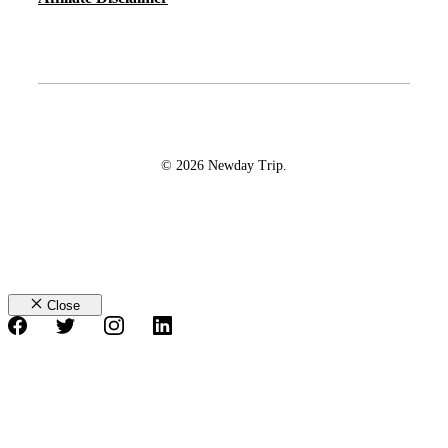
© 2026 Newday Trip.
Close