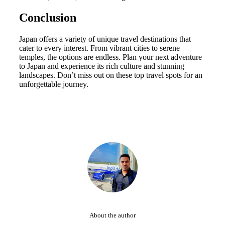
Conclusion
Japan offers a variety of unique travel destinations that
cater to every interest. From vibrant cities to serene
temples, the options are endless. Plan your next adventure
to Japan and experience its rich culture and stunning
landscapes. Don’t miss out on these top travel spots for an
unforgettable journey.
About the author