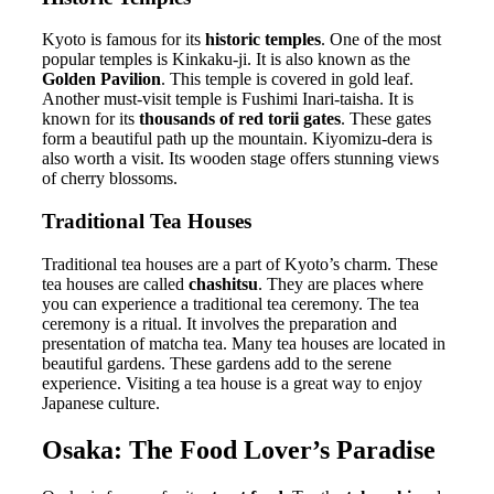
Kyoto is famous for its
historic temples
. One of the most
popular temples is Kinkaku-ji. It is also known as the
Golden Pavilion
. This temple is covered in gold leaf.
Another must-visit temple is Fushimi Inari-taisha. It is
known for its
thousands of red torii gates
. These gates
form a beautiful path up the mountain. Kiyomizu-dera is
also worth a visit. Its wooden stage offers stunning views
of cherry blossoms.
Traditional Tea Houses
Traditional tea houses are a part of Kyoto’s charm. These
tea houses are called
chashitsu
. They are places where
you can experience a traditional tea ceremony. The tea
ceremony is a ritual. It involves the preparation and
presentation of matcha tea. Many tea houses are located in
beautiful gardens. These gardens add to the serene
experience. Visiting a tea house is a great way to enjoy
Japanese culture.
Osaka: The Food Lover’s Paradise