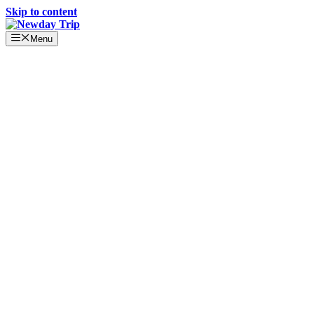
Skip to content
Menu