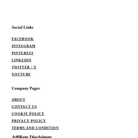
Social Links
FACEBOOK
INSTAGRAM
PINTEREST
LINKEDIN
TWITTER / X
YOUTUBE
Company Pages
ABOUT
CONTACT US
COOKIE POLICY
PRIVACY POLICY
TERMS AND CONDITION
Affiliate Disclaimer