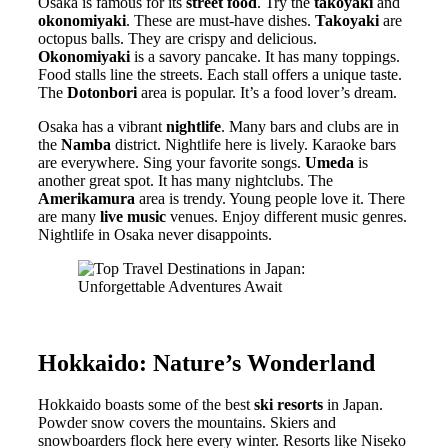
Osaka is famous for its
street food
. Try the
takoyaki
and
okonomiyaki
. These are must-have dishes.
Takoyaki
are
octopus balls. They are crispy and delicious.
Okonomiyaki
is a savory pancake. It has many toppings.
Food stalls line the streets. Each stall offers a unique taste.
The
Dotonbori
area is popular. It’s a food lover’s dream.
Osaka has a vibrant
nightlife
. Many bars and clubs are in
the
Namba
district. Nightlife here is lively. Karaoke bars
are everywhere. Sing your favorite songs.
Umeda
is
another great spot. It has many nightclubs. The
Amerikamura
area is trendy. Young people love it. There
are many
live music
venues. Enjoy different music genres.
Nightlife in Osaka never disappoints.
Hokkaido: Nature’s Wonderland
Hokkaido boasts some of the best
ski resorts
in Japan.
Powder snow covers the mountains. Skiers and
snowboarders flock here every winter. Resorts like Niseko