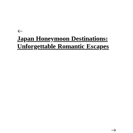
Japan Honeymoon Destinations:
Unforgettable Romantic Escapes