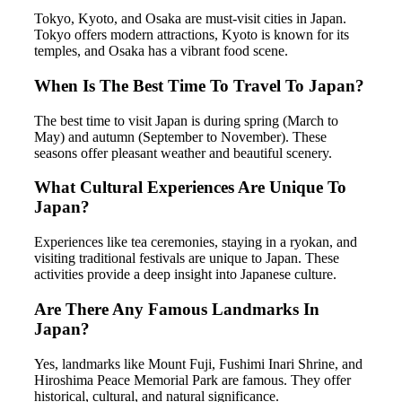
Tokyo, Kyoto, and Osaka are must-visit cities in Japan.
Tokyo offers modern attractions, Kyoto is known for its
temples, and Osaka has a vibrant food scene.
When Is The Best Time To Travel To Japan?
The best time to visit Japan is during spring (March to
May) and autumn (September to November). These
seasons offer pleasant weather and beautiful scenery.
What Cultural Experiences Are Unique To
Japan?
Experiences like tea ceremonies, staying in a ryokan, and
visiting traditional festivals are unique to Japan. These
activities provide a deep insight into Japanese culture.
Are There Any Famous Landmarks In
Japan?
Yes, landmarks like Mount Fuji, Fushimi Inari Shrine, and
Hiroshima Peace Memorial Park are famous. They offer
historical, cultural, and natural significance.