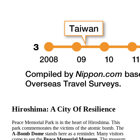
Hiroshima: A City Of Resilience
Peace Memorial Park is in the heart of Hiroshima. This
park commemorates the victims of the atomic bomb. The
A-Bomb Dome
stands here as a reminder. Many visitors
come to see the
Peace Memorial Museum
. The museum