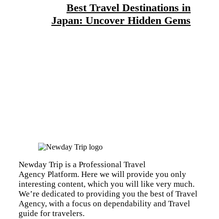
Best Travel Destinations in
Japan: Uncover Hidden Gems
Newday Trip is a Professional Travel
Agency Platform. Here we will provide you only
interesting content, which you will like very much.
We’re dedicated to providing you the best of Travel
Agency, with a focus on dependability and Travel
guide for travelers.