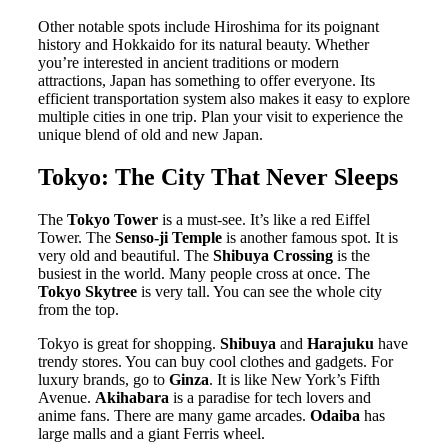
Other notable spots include Hiroshima for its poignant
history and Hokkaido for its natural beauty. Whether
you’re interested in ancient traditions or modern
attractions, Japan has something to offer everyone. Its
efficient transportation system also makes it easy to explore
multiple cities in one trip. Plan your visit to experience the
unique blend of old and new Japan.
Tokyo: The City That Never Sleeps
The
Tokyo Tower
is a must-see. It’s like a red Eiffel
Tower. The
Senso-ji Temple
is another famous spot. It is
very old and beautiful. The
Shibuya Crossing
is the
busiest in the world. Many people cross at once. The
Tokyo Skytree
is very tall. You can see the whole city
from the top.
Tokyo is great for shopping.
Shibuya
and
Harajuku
have
trendy stores. You can buy cool clothes and gadgets. For
luxury brands, go to
Ginza
. It is like New York’s Fifth
Avenue.
Akihabara
is a paradise for tech lovers and
anime fans. There are many game arcades.
Odaiba
has
large malls and a giant Ferris wheel.