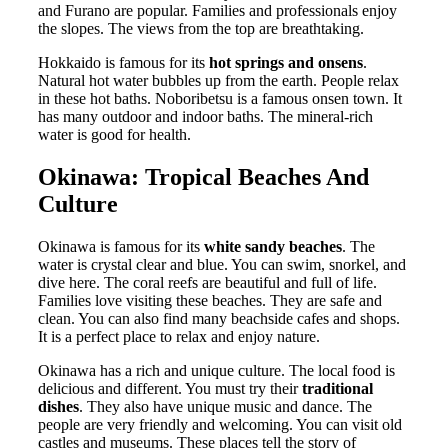
and Furano are popular. Families and professionals enjoy
the slopes. The views from the top are breathtaking.
Hokkaido is famous for its
hot springs and onsens
.
Natural hot water bubbles up from the earth. People relax
in these hot baths. Noboribetsu is a famous onsen town. It
has many outdoor and indoor baths. The mineral-rich
water is good for health.
Okinawa: Tropical Beaches And
Culture
Okinawa is famous for its
white sandy beaches
. The
water is crystal clear and blue. You can swim, snorkel, and
dive here. The coral reefs are beautiful and full of life.
Families love visiting these beaches. They are safe and
clean. You can also find many beachside cafes and shops.
It is a perfect place to relax and enjoy nature.
Okinawa has a rich and unique culture. The local food is
delicious and different. You must try their
traditional
dishes
. They also have unique music and dance. The
people are very friendly and welcoming. You can visit old
castles and museums. These places tell the story of