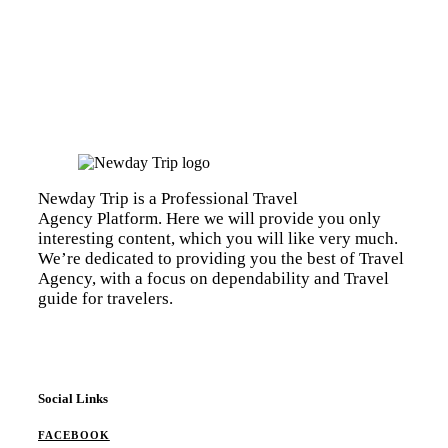
Newday Trip is a Professional Travel
Agency Platform. Here we will provide you only
interesting content, which you will like very much.
We’re dedicated to providing you the best of Travel
Agency, with a focus on dependability and Travel
guide for travelers.
Social Links
FACEBOOK