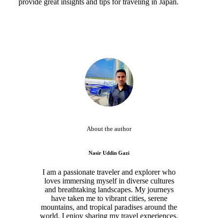
provide great insights and tips for traveling in Japan.
About the author
Nasir Uddin Gazi
I am a passionate traveler and explorer who
loves immersing myself in diverse cultures
and breathtaking landscapes. My journeys
have taken me to vibrant cities, serene
mountains, and tropical paradises around the
world. I enjoy sharing my travel experiences,