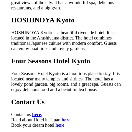
great views of the city. It has a wonderful spa, delicious
restaurants, and a big gym.
HOSHINOYA Kyoto
HOSHINOYA Kyoto is a beautiful riverside hotel. It is
located in the Arashiyama district. The hotel combines
traditional Japanese culture with modern comfort. Guests
can enjoy boat rides and lovely gardens.
Four Seasons Hotel Kyoto
Four Seasons Hotel Kyoto is a luxurious place to stay. It is
located near many temples and shrines. The hotel has a
lovely pond garden, big rooms, and a great spa. Guests can
enjoy delicious food and a beautiful tea house.
Contact Us
Contact us
here
,
Read about Hotel in Japan
here
Book your dream hotel
here