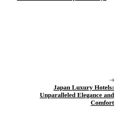
Japan Luxury Hotels:
Unparalleled Elegance and
Comfort