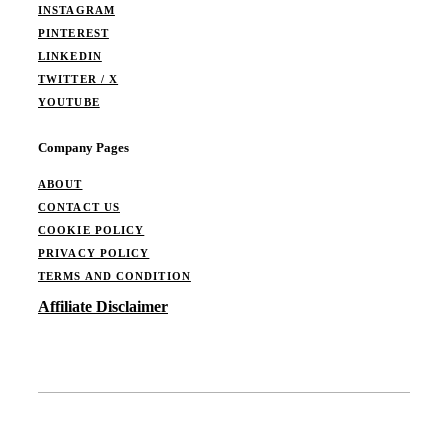
INSTAGRAM
PINTEREST
LINKEDIN
TWITTER / X
YOUTUBE
Company Pages
ABOUT
CONTACT US
COOKIE POLICY
PRIVACY POLICY
TERMS AND CONDITION
Affiliate Disclaimer