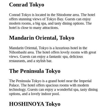
Conrad Tokyo
Conrad Tokyo is located in the Shiodome area. The hotel
offers stunning views of Tokyo Bay. Guests can enjoy
modern rooms, a big spa, and tasty dining options. The
hotel is close to many attractions.
Mandarin Oriental, Tokyo
Mandarin Oriental, Tokyo is a luxurious hotel in the
Nihonbashi area. The hotel offers lovely rooms with great
views. Guests can enjoy a fantastic spa, delicious
restaurants, and a stylish bar.
The Peninsula Tokyo
The Peninsula Tokyo is a grand hotel near the Imperial
Palace. The hotel offers spacious rooms with modern
technology. Guests can enjoy a wonderful spa, tasty dining
options, and a lovely indoor pool.
HOSHINOYA Tokyo