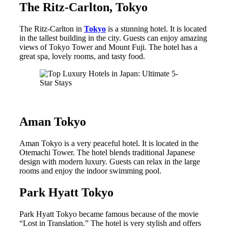
The Ritz-Carlton, Tokyo
The Ritz-Carlton in
Tokyo
is a stunning hotel. It is located
in the tallest building in the city. Guests can enjoy amazing
views of Tokyo Tower and Mount Fuji. The hotel has a
great spa, lovely rooms, and tasty food.
Aman Tokyo
Aman Tokyo is a very peaceful hotel. It is located in the
Otemachi Tower. The hotel blends traditional Japanese
design with modern luxury. Guests can relax in the large
rooms and enjoy the indoor swimming pool.
Park Hyatt Tokyo
Park Hyatt Tokyo became famous because of the movie
“Lost in Translation.” The hotel is very stylish and offers