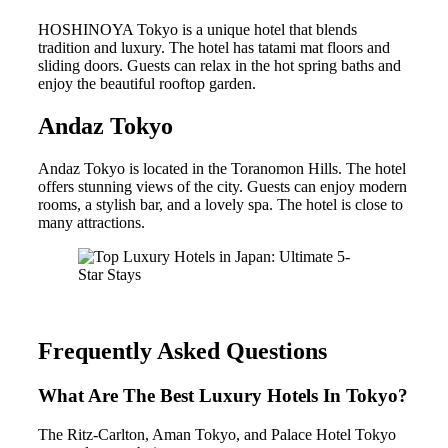
HOSHINOYA Tokyo is a unique hotel that blends
tradition and luxury. The hotel has tatami mat floors and
sliding doors. Guests can relax in the hot spring baths and
enjoy the beautiful rooftop garden.
Andaz Tokyo
Andaz Tokyo is located in the Toranomon Hills. The hotel
offers stunning views of the city. Guests can enjoy modern
rooms, a stylish bar, and a lovely spa. The hotel is close to
many attractions.
Frequently Asked Questions
What Are The Best Luxury Hotels In Tokyo?
The Ritz-Carlton, Aman Tokyo, and Palace Hotel Tokyo