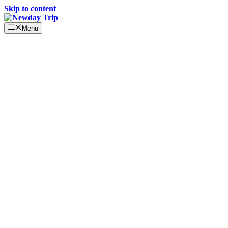
Skip to content
Menu