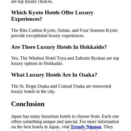
are top luxury choices.
Which Kyoto Hotels Offer Luxury
Experiences?
The Ritz-Carlton Kyoto, Suiran, and Four Seasons Kyoto
provide exceptional luxury experiences.
Are There Luxury Hotels In Hokkaido?
Yes, The Windsor Hotel Toya and Zaborin Ryokan are top
luxury options in Hokkaido.
What Luxury Hotels Are In Osaka?
The St. Regis Osaka and Conrad Osaka are renowned
luxury hotels in the city.
Conclusion
Japan has many luxurious hotels to choose from. Each one
offers something unique and special. For more information
on the best hotels in Japan, visit
Trendy Nippon
. They