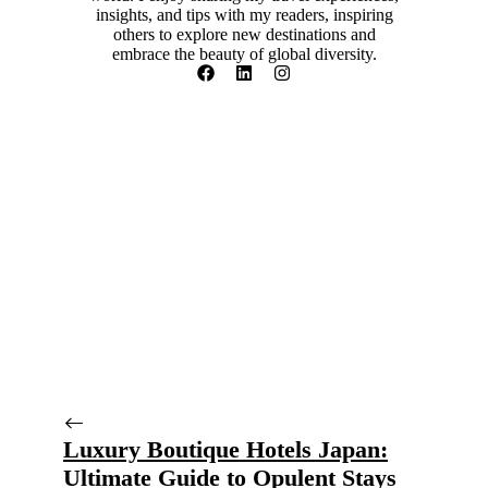
insights, and tips with my readers, inspiring
others to explore new destinations and
embrace the beauty of global diversity.
Luxury Boutique Hotels Japan:
Ultimate Guide to Opulent Stays