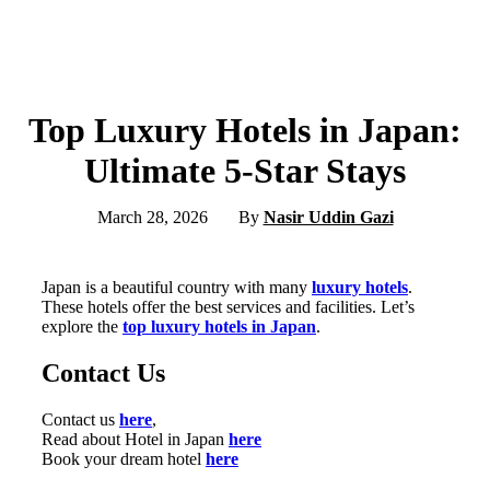
Top Luxury Hotels in Japan:
Ultimate 5-Star Stays
March 28, 2026
By
Nasir Uddin Gazi
Japan is a beautiful country with many
luxury hotels
.
These hotels offer the best services and facilities. Let’s
explore the
top luxury hotels in Japan
.
Contact Us
Contact us
here
,
Read about Hotel in Japan
here
Book your dream hotel
here