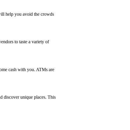
will help you avoid the crowds
endors to taste a variety of
 some cash with you. ATMs are
d discover unique places. This