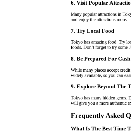
6. Visit Popular Attracti
Many popular attractions in Toky
and enjoy the attractions more.
7. Try Local Food
Tokyo has amazing food. Try local
foods. Don’t forget to try some 
8. Be Prepared For Cas
While many places accept credit
widely available, so you can ea
9. Explore Beyond The T
Tokyo has many hidden gems. Don’
will give you a more authentic e
Frequently Asked Q
What Is The Best Time T