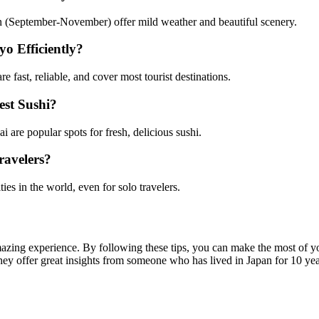
(September-November) offer mild weather and beautiful scenery.
o Efficiently?
 fast, reliable, and cover most tourist destinations.
st Sushi?
 are popular spots for fresh, delicious sushi.
ravelers?
ties in the world, even for solo travelers.
zing experience. By following these tips, you can make the most of you
hey offer great insights from someone who has lived in Japan for 10 yea