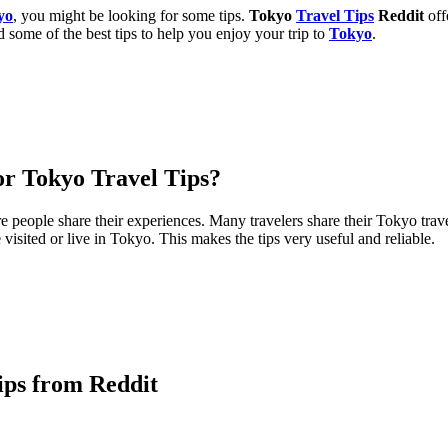
yo
, you might be looking for some tips.
Tokyo
Travel Tips
Reddit
off
 some of the best tips to help you enjoy your trip to
Tokyo
.
or Tokyo Travel Tips?
e people share their experiences. Many travelers share their Tokyo trave
isited or live in Tokyo. This makes the tips very useful and reliable.
ips from Reddit