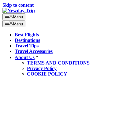
Skip to content
Menu
Menu
Best Flights
Destinations
Travel Tips
Travel Accessories
About Us
TERMS AND CONDITIONS
Privacy Policy
COOKIE POLICY