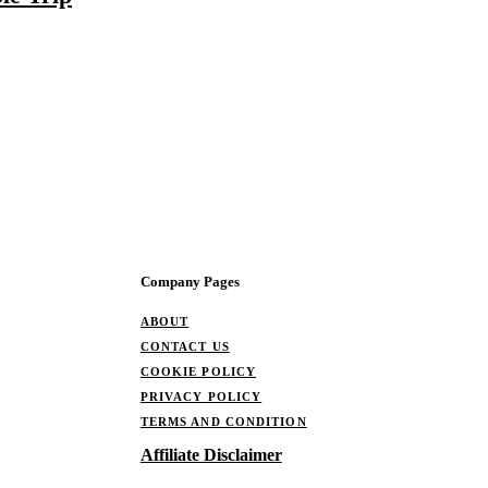
Company Pages
ABOUT
CONTACT US
COOKIE POLICY
PRIVACY POLICY
TERMS AND CONDITION
Affiliate Disclaimer