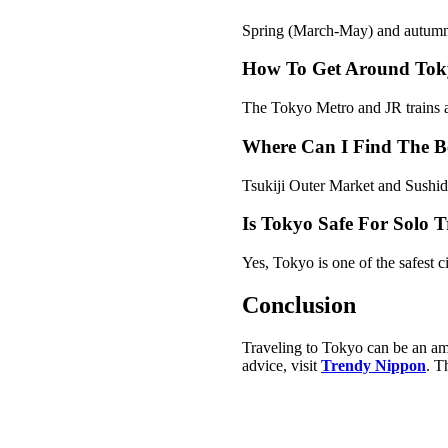
Spring (March-May) and autumn 
How To Get Around Toky
The Tokyo Metro and JR trains are
Where Can I Find The Be
Tsukiji Outer Market and Sushidai
Is Tokyo Safe For Solo T
Yes, Tokyo is one of the safest ci
Conclusion
Traveling to Tokyo can be an ama
advice, visit
Trendy Nippon
. T