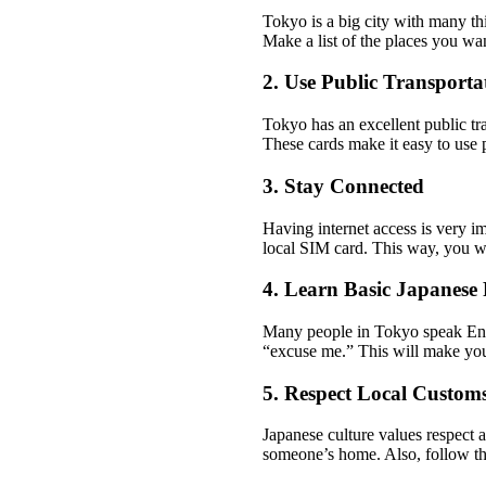
Tokyo is a big city with many th
Make a list of the places you wan
2. Use Public Transporta
Tokyo has an excellent public tr
These cards make it easy to use p
3. Stay Connected
Having internet access is very im
local SIM card. This way, you w
4. Learn Basic Japanese 
Many people in Tokyo speak Engl
“excuse me.” This will make your
5. Respect Local Custom
Japanese culture values respect 
someone’s home. Also, follow the