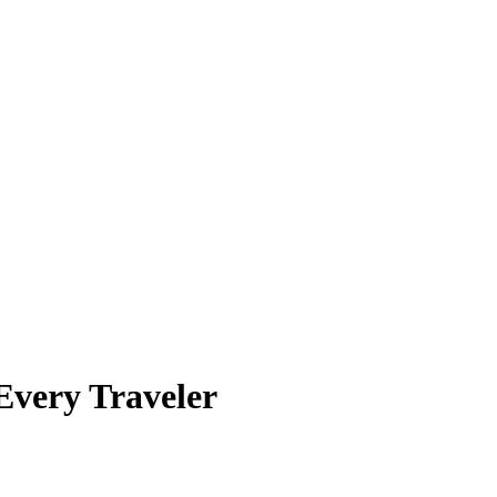
Every Traveler