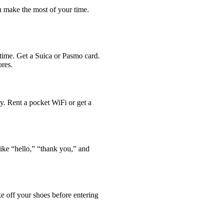
ou make the most of your time.
 time. Get a Suica or Pasmo card.
ores.
ly. Rent a pocket WiFi or get a
ike “hello,” “thank you,” and
ke off your shoes before entering