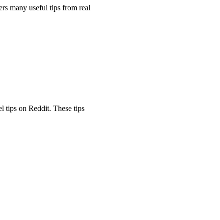
ers many useful tips from real
l tips on Reddit. These tips