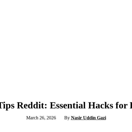
ips Reddit: Essential Hacks for 
March 26, 2026
By
Nasir Uddin Gazi