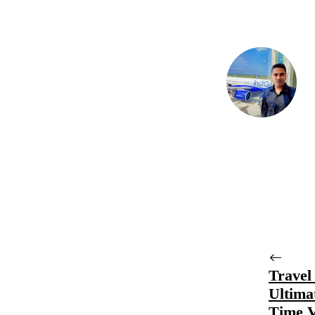
Travel
Ultima
Time V