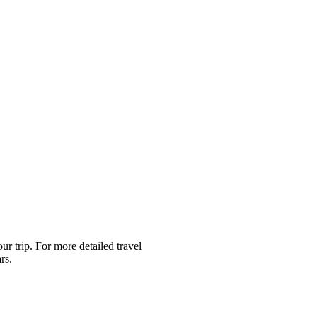
r trip. For more detailed travel
rs.