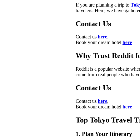
If you are planning a trip to
Tok
travelers. Here, we have gathered
Contact Us
Contact us
here
,
Book your dream hotel
here
Why Trust Reddit f
Reddit is a popular website wher
come from real people who have v
Contact Us
Contact us
here
,
Book your dream hotel
here
Top Tokyo Travel T
1. Plan Your Itinerary