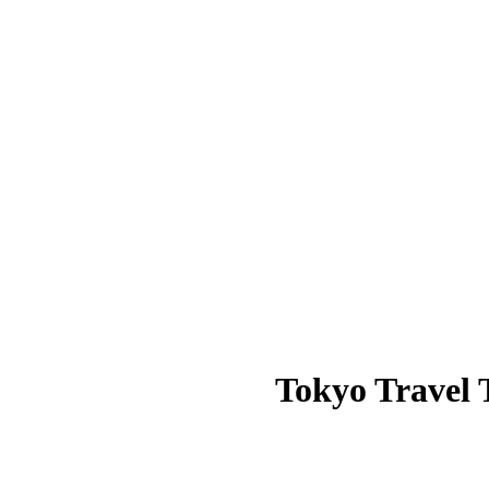
Tokyo Travel T