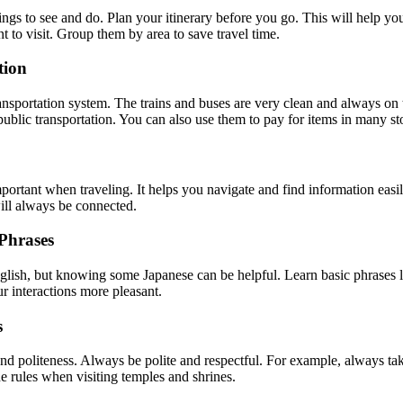
ings to see and do. Plan your itinerary before you go. This will help y
t to visit. Group them by area to save travel time.
tion
ansportation system. The trains and buses are very clean and always on
ublic transportation. You can also use them to pay for items in many st
portant when traveling. It helps you navigate and find information easi
ill always be connected.
Phrases
ish, but knowing some Japanese can be helpful. Learn basic phrases l
 interactions more pleasant.
s
and politeness. Always be polite and respectful. For example, always ta
 rules when visiting temples and shrines.