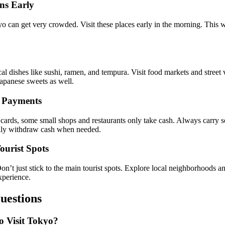
ons Early
o can get very crowded. Visit these places early in the morning. This 
 dishes like sushi, ramen, and tempura. Visit food markets and street v
Japanese sweets as well.
h Payments
 cards, some small shops and restaurants only take cash. Always carry
sily withdraw cash when needed.
ourist Spots
t just stick to the main tourist spots. Explore local neighborhoods an
xperience.
uestions
o Visit Tokyo?