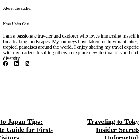
About the author
Nasir Uddin Gazi
I am a passionate traveler and explorer who loves immersing myself i
breathtaking landscapes. My journeys have taken me to vibrant cities
tropical paradises around the world. I enjoy sharing my travel experien
with my readers, inspiring others to explore new destinations and emb
diversity.
 to Japan Tips:
Traveling to Toky
te Guide for First-
Insider Secret
isitors
Unforgettab