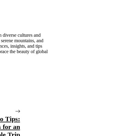
n diverse cultures and
, serene mountains, and
ces, insights, and tips
race the beauty of global
o Tips:
s for an
le Trip