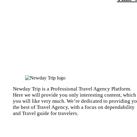
Newday Trip is a Professional Travel Agency Platform.
Here we will provide you only interesting content, which
you will like very much. We’re dedicated to providing y
the best of Travel Agency, with a focus on dependability
and Travel guide for travelers.