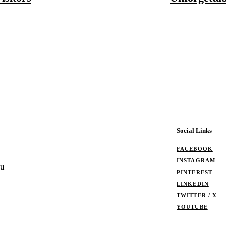
Social Links
FACEBOOK
INSTAGRAM
ou
PINTEREST
LINKEDIN
TWITTER / X
YOUTUBE