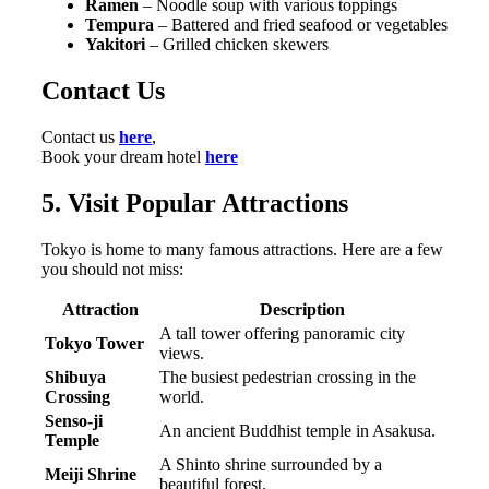
Ramen
– Noodle soup with various toppings
Tempura
– Battered and fried seafood or vegetables
Yakitori
– Grilled chicken skewers
Contact Us
Contact us
here
,
Book your dream hotel
here
5. Visit Popular Attractions
Tokyo is home to many famous attractions. Here are a few
you should not miss:
Attraction
Description
A tall tower offering panoramic city
Tokyo Tower
views.
Shibuya
The busiest pedestrian crossing in the
Crossing
world.
Senso-ji
An ancient Buddhist temple in Asakusa.
Temple
A Shinto shrine surrounded by a
Meiji Shrine
beautiful forest.