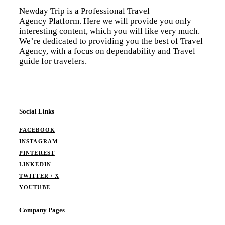
Newday Trip is a Professional Travel
Agency Platform. Here we will provide you only
interesting content, which you will like very much.
We’re dedicated to providing you the best of Travel
Agency, with a focus on dependability and Travel
guide for travelers.
Social Links
FACEBOOK
INSTAGRAM
PINTEREST
LINKEDIN
TWITTER / X
YOUTUBE
Company Pages