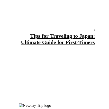
Tips for Traveling to Japan:
Ultimate Guide for First-Timers