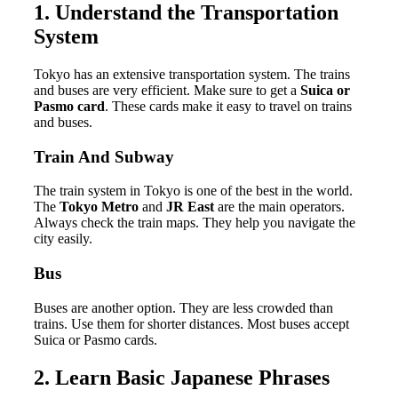
1. Understand the Transportation
System
Tokyo has an extensive transportation system. The trains
and buses are very efficient. Make sure to get a
Suica or
Pasmo card
. These cards make it easy to travel on trains
and buses.
Train And Subway
The train system in Tokyo is one of the best in the world.
The
Tokyo Metro
and
JR East
are the main operators.
Always check the train maps. They help you navigate the
city easily.
Bus
Buses are another option. They are less crowded than
trains. Use them for shorter distances. Most buses accept
Suica or Pasmo cards.
2. Learn Basic Japanese Phrases