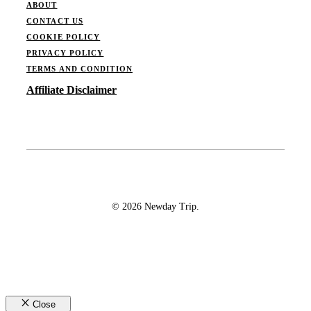
ABOUT
CONTACT US
COOKIE POLICY
PRIVACY POLICY
TERMS AND CONDITION
Affiliate Disclaimer
© 2026 Newday Trip.
Close