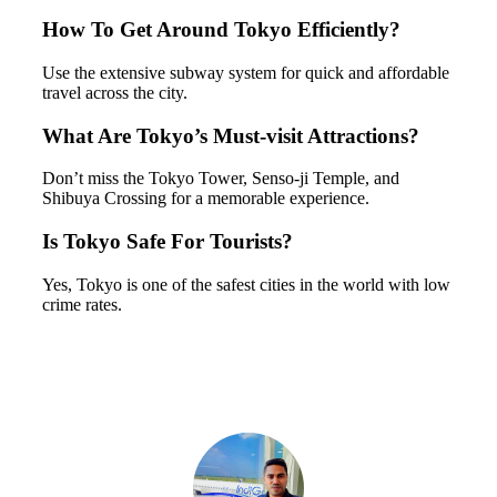
How To Get Around Tokyo Efficiently?
Use the extensive subway system for quick and affordable
travel across the city.
What Are Tokyo’s Must-visit Attractions?
Don’t miss the Tokyo Tower, Senso-ji Temple, and
Shibuya Crossing for a memorable experience.
Is Tokyo Safe For Tourists?
Yes, Tokyo is one of the safest cities in the world with low
crime rates.