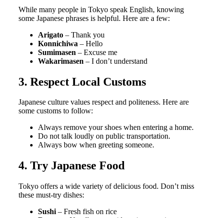
While many people in Tokyo speak English, knowing
some Japanese phrases is helpful. Here are a few:
Arigato
– Thank you
Konnichiwa
– Hello
Sumimasen
– Excuse me
Wakarimasen
– I don’t understand
3. Respect Local Customs
Japanese culture values respect and politeness. Here are
some customs to follow:
Always remove your shoes when entering a home.
Do not talk loudly on public transportation.
Always bow when greeting someone.
4. Try Japanese Food
Tokyo offers a wide variety of delicious food. Don’t miss
these must-try dishes:
Sushi
– Fresh fish on rice