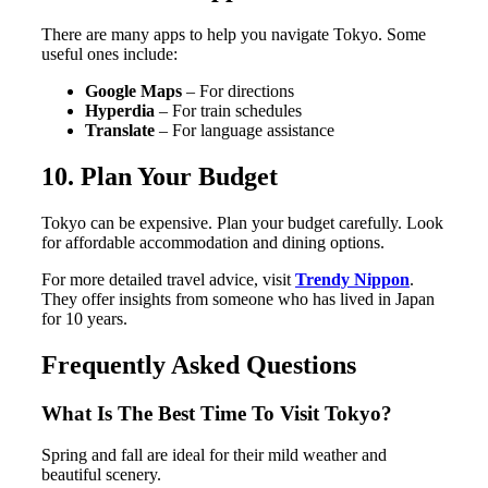
There are many apps to help you navigate Tokyo. Some
useful ones include:
Google Maps
– For directions
Hyperdia
– For train schedules
Translate
– For language assistance
10. Plan Your Budget
Tokyo can be expensive. Plan your budget carefully. Look
for affordable accommodation and dining options.
For more detailed travel advice, visit
Trendy Nippon
.
They offer insights from someone who has lived in Japan
for 10 years.
Frequently Asked Questions
What Is The Best Time To Visit Tokyo?
Spring and fall are ideal for their mild weather and
beautiful scenery.