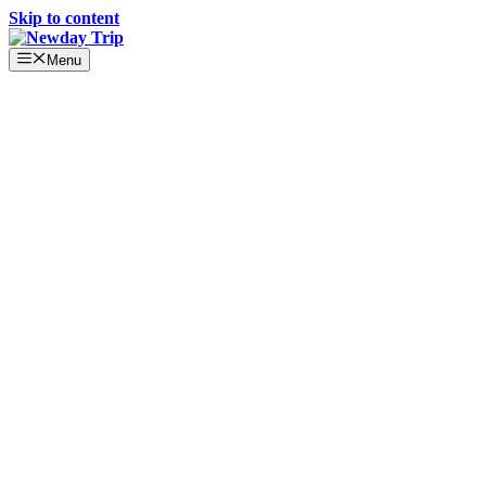
Skip to content
Menu