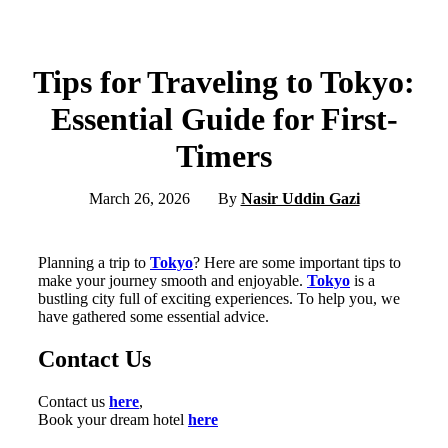
Tips for Traveling to Tokyo:
Essential Guide for First-
Timers
March 26, 2026
By
Nasir Uddin Gazi
Planning a trip to
Tokyo
? Here are some important tips to
make your journey smooth and enjoyable.
Tokyo
is a
bustling city full of exciting experiences. To help you, we
have gathered some essential advice.
Contact Us
Contact us
here
,
Book your dream hotel
here