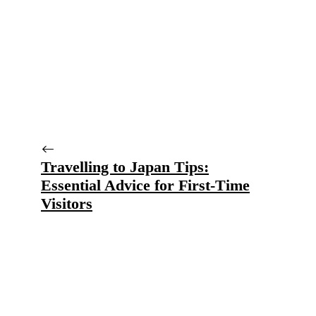
Travelling to Japan Tips:
Essential Advice for First-Time
Visitors