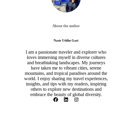
About the author
Nasir Uddin Gazi
I am a passionate traveler and explorer who
loves immersing myself in diverse cultures
and breathtaking landscapes. My journeys
have taken me to vibrant cities, serene
mountains, and tropical paradises around the
world. I enjoy sharing my travel experiences,
insights, and tips with my readers, inspiring
others to explore new destinations and
embrace the beauty of global diversity.