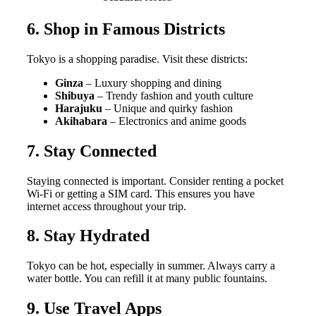
6. Shop in Famous Districts
Tokyo is a shopping paradise. Visit these districts:
Ginza
– Luxury shopping and dining
Shibuya
– Trendy fashion and youth culture
Harajuku
– Unique and quirky fashion
Akihabara
– Electronics and anime goods
7. Stay Connected
Staying connected is important. Consider renting a pocket
Wi-Fi or getting a SIM card. This ensures you have
internet access throughout your trip.
8. Stay Hydrated
Tokyo can be hot, especially in summer. Always carry a
water bottle. You can refill it at many public fountains.
9. Use Travel Apps