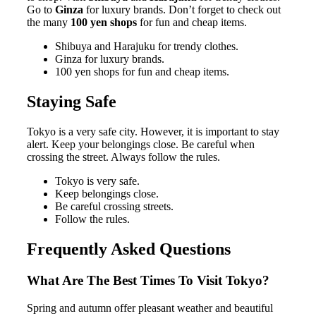
Go to
Ginza
for luxury brands. Don’t forget to check out
the many
100 yen shops
for fun and cheap items.
Shibuya and Harajuku for trendy clothes.
Ginza for luxury brands.
100 yen shops for fun and cheap items.
Staying Safe
Tokyo is a very safe city. However, it is important to stay
alert. Keep your belongings close. Be careful when
crossing the street. Always follow the rules.
Tokyo is very safe.
Keep belongings close.
Be careful crossing streets.
Follow the rules.
Frequently Asked Questions
What Are The Best Times To Visit Tokyo?
Spring and autumn offer pleasant weather and beautiful