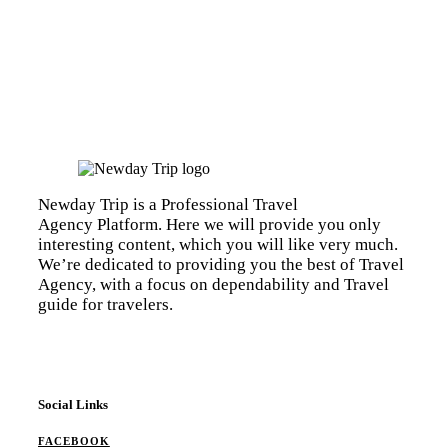
Newday Trip is a Professional Travel
Agency Platform. Here we will provide you only
interesting content, which you will like very much.
We’re dedicated to providing you the best of Travel
Agency, with a focus on dependability and Travel
guide for travelers.
Social Links
FACEBOOK