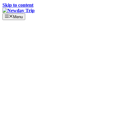
Skip to content
Menu