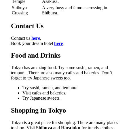
Temple
Asakusa.
Shibuya
A very busy and famous crossing in
Crossing
Shibuya.
Contact Us
Contact us
here
,
Book your dream hotel
here
Food and Drinks
Tokyo has amazing food. Try some sushi, ramen, and
tempura. There are also many cafes and bakeries. Don’t
forget to try Japanese sweets too.
Try sushi, ramen, and tempura.
Visit cafes and bakeries.
Try Japanese sweets.
Shopping in Tokyo
Tokyo is a great place for shopping. There are many places
to shop. Visit
Shibuya
and
Harajuku
for trendy clothes.