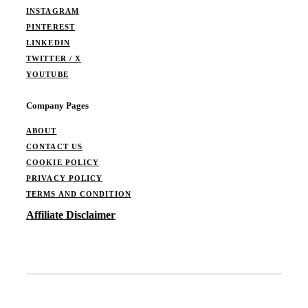
INSTAGRAM
PINTEREST
LINKEDIN
TWITTER / X
YOUTUBE
Company Pages
ABOUT
CONTACT US
COOKIE POLICY
PRIVACY POLICY
TERMS AND CONDITION
Affiliate Disclaimer