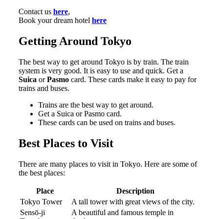
Contact us
here
,
Book your dream hotel
here
Getting Around Tokyo
The best way to get around Tokyo is by train. The train
system is very good. It is easy to use and quick. Get a
Suica
or
Pasmo
card. These cards make it easy to pay for
trains and buses.
Trains are the best way to get around.
Get a Suica or Pasmo card.
These cards can be used on trains and buses.
Best Places to Visit
There are many places to visit in Tokyo. Here are some of
the best places:
Place
Description
Tokyo Tower
A tall tower with great views of the city.
Sensō-ji
A beautiful and famous temple in