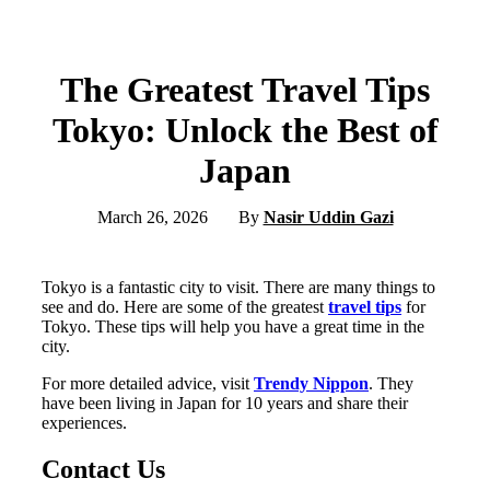
The Greatest Travel Tips
Tokyo: Unlock the Best of
Japan
March 26, 2026
By
Nasir Uddin Gazi
Tokyo is a fantastic city to visit. There are many things to
see and do. Here are some of the greatest
travel tips
for
Tokyo. These tips will help you have a great time in the
city.
For more detailed advice, visit
Trendy Nippon
. They
have been living in Japan for 10 years and share their
experiences.
Contact Us