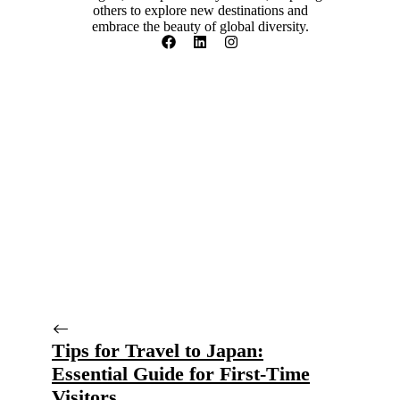
others to explore new destinations and
embrace the beauty of global diversity.
Tips for Travel to Japan:
Essential Guide for First-Time
Visitors