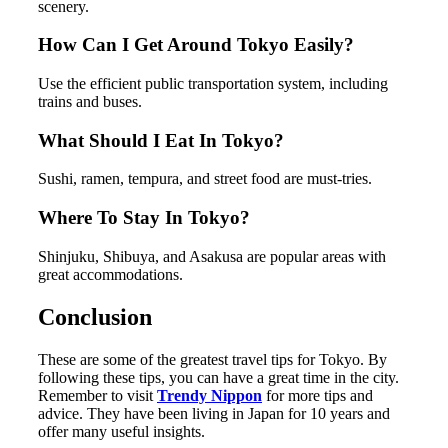
scenery.
How Can I Get Around Tokyo Easily?
Use the efficient public transportation system, including
trains and buses.
What Should I Eat In Tokyo?
Sushi, ramen, tempura, and street food are must-tries.
Where To Stay In Tokyo?
Shinjuku, Shibuya, and Asakusa are popular areas with
great accommodations.
Conclusion
These are some of the greatest travel tips for Tokyo. By
following these tips, you can have a great time in the city.
Remember to visit
Trendy Nippon
for more tips and
advice. They have been living in Japan for 10 years and
offer many useful insights.