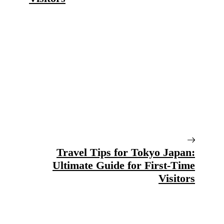
Travel Tips for Tokyo Japan:
Ultimate Guide for First-Time
Visitors