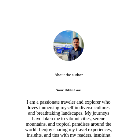
About the author
Nasir Uddin Gazi
I am a passionate traveler and explorer who
loves immersing myself in diverse cultures
and breathtaking landscapes. My journeys
have taken me to vibrant cities, serene
mountains, and tropical paradises around the
world. I enjoy sharing my travel experiences,
insights, and tips with my readers, inspiring