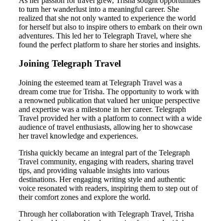
As her passion for travel grew, Trisha sought opportunities
to turn her wanderlust into a meaningful career. She
realized that she not only wanted to experience the world
for herself but also to inspire others to embark on their own
adventures. This led her to Telegraph Travel, where she
found the perfect platform to share her stories and insights.
Joining Telegraph Travel
Joining the esteemed team at Telegraph Travel was a
dream come true for Trisha. The opportunity to work with
a renowned publication that valued her unique perspective
and expertise was a milestone in her career. Telegraph
Travel provided her with a platform to connect with a wide
audience of travel enthusiasts, allowing her to showcase
her travel knowledge and experiences.
Trisha quickly became an integral part of the Telegraph
Travel community, engaging with readers, sharing travel
tips, and providing valuable insights into various
destinations. Her engaging writing style and authentic
voice resonated with readers, inspiring them to step out of
their comfort zones and explore the world.
Through her collaboration with Telegraph Travel, Trisha