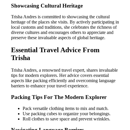
Showcasing Cultural Heritage
Trisha Andres is committed to showcasing the cultural
heritage of the places she visits. By actively participating in
local customs and traditions, she celebrates the richness of
diverse cultures and encourages others to appreciate and
preserve these invaluable aspects of global heritage.
Essential Travel Advice From
Trisha
Trisha Andres, a renowned travel expert, shares invaluable
tips for modern explorers. Her advice covers essential
aspects like packing efficiently and overcoming language
barriers to enhance your travel experience.
Packing Tips For The Modern Explorer
Pack versatile clothing items to mix and match.
Use packing cubes to organize your belongings.
Roll clothes to save space and prevent wrinkles.
Navigating Language Barriers