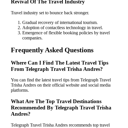
Revival Of The Travel Industry
Travel industry set to bounce back stronger.
Gradual recovery of international tourism.
Adoption of contactless technology in travel.
Emergence of flexible booking policies by travel
companies.
Frequently Asked Questions
Where Can I Find The Latest Travel Tips
From Telegraph Travel Trisha Andres?
You can find the latest travel tips from Telegraph Travel
Trisha Andres on their official website and social media
platforms.
What Are The Top Travel Destinations
Recommended By Telegraph Travel Trisha
Andres?
Telegraph Travel Trisha Andres recommends top travel