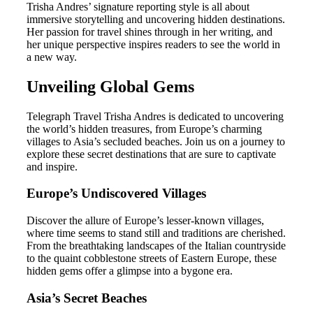
Trisha Andres’ signature reporting style is all about
immersive storytelling and uncovering hidden destinations.
Her passion for travel shines through in her writing, and
her unique perspective inspires readers to see the world in
a new way.
Unveiling Global Gems
Telegraph Travel Trisha Andres is dedicated to uncovering
the world’s hidden treasures, from Europe’s charming
villages to Asia’s secluded beaches. Join us on a journey to
explore these secret destinations that are sure to captivate
and inspire.
Europe’s Undiscovered Villages
Discover the allure of Europe’s lesser-known villages,
where time seems to stand still and traditions are cherished.
From the breathtaking landscapes of the Italian countryside
to the quaint cobblestone streets of Eastern Europe, these
hidden gems offer a glimpse into a bygone era.
Asia’s Secret Beaches