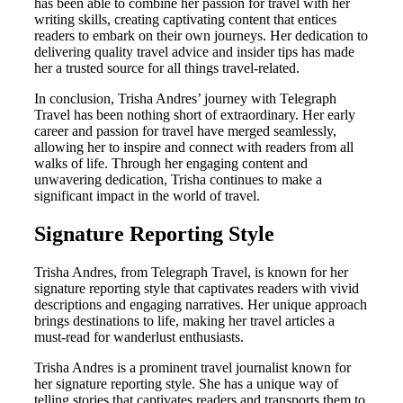
has been able to combine her passion for travel with her
writing skills, creating captivating content that entices
readers to embark on their own journeys. Her dedication to
delivering quality travel advice and insider tips has made
her a trusted source for all things travel-related.
In conclusion, Trisha Andres’ journey with Telegraph
Travel has been nothing short of extraordinary. Her early
career and passion for travel have merged seamlessly,
allowing her to inspire and connect with readers from all
walks of life. Through her engaging content and
unwavering dedication, Trisha continues to make a
significant impact in the world of travel.
Signature Reporting Style
Trisha Andres, from Telegraph Travel, is known for her
signature reporting style that captivates readers with vivid
descriptions and engaging narratives. Her unique approach
brings destinations to life, making her travel articles a
must-read for wanderlust enthusiasts.
Trisha Andres is a prominent travel journalist known for
her signature reporting style. She has a unique way of
telling stories that captivates readers and transports them to