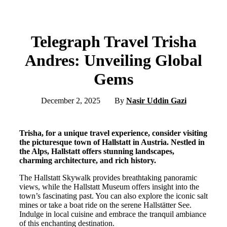
Telegraph Travel Trisha
Andres: Unveiling Global
Gems
December 2, 2025
By
Nasir Uddin Gazi
Trisha, for a unique travel experience, consider visiting
the picturesque town of Hallstatt in Austria. Nestled in
the Alps, Hallstatt offers stunning landscapes,
charming architecture, and rich history.
The Hallstatt Skywalk provides breathtaking panoramic
views, while the Hallstatt Museum offers insight into the
town’s fascinating past. You can also explore the iconic salt
mines or take a boat ride on the serene Hallstätter See.
Indulge in local cuisine and embrace the tranquil ambiance
of this enchanting destination.