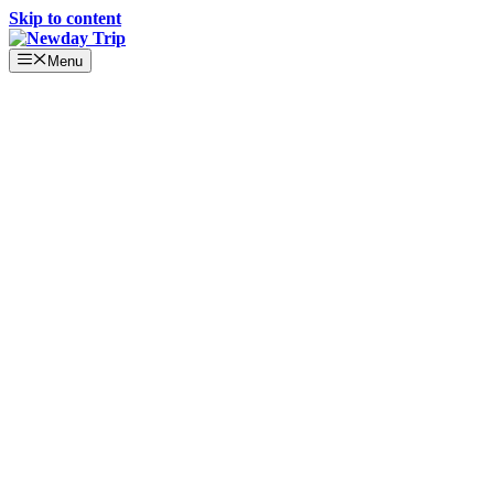
Skip to content
Menu