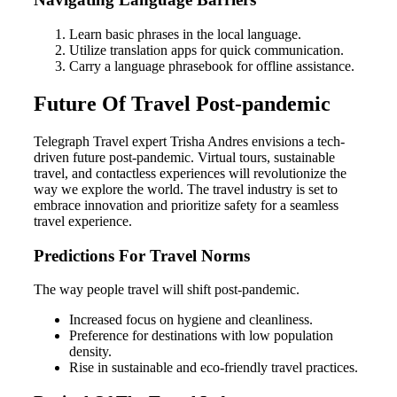
Learn basic phrases in the local language.
Utilize translation apps for quick communication.
Carry a language phrasebook for offline assistance.
Future Of Travel Post-pandemic
Telegraph Travel expert Trisha Andres envisions a tech-
driven future post-pandemic. Virtual tours, sustainable
travel, and contactless experiences will revolutionize the
way we explore the world. The travel industry is set to
embrace innovation and prioritize safety for a seamless
travel experience.
Predictions For Travel Norms
The way people travel will shift post-pandemic.
Increased focus on hygiene and cleanliness.
Preference for destinations with low population
density.
Rise in sustainable and eco-friendly travel practices.