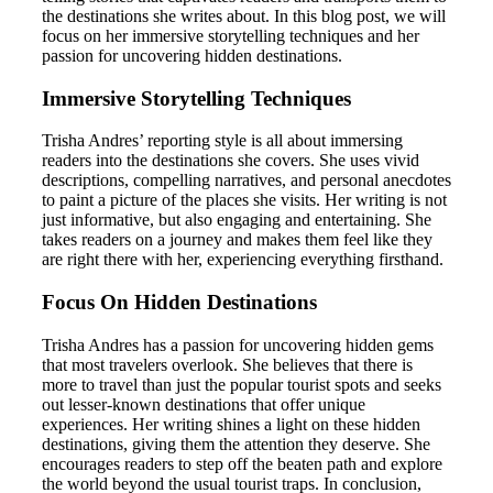
the destinations she writes about. In this blog post, we will
focus on her immersive storytelling techniques and her
passion for uncovering hidden destinations.
Immersive Storytelling Techniques
Trisha Andres’ reporting style is all about immersing
readers into the destinations she covers. She uses vivid
descriptions, compelling narratives, and personal anecdotes
to paint a picture of the places she visits. Her writing is not
just informative, but also engaging and entertaining. She
takes readers on a journey and makes them feel like they
are right there with her, experiencing everything firsthand.
Focus On Hidden Destinations
Trisha Andres has a passion for uncovering hidden gems
that most travelers overlook. She believes that there is
more to travel than just the popular tourist spots and seeks
out lesser-known destinations that offer unique
experiences. Her writing shines a light on these hidden
destinations, giving them the attention they deserve. She
encourages readers to step off the beaten path and explore
the world beyond the usual tourist traps. In conclusion,