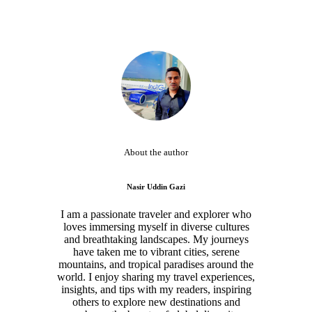
About the author
Nasir Uddin Gazi
I am a passionate traveler and explorer who
loves immersing myself in diverse cultures
and breathtaking landscapes. My journeys
have taken me to vibrant cities, serene
mountains, and tropical paradises around the
world. I enjoy sharing my travel experiences,
insights, and tips with my readers, inspiring
others to explore new destinations and