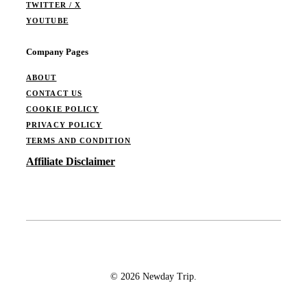
TWITTER / X
YOUTUBE
Company Pages
ABOUT
CONTACT US
COOKIE POLICY
PRIVACY POLICY
TERMS AND CONDITION
Affiliate Disclaimer
© 2026 Newday Trip.