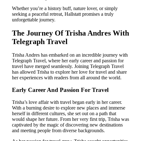
Whether you’re a history buff, nature lover, or simply
seeking a peaceful retreat, Hallstatt promises a truly
unforgettable journey.
The Journey Of Trisha Andres With
Telegraph Travel
Trisha Andres has embarked on an incredible journey with
Telegraph Travel, where her early career and passion for
travel have merged seamlessly. Joining Telegraph Travel
has allowed Trisha to explore her love for travel and share
her experiences with readers from all around the world.
Early Career And Passion For Travel
Trisha’s love affair with travel began early in her career.
With a burning desire to explore new places and immerse
herself in different cultures, she set out on a path that
would shape her future. From her very first trip, Trisha was
captivated by the magic of discovering new destinations
and meeting people from diverse backgrounds.