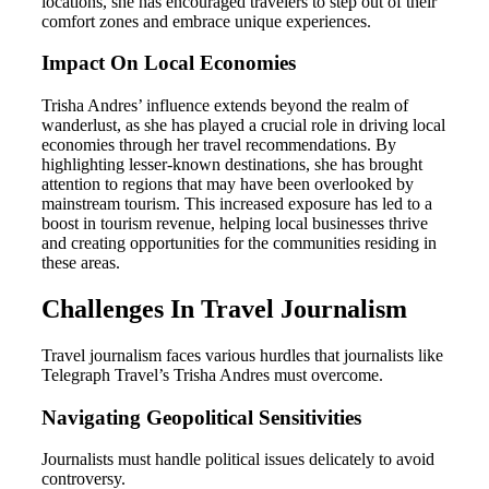
locations, she has encouraged travelers to step out of their
comfort zones and embrace unique experiences.
Impact On Local Economies
Trisha Andres’ influence extends beyond the realm of
wanderlust, as she has played a crucial role in driving local
economies through her travel recommendations. By
highlighting lesser-known destinations, she has brought
attention to regions that may have been overlooked by
mainstream tourism. This increased exposure has led to a
boost in tourism revenue, helping local businesses thrive
and creating opportunities for the communities residing in
these areas.
Challenges In Travel Journalism
Travel journalism faces various hurdles that journalists like
Telegraph Travel’s Trisha Andres must overcome.
Navigating Geopolitical Sensitivities
Journalists must handle political issues delicately to avoid
controversy.