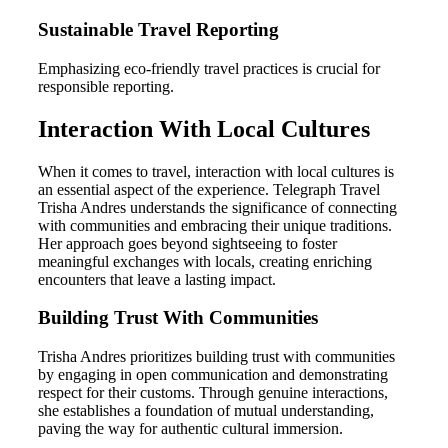
Sustainable Travel Reporting
Emphasizing eco-friendly travel practices is crucial for
responsible reporting.
Interaction With Local Cultures
When it comes to travel, interaction with local cultures is
an essential aspect of the experience. Telegraph Travel
Trisha Andres understands the significance of connecting
with communities and embracing their unique traditions.
Her approach goes beyond sightseeing to foster
meaningful exchanges with locals, creating enriching
encounters that leave a lasting impact.
Building Trust With Communities
Trisha Andres prioritizes building trust with communities
by engaging in open communication and demonstrating
respect for their customs. Through genuine interactions,
she establishes a foundation of mutual understanding,
paving the way for authentic cultural immersion.