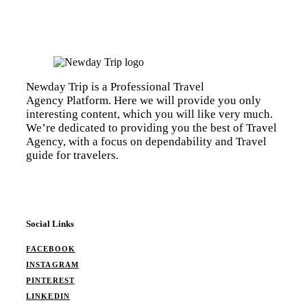
Newday Trip is a Professional Travel
Agency Platform. Here we will provide you only
interesting content, which you will like very much.
We’re dedicated to providing you the best of Travel
Agency, with a focus on dependability and Travel
guide for travelers.
Social Links
FACEBOOK
INSTAGRAM
PINTEREST
LINKEDIN