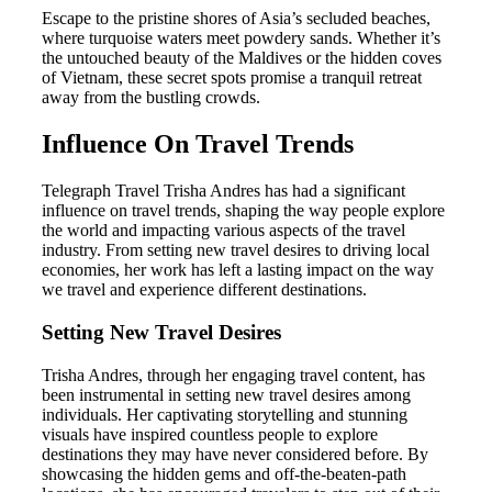
Escape to the pristine shores of Asia’s secluded beaches,
where turquoise waters meet powdery sands. Whether it’s
the untouched beauty of the Maldives or the hidden coves
of Vietnam, these secret spots promise a tranquil retreat
away from the bustling crowds.
Influence On Travel Trends
Telegraph Travel Trisha Andres has had a significant
influence on travel trends, shaping the way people explore
the world and impacting various aspects of the travel
industry. From setting new travel desires to driving local
economies, her work has left a lasting impact on the way
we travel and experience different destinations.
Setting New Travel Desires
Trisha Andres, through her engaging travel content, has
been instrumental in setting new travel desires among
individuals. Her captivating storytelling and stunning
visuals have inspired countless people to explore
destinations they may have never considered before. By
showcasing the hidden gems and off-the-beaten-path