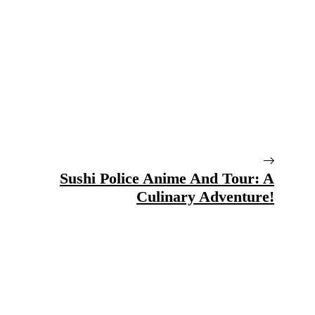
Sushi Police Anime And Tour: A
Culinary Adventure!