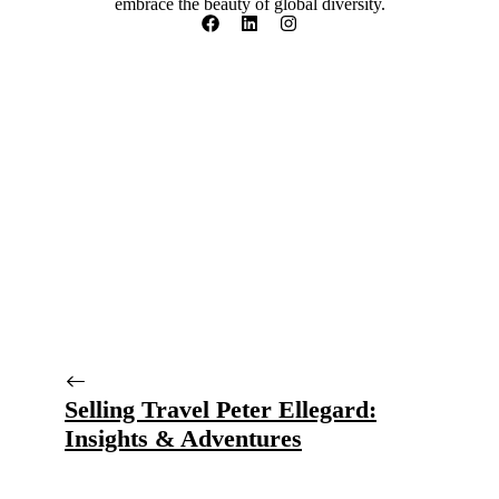
embrace the beauty of global diversity.
Selling Travel Peter Ellegard:
Insights & Adventures