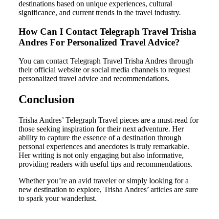
destinations based on unique experiences, cultural
significance, and current trends in the travel industry.
How Can I Contact Telegraph Travel Trisha
Andres For Personalized Travel Advice?
You can contact Telegraph Travel Trisha Andres through
their official website or social media channels to request
personalized travel advice and recommendations.
Conclusion
Trisha Andres’ Telegraph Travel pieces are a must-read for
those seeking inspiration for their next adventure. Her
ability to capture the essence of a destination through
personal experiences and anecdotes is truly remarkable.
Her writing is not only engaging but also informative,
providing readers with useful tips and recommendations.
Whether you’re an avid traveler or simply looking for a
new destination to explore, Trisha Andres’ articles are sure
to spark your wanderlust.