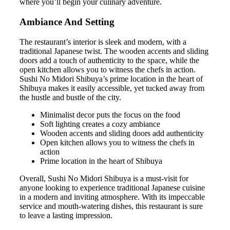
where you’ll begin your culinary adventure.
Ambiance And Setting
The restaurant’s interior is sleek and modern, with a
traditional Japanese twist. The wooden accents and sliding
doors add a touch of authenticity to the space, while the
open kitchen allows you to witness the chefs in action.
Sushi No Midori Shibuya’s prime location in the heart of
Shibuya makes it easily accessible, yet tucked away from
the hustle and bustle of the city.
Minimalist decor puts the focus on the food
Soft lighting creates a cozy ambiance
Wooden accents and sliding doors add authenticity
Open kitchen allows you to witness the chefs in
action
Prime location in the heart of Shibuya
Overall, Sushi No Midori Shibuya is a must-visit for
anyone looking to experience traditional Japanese cuisine
in a modern and inviting atmosphere. With its impeccable
service and mouth-watering dishes, this restaurant is sure
to leave a lasting impression.