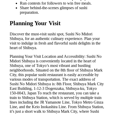
Run contests for followers to win free meals.
Share behind-the-scenes glimpses of sushi
preparation.
Planning Your Visit
Discover the must-visit sushi spot, Sushi No Midori
Shibuya, for an authentic culinary experience. Plan your
visit to indulge in fresh and flavorful sushi delights in the
heart of Shibuya.
Planning Your Visit Location and Accessibility: Sushi No
Midori Shibuya is conveniently located in the heart of
Shibuya, one of Tokyo’s most vibrant and bustling
neighborhoods. Situated on the 8th floor of Shibuya Mark
City, this popular sushi restaurant is easily accessible by
various modes of transportation. The exact address of
Sushi No Midori Shibuya is: 8th Floor, Shibuya Mark City
East Building, 1-12-3 Dogenzaka, Shibuya-ku, Tokyo
150-0043, Japan To reach the restaurant, you can take a
train to Shibuya Station, which is served by multiple train
lines including the JR Yamanote Line, Tokyo Metro Ginza
Line, and the Keio Inokashira Line. From Shibuya Station,
it’s just a short walk to Shibuya Mark City, where Sushi