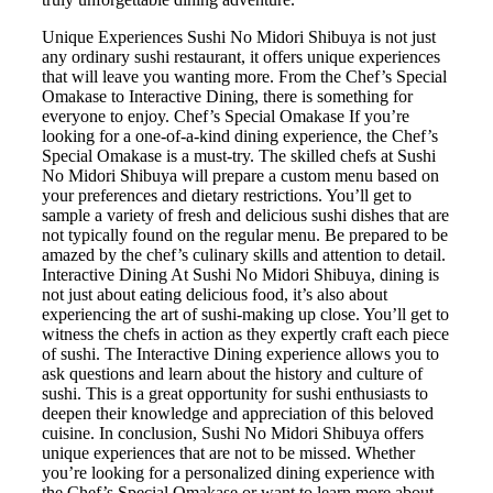
Unique Experiences Sushi No Midori Shibuya is not just
any ordinary sushi restaurant, it offers unique experiences
that will leave you wanting more. From the Chef’s Special
Omakase to Interactive Dining, there is something for
everyone to enjoy. Chef’s Special Omakase If you’re
looking for a one-of-a-kind dining experience, the Chef’s
Special Omakase is a must-try. The skilled chefs at Sushi
No Midori Shibuya will prepare a custom menu based on
your preferences and dietary restrictions. You’ll get to
sample a variety of fresh and delicious sushi dishes that are
not typically found on the regular menu. Be prepared to be
amazed by the chef’s culinary skills and attention to detail.
Interactive Dining At Sushi No Midori Shibuya, dining is
not just about eating delicious food, it’s also about
experiencing the art of sushi-making up close. You’ll get to
witness the chefs in action as they expertly craft each piece
of sushi. The Interactive Dining experience allows you to
ask questions and learn about the history and culture of
sushi. This is a great opportunity for sushi enthusiasts to
deepen their knowledge and appreciation of this beloved
cuisine. In conclusion, Sushi No Midori Shibuya offers
unique experiences that are not to be missed. Whether
you’re looking for a personalized dining experience with
the Chef’s Special Omakase or want to learn more about