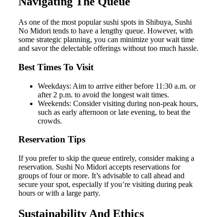
Navigating The Queue
As one of the most popular sushi spots in Shibuya, Sushi
No Midori tends to have a lengthy queue. However, with
some strategic planning, you can minimize your wait time
and savor the delectable offerings without too much hassle.
Best Times To Visit
Weekdays: Aim to arrive either before 11:30 a.m. or
after 2 p.m. to avoid the longest wait times.
Weekends: Consider visiting during non-peak hours,
such as early afternoon or late evening, to beat the
crowds.
Reservation Tips
If you prefer to skip the queue entirely, consider making a
reservation. Sushi No Midori accepts reservations for
groups of four or more. It’s advisable to call ahead and
secure your spot, especially if you’re visiting during peak
hours or with a large party.
Sustainability And Ethics