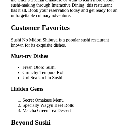
sushi-making through Interactive Dining, this restaurant
has it all. Book your reservation today and get ready for an
unforgettable culinary adventure.
Customer Favorites
Sushi No Midori Shibuya is a popular sushi restaurant
known for its exquisite dishes.
Must-try Dishes
Fresh Otoro Sushi
Crunchy Tempura Roll
Uni Sea Urchin Sushi
Hidden Gems
Secret Omakase Menu
Specialty Wagyu Beef Rolls
Matcha Green Tea Dessert
Beyond Sushi