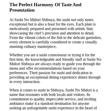
The Perfect Harmony Of Taste And
Presentation
At Sushi No Midori Shibuya, the sushi not only tastes
exceptional but is also a feast for the eyes. Each plate is
meticulously prepared and presented with artistic flair,
showcasing the chef’s precision and attention to detail.
From the vibrant colors of the fish to the delicate garnishes,
every element is carefully considered to create a visually
stunning culinary masterpiece.
Whether you are a sushi connoisseur or trying it for the
first time, the knowledgeable and friendly staff at Sushi No
Midori Shibuya are always ready to guide you through the
menu and offer recommendations based on your
preferences. Their passion for sushi and dedication to
providing an exceptional dining experience shines through
in every interaction.
When it comes to sushi in Shibuya, Sushi No Midori is a
name that resonates with both locals and visitors. Its
commitment to quality, impeccable service, and inviting
ambiance make it a standout destination for anyone
seeking an unforgettable sushi experience in the heart of