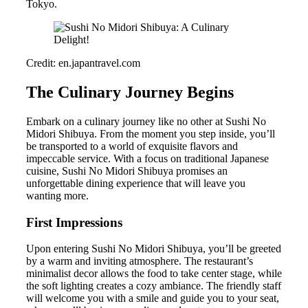
Tokyo.
Credit: en.japantravel.com
The Culinary Journey Begins
Embark on a culinary journey like no other at Sushi No
Midori Shibuya. From the moment you step inside, you’ll
be transported to a world of exquisite flavors and
impeccable service. With a focus on traditional Japanese
cuisine, Sushi No Midori Shibuya promises an
unforgettable dining experience that will leave you
wanting more.
First Impressions
Upon entering Sushi No Midori Shibuya, you’ll be greeted
by a warm and inviting atmosphere. The restaurant’s
minimalist decor allows the food to take center stage, while
the soft lighting creates a cozy ambiance. The friendly staff
will welcome you with a smile and guide you to your seat,