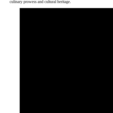
culinary prowess and cultural heritage.