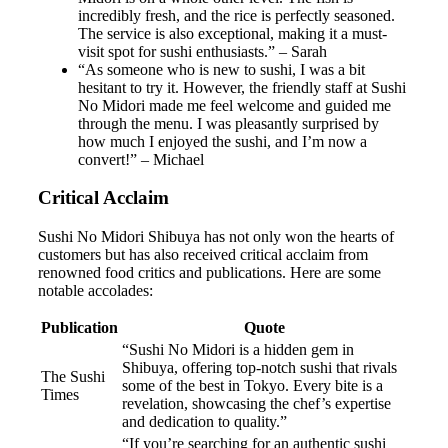
incredibly fresh, and the rice is perfectly seasoned.
The service is also exceptional, making it a must-
visit spot for sushi enthusiasts.” – Sarah
“As someone who is new to sushi, I was a bit
hesitant to try it. However, the friendly staff at Sushi
No Midori made me feel welcome and guided me
through the menu. I was pleasantly surprised by
how much I enjoyed the sushi, and I’m now a
convert!” – Michael
Critical Acclaim
Sushi No Midori Shibuya has not only won the hearts of
customers but has also received critical acclaim from
renowned food critics and publications. Here are some
notable accolades:
Publication
Quote
“Sushi No Midori is a hidden gem in
Shibuya, offering top-notch sushi that rivals
The Sushi
some of the best in Tokyo. Every bite is a
Times
revelation, showcasing the chef’s expertise
and dedication to quality.”
“If you’re searching for an authentic sushi