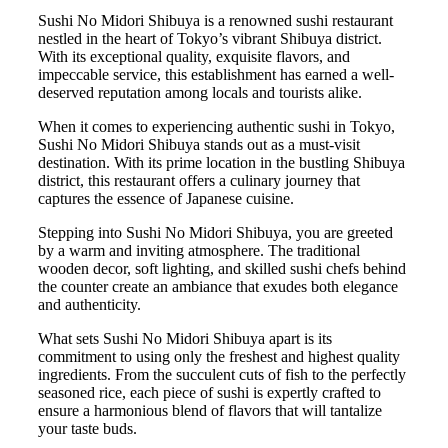
Sushi No Midori Shibuya is a renowned sushi restaurant
nestled in the heart of Tokyo’s vibrant Shibuya district.
With its exceptional quality, exquisite flavors, and
impeccable service, this establishment has earned a well-
deserved reputation among locals and tourists alike.
When it comes to experiencing authentic sushi in Tokyo,
Sushi No Midori Shibuya stands out as a must-visit
destination. With its prime location in the bustling Shibuya
district, this restaurant offers a culinary journey that
captures the essence of Japanese cuisine.
Stepping into Sushi No Midori Shibuya, you are greeted
by a warm and inviting atmosphere. The traditional
wooden decor, soft lighting, and skilled sushi chefs behind
the counter create an ambiance that exudes both elegance
and authenticity.
What sets Sushi No Midori Shibuya apart is its
commitment to using only the freshest and highest quality
ingredients. From the succulent cuts of fish to the perfectly
seasoned rice, each piece of sushi is expertly crafted to
ensure a harmonious blend of flavors that will tantalize
your taste buds.