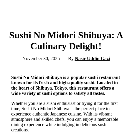
Sushi No Midori Shibuya: A
Culinary Delight!
November 30, 2025
By
Nasir Uddin Gazi
Sushi No Midori Shibuya is a popular sushi restaurant
known for its fresh and high-quality sushi. Located in
the heart of Shibuya, Tokyo, this restaurant offers a
wide variety of sushi options to satisfy all tastes.
Whether you are a sushi enthusiast or trying it for the first
time, Sushi No Midori Shibuya is the perfect place to
experience authentic Japanese cuisine. With its vibrant
atmosphere and skilled chefs, you can enjoy a memorable
dining experience while indulging in delicious sushi
creations.