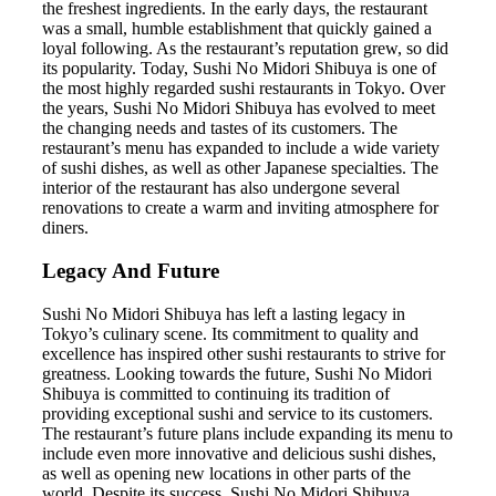
the freshest ingredients. In the early days, the restaurant
was a small, humble establishment that quickly gained a
loyal following. As the restaurant’s reputation grew, so did
its popularity. Today, Sushi No Midori Shibuya is one of
the most highly regarded sushi restaurants in Tokyo. Over
the years, Sushi No Midori Shibuya has evolved to meet
the changing needs and tastes of its customers. The
restaurant’s menu has expanded to include a wide variety
of sushi dishes, as well as other Japanese specialties. The
interior of the restaurant has also undergone several
renovations to create a warm and inviting atmosphere for
diners.
Legacy And Future
Sushi No Midori Shibuya has left a lasting legacy in
Tokyo’s culinary scene. Its commitment to quality and
excellence has inspired other sushi restaurants to strive for
greatness. Looking towards the future, Sushi No Midori
Shibuya is committed to continuing its tradition of
providing exceptional sushi and service to its customers.
The restaurant’s future plans include expanding its menu to
include even more innovative and delicious sushi dishes,
as well as opening new locations in other parts of the
world. Despite its success, Sushi No Midori Shibuya