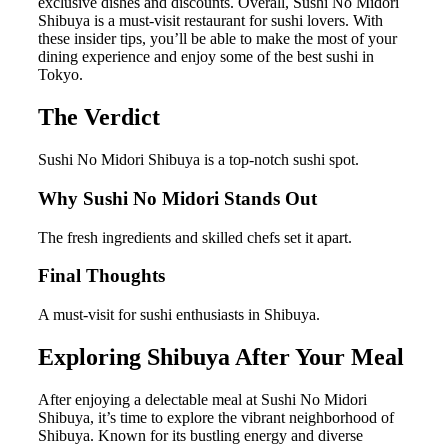
exclusive dishes and discounts. Overall, Sushi No Midori
Shibuya is a must-visit restaurant for sushi lovers. With
these insider tips, you’ll be able to make the most of your
dining experience and enjoy some of the best sushi in
Tokyo.
The Verdict
Sushi No Midori Shibuya is a top-notch sushi spot.
Why Sushi No Midori Stands Out
The fresh ingredients and skilled chefs set it apart.
Final Thoughts
A must-visit for sushi enthusiasts in Shibuya.
Exploring Shibuya After Your Meal
After enjoying a delectable meal at Sushi No Midori
Shibuya, it’s time to explore the vibrant neighborhood of
Shibuya. Known for its bustling energy and diverse