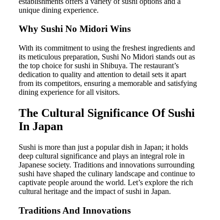
establishments offers a variety of sushi options and a
unique dining experience.
Why Sushi No Midori Wins
With its commitment to using the freshest ingredients and
its meticulous preparation, Sushi No Midori stands out as
the top choice for sushi in Shibuya. The restaurant’s
dedication to quality and attention to detail sets it apart
from its competitors, ensuring a memorable and satisfying
dining experience for all visitors.
The Cultural Significance Of Sushi
In Japan
Sushi is more than just a popular dish in Japan; it holds
deep cultural significance and plays an integral role in
Japanese society. Traditions and innovations surrounding
sushi have shaped the culinary landscape and continue to
captivate people around the world. Let’s explore the rich
cultural heritage and the impact of sushi in Japan.
Traditions And Innovations