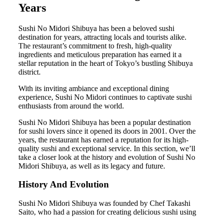
Years
Sushi No Midori Shibuya has been a beloved sushi
destination for years, attracting locals and tourists alike.
The restaurant’s commitment to fresh, high-quality
ingredients and meticulous preparation has earned it a
stellar reputation in the heart of Tokyo’s bustling Shibuya
district.
With its inviting ambiance and exceptional dining
experience, Sushi No Midori continues to captivate sushi
enthusiasts from around the world.
Sushi No Midori Shibuya has been a popular destination
for sushi lovers since it opened its doors in 2001. Over the
years, the restaurant has earned a reputation for its high-
quality sushi and exceptional service. In this section, we’ll
take a closer look at the history and evolution of Sushi No
Midori Shibuya, as well as its legacy and future.
History And Evolution
Sushi No Midori Shibuya was founded by Chef Takashi
Saito, who had a passion for creating delicious sushi using