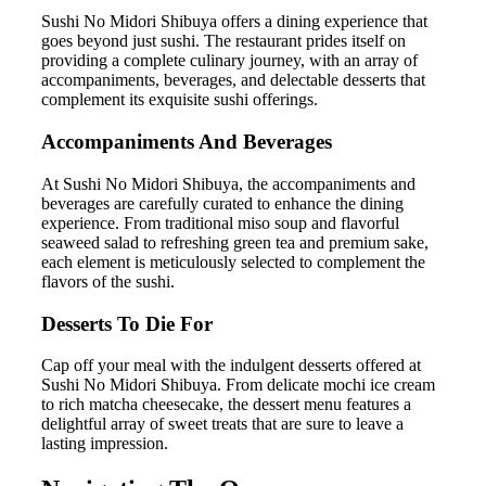
Sushi No Midori Shibuya offers a dining experience that
goes beyond just sushi. The restaurant prides itself on
providing a complete culinary journey, with an array of
accompaniments, beverages, and delectable desserts that
complement its exquisite sushi offerings.
Accompaniments And Beverages
At Sushi No Midori Shibuya, the accompaniments and
beverages are carefully curated to enhance the dining
experience. From traditional miso soup and flavorful
seaweed salad to refreshing green tea and premium sake,
each element is meticulously selected to complement the
flavors of the sushi.
Desserts To Die For
Cap off your meal with the indulgent desserts offered at
Sushi No Midori Shibuya. From delicate mochi ice cream
to rich matcha cheesecake, the dessert menu features a
delightful array of sweet treats that are sure to leave a
lasting impression.