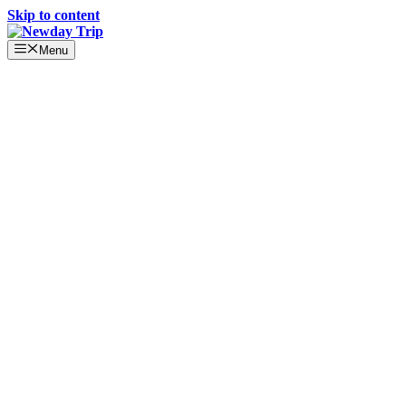
Skip to content
Menu