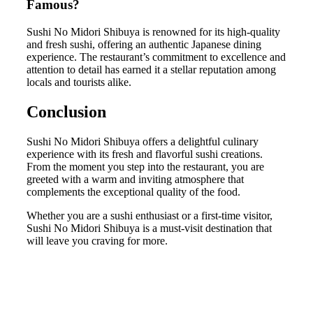
Famous?
Sushi No Midori Shibuya is renowned for its high-quality
and fresh sushi, offering an authentic Japanese dining
experience. The restaurant’s commitment to excellence and
attention to detail has earned it a stellar reputation among
locals and tourists alike.
Conclusion
Sushi No Midori Shibuya offers a delightful culinary
experience with its fresh and flavorful sushi creations.
From the moment you step into the restaurant, you are
greeted with a warm and inviting atmosphere that
complements the exceptional quality of the food.
Whether you are a sushi enthusiast or a first-time visitor,
Sushi No Midori Shibuya is a must-visit destination that
will leave you craving for more.