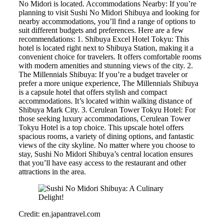
No Midori is located. Accommodations Nearby: If you’re
planning to visit Sushi No Midori Shibuya and looking for
nearby accommodations, you’ll find a range of options to
suit different budgets and preferences. Here are a few
recommendations: 1. Shibuya Excel Hotel Tokyu: This
hotel is located right next to Shibuya Station, making it a
convenient choice for travelers. It offers comfortable rooms
with modern amenities and stunning views of the city. 2.
The Millennials Shibuya: If you’re a budget traveler or
prefer a more unique experience, The Millennials Shibuya
is a capsule hotel that offers stylish and compact
accommodations. It’s located within walking distance of
Shibuya Mark City. 3. Cerulean Tower Tokyu Hotel: For
those seeking luxury accommodations, Cerulean Tower
Tokyu Hotel is a top choice. This upscale hotel offers
spacious rooms, a variety of dining options, and fantastic
views of the city skyline. No matter where you choose to
stay, Sushi No Midori Shibuya’s central location ensures
that you’ll have easy access to the restaurant and other
attractions in the area.
Credit: en.japantravel.com