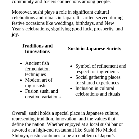
community and fosters connections among people.
Moreover, sushi plays a role in significant cultural
celebrations and rituals in Japan. It is often served during
festive occasions like weddings, birthdays, and New
Year’s celebrations, signifying good luck, prosperity, and
joy.
Traditions and
Sushi in Japanese Society
Innovations
Ancient fish
Symbol of refinement and
fermentation
respect for ingredients
techniques
Social gathering places
Modern art of
for shared experiences
nigiri sushi
Inclusion in cultural
Fusion sushi and
celebrations and rituals
creative variations
Overall, sushi holds a special place in Japanese culture,
representing tradition, innovation, and the values that
define the nation. Whether enjoyed at a local sushi bar or
savored at a high-end restaurant like Sushi No Midori
Shibuya, sushi continues to be an emblem of Japan’s