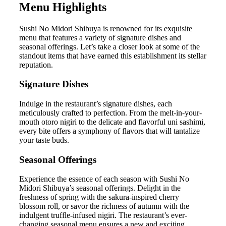
Menu Highlights
Sushi No Midori Shibuya is renowned for its exquisite
menu that features a variety of signature dishes and
seasonal offerings. Let’s take a closer look at some of the
standout items that have earned this establishment its stellar
reputation.
Signature Dishes
Indulge in the restaurant’s signature dishes, each
meticulously crafted to perfection. From the melt-in-your-
mouth otoro nigiri to the delicate and flavorful uni sashimi,
every bite offers a symphony of flavors that will tantalize
your taste buds.
Seasonal Offerings
Experience the essence of each season with Sushi No
Midori Shibuya’s seasonal offerings. Delight in the
freshness of spring with the sakura-inspired cherry
blossom roll, or savor the richness of autumn with the
indulgent truffle-infused nigiri. The restaurant’s ever-
changing seasonal menu ensures a new and exciting