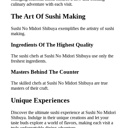
culinary adventure with each visit.
The Art Of Sushi Making
Sushi No Midori Shibuya exemplifies the artistry of sushi
making.
Ingredients Of The Highest Quality
The sushi chefs at Sushi No Midori Shibuya use only the
freshest ingredients.
Masters Behind The Counter
The skilled chefs at Sushi No Midori Shibuya are true
masters of their craft.
Unique Experiences
Discover the ultimate sushi experience at Sushi No Midori
Shibuya. Indulge in their unique creations and let your
taste buds explore a world of flavors, making each visit a
truly unforgettable dining adventure.