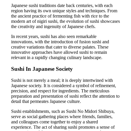
Japanese sushi traditions date back centuries, with each
region having its own unique styles and techniques. From
the ancient practice of fermenting fish with rice to the
modern art of nigiri sushi, the evolution of sushi showcases
the creativity and ingenuity of Japanese chefs.
In recent years, sushi has also seen remarkable
innovations, with the introduction of fusion sushi and
creative variations that cater to diverse palates. These
innovative approaches have allowed sushi to remain
relevant in a rapidly changing culinary landscape.
Sushi In Japanese Society
Sushi is not merely a meal; it is deeply intertwined with
Japanese society. It is considered a symbol of refinement,
precision, and respect for ingredients. The meticulous
preparation and presentation of sushi reflect the attention to
detail that permeates Japanese culture.
Sushi establishments, such as Sushi No Midori Shibuya,
serve as social gathering places where friends, families,
and colleagues come together to enjoy a shared
experience. The act of sharing sushi promotes a sense of