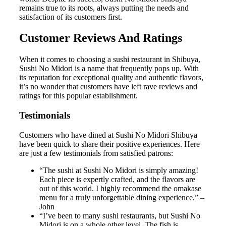
remains true to its roots, always putting the needs and
satisfaction of its customers first.
Customer Reviews And Ratings
When it comes to choosing a sushi restaurant in Shibuya,
Sushi No Midori is a name that frequently pops up. With
its reputation for exceptional quality and authentic flavors,
it’s no wonder that customers have left rave reviews and
ratings for this popular establishment.
Testimonials
Customers who have dined at Sushi No Midori Shibuya
have been quick to share their positive experiences. Here
are just a few testimonials from satisfied patrons:
“The sushi at Sushi No Midori is simply amazing!
Each piece is expertly crafted, and the flavors are
out of this world. I highly recommend the omakase
menu for a truly unforgettable dining experience.” –
John
“I’ve been to many sushi restaurants, but Sushi No
Midori is on a whole other level. The fish is