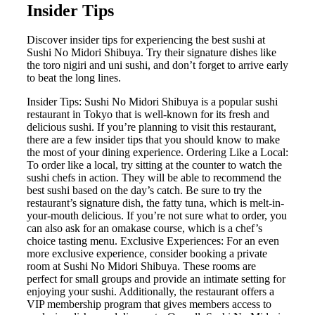
Insider Tips
Discover insider tips for experiencing the best sushi at
Sushi No Midori Shibuya. Try their signature dishes like
the toro nigiri and uni sushi, and don’t forget to arrive early
to beat the long lines.
Insider Tips: Sushi No Midori Shibuya is a popular sushi
restaurant in Tokyo that is well-known for its fresh and
delicious sushi. If you’re planning to visit this restaurant,
there are a few insider tips that you should know to make
the most of your dining experience. Ordering Like a Local:
To order like a local, try sitting at the counter to watch the
sushi chefs in action. They will be able to recommend the
best sushi based on the day’s catch. Be sure to try the
restaurant’s signature dish, the fatty tuna, which is melt-in-
your-mouth delicious. If you’re not sure what to order, you
can also ask for an omakase course, which is a chef’s
choice tasting menu. Exclusive Experiences: For an even
more exclusive experience, consider booking a private
room at Sushi No Midori Shibuya. These rooms are
perfect for small groups and provide an intimate setting for
enjoying your sushi. Additionally, the restaurant offers a
VIP membership program that gives members access to