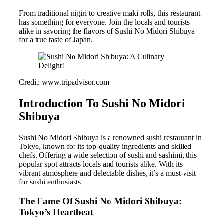
From traditional nigiri to creative maki rolls, this restaurant
has something for everyone. Join the locals and tourists
alike in savoring the flavors of Sushi No Midori Shibuya
for a true taste of Japan.
Credit: www.tripadvisor.com
Introduction To Sushi No Midori
Shibuya
Sushi No Midori Shibuya is a renowned sushi restaurant in
Tokyo, known for its top-quality ingredients and skilled
chefs. Offering a wide selection of sushi and sashimi, this
popular spot attracts locals and tourists alike. With its
vibrant atmosphere and delectable dishes, it’s a must-visit
for sushi enthusiasts.
The Fame Of Sushi No Midori Shibuya:
Tokyo’s Heartbeat