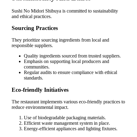
Sushi No Midori Shibuya is committed to sustainability
and ethical practices.
Sourcing Practices
They prioritize sourcing ingredients from local and
responsible suppliers.
Quality ingredients sourced from trusted suppliers.
Emphasis on supporting local producers and
communities.
Regular audits to ensure compliance with ethical
standards.
Eco-friendly Initiatives
The restaurant implements various eco-friendly practices to
reduce environmental impact.
Use of biodegradable packaging materials.
Efficient waste management system in place.
Energy-efficient appliances and lighting fixtures.