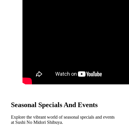
Seasonal Specials And Events
Explore the vibrant world of seasonal specials and events
at Sushi No Midori Shibuya.