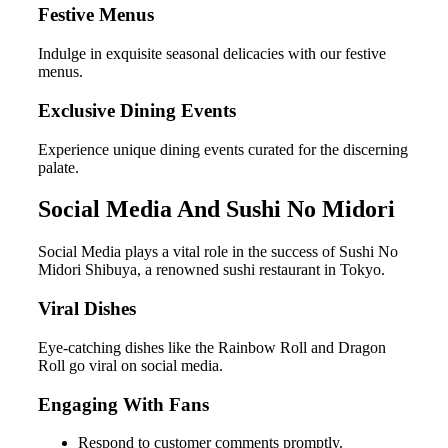
Festive Menus
Indulge in exquisite seasonal delicacies with our festive
menus.
Exclusive Dining Events
Experience unique dining events curated for the discerning
palate.
Social Media And Sushi No Midori
Social Media plays a vital role in the success of Sushi No
Midori Shibuya, a renowned sushi restaurant in Tokyo.
Viral Dishes
Eye-catching dishes like the Rainbow Roll and Dragon
Roll go viral on social media.
Engaging With Fans
Respond to customer comments promptly.