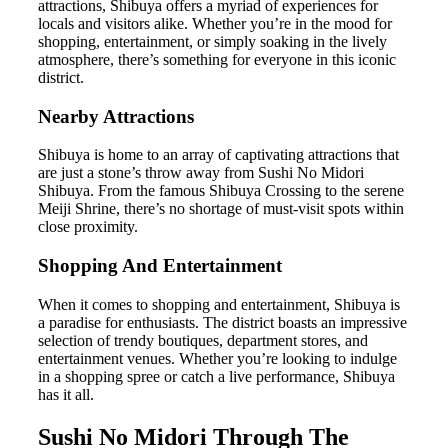
attractions, Shibuya offers a myriad of experiences for
locals and visitors alike. Whether you’re in the mood for
shopping, entertainment, or simply soaking in the lively
atmosphere, there’s something for everyone in this iconic
district.
Nearby Attractions
Shibuya is home to an array of captivating attractions that
are just a stone’s throw away from Sushi No Midori
Shibuya. From the famous Shibuya Crossing to the serene
Meiji Shrine, there’s no shortage of must-visit spots within
close proximity.
Shopping And Entertainment
When it comes to shopping and entertainment, Shibuya is
a paradise for enthusiasts. The district boasts an impressive
selection of trendy boutiques, department stores, and
entertainment venues. Whether you’re looking to indulge
in a shopping spree or catch a live performance, Shibuya
has it all.
Sushi No Midori Through The