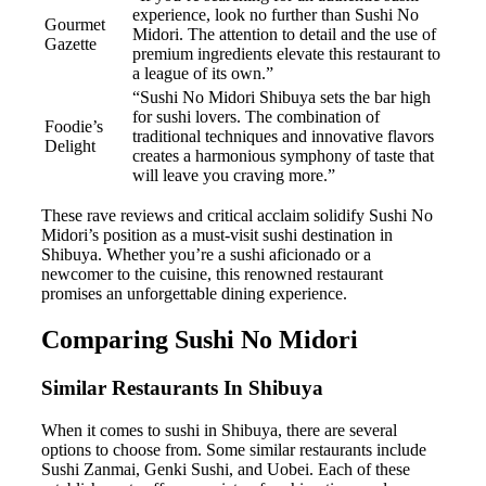
experience, look no further than Sushi No
Gourmet
Midori. The attention to detail and the use of
Gazette
premium ingredients elevate this restaurant to
a league of its own.”
“Sushi No Midori Shibuya sets the bar high
for sushi lovers. The combination of
Foodie’s
traditional techniques and innovative flavors
Delight
creates a harmonious symphony of taste that
will leave you craving more.”
These rave reviews and critical acclaim solidify Sushi No
Midori’s position as a must-visit sushi destination in
Shibuya. Whether you’re a sushi aficionado or a
newcomer to the cuisine, this renowned restaurant
promises an unforgettable dining experience.
Comparing Sushi No Midori
Similar Restaurants In Shibuya
When it comes to sushi in Shibuya, there are several
options to choose from. Some similar restaurants include
Sushi Zanmai, Genki Sushi, and Uobei. Each of these