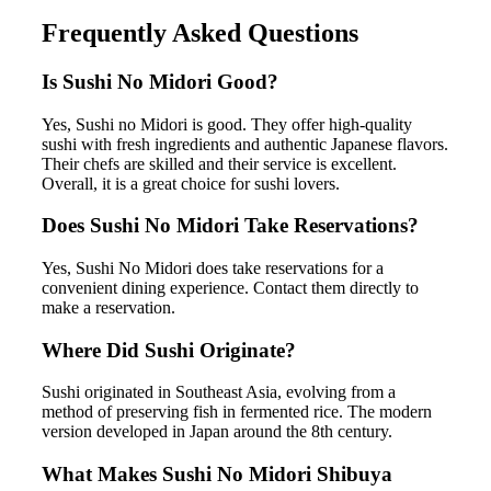
Frequently Asked Questions
Is Sushi No Midori Good?
Yes, Sushi no Midori is good. They offer high-quality
sushi with fresh ingredients and authentic Japanese flavors.
Their chefs are skilled and their service is excellent.
Overall, it is a great choice for sushi lovers.
Does Sushi No Midori Take Reservations?
Yes, Sushi No Midori does take reservations for a
convenient dining experience. Contact them directly to
make a reservation.
Where Did Sushi Originate?
Sushi originated in Southeast Asia, evolving from a
method of preserving fish in fermented rice. The modern
version developed in Japan around the 8th century.
What Makes Sushi No Midori Shibuya