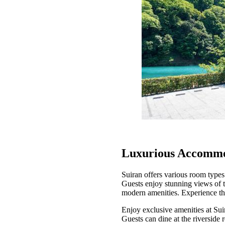
Luxurious Accommo
Suiran offers various room types
Guests enjoy stunning views of 
modern amenities. Experience the
Enjoy exclusive amenities at Suir
Guests can dine at the riverside 