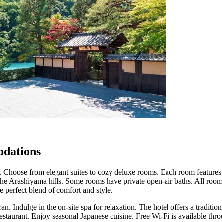
dations
. Choose from elegant suites to cozy deluxe rooms. Each room features 
the Arashiyama hills. Some rooms have private open-air baths. All roo
 perfect blend of comfort and style.
an. Indulge in the on-site spa for relaxation. The hotel offers a traditi
restaurant. Enjoy seasonal Japanese cuisine. Free Wi-Fi is available thr