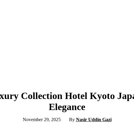
xury Collection Hotel Kyoto Jap
Elegance
November 29, 2025
By
Nasir Uddin Gazi