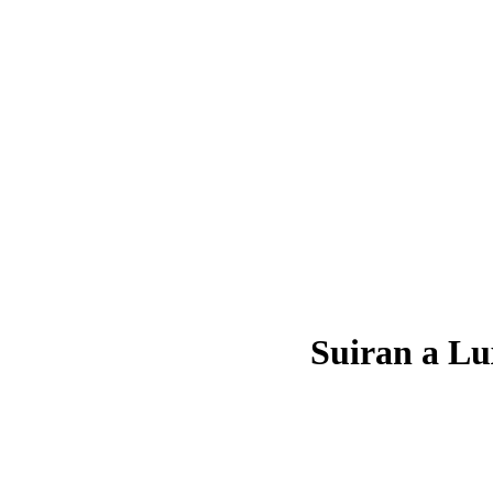
Suiran a Lu