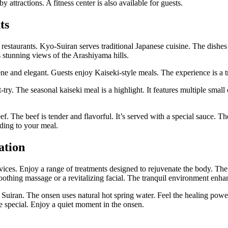
y attractions. A fitness center is also available for guests.
ts
restaurants. Kyo-Suiran serves traditional Japanese cuisine. The dishes 
s stunning views of the Arashiyama hills.
ene and elegant. Guests enjoy Kaiseki-style meals. The experience is a t
try. The seasonal kaiseki meal is a highlight. It features multiple small
f. The beef is tender and flavorful. It’s served with a special sauce. Th
nding to your meal.
ation
rvices. Enjoy a range of treatments designed to rejuvenate the body. The
soothing massage or a revitalizing facial. The tranquil environment enha
t Suiran. The onsen uses natural hot spring water. Feel the healing powe
e special. Enjoy a quiet moment in the onsen.