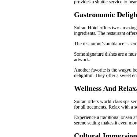
provides a shuttle service to nearb
Gastronomic Deligh
Suiran Hotel offers two amazing 
ingredients. The restaurant offer
The restaurant’s ambiance is ser
Some signature dishes are a must-
artwork.
Another favorite is the wagyu bee
delightful. They offer a sweet e
Wellness And Relax
Suiran offers world-class spa se
for all treatments. Relax with a 
Experience a traditional onsen a
serene setting makes it even mor
Cultural Immersion