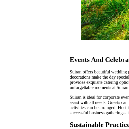
Events And Celebra
Suiran offers beautiful wedding 
decorations make the day special
provides exquisite catering opti
unforgettable moments at Suiran
Suiran is ideal for corporate eve
assist with all needs. Guests ca
activities can be arranged. Host
successful business gatherings at
Sustainable Practic