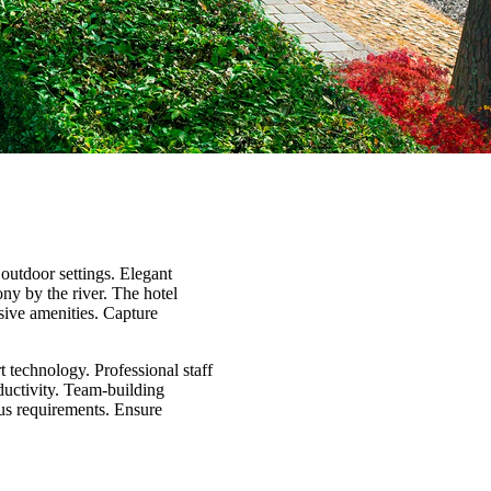
outdoor settings. Elegant
ny by the river. The hotel
sive amenities. Capture
t technology. Professional staff
ductivity. Team-building
ous requirements. Ensure