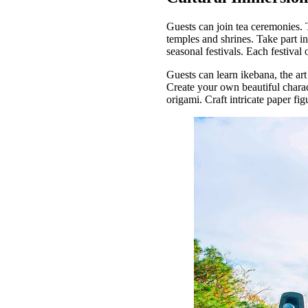
Guests can join tea ceremonies. 
temples and shrines. Take part in
seasonal festivals. Each festival
Guests can learn ikebana, the art
Create your own beautiful charac
origami. Craft intricate paper f