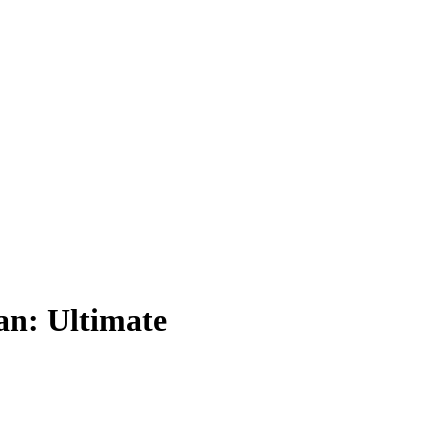
an: Ultimate