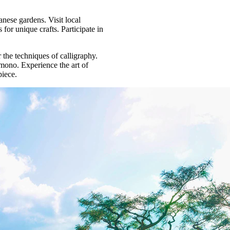
nese gardens. Visit local
for unique crafts. Participate in
 the techniques of calligraphy.
mono. Experience the art of
piece.