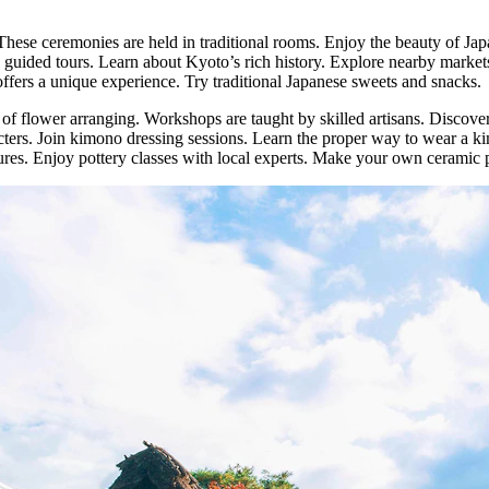
These ceremonies are held in traditional rooms. Enjoy the beauty of Japa
 guided tours. Learn about Kyoto’s rich history. Explore nearby markets 
 offers a unique experience. Try traditional Japanese sweets and snacks.
 of flower arranging. Workshops are taught by skilled artisans. Discover
ters. Join kimono dressing sessions. Learn the proper way to wear a ki
igures. Enjoy pottery classes with local experts. Make your own ceramic 