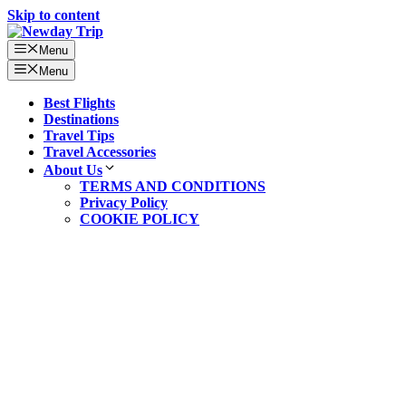
Skip to content
Menu
Menu
Best Flights
Destinations
Travel Tips
Travel Accessories
About Us
TERMS AND CONDITIONS
Privacy Policy
COOKIE POLICY