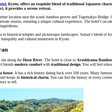
otel
, Kyoto, offers an exquisite blend of traditional Japanese cha
t, it provides a serene retreat.
s prime location near the iconic bamboo groves and Togetsukyo Bridge.
private onsens, ensuring a unique cultural experience. The hotel’s on-sit
 ingredients.
s to historical temples and picturesque landscapes. Suiran’s blend of lu
g tranquility and cultural immersion in Kyoto.
ran
t sits along the
Hozu River
. The hotel is close to
Arashiyama Bamboo
el blends
modern comfort
with
traditional design
. You will feel rela
ea house
. It has a rich history dating back over 100 years. Many famous 
otel keeps its
historical charm
. You can feel the history in every corne
ory to tell.