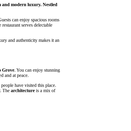
rm and modern luxury. Nestled
 Guests can enjoy spacious rooms
e restaurant serves delectable
xury and authenticity makes it an
 Grove
. You can enjoy stunning
xed and at peace.
people have visited this place.
r. The
architecture
is a mix of