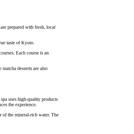
are prepared with fresh, local
rue taste of Kyoto.
 courses. Each course is an
e matcha desserts are also
 spa uses high-quality products
nces the experience.
r of the mineral-rich water. The