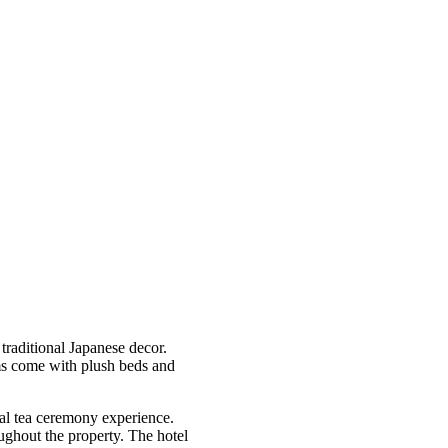
traditional Japanese decor.
ms come with plush beds and
onal tea ceremony experience.
oughout the property. The hotel