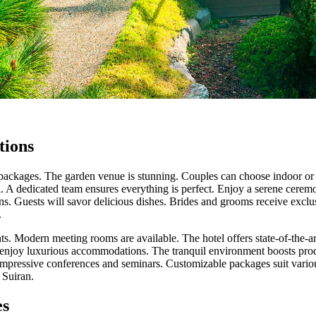
tions
packages. The garden venue is stunning. Couples can choose indoor or 
. A dedicated team ensures everything is perfect. Enjoy a serene ceremo
ons. Guests will savor delicious dishes. Brides and grooms receive exclu
.
nts. Modern meeting rooms are available. The hotel offers state-of-the-ar
n enjoy luxurious accommodations. The tranquil environment boosts pro
 impressive conferences and seminars. Customizable packages suit vari
 Suiran.
es