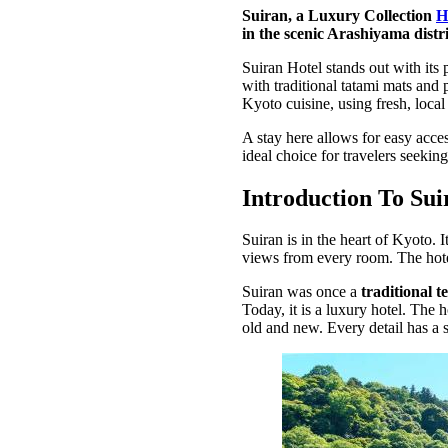
Suiran, a Luxury Collection
H
in the scenic Arashiyama distric
Suiran Hotel stands out with it
with traditional tatami mats and 
Kyoto cuisine, using fresh, local
A stay here allows for easy acces
ideal choice for travelers seekin
Introduction To Sui
Suiran is in the heart of Kyoto. I
views from every room. The hot
Suiran was once a
traditional t
Today, it is a luxury hotel. The h
old and new. Every detail has a st