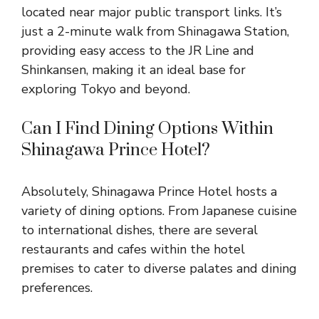
located near major public transport links. It’s
just a 2-minute walk from Shinagawa Station,
providing easy access to the JR Line and
Shinkansen, making it an ideal base for
exploring Tokyo and beyond.
Can I Find Dining Options Within
Shinagawa Prince Hotel?
Absolutely, Shinagawa Prince Hotel hosts a
variety of dining options. From Japanese cuisine
to international dishes, there are several
restaurants and cafes within the hotel
premises to cater to diverse palates and dining
preferences.