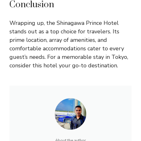
Conclusion
Wrapping up, the Shinagawa Prince Hotel
stands out as a top choice for travelers. Its
prime location, array of amenities, and
comfortable accommodations cater to every
guest’s needs. For a memorable stay in Tokyo,
consider this hotel your go-to destination.
About the author