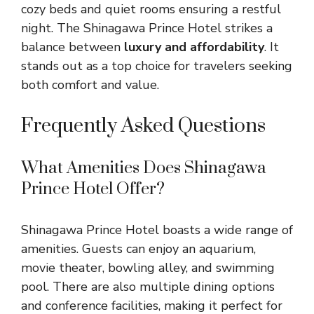
cozy beds and quiet rooms ensuring a restful
night. The Shinagawa Prince Hotel strikes a
balance between
luxury and affordability
. It
stands out as a top choice for travelers seeking
both comfort and value.
Frequently Asked Questions
What Amenities Does Shinagawa
Prince Hotel Offer?
Shinagawa Prince Hotel boasts a wide range of
amenities. Guests can enjoy an aquarium,
movie theater, bowling alley, and swimming
pool. There are also multiple dining options
and conference facilities, making it perfect for