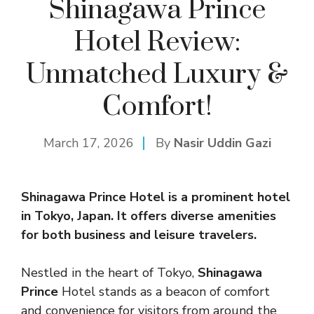
Shinagawa Prince
Hotel Review:
Unmatched Luxury &
Comfort!
March 17, 2026
By
Nasir Uddin Gazi
Shinagawa Prince Hotel is a prominent hotel
in Tokyo, Japan. It offers diverse amenities
for both business and leisure travelers.
Nestled in the heart of Tokyo,
Shinagawa
Prince
Hotel stands as a beacon of comfort
and convenience for visitors from around the