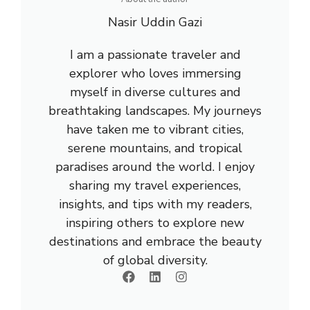
Nasir Uddin Gazi
I am a passionate traveler and
explorer who loves immersing
myself in diverse cultures and
breathtaking landscapes. My journeys
have taken me to vibrant cities,
serene mountains, and tropical
paradises around the world. I enjoy
sharing my travel experiences,
insights, and tips with my readers,
inspiring others to explore new
destinations and embrace the beauty
of global diversity.