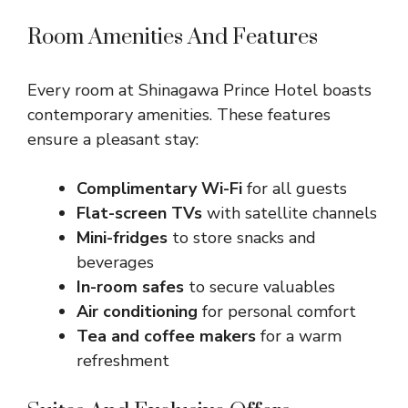
Room Amenities And Features
Every room at Shinagawa Prince Hotel boasts
contemporary amenities. These features
ensure a pleasant stay:
Complimentary Wi-Fi
for all guests
Flat-screen TVs
with satellite channels
Mini-fridges
to store snacks and
beverages
In-room safes
to secure valuables
Air conditioning
for personal comfort
Tea and coffee makers
for a warm
refreshment