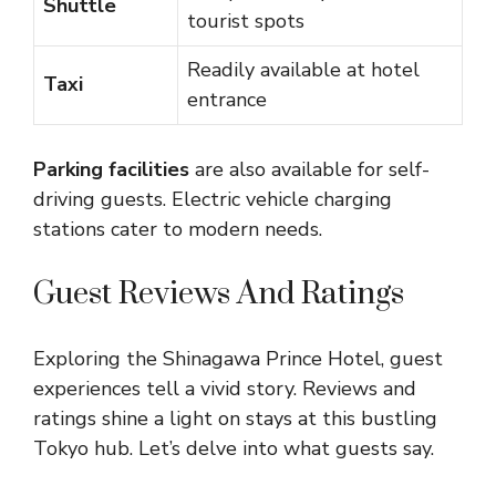
Shuttle
tourist spots
Readily available at hotel
Taxi
entrance
Parking facilities
are also available for self-
driving guests. Electric vehicle charging
stations cater to modern needs.
Guest Reviews And Ratings
Exploring the Shinagawa Prince Hotel, guest
experiences tell a vivid story. Reviews and
ratings shine a light on stays at this bustling
Tokyo hub. Let’s delve into what guests say.