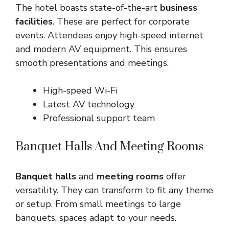
The hotel boasts state-of-the-art
business
facilities
. These are perfect for corporate
events. Attendees enjoy high-speed internet
and modern AV equipment. This ensures
smooth presentations and meetings.
High-speed Wi-Fi
Latest AV technology
Professional support team
Banquet Halls And Meeting Rooms
Banquet halls
and
meeting rooms
offer
versatility. They can transform to fit any theme
or setup. From small meetings to large
banquets, spaces adapt to your needs.