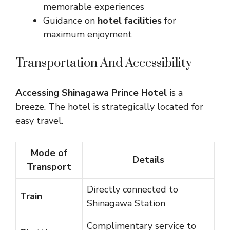
memorable experiences
Guidance on
hotel facilities
for
maximum enjoyment
Transportation And Accessibility
Accessing Shinagawa Prince Hotel
is a
breeze. The hotel is strategically located for
easy travel.
Mode of
Details
Transport
Directly connected to
Train
Shinagawa Station
Complimentary service to