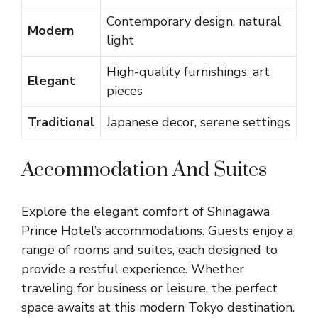
Contemporary design, natural
Modern
light
High-quality furnishings, art
Elegant
pieces
Traditional
Japanese decor, serene settings
Accommodation And Suites
Explore the elegant comfort of Shinagawa
Prince Hotel’s accommodations. Guests enjoy a
range of rooms and suites, each designed to
provide a restful experience. Whether
traveling for business or leisure, the perfect
space awaits at this modern Tokyo destination.