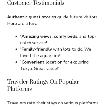
Customer Testimonials
Authentic guest stories
guide future visitors.
Here are a few:
“
Amazing views, comfy beds
, and top-
notch service!”
“
Family-friendly
with lots to do. We
loved the aquarium!”
“
Convenient location
for exploring
Tokyo. Great value!”
Traveler Ratings On Popular
Platforms
Travelers rate their stays on various platforms.