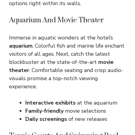
options right within its walls.
Aquarium And Movie Theater
Immerse in aquatic wonders at the hotel’s
aquarium
. Colorful fish and marine life enchant
visitors of all ages. Next, catch the latest
blockbuster at the state-of-the-art
movie
theater
. Comfortable seating and crisp audio-
visuals promise a top-notch viewing
experience.
Interactive exhibits
at the aquarium
Family-friendly
movie selections
Daily screenings
of new releases