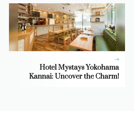
Hotel Mystays Yokohama
Kannai: Uncover the Charm!