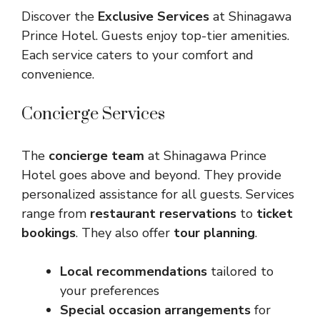
Discover the
Exclusive Services
at Shinagawa
Prince Hotel. Guests enjoy top-tier amenities.
Each service caters to your comfort and
convenience.
Concierge Services
The
concierge team
at Shinagawa Prince
Hotel goes above and beyond. They provide
personalized assistance for all guests. Services
range from
restaurant reservations
to
ticket
bookings
. They also offer
tour planning
.
Local recommendations
tailored to
your preferences
Special occasion arrangements
for