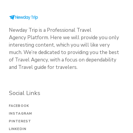
Newday Trip is a Professional Travel
Agency Platform. Here we will provide you only
interesting content, which you will like very
much. We’re dedicated to providing you the best
of Travel Agency, with a focus on dependability
and Travel guide for travelers.
Social Links
FACEBOOK
INSTAGRAM
PINTEREST
LINKEDIN