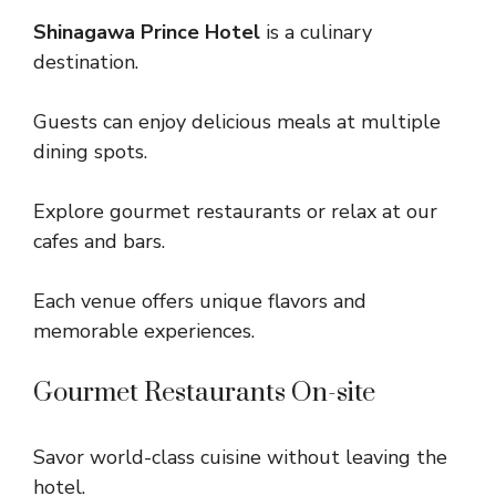
Shinagawa Prince Hotel
is a culinary
destination.
Guests can enjoy delicious meals at multiple
dining spots.
Explore gourmet restaurants or relax at our
cafes and bars.
Each venue offers unique flavors and
memorable experiences.
Gourmet Restaurants On-site
Savor world-class cuisine without leaving the
hotel.