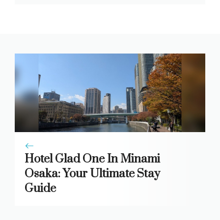
Hotel Glad One In Minami
Osaka: Your Ultimate Stay
Guide