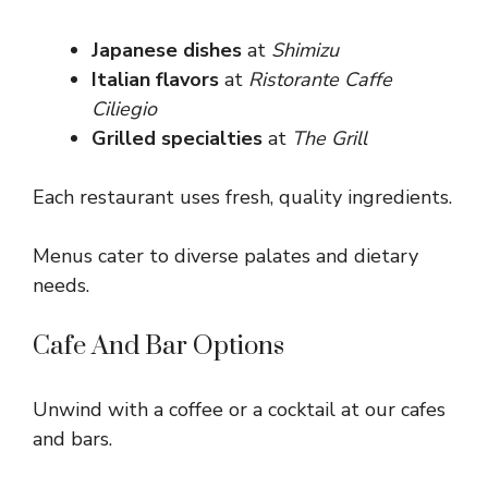
Japanese dishes
at
Shimizu
Italian flavors
at
Ristorante Caffe
Ciliegio
Grilled specialties
at
The Grill
Each restaurant uses fresh, quality ingredients.
Menus cater to diverse palates and dietary
needs.
Cafe And Bar Options
Unwind with a coffee or a cocktail at our cafes
and bars.