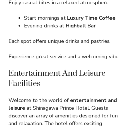
Enjoy casual bites in a relaxed atmosphere.
Start mornings at
Luxury Time Coffee
Evening drinks at
Highball Bar
Each spot offers unique drinks and pastries.
Experience great service and a welcoming vibe.
Entertainment And Leisure
Facilities
Welcome to the world of
entertainment and
leisure
at Shinagawa Prince Hotel. Guests
discover an array of amenities designed for fun
and relaxation. The hotel offers exciting