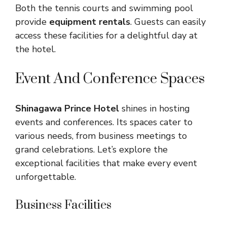
Both the tennis courts and swimming pool
provide
equipment rentals
. Guests can easily
access these facilities for a delightful day at
the hotel.
Event And Conference Spaces
Shinagawa Prince Hotel
shines in hosting
events and conferences. Its spaces cater to
various needs, from business meetings to
grand celebrations. Let’s explore the
exceptional facilities that make every event
unforgettable.
Business Facilities