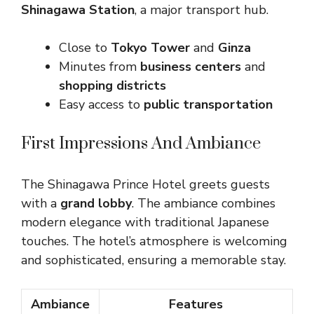
Shinagawa Station
, a major transport hub.
Close to
Tokyo Tower
and
Ginza
Minutes from
business centers
and
shopping districts
Easy access to
public transportation
First Impressions And Ambiance
The Shinagawa Prince Hotel greets guests
with a
grand lobby
. The ambiance combines
modern elegance with traditional Japanese
touches. The hotel’s atmosphere is welcoming
and sophisticated, ensuring a memorable stay.
Ambiance
Features