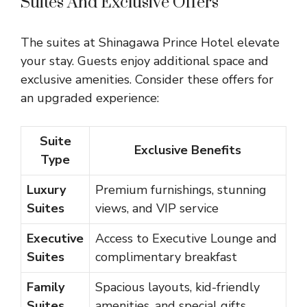
Suites And Exclusive Offers
The suites at Shinagawa Prince Hotel elevate
your stay. Guests enjoy additional space and
exclusive amenities. Consider these offers for
an upgraded experience:
Suite
Exclusive Benefits
Type
Luxury
Premium furnishings, stunning
Suites
views, and VIP service
Executive
Access to Executive Lounge and
Suites
complimentary breakfast
Family
Spacious layouts, kid-friendly
Suites
amenities, and special gifts