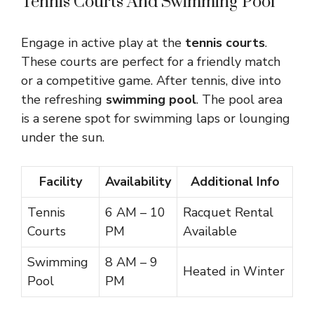
Tennis Courts And Swimming Pool
Engage in active play at the
tennis courts
.
These courts are perfect for a friendly match
or a competitive game. After tennis, dive into
the refreshing
swimming pool
. The pool area
is a serene spot for swimming laps or lounging
under the sun.
Facility
Availability
Additional Info
Tennis
6 AM – 10
Racquet Rental
Courts
PM
Available
Swimming
8 AM – 9
Heated in Winter
Pool
PM