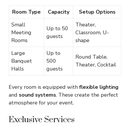
Room Type
Capacity
Setup Options
Small
Theater,
Up to 50
Meeting
Classroom, U-
guests
Rooms
shape
Large
Up to
Round Table,
Banquet
500
Theater, Cocktail
Halls
guests
Every room is equipped with
flexible lighting
and
sound systems
. These create the perfect
atmosphere for your event.
Exclusive Services