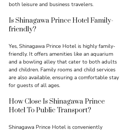
both leisure and business travelers.
Is Shinagawa Prince Hotel Family-
friendly?
Yes, Shinagawa Prince Hotel is highly family-
friendly. It offers amenities like an aquarium
and a bowling alley that cater to both adults
and children. Family rooms and child services
are also available, ensuring a comfortable stay
for guests of all ages.
How Close Is Shinagawa Prince
Hotel To Public Transport?
Shinagawa Prince Hotel is conveniently