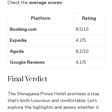
Check the
average scores
:
Platform
Rating
Booking.com
8.5/10
Expedia
4.2/5
Agoda
8.2/10
Google Reviews
4.1/5
Final Verdict
The Shinagawa Prince Hotel promises a stay
that’s both luxurious and comfortable. Let’s
explore the highlights and assess whether it