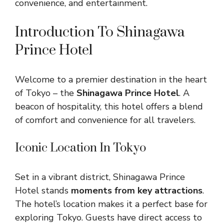
convenience, and entertainment.
Introduction To Shinagawa
Prince Hotel
Welcome to a premier destination in the heart
of Tokyo – the
Shinagawa Prince Hotel
. A
beacon of hospitality, this hotel offers a blend
of comfort and convenience for all travelers.
Iconic Location In Tokyo
Set in a vibrant district, Shinagawa Prince
Hotel stands
moments from key attractions
.
The hotel’s location makes it a perfect base for
exploring Tokyo. Guests have direct access to