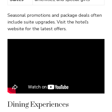
Seasonal promotions and package deals often
include suite upgrades. Visit the hotel’s
website for the latest offers.
Dining Experiences