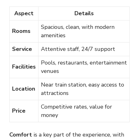
Aspect
Details
Spacious, clean, with modern
Rooms
amenities
Service
Attentive staff, 24/7 support
Pools, restaurants, entertainment
Facilities
venues
Near train station, easy access to
Location
attractions
Competitive rates, value for
Price
money
Comfort
is a key part of the experience, with