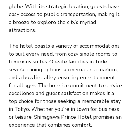
globe. With its strategic location, guests have
easy access to public transportation, making it
a breeze to explore the city’s myriad
attractions.
The hotel boasts a variety of accommodations
to suit every need, from cozy single rooms to
luxurious suites. On-site facilities include
several dining options, a cinema, an aquarium,
and a bowling alley, ensuring entertainment
for all ages. The hotel’s commitment to service
excellence and guest satisfaction makes it a
top choice for those seeking a memorable stay
in Tokyo. Whether you’re in town for business
or leisure, Shinagawa Prince Hotel promises an
experience that combines comfort,