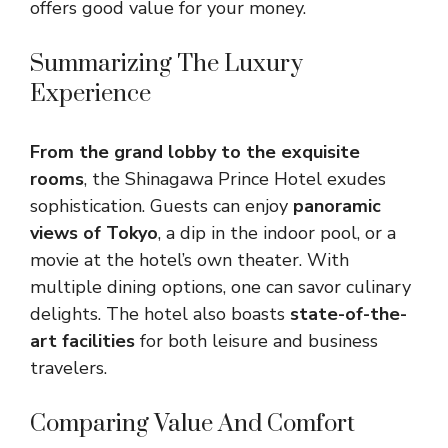
offers good value for your money.
Summarizing The Luxury
Experience
From the grand lobby to the exquisite
rooms
, the Shinagawa Prince Hotel exudes
sophistication. Guests can enjoy
panoramic
views of Tokyo
, a dip in the indoor pool, or a
movie at the hotel’s own theater. With
multiple dining options, one can savor culinary
delights. The hotel also boasts
state-of-the-
art facilities
for both leisure and business
travelers.
Comparing Value And Comfort