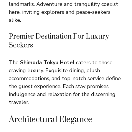
landmarks. Adventure and tranquility coexist
here, inviting explorers and peace-seekers
alike.
Premier Destination For Luxury
Seekers
The
Shimoda Tokyu Hotel
caters to those
craving luxury. Exquisite dining, plush
accommodations, and top-notch service define
the guest experience. Each stay promises
indulgence and relaxation for the discerning
traveler.
Architectural Elegance