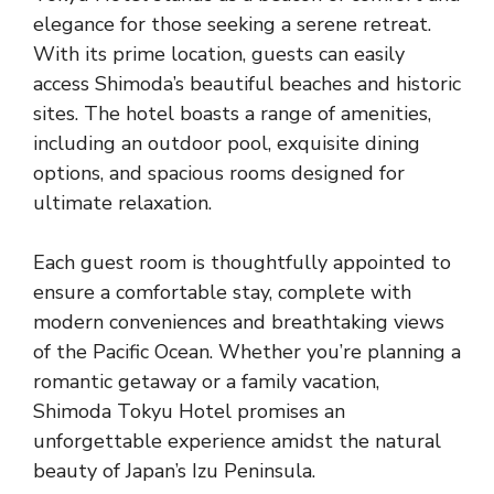
elegance for those seeking a serene retreat.
With its prime location, guests can easily
access Shimoda’s beautiful beaches and historic
sites. The hotel boasts a range of amenities,
including an outdoor pool, exquisite dining
options, and spacious rooms designed for
ultimate relaxation.
Each guest room is thoughtfully appointed to
ensure a comfortable stay, complete with
modern conveniences and breathtaking views
of the Pacific Ocean. Whether you’re planning a
romantic getaway or a family vacation,
Shimoda Tokyu Hotel promises an
unforgettable experience amidst the natural
beauty of Japan’s Izu Peninsula.