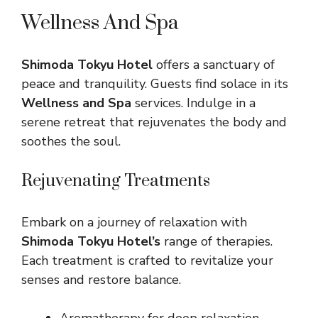
Wellness And Spa
Shimoda Tokyu Hotel
offers a sanctuary of
peace and tranquility. Guests find solace in its
Wellness and Spa
services. Indulge in a
serene retreat that rejuvenates the body and
soothes the soul.
Rejuvenating Treatments
Embark on a journey of relaxation with
Shimoda Tokyu Hotel’s
range of therapies.
Each treatment is crafted to revitalize your
senses and restore balance.