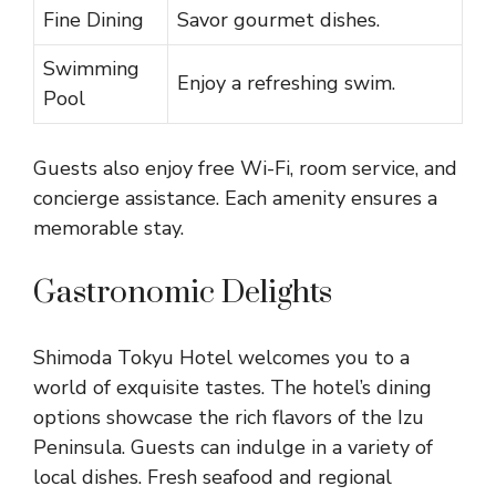
Fine Dining
Savor gourmet dishes.
Swimming
Enjoy a refreshing swim.
Pool
Guests also enjoy free Wi-Fi, room service, and
concierge assistance. Each amenity ensures a
memorable stay.
Gastronomic Delights
Shimoda Tokyu Hotel welcomes you to a
world of exquisite tastes. The hotel’s dining
options showcase the rich flavors of the Izu
Peninsula. Guests can indulge in a variety of
local dishes. Fresh seafood and regional