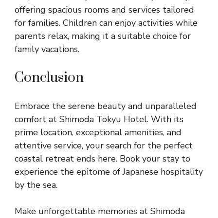
offering spacious rooms and services tailored
for families. Children can enjoy activities while
parents relax, making it a suitable choice for
family vacations.
Conclusion
Embrace the serene beauty and unparalleled
comfort at Shimoda Tokyu Hotel. With its
prime location, exceptional amenities, and
attentive service, your search for the perfect
coastal retreat ends here. Book your stay to
experience the epitome of Japanese hospitality
by the sea.
Make unforgettable memories at Shimoda