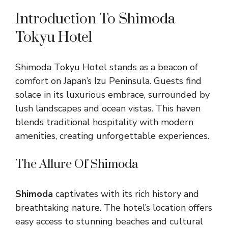
Introduction To Shimoda
Tokyu Hotel
Shimoda Tokyu Hotel stands as a beacon of
comfort on Japan’s Izu Peninsula. Guests find
solace in its luxurious embrace, surrounded by
lush landscapes and ocean vistas. This haven
blends traditional hospitality with modern
amenities, creating unforgettable experiences.
The Allure Of Shimoda
Shimoda
captivates with its rich history and
breathtaking nature. The hotel’s location offers
easy access to stunning beaches and cultural