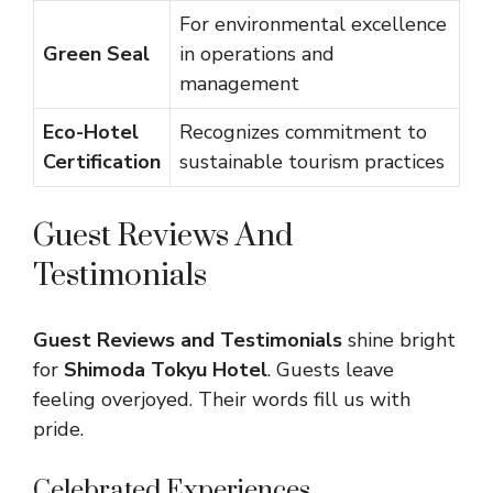
For environmental excellence
Green Seal
in operations and
management
Eco-Hotel
Recognizes commitment to
Certification
sustainable tourism practices
Guest Reviews And
Testimonials
Guest Reviews and Testimonials
shine bright
for
Shimoda Tokyu Hotel
. Guests leave
feeling overjoyed. Their words fill us with
pride.
Celebrated Experiences