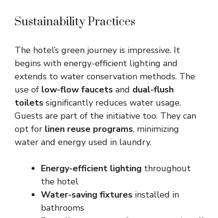
Sustainability Practices
The hotel’s green journey is impressive. It
begins with energy-efficient lighting and
extends to water conservation methods. The
use of
low-flow faucets
and
dual-flush
toilets
significantly reduces water usage.
Guests are part of the initiative too. They can
opt for
linen reuse programs
, minimizing
water and energy used in laundry.
Energy-efficient lighting
throughout
the hotel
Water-saving fixtures
installed in
bathrooms