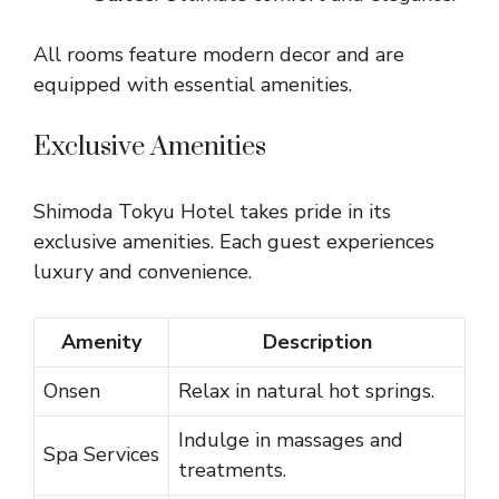
All rooms feature modern decor and are
equipped with essential amenities.
Exclusive Amenities
Shimoda Tokyu Hotel takes pride in its
exclusive amenities. Each guest experiences
luxury and convenience.
Amenity
Description
Onsen
Relax in natural hot springs.
Indulge in massages and
Spa Services
treatments.