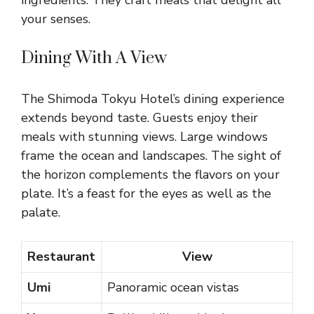
ingredients. They craft meals that delight all
your senses.
Dining With A View
The Shimoda Tokyu Hotel’s dining experience
extends beyond taste. Guests enjoy their
meals with stunning views. Large windows
frame the ocean and landscapes. The sight of
the horizon complements the flavors on your
plate. It’s a feast for the eyes as well as the
palate.
Restaurant
View
Umi
Panoramic ocean vistas