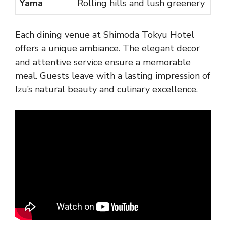
Yama
Rolling hills and lush greenery
Each dining venue at Shimoda Tokyu Hotel
offers a unique ambiance. The elegant decor
and attentive service ensure a memorable
meal. Guests leave with a lasting impression of
Izu’s natural beauty and culinary excellence.