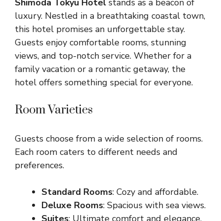
Shimoda Tokyu Hotel
stands as a beacon of
luxury. Nestled in a breathtaking coastal town,
this hotel promises an unforgettable stay.
Guests enjoy comfortable rooms, stunning
views, and top-notch service. Whether for a
family vacation or a romantic getaway, the
hotel offers something special for everyone.
Room Varieties
Guests choose from a wide selection of rooms.
Each room caters to different needs and
preferences.
Standard Rooms
: Cozy and affordable.
Deluxe Rooms
: Spacious with sea views.
Suites
: Ultimate comfort and elegance.