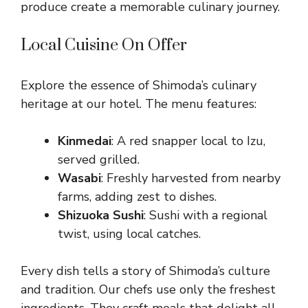
produce create a memorable culinary journey.
Local Cuisine On Offer
Explore the essence of Shimoda’s culinary
heritage at our hotel. The menu features:
Kinmedai
: A red snapper local to Izu,
served grilled.
Wasabi
: Freshly harvested from nearby
farms, adding zest to dishes.
Shizuoka Sushi
: Sushi with a regional
twist, using local catches.
Every dish tells a story of Shimoda’s culture
and tradition. Our chefs use only the freshest