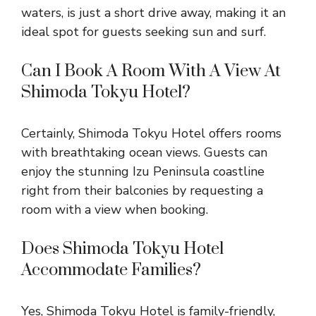
waters, is just a short drive away, making it an
ideal spot for guests seeking sun and surf.
Can I Book A Room With A View At
Shimoda Tokyu Hotel?
Certainly, Shimoda Tokyu Hotel offers rooms
with breathtaking ocean views. Guests can
enjoy the stunning Izu Peninsula coastline
right from their balconies by requesting a
room with a view when booking.
Does Shimoda Tokyu Hotel
Accommodate Families?
Yes, Shimoda Tokyu Hotel is family-friendly,