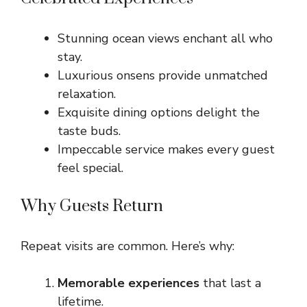
Stunning ocean views enchant all who
stay.
Luxurious onsens provide unmatched
relaxation.
Exquisite dining options delight the
taste buds.
Impeccable service makes every guest
feel special.
Why Guests Return
Repeat visits are common. Here’s why:
Memorable experiences
that last a
lifetime.