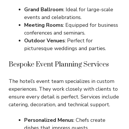
Grand Ballroom
: Ideal for large-scale
events and celebrations.
Meeting Rooms
: Equipped for business
conferences and seminars.
Outdoor Venues
: Perfect for
picturesque weddings and parties.
Bespoke Event Planning Services
The hotel’s event team specializes in custom
experiences. They work closely with clients to
ensure every detail is perfect. Services include
catering, decoration, and technical support.
Personalized Menus
: Chefs create
dishes that impress guests.