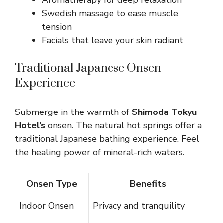
Aromatherapy for deep relaxation
Swedish massage to ease muscle
tension
Facials that leave your skin radiant
Traditional Japanese Onsen
Experience
Submerge in the warmth of
Shimoda Tokyu
Hotel’s
onsen. The natural hot springs offer a
traditional Japanese bathing experience. Feel
the healing power of mineral-rich waters.
Onsen Type
Benefits
Indoor Onsen
Privacy and tranquility