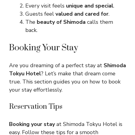
Every visit feels
unique and special
.
Guests feel
valued and cared for
.
The
beauty of Shimoda
calls them
back.
Booking Your Stay
Are you dreaming of a perfect stay at
Shimoda
Tokyu Hotel
? Let’s make that dream come
true. This section guides you on how to book
your stay effortlessly.
Reservation Tips
Booking your stay
at Shimoda Tokyu Hotel is
easy. Follow these tips for a smooth