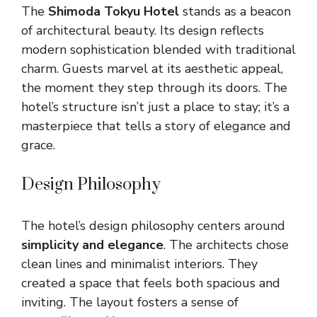
The
Shimoda Tokyu Hotel
stands as a beacon
of architectural beauty. Its design reflects
modern sophistication blended with traditional
charm. Guests marvel at its aesthetic appeal,
the moment they step through its doors. The
hotel’s structure isn’t just a place to stay; it’s a
masterpiece that tells a story of elegance and
grace.
Design Philosophy
The hotel’s design philosophy centers around
simplicity and elegance
. The architects chose
clean lines and minimalist interiors. They
created a space that feels both spacious and
inviting. The layout fosters a sense of