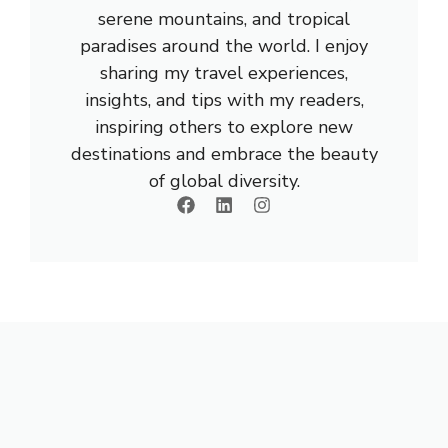
serene mountains, and tropical
paradises around the world. I enjoy
sharing my travel experiences,
insights, and tips with my readers,
inspiring others to explore new
destinations and embrace the beauty
of global diversity.