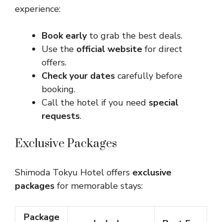
experience:
Book early
to grab the best deals.
Use the
official website
for direct
offers.
Check your dates
carefully before
booking.
Call the hotel if you need
special
requests
.
Exclusive Packages
Shimoda Tokyu Hotel offers
exclusive
packages
for memorable stays:
Package