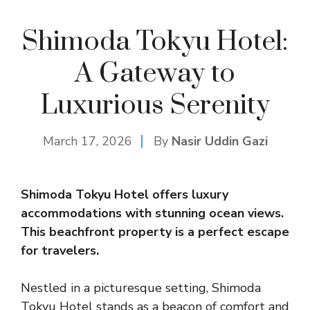
Shimoda Tokyu Hotel:
A Gateway to
Luxurious Serenity
March 17, 2026
By
Nasir Uddin Gazi
Shimoda Tokyu Hotel offers luxury
accommodations with stunning ocean views.
This beachfront property is a perfect escape
for travelers.
Nestled in a picturesque setting, Shimoda
Tokyu Hotel stands as a beacon of comfort and