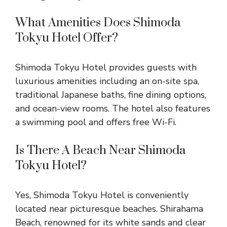
What Amenities Does Shimoda
Tokyu Hotel Offer?
Shimoda Tokyu Hotel provides guests with
luxurious amenities including an on-site spa,
traditional Japanese baths, fine dining options,
and ocean-view rooms. The hotel also features
a swimming pool and offers free Wi-Fi.
Is There A Beach Near Shimoda
Tokyu Hotel?
Yes, Shimoda Tokyu Hotel is conveniently
located near picturesque beaches. Shirahama
Beach, renowned for its white sands and clear