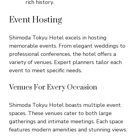
rich history.
Event Hosting
Shimoda Tokyu Hotel excels in hosting
memorable events. From elegant weddings to
professional conferences, the hotel offers a
variety of venues. Expert planners tailor each
event to meet specific needs.
Venues For Every Occasion
Shimoda Tokyu Hotel boasts multiple event
spaces. These venues cater to both large
gatherings and intimate meetings. Each space
features modern amenities and stunning views.