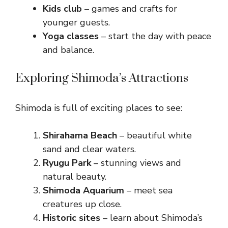
Kids club
– games and crafts for
younger guests.
Yoga classes
– start the day with peace
and balance.
Exploring Shimoda’s Attractions
Shimoda is full of exciting places to see:
Shirahama Beach
– beautiful white
sand and clear waters.
Ryugu Park
– stunning views and
natural beauty.
Shimoda Aquarium
– meet sea
creatures up close.
Historic sites
– learn about Shimoda’s