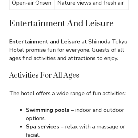
Open-air Onsen
Nature views and fresh air
Entertainment And Leisure
Entertainment and Leisure
at Shimoda Tokyu
Hotel promise fun for everyone. Guests of all
ages find activities and attractions to enjoy.
Activities For All Ages
The hotel offers a wide range of fun activities:
Swimming pools
– indoor and outdoor
options.
Spa services
– relax with a massage or
facial.