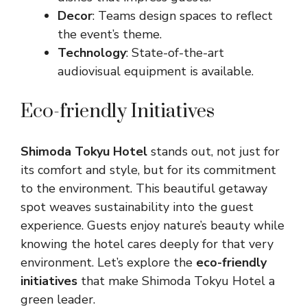
Decor
: Teams design spaces to reflect
the event’s theme.
Technology
: State-of-the-art
audiovisual equipment is available.
Eco-friendly Initiatives
Shimoda Tokyu Hotel
stands out, not just for
its comfort and style, but for its commitment
to the environment. This beautiful getaway
spot weaves sustainability into the guest
experience. Guests enjoy nature’s beauty while
knowing the hotel cares deeply for that very
environment. Let’s explore the
eco-friendly
initiatives
that make Shimoda Tokyu Hotel a
green leader.