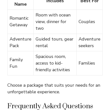
Includes
Best For
Name
Room with ocean
Romantic
view, dinner for
Couples
Getaway
two
Adventure
Guided tours, gear
Adventure
Pack
rental
seekers
Spacious room,
Family
access to kid-
Families
Fun
friendly activities
Choose a package that suits your needs for an
unforgettable experience.
Frequently Asked Questions