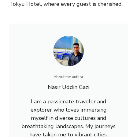
Tokyu Hotel, where every guest is cherished.
About the author
Nasir Uddin Gazi
I am a passionate traveler and
explorer who loves immersing
myself in diverse cultures and
breathtaking landscapes. My journeys
have taken me to vibrant cities,