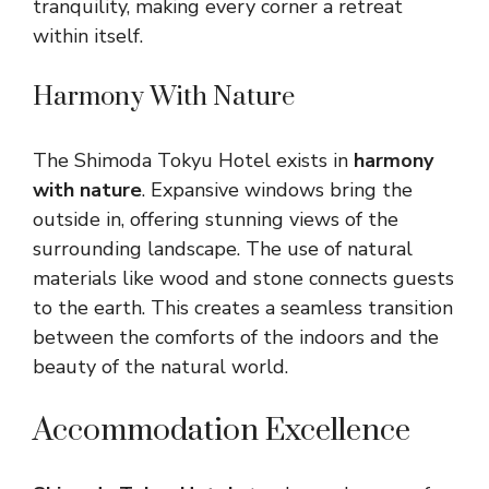
tranquility, making every corner a retreat
within itself.
Harmony With Nature
The Shimoda Tokyu Hotel exists in
harmony
with nature
. Expansive windows bring the
outside in, offering stunning views of the
surrounding landscape. The use of natural
materials like wood and stone connects guests
to the earth. This creates a seamless transition
between the comforts of the indoors and the
beauty of the natural world.
Accommodation Excellence