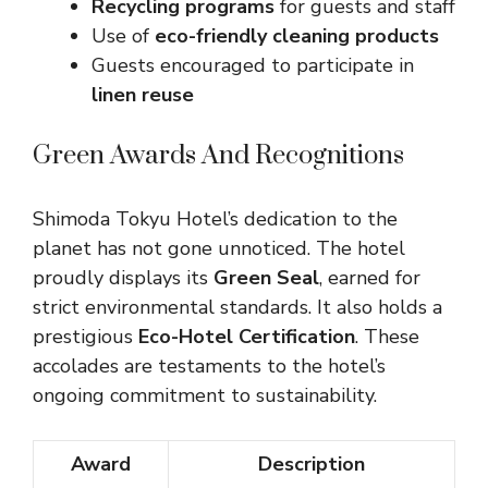
Recycling programs
for guests and staff
Use of
eco-friendly cleaning products
Guests encouraged to participate in
linen reuse
Green Awards And Recognitions
Shimoda Tokyu Hotel’s dedication to the
planet has not gone unnoticed. The hotel
proudly displays its
Green Seal
, earned for
strict environmental standards. It also holds a
prestigious
Eco-Hotel Certification
. These
accolades are testaments to the hotel’s
ongoing commitment to sustainability.
Award
Description