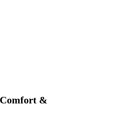
 Comfort &