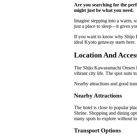
Are you searching for the perf
might just be what you need.
Imagine stepping into a warm, soo
just a place to sleep—it gives y
If you want to know why Shijo K
ideal Kyoto getaway starts here.
Location And Access
The Shijo Kawaramachi Onsen Hote
vibrant city life. The spot suit
Nearby attractions and good tran
Nearby Attractions
The hotel is close to popular pl
Shrine. Shopping and dining optio
many spots to explore without lo
Transport Options