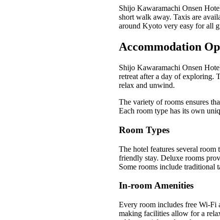
Shijo Kawaramachi Onsen Hotel is
short walk away. Taxis are avail
around Kyoto very easy for all g
Accommodation Op
Shijo Kawaramachi Onsen Hotel o
retreat after a day of exploring.
relax and unwind.
The variety of rooms ensures that
Each room type has its own uniqu
Room Types
The hotel features several room t
friendly stay. Deluxe rooms prov
Some rooms include traditional t
In-room Amenities
Every room includes free Wi-Fi a
making facilities allow for a rel