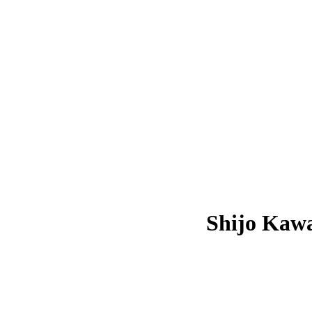
Shijo Kaw