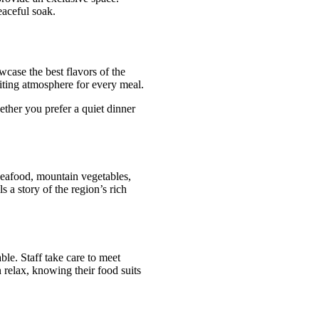
eaceful soak.
case the best flavors of the
viting atmosphere for every meal.
ether you prefer a quiet dinner
seafood, mountain vegetables,
s a story of the region’s rich
ble. Staff take care to meet
 relax, knowing their food suits