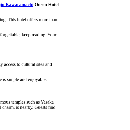
ijo Kawaramachi
Onsen Hotel
ring. This hotel offers more than
orgettable, keep reading. Your
 access to cultural sites and
e is simple and enjoyable.
famous temples such as Yasaka
l charm, is nearby. Guests find