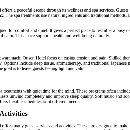
ffers a peaceful escape through its wellness and spa services. Guests
ax. The spa treatments use natural ingredients and traditional methods. 
gned for comfort and quiet. It gives a perfect place to rest after a busy
f calm. This space supports health and well-being naturally.
awaramachi Onsen Hotel focus on easing tension and pain. Skilled thera
. Options include deep tissue, aromatherapy, and traditional Japanese 
he goal is to leave guests feeling light and calm.
treatments with quiet time for the mind. These programs often include 
guests unwind completely and improve sleep quality. Soft music and soo
ers flexible schedules to fit different needs.
Activities
ffers many guest services and activities. These are designed to make 