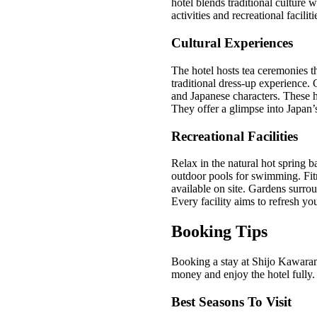
hotel blends traditional culture
activities and recreational faciliti
Cultural Experiences
The hotel hosts tea ceremonies th
traditional dress-up experience.
and Japanese characters. These ha
They offer a glimpse into Japan’s
Recreational Facilities
Relax in the natural hot spring b
outdoor pools for swimming. Fit
available on site. Gardens surrou
Every facility aims to refresh y
Booking Tips
Booking a stay at Shijo Kawaram
money and enjoy the hotel fully. 
Best Seasons To Visit