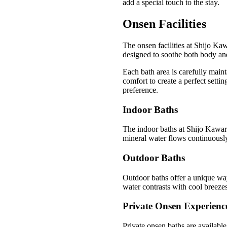
add a special touch to the stay.
Onsen Facilities
The onsen facilities at Shijo Ka
designed to soothe both body and 
Each bath area is carefully main
comfort to create a perfect setti
preference.
Indoor Baths
The indoor baths at Shijo Kawar
mineral water flows continuously
Outdoor Baths
Outdoor baths offer a unique way
water contrasts with cool breezes
Private Onsen Experienc
Private onsen baths are available