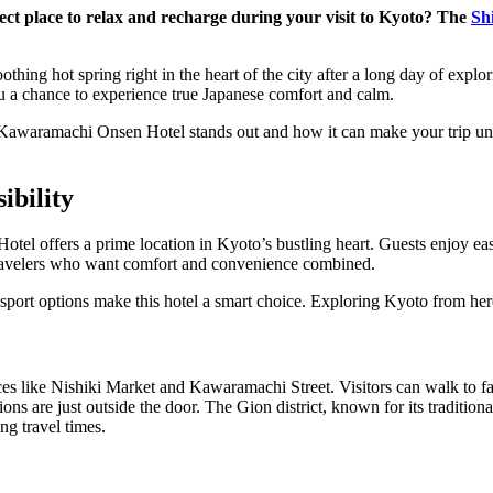
ect place to relax and recharge during your visit to Kyoto? The
Sh
thing hot spring right in the heart of the city after a long day of explo
ou a chance to experience true Japanese comfort and calm.
awaramachi Onsen Hotel stands out and how it can make your trip unf
ibility
l offers a prime location in Kyoto’s bustling heart. Guests enjoy easy
s travelers who want comfort and convenience combined.
sport options make this hotel a smart choice. Exploring Kyoto from her
aces like Nishiki Market and Kawaramachi Street. Visitors can walk to 
ns are just outside the door. The Gion district, known for its traditiona
ng travel times.