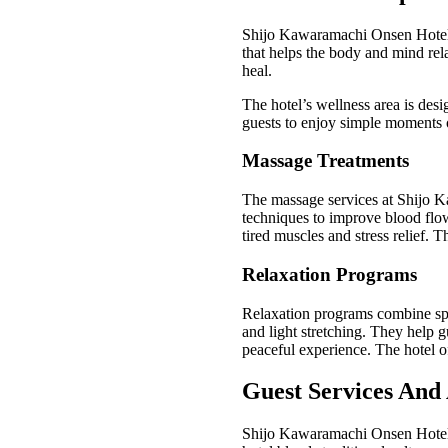
Shijo Kawaramachi Onsen Hotel o
that helps the body and mind rel
heal.
The hotel’s wellness area is desi
guests to enjoy simple moments o
Massage Treatments
The massage services at Shijo K
techniques to improve blood flow
tired muscles and stress relief. T
Relaxation Programs
Relaxation programs combine spa 
and light stretching. They help 
peaceful experience. The hotel off
Guest Services And 
Shijo Kawaramachi Onsen Hotel o