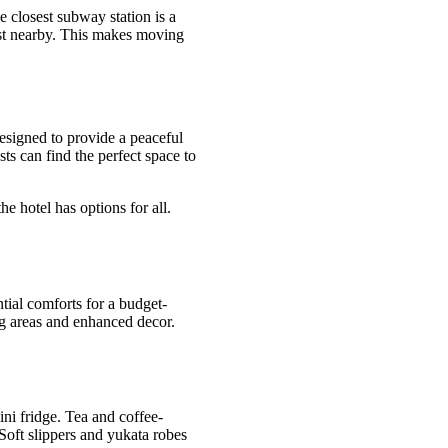
 closest subway station is a
xist nearby. This makes moving
signed to provide a peaceful
ts can find the perfect space to
e hotel has options for all.
tial comforts for a budget-
ng areas and enhanced decor.
ni fridge. Tea and coffee-
 Soft slippers and yukata robes