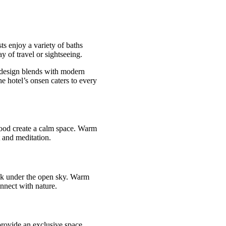
s enjoy a variety of baths
y of travel or sightseeing.
e design blends with modern
he hotel’s onsen caters to every
wood create a calm space. Warm
 and meditation.
oak under the open sky. Warm
onnect with nature.
 provide an exclusive space.