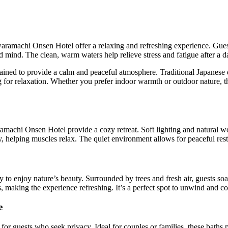
waramachi Onsen Hotel offer a relaxing and refreshing experience. Guest
mind. The clean, warm waters help relieve stress and fatigue after a da
tained to provide a calm and peaceful atmosphere. Traditional Japanes
ng for relaxation. Whether you prefer indoor warmth or outdoor nature, t
amachi Onsen Hotel provide a cozy retreat. Soft lighting and natural 
, helping muscles relax. The quiet environment allows for peaceful rest
 to enjoy nature’s beauty. Surrounded by trees and fresh air, guests s
, making the experience refreshing. It’s a perfect spot to unwind and c
e
 for guests who seek privacy. Ideal for couples or families, these baths