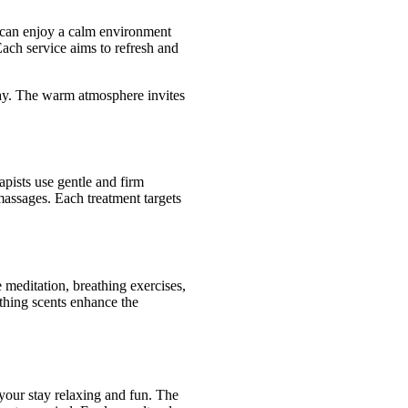
 can enjoy a calm environment
Each service aims to refresh and
 day. The warm atmosphere invites
pists use gentle and firm
massages. Each treatment targets
meditation, breathing exercises,
thing scents enhance the
your stay relaxing and fun. The