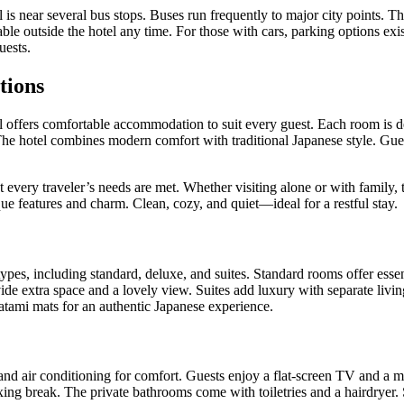
 near several bus stops. Buses run frequently to major city points. The
able outside the hotel any time. For those with cars, parking options e
uests.
tions
ffers comfortable accommodation to suit every guest. Each room is de
 The hotel combines modern comfort with traditional Japanese style. Gues
 every traveler’s needs are met. Whether visiting alone or with family, th
e features and charm. Clean, cozy, and quiet—ideal for a restful stay.
ypes, including standard, deluxe, and suites. Standard rooms offer essen
ide extra space and a lovely view. Suites add luxury with separate livi
atami mats for an authentic Japanese experience.
nd air conditioning for comfort. Guests enjoy a flat-screen TV and a mi
axing break. The private bathrooms come with toiletries and a hairdryer.