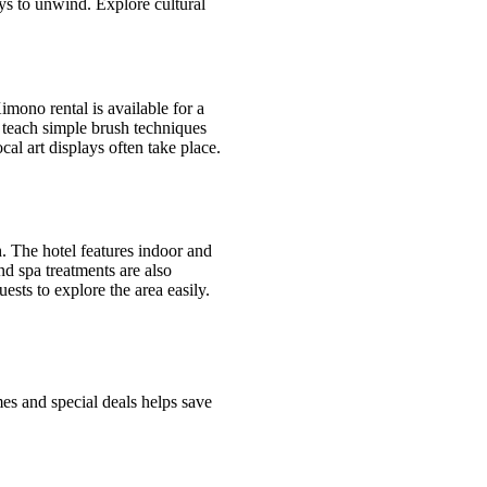
ys to unwind. Explore cultural
imono rental is available for a
s teach simple brush techniques
cal art displays often take place.
h. The hotel features indoor and
 spa treatments are also
ests to explore the area easily.
s and special deals helps save