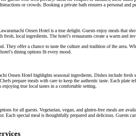
stractions or crowds. Booking a private bath ensures a personal and p
awaramachi Onsen Hotel is a true delight. Guests enjoy meals that show
h fresh, local ingredients. The hotel’s restaurants create a warm and in
d. They offer a chance to taste the culture and tradition of the area. Wh
 hotel’s dining options fit every mood.
chi Onsen Hotel highlights seasonal ingredients. Dishes include fresh 
Chefs prepare meals with care to keep the authentic taste. Each plate tell
enjoying true local tastes in a comfortable setting.
ptions for all guests. Vegetarian, vegan, and gluten-free meals are availa
or. Each special meal is thoughtfully prepared and delicious. Guests can
ervices