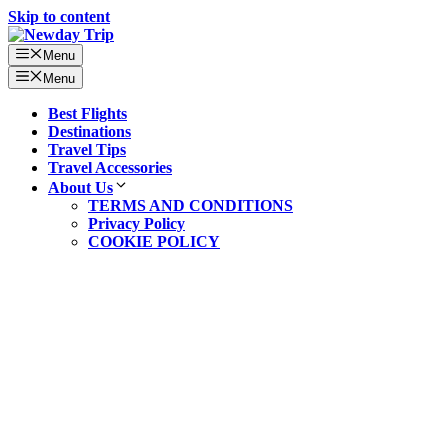
Skip to content
Menu
Menu
Best Flights
Destinations
Travel Tips
Travel Accessories
About Us
TERMS AND CONDITIONS
Privacy Policy
COOKIE POLICY