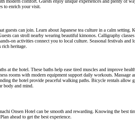
 with modern comfort. Guests enjoy unique experiences and plenty of wa
es to enrich your visit.
at guests can join. Learn about Japanese tea culture in a calm setting. K
 Guests can stroll nearby wearing beautiful kimonos. Calligraphy classe
nds-on activities connect you to local culture. Seasonal festivals and lo
 rich heritage.
aths at the hotel. These baths help ease tired muscles and improve healt
ness rooms with modern equipment support daily workouts. Massage and
nding the hotel provide peaceful walking paths. Bicycle rentals allow gu
our body and mind.
achi Onsen Hotel can be smooth and rewarding. Knowing the best time
Plan ahead to get the best experience.