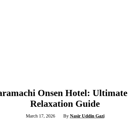
aramachi Onsen Hotel: Ultimate
Relaxation Guide
March 17, 2026
By
Nasir Uddin Gazi