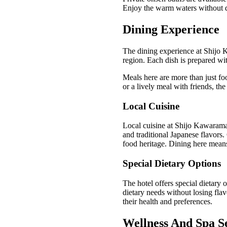
Enjoy the warm waters without di
Dining Experience
The dining experience at Shijo K
region. Each dish is prepared wit
Meals here are more than just foo
or a lively meal with friends, the
Local Cuisine
Local cuisine at Shijo Kawarama
and traditional Japanese flavors. 
food heritage. Dining here means 
Special Dietary Options
The hotel offers special dietary o
dietary needs without losing flav
their health and preferences.
Wellness And Spa S