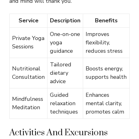
and mind will thank you.
Service
Description
Benefits
One-on-one
Improves
Private Yoga
yoga
flexibility,
Sessions
guidance
reduces stress
Tailored
Nutritional
Boosts energy,
dietary
Consultation
supports health
advice
Guided
Enhances
Mindfulness
relaxation
mental clarity,
Meditation
techniques
promotes calm
Activities And Excursions