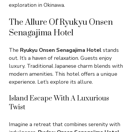
exploration in Okinawa.
The Allure Of Ryukyu Onsen
Senagajima Hotel
The
Ryukyu Onsen Senagajima Hotel
stands
out. It’s a haven of relaxation. Guests enjoy
luxury. Traditional Japanese charm blends with
modern amenities. This hotel offers a unique
experience. Let’s explore its allure.
Island Escape With A Luxurious
Twist
Imagine a retreat that combines serenity with