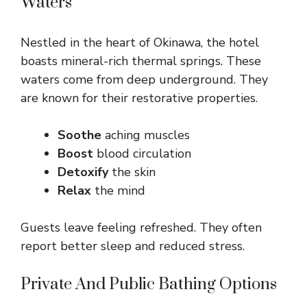
Waters
Nestled in the heart of Okinawa, the hotel
boasts mineral-rich thermal springs. These
waters come from deep underground. They
are known for their restorative properties.
Soothe
aching muscles
Boost
blood circulation
Detoxify
the skin
Relax
the mind
Guests leave feeling refreshed. They often
report better sleep and reduced stress.
Private And Public Bathing Options