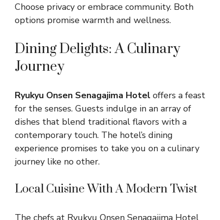
Choose privacy or embrace community. Both
options promise warmth and wellness.
Dining Delights: A Culinary
Journey
Ryukyu Onsen Senagajima Hotel
offers a feast
for the senses. Guests indulge in an array of
dishes that blend traditional flavors with a
contemporary touch. The hotel’s dining
experience promises to take you on a culinary
journey like no other.
Local Cuisine With A Modern Twist
The chefs at Ryukyu Onsen Senagajima Hotel