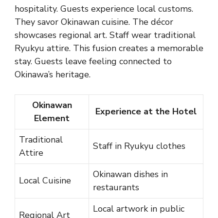
hospitality. Guests experience local customs.
They savor Okinawan cuisine. The décor
showcases regional art. Staff wear traditional
Ryukyu attire. This fusion creates a memorable
stay. Guests leave feeling connected to
Okinawa’s heritage.
Okinawan
Experience at the Hotel
Element
Traditional
Staff in Ryukyu clothes
Attire
Okinawan dishes in
Local Cuisine
restaurants
Local artwork in public
Regional Art