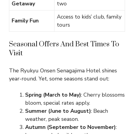
Getaway
two
Access to kids’ club, family
Family Fun
tours
Seasonal Offers And Best Times To
Visit
The Ryukyu Onsen Senagajima Hotel shines
year-round. Yet, some seasons stand out:
Spring (March to May)
: Cherry blossoms
bloom, special rates apply.
Summer (June to August)
: Beach
weather, peak season.
Autumn (September to November)
: