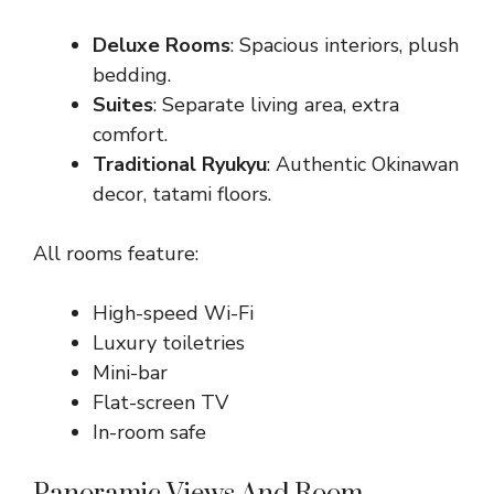
Deluxe Rooms
: Spacious interiors, plush
bedding.
Suites
: Separate living area, extra
comfort.
Traditional Ryukyu
: Authentic Okinawan
decor, tatami floors.
All rooms feature:
High-speed Wi-Fi
Luxury toiletries
Mini-bar
Flat-screen TV
In-room safe