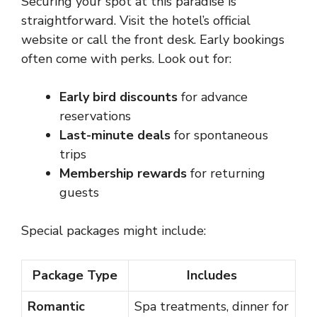
Securing your spot at this paradise is
straightforward. Visit the hotel’s official
website or call the front desk. Early bookings
often come with perks. Look out for:
Early bird discounts
for advance
reservations
Last-minute deals
for spontaneous
trips
Membership rewards
for returning
guests
Special packages might include:
Package Type
Includes
Romantic
Spa treatments, dinner for