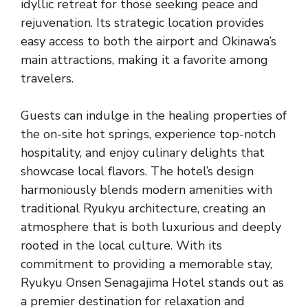
idyllic retreat for those seeking peace and
rejuvenation. Its strategic location provides
easy access to both the airport and Okinawa’s
main attractions, making it a favorite among
travelers.
Guests can indulge in the healing properties of
the on-site hot springs, experience top-notch
hospitality, and enjoy culinary delights that
showcase local flavors. The hotel’s design
harmoniously blends modern amenities with
traditional Ryukyu architecture, creating an
atmosphere that is both luxurious and deeply
rooted in the local culture. With its
commitment to providing a memorable stay,
Ryukyu Onsen Senagajima Hotel stands out as
a premier destination for relaxation and