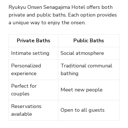
Ryukyu Onsen Senagajima Hotel offers both
private and public baths. Each option provides
a unique way to enjoy the onsen.
Private Baths
Public Baths
Intimate setting
Social atmosphere
Personalized
Traditional communal
experience
bathing
Perfect for
Meet new people
couples
Reservations
Open to all guests
available