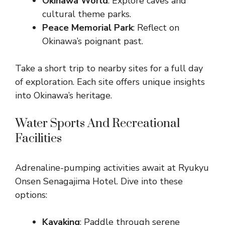
Okinawa World
: Explore caves and
cultural theme parks.
Peace Memorial Park
: Reflect on
Okinawa’s poignant past.
Take a short trip to nearby sites for a full day
of exploration. Each site offers unique insights
into Okinawa’s heritage.
Water Sports And Recreational
Facilities
Adrenaline-pumping activities await at Ryukyu
Onsen Senagajima Hotel. Dive into these
options:
Kayaking
: Paddle through serene