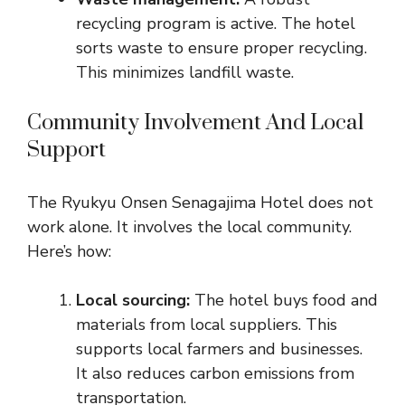
recycling program is active. The hotel
sorts waste to ensure proper recycling.
This minimizes landfill waste.
Community Involvement And Local
Support
The Ryukyu Onsen Senagajima Hotel does not
work alone. It involves the local community.
Here’s how:
Local sourcing:
The hotel buys food and
materials from local suppliers. This
supports local farmers and businesses.
It also reduces carbon emissions from
transportation.