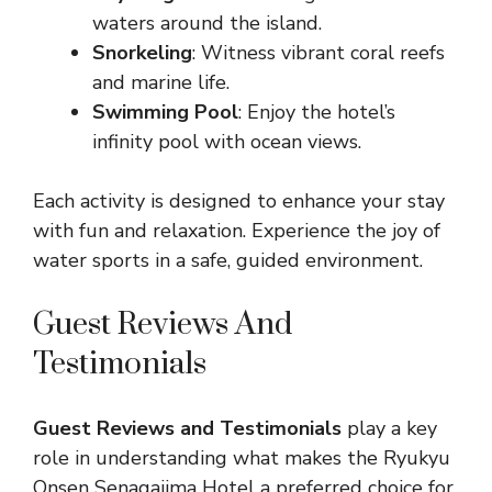
waters around the island.
Snorkeling
: Witness vibrant coral reefs
and marine life.
Swimming Pool
: Enjoy the hotel’s
infinity pool with ocean views.
Each activity is designed to enhance your stay
with fun and relaxation. Experience the joy of
water sports in a safe, guided environment.
Guest Reviews And
Testimonials
Guest Reviews and Testimonials
play a key
role in understanding what makes the Ryukyu
Onsen Senagajima Hotel a preferred choice for