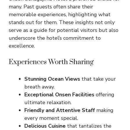
many. Past guests often share their
memorable experiences, highlighting what
stands out for them. These insights not only
serve as a guide for potential visitors but also
underscore the hotel’s commitment to
excellence.
Experiences Worth Sharing
Stunning Ocean Views
that take your
breath away.
Exceptional Onsen Facilities
offering
ultimate relaxation.
Friendly and Attentive Staff
making
every moment special.
Delicious Cuisine
that tantalizes the