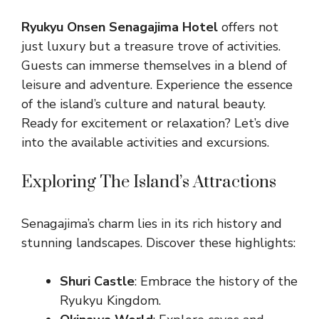
Ryukyu Onsen Senagajima Hotel
offers not
just luxury but a treasure trove of activities.
Guests can immerse themselves in a blend of
leisure and adventure. Experience the essence
of the island’s culture and natural beauty.
Ready for excitement or relaxation? Let’s dive
into the available activities and excursions.
Exploring The Island’s Attractions
Senagajima’s charm lies in its rich history and
stunning landscapes. Discover these highlights:
Shuri Castle
: Embrace the history of the
Ryukyu Kingdom.