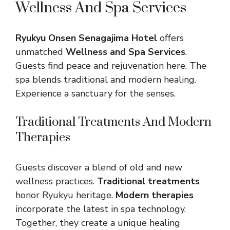
Wellness And Spa Services
Ryukyu Onsen Senagajima Hotel
offers
unmatched
Wellness and Spa Services
.
Guests find peace and rejuvenation here. The
spa blends traditional and modern healing.
Experience a sanctuary for the senses.
Traditional Treatments And Modern
Therapies
Guests discover a blend of old and new
wellness practices.
Traditional treatments
honor Ryukyu heritage.
Modern therapies
incorporate the latest in spa technology.
Together, they create a unique healing