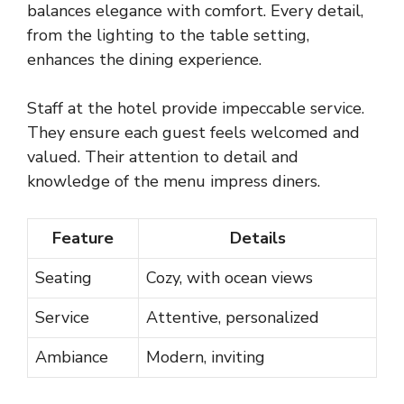
balances elegance with comfort. Every detail,
from the lighting to the table setting,
enhances the dining experience.
Staff at the hotel provide impeccable service.
They ensure each guest feels welcomed and
valued. Their attention to detail and
knowledge of the menu impress diners.
Feature
Details
Seating
Cozy, with ocean views
Service
Attentive, personalized
Ambiance
Modern, inviting