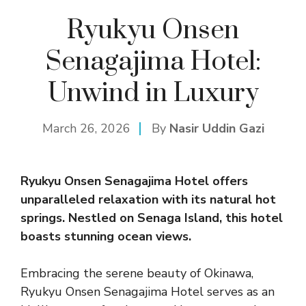
Ryukyu Onsen
Senagajima Hotel:
Unwind in Luxury
March 26, 2026
By
Nasir Uddin Gazi
Ryukyu Onsen Senagajima Hotel offers
unparalleled relaxation with its natural hot
springs. Nestled on Senaga Island, this hotel
boasts stunning ocean views.
Embracing the serene beauty of Okinawa,
Ryukyu Onsen Senagajima Hotel serves as an