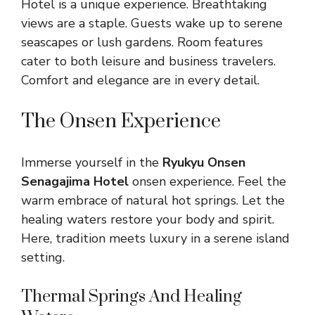
Hotel is a unique experience. Breathtaking
views are a staple. Guests wake up to serene
seascapes or lush gardens. Room features
cater to both leisure and business travelers.
Comfort and elegance are in every detail.
The Onsen Experience
Immerse yourself in the
Ryukyu Onsen
Senagajima Hotel
onsen experience. Feel the
warm embrace of natural hot springs. Let the
healing waters restore your body and spirit.
Here, tradition meets luxury in a serene island
setting.
Thermal Springs And Healing