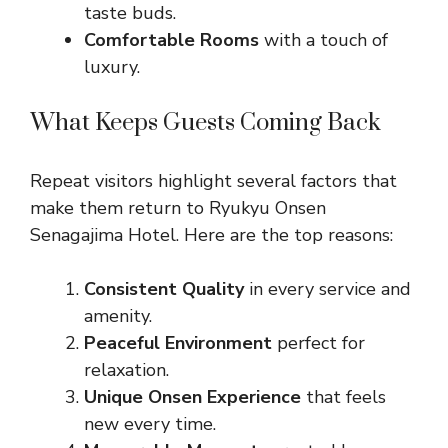
taste buds.
Comfortable Rooms
with a touch of
luxury.
What Keeps Guests Coming Back
Repeat visitors highlight several factors that
make them return to Ryukyu Onsen
Senagajima Hotel. Here are the top reasons:
Consistent Quality
in every service and
amenity.
Peaceful Environment
perfect for
relaxation.
Unique Onsen Experience
that feels
new every time.