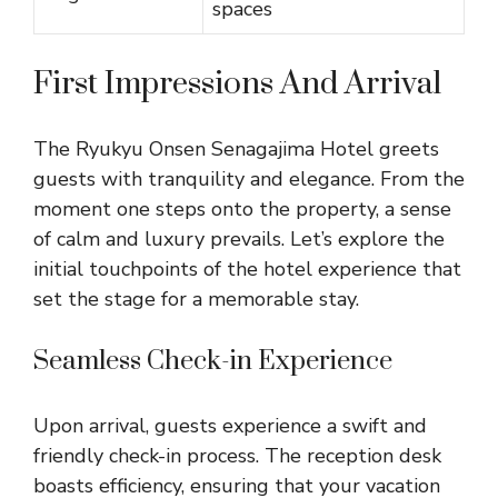
spaces
First Impressions And Arrival
The Ryukyu Onsen Senagajima Hotel greets
guests with tranquility and elegance. From the
moment one steps onto the property, a sense
of calm and luxury prevails. Let’s explore the
initial touchpoints of the hotel experience that
set the stage for a memorable stay.
Seamless Check-in Experience
Upon arrival, guests experience a swift and
friendly check-in process. The reception desk
boasts efficiency, ensuring that your vacation