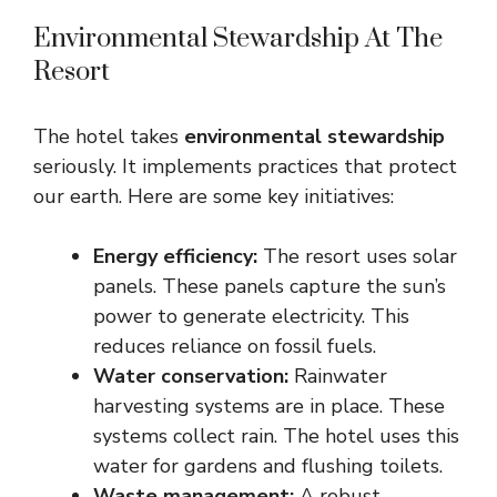
Environmental Stewardship At The
Resort
The hotel takes
environmental stewardship
seriously. It implements practices that protect
our earth. Here are some key initiatives:
Energy efficiency:
The resort uses solar
panels. These panels capture the sun’s
power to generate electricity. This
reduces reliance on fossil fuels.
Water conservation:
Rainwater
harvesting systems are in place. These
systems collect rain. The hotel uses this
water for gardens and flushing toilets.
Waste management:
A robust