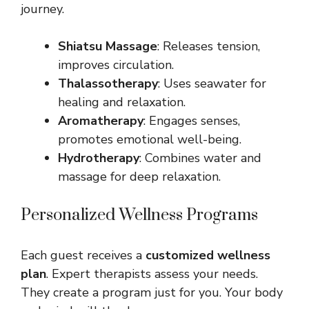
journey.
Shiatsu Massage
: Releases tension,
improves circulation.
Thalassotherapy
: Uses seawater for
healing and relaxation.
Aromatherapy
: Engages senses,
promotes emotional well-being.
Hydrotherapy
: Combines water and
massage for deep relaxation.
Personalized Wellness Programs
Each guest receives a
customized wellness
plan
. Expert therapists assess your needs.
They create a program just for you. Your body