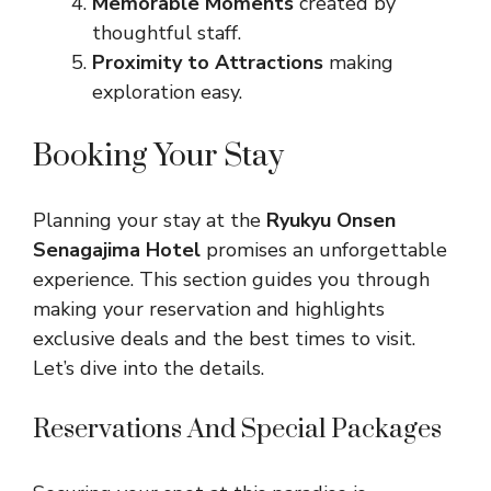
Memorable Moments
created by
thoughtful staff.
Proximity to Attractions
making
exploration easy.
Booking Your Stay
Planning your stay at the
Ryukyu Onsen
Senagajima Hotel
promises an unforgettable
experience. This section guides you through
making your reservation and highlights
exclusive deals and the best times to visit.
Let’s dive into the details.
Reservations And Special Packages