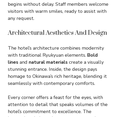
begins without delay. Staff members welcome
visitors with warm smiles, ready to assist with
any request.
Architectural Aesthetics And Design
The hotel’s architecture combines modernity
with traditional Ryukyuan elements.
Bold
lines
and
natural materials
create a visually
stunning entrance. Inside, the design pays
homage to Okinawa’s rich heritage, blending it
seamlessly with contemporary comforts.
Every corner offers a feast for the eyes, with
attention to detail that speaks volumes of the
hotel’s commitment to excellence. The