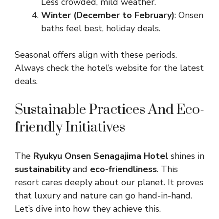
Less crowded, mild weather.
Winter (December to February)
: Onsen
baths feel best, holiday deals.
Seasonal offers align with these periods.
Always check the hotel’s website for the latest
deals.
Sustainable Practices And Eco-
friendly Initiatives
The
Ryukyu Onsen Senagajima Hotel
shines in
sustainability
and
eco-friendliness
. This
resort cares deeply about our planet. It proves
that luxury and nature can go hand-in-hand.
Let’s dive into how they achieve this.