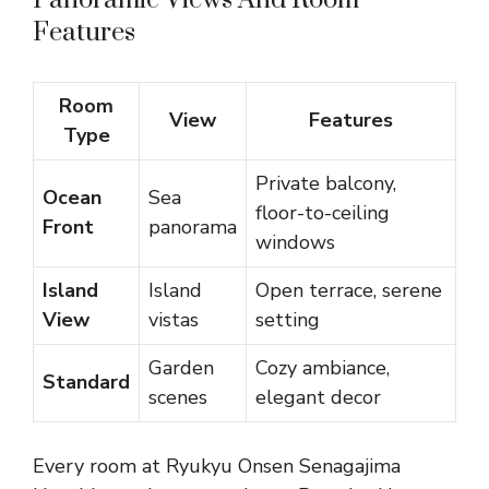
Panoramic Views And Room
Features
Room
View
Features
Type
Private balcony,
Ocean
Sea
floor-to-ceiling
Front
panorama
windows
Island
Island
Open terrace, serene
View
vistas
setting
Garden
Cozy ambiance,
Standard
scenes
elegant decor
Every room at Ryukyu Onsen Senagajima