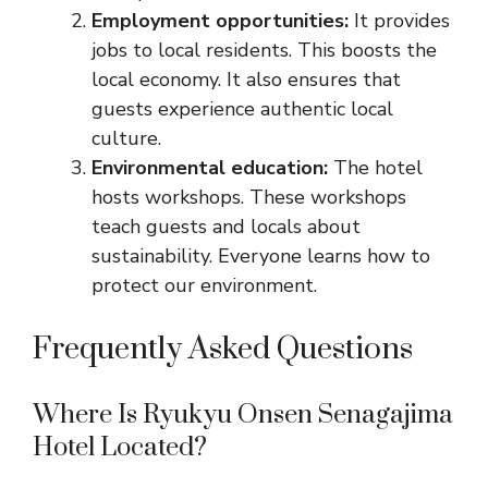
Employment opportunities:
It provides
jobs to local residents. This boosts the
local economy. It also ensures that
guests experience authentic local
culture.
Environmental education:
The hotel
hosts workshops. These workshops
teach guests and locals about
sustainability. Everyone learns how to
protect our environment.
Frequently Asked Questions
Where Is Ryukyu Onsen Senagajima
Hotel Located?