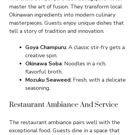
master the art of fusion. They transform local
Okinawan ingredients into modern culinary
masterpieces. Guests enjoy unique dishes that
tell a story of tradition and innovation.
Goya Champuru
: A classic stir-fry gets a
creative spin.
Okinawa Soba
: Noodles in a rich,
flavorful broth.
Mozuku Seaweed
: Fresh, with a delicate
seasoning.
Restaurant Ambiance And Service
The restaurant ambiance pairs well with the
exceptional food. Guests dine in a space that