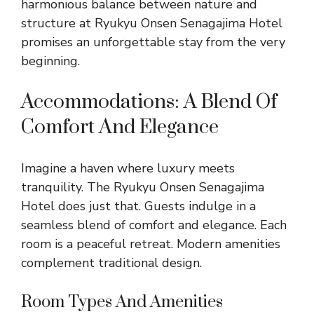
harmonious balance between nature and
structure at Ryukyu Onsen Senagajima Hotel
promises an unforgettable stay from the very
beginning.
Accommodations: A Blend Of
Comfort And Elegance
Imagine a haven where luxury meets
tranquility. The Ryukyu Onsen Senagajima
Hotel does just that. Guests indulge in a
seamless blend of comfort and elegance. Each
room is a peaceful retreat. Modern amenities
complement traditional design.
Room Types And Amenities