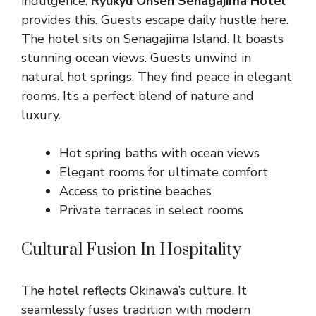
indulgence.
Ryukyu Onsen Senagajima Hotel
provides this. Guests escape daily hustle here.
The hotel sits on Senagajima Island. It boasts
stunning ocean views. Guests unwind in
natural hot springs. They find peace in elegant
rooms. It’s a perfect blend of nature and
luxury.
Hot spring baths with ocean views
Elegant rooms for ultimate comfort
Access to pristine beaches
Private terraces in select rooms
Cultural Fusion In Hospitality
The hotel reflects Okinawa’s culture. It
seamlessly fuses tradition with modern