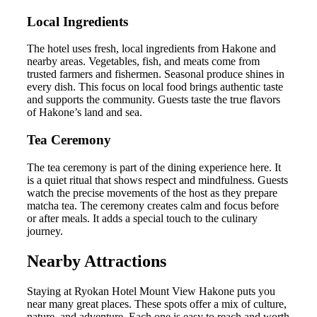
Local Ingredients
The hotel uses fresh, local ingredients from Hakone and
nearby areas. Vegetables, fish, and meats come from
trusted farmers and fishermen. Seasonal produce shines in
every dish. This focus on local food brings authentic taste
and supports the community. Guests taste the true flavors
of Hakone’s land and sea.
Tea Ceremony
The tea ceremony is part of the dining experience here. It
is a quiet ritual that shows respect and mindfulness. Guests
watch the precise movements of the host as they prepare
matcha tea. The ceremony creates calm and focus before
or after meals. It adds a special touch to the culinary
journey.
Nearby Attractions
Staying at Ryokan Hotel Mount View Hakone puts you
near many great places. These spots offer a mix of culture,
nature, and adventure. Each one is easy to reach and worth