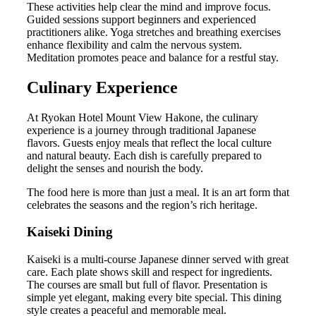
These activities help clear the mind and improve focus.
Guided sessions support beginners and experienced
practitioners alike. Yoga stretches and breathing exercises
enhance flexibility and calm the nervous system.
Meditation promotes peace and balance for a restful stay.
Culinary Experience
At Ryokan Hotel Mount View Hakone, the culinary
experience is a journey through traditional Japanese
flavors. Guests enjoy meals that reflect the local culture
and natural beauty. Each dish is carefully prepared to
delight the senses and nourish the body.
The food here is more than just a meal. It is an art form that
celebrates the seasons and the region’s rich heritage.
Kaiseki Dining
Kaiseki is a multi-course Japanese dinner served with great
care. Each plate shows skill and respect for ingredients.
The courses are small but full of flavor. Presentation is
simple yet elegant, making every bite special. This dining
style creates a peaceful and memorable meal.