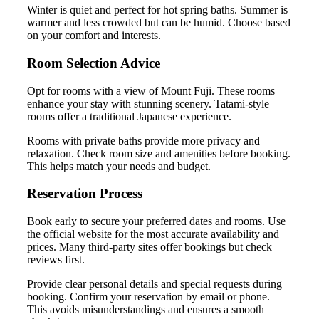
Winter is quiet and perfect for hot spring baths. Summer is
warmer and less crowded but can be humid. Choose based
on your comfort and interests.
Room Selection Advice
Opt for rooms with a view of Mount Fuji. These rooms
enhance your stay with stunning scenery. Tatami-style
rooms offer a traditional Japanese experience.
Rooms with private baths provide more privacy and
relaxation. Check room size and amenities before booking.
This helps match your needs and budget.
Reservation Process
Book early to secure your preferred dates and rooms. Use
the official website for the most accurate availability and
prices. Many third-party sites offer bookings but check
reviews first.
Provide clear personal details and special requests during
booking. Confirm your reservation by email or phone.
This avoids misunderstandings and ensures a smooth