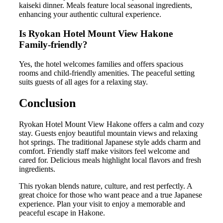
kaiseki dinner. Meals feature local seasonal ingredients,
enhancing your authentic cultural experience.
Is Ryokan Hotel Mount View Hakone
Family-friendly?
Yes, the hotel welcomes families and offers spacious
rooms and child-friendly amenities. The peaceful setting
suits guests of all ages for a relaxing stay.
Conclusion
Ryokan Hotel Mount View Hakone offers a calm and cozy
stay. Guests enjoy beautiful mountain views and relaxing
hot springs. The traditional Japanese style adds charm and
comfort. Friendly staff make visitors feel welcome and
cared for. Delicious meals highlight local flavors and fresh
ingredients.
This ryokan blends nature, culture, and rest perfectly. A
great choice for those who want peace and a true Japanese
experience. Plan your visit to enjoy a memorable and
peaceful escape in Hakone.