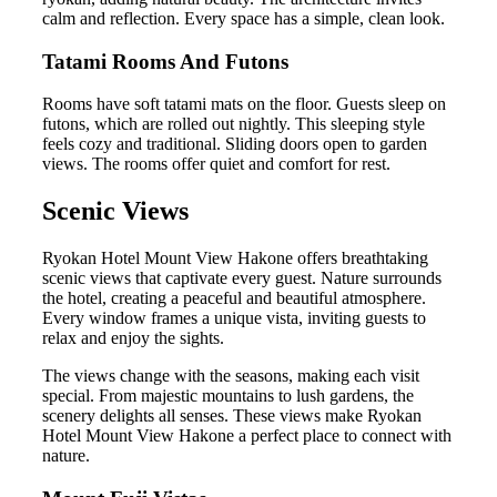
calm and reflection. Every space has a simple, clean look.
Tatami Rooms And Futons
Rooms have soft tatami mats on the floor. Guests sleep on
futons, which are rolled out nightly. This sleeping style
feels cozy and traditional. Sliding doors open to garden
views. The rooms offer quiet and comfort for rest.
Scenic Views
Ryokan Hotel Mount View Hakone offers breathtaking
scenic views that captivate every guest. Nature surrounds
the hotel, creating a peaceful and beautiful atmosphere.
Every window frames a unique vista, inviting guests to
relax and enjoy the sights.
The views change with the seasons, making each visit
special. From majestic mountains to lush gardens, the
scenery delights all senses. These views make Ryokan
Hotel Mount View Hakone a perfect place to connect with
nature.