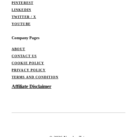
PINTEREST
LINKEDIN
TWITTER / X
YOUTUBE
Company Pages
ABOUT
CONTACT US
COOKIE POLICY
PRIVACY POLICY
TERMS AND CONDITION
Affiliate Disclaimer