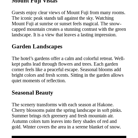
Mount Fuji Vistas
Guests enjoy clear views of Mount Fuji from many rooms.
The iconic peak stands tall against the sky. Watching
Mount Fuji at sunrise or sunset feels magical. The snow-
capped mountain creates a stunning contrast with the green
landscape. It is a view that leaves a lasting impression.
Garden Landscapes
The hotel’s gardens offer a calm and colorful retreat. Well-
kept paths lead through flowers and trees. Each garden
corner feels like a peaceful escape. Seasonal blooms add
bright colors and fresh scents. Sitting in the garden allows
quiet moments of reflection.
Seasonal Beauty
The scenery transforms with each season at Hakone.
Cherry blossoms paint the spring landscape in soft pinks.
Summer brings rich greenery and fresh mountain air.
Autumn colors turn leaves into fiery shades of red and
gold. Winter covers the area in a serene blanket of snow.