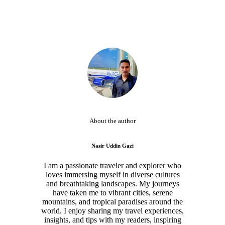
About the author
Nasir Uddin Gazi
I am a passionate traveler and explorer who
loves immersing myself in diverse cultures
and breathtaking landscapes. My journeys
have taken me to vibrant cities, serene
mountains, and tropical paradises around the
world. I enjoy sharing my travel experiences,
insights, and tips with my readers, inspiring