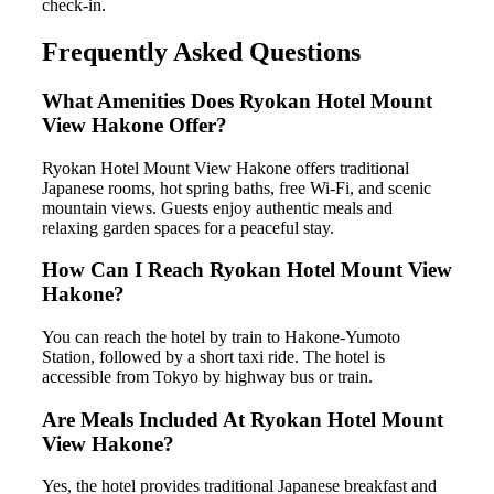
check-in.
Frequently Asked Questions
What Amenities Does Ryokan Hotel Mount
View Hakone Offer?
Ryokan Hotel Mount View Hakone offers traditional
Japanese rooms, hot spring baths, free Wi-Fi, and scenic
mountain views. Guests enjoy authentic meals and
relaxing garden spaces for a peaceful stay.
How Can I Reach Ryokan Hotel Mount View
Hakone?
You can reach the hotel by train to Hakone-Yumoto
Station, followed by a short taxi ride. The hotel is
accessible from Tokyo by highway bus or train.
Are Meals Included At Ryokan Hotel Mount
View Hakone?
Yes, the hotel provides traditional Japanese breakfast and