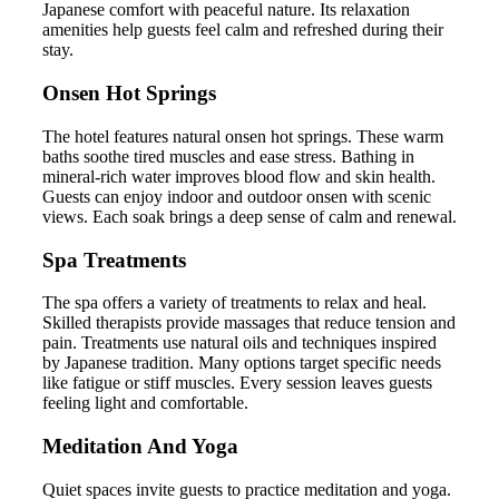
Japanese comfort with peaceful nature. Its relaxation
amenities help guests feel calm and refreshed during their
stay.
Onsen Hot Springs
The hotel features natural onsen hot springs. These warm
baths soothe tired muscles and ease stress. Bathing in
mineral-rich water improves blood flow and skin health.
Guests can enjoy indoor and outdoor onsen with scenic
views. Each soak brings a deep sense of calm and renewal.
Spa Treatments
The spa offers a variety of treatments to relax and heal.
Skilled therapists provide massages that reduce tension and
pain. Treatments use natural oils and techniques inspired
by Japanese tradition. Many options target specific needs
like fatigue or stiff muscles. Every session leaves guests
feeling light and comfortable.
Meditation And Yoga
Quiet spaces invite guests to practice meditation and yoga.