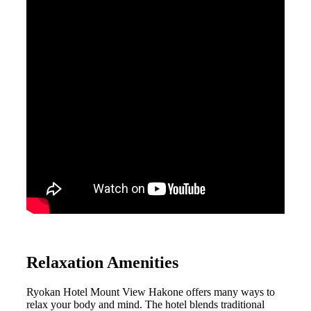
Relaxation Amenities
Ryokan Hotel Mount View Hakone offers many ways to
relax your body and mind. The hotel blends traditional