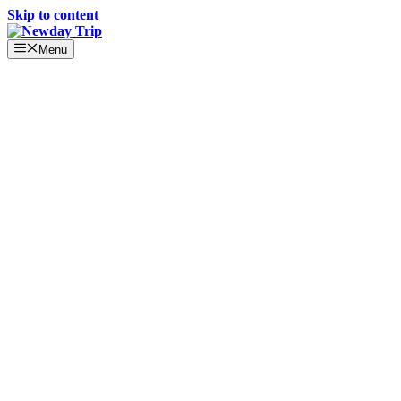
Skip to content
Menu