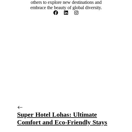
others to explore new destinations and
embrace the beauty of global diversity.
Super Hotel Lohas: Ultimate
Comfort and Eco-Friendly Stays