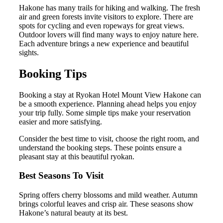
Hakone has many trails for hiking and walking. The fresh
air and green forests invite visitors to explore. There are
spots for cycling and even ropeways for great views.
Outdoor lovers will find many ways to enjoy nature here.
Each adventure brings a new experience and beautiful
sights.
Booking Tips
Booking a stay at Ryokan Hotel Mount View Hakone can
be a smooth experience. Planning ahead helps you enjoy
your trip fully. Some simple tips make your reservation
easier and more satisfying.
Consider the best time to visit, choose the right room, and
understand the booking steps. These points ensure a
pleasant stay at this beautiful ryokan.
Best Seasons To Visit
Spring offers cherry blossoms and mild weather. Autumn
brings colorful leaves and crisp air. These seasons show
Hakone’s natural beauty at its best.