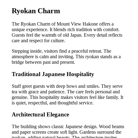
Ryokan Charm
The Ryokan Charm of Mount View Hakone offers a
unique experience. It blends rich tradition with comfort.
Guests feel the warmth of old Japan. Every detail reflects
care and respect for culture.
Stepping inside, visitors find a peaceful retreat. The
atmosphere is calm and inviting. This ryokan stands as a
bridge between past and present.
Traditional Japanese Hospitality
Staff greet guests with deep bows and smiles. They serve
tea with grace and patience. The care feels personal and
genuine. This hospitality makes visitors feel like family. It
is quiet, respectful, and thoughtful service.
Architectural Elegance
The building shows classic Japanese design. Wood beams
and paper screens create soft light. Gardens surround the
ryokan, adding natural beauty. The architecture invites