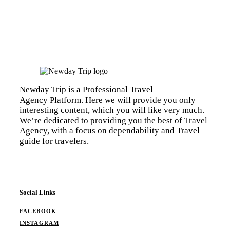
Newday Trip is a Professional Travel
Agency Platform. Here we will provide you only
interesting content, which you will like very much.
We’re dedicated to providing you the best of Travel
Agency, with a focus on dependability and Travel
guide for travelers.
Social Links
FACEBOOK
INSTAGRAM