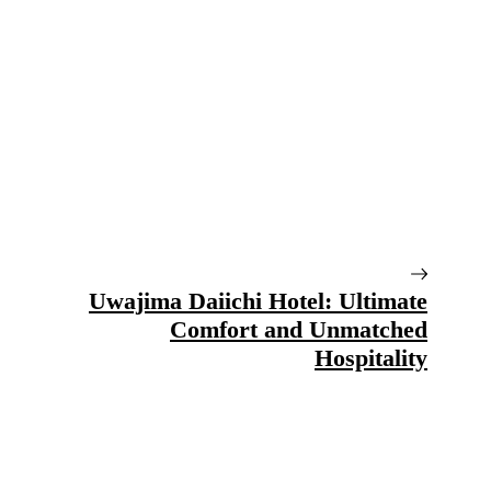
Uwajima Daiichi Hotel: Ultimate
Comfort and Unmatched
Hospitality