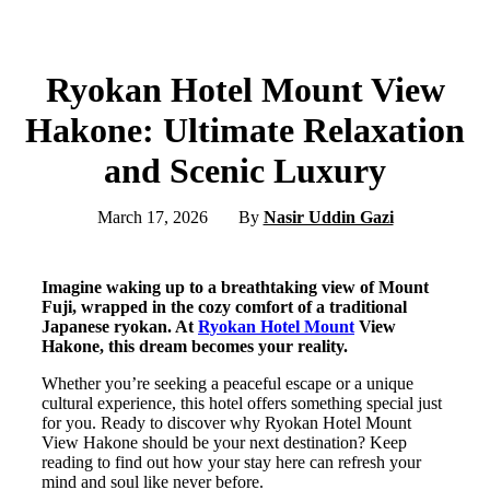
Ryokan Hotel Mount View
Hakone: Ultimate Relaxation
and Scenic Luxury
March 17, 2026
By
Nasir Uddin Gazi
Imagine waking up to a breathtaking view of Mount
Fuji, wrapped in the cozy comfort of a traditional
Japanese ryokan. At
Ryokan Hotel Mount
View
Hakone, this dream becomes your reality.
Whether you’re seeking a peaceful escape or a unique
cultural experience, this hotel offers something special just
for you. Ready to discover why Ryokan Hotel Mount
View Hakone should be your next destination? Keep
reading to find out how your stay here can refresh your
mind and soul like never before.