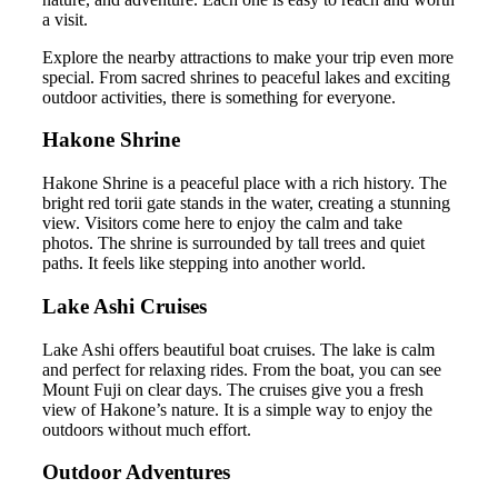
a visit.
Explore the nearby attractions to make your trip even more
special. From sacred shrines to peaceful lakes and exciting
outdoor activities, there is something for everyone.
Hakone Shrine
Hakone Shrine is a peaceful place with a rich history. The
bright red torii gate stands in the water, creating a stunning
view. Visitors come here to enjoy the calm and take
photos. The shrine is surrounded by tall trees and quiet
paths. It feels like stepping into another world.
Lake Ashi Cruises
Lake Ashi offers beautiful boat cruises. The lake is calm
and perfect for relaxing rides. From the boat, you can see
Mount Fuji on clear days. The cruises give you a fresh
view of Hakone’s nature. It is a simple way to enjoy the
outdoors without much effort.
Outdoor Adventures