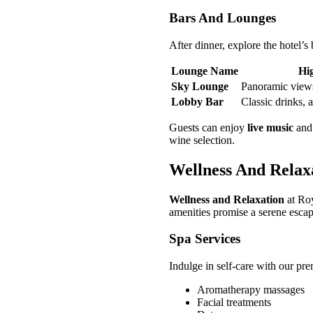
Bars And Lounges
After dinner, explore the hotel’s
Lounge Name
Hig
Sky Lounge
Panoramic views
Lobby Bar
Classic drinks, 
Guests can enjoy
live music
an
wine selection.
Wellness And Relax
Wellness and Relaxation
at Roy
amenities promise a serene escape
Spa Services
Indulge in self-care with our pr
Aromatherapy massages
Facial treatments