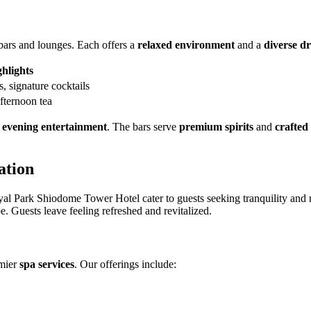
 bars and lounges. Each offers a
relaxed environment
and a
diverse dr
hlights
, signature cocktails
afternoon tea
d
evening entertainment
. The bars serve
premium spirits
and
crafted
ation
al Park Shiodome Tower Hotel cater to guests seeking tranquility and r
. Guests leave feeling refreshed and revitalized.
emier
spa services
. Our offerings include: