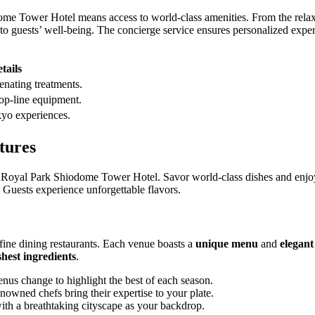
ome Tower Hotel means access to world-class amenities. From the relaxi
rs to guests’ well-being. The concierge service ensures personalized expe
tails
enating treatments.
op-line equipment.
kyo experiences.
tures
 Royal Park Shiodome Tower Hotel. Savor world-class dishes and enjoy 
. Guests experience unforgettable flavors.
 fine dining restaurants. Each venue boasts a
unique menu
and
elegan
shest ingredients
.
us change to highlight the best of each season.
owned chefs bring their expertise to your plate.
th a breathtaking cityscape as your backdrop.