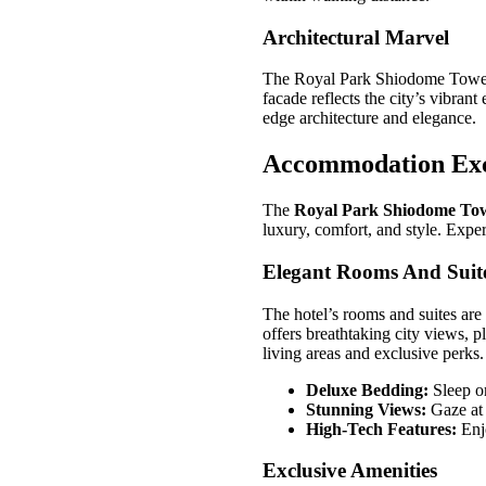
Architectural Marvel
The Royal Park Shiodome Tower Ho
facade reflects the city’s vibran
edge architecture and elegance.
Accommodation Exc
The
Royal Park Shiodome Tow
luxury, comfort, and style. Exper
Elegant Rooms And Suit
The hotel’s rooms and suites ar
offers breathtaking city views, p
living areas and exclusive perks.
Deluxe Bedding:
Sleep o
Stunning Views:
Gaze at 
High-Tech Features:
Enj
Exclusive Amenities