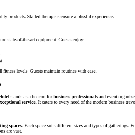
ity products. Skilled therapists ensure a blissful experience.
ture state-of-the-art equipment. Guests enjoy:
t
st
l fitness levels. Guests maintain routines with ease.
s
Hotel
stands as a beacon for
business professionals
and event organizer
xceptional service
. It caters to every need of the modern business trav
ting spaces
. Each space suits different sizes and types of gatherings. 
ons are vast.