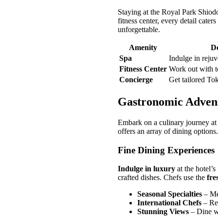
Staying at the Royal Park Shiod
fitness center, every detail cate
unforgettable.
Amenity
De
Spa
Indulge in rejuv
Fitness Center
Work out with t
Concierge
Get tailored To
Gastronomic Adven
Embark on a culinary journey at
offers an array of dining options
Fine Dining Experiences
Indulge in luxury
at the hotel’s
crafted dishes. Chefs use the
fre
Seasonal Specialties
– Men
International Chefs
– Ren
Stunning Views
– Dine wi