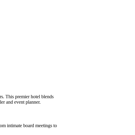
s. This premier hotel blends
eler and event planner.
From intimate board meetings to