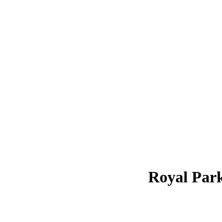
Royal Par