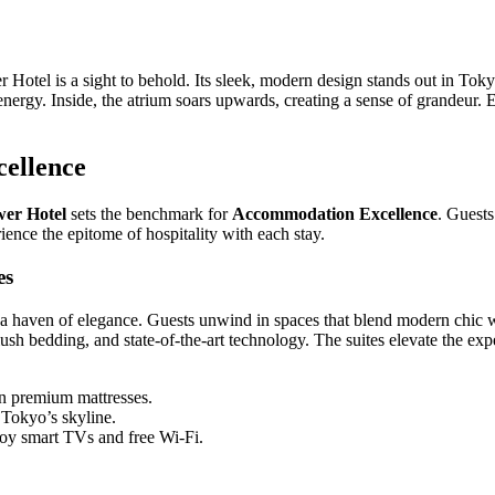
tel is a sight to behold. Its sleek, modern design stands out in Toky
t energy. Inside, the atrium soars upwards, creating a sense of grandeur.
ellence
er Hotel
sets the benchmark for
Accommodation Excellence
. Guests
ience the epitome of hospitality with each stay.
es
e a haven of elegance. Guests unwind in spaces that blend modern chic 
lush bedding, and state-of-the-art technology. The suites elevate the ex
n premium mattresses.
Tokyo’s skyline.
oy smart TVs and free Wi-Fi.