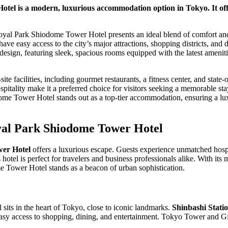
el is a modern, luxurious accommodation option in Tokyo. It off
oyal Park Shiodome Tower Hotel presents an ideal blend of comfort and 
 have easy access to the city’s major attractions, shopping districts, and
 design, featuring sleek, spacious rooms equipped with the latest amenit
ite facilities, including gourmet restaurants, a fitness center, and state
ospitality make it a preferred choice for visitors seeking a memorable s
ome Tower Hotel stands out as a top-tier accommodation, ensuring a lu
yal Park Shiodome Tower Hotel
er Hotel
offers a luxurious escape. Guests experience unmatched hospi
 hotel is perfect for travelers and business professionals alike. With i
e Tower Hotel stands as a beacon of urban sophistication.
 sits in the heart of Tokyo, close to iconic landmarks.
Shinbashi Stati
asy access to shopping, dining, and entertainment. Tokyo Tower and Gin