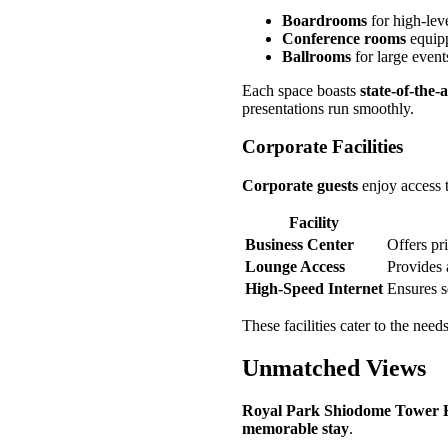
Boardrooms
for high-lev
Conference rooms
equipp
Ballrooms
for large event
Each space boasts
state-of-the-
presentations run smoothly.
Corporate Facilities
Corporate guests
enjoy access t
Facility
Business Center
Offers pri
Lounge Access
Provides 
High-Speed Internet
Ensures s
These facilities cater to the need
Unmatched Views
Royal Park Shiodome Tower 
memorable stay
.