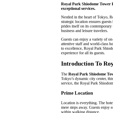
Royal Park Shiodome Tower Hot
exceptional services.
Nestled in the heart of Tokyo, R
strategic location ensures guests
prides itself on its contemporary
business and leisure travelers.
Guests can enjoy a variety of on-s
attentive staff and world-class h
to excellence, Royal Park Shiod
experience for all its guests.
Introduction To Ro
The
Royal Park Shiodome Tow
Tokyo’s dynamic city center, this
service, the Royal Park Shiodom
Prime Location
Location is everything. The hotel
mere steps away. Guests enjoy e
within walking distance.