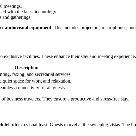
el meetings.
ed with the latest technology.
s and gatherings.
art audiovisual equipment
. This includes projectors, microphones, and
o exclusive facilities. These enhance their stay and meeting experience.
Description
nting, faxing, and secretarial services.
a quiet space for work and relaxation.
eamless connectivity for all guests.
s of business travelers. They ensure a productive and stress-free stay.
Hotel
offers a visual feast. Guests marvel at the sweeping vistas. The ho