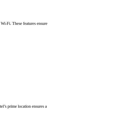
 Wi-Fi. These features ensure
tel’s prime location ensures a