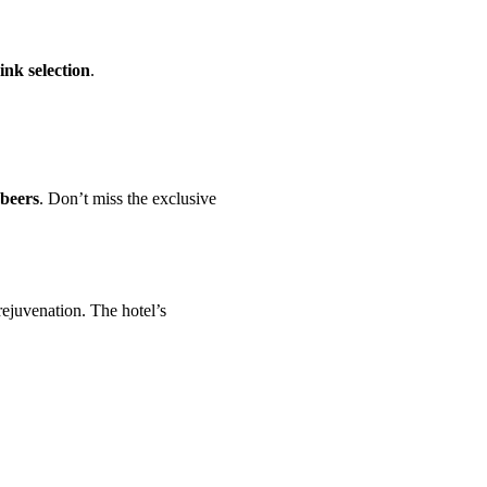
ink selection
.
 beers
. Don’t miss the exclusive
ejuvenation. The hotel’s