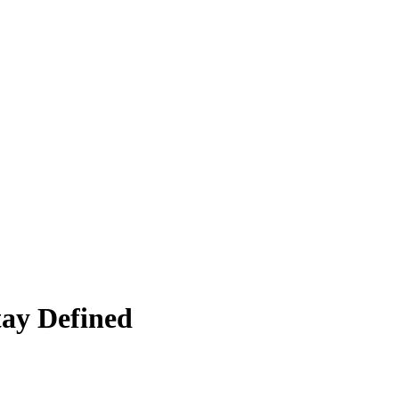
ay Defined