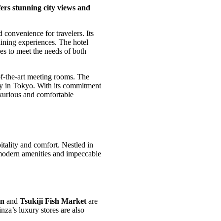
ers stunning city views and
convenience for travelers. Its
 dining experiences. The hotel
ies to meet the needs of both
-of-the-art meeting rooms. The
tay in Tokyo. With its commitment
xurious and comfortable
tality and comfort. Nestled in
ts modern amenities and impeccable
on
and
Tsukiji Fish Market
are
za’s luxury stores are also