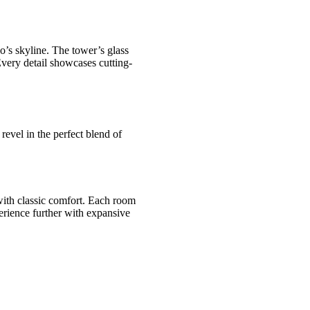
o’s skyline. The tower’s glass
 Every detail showcases cutting-
 revel in the perfect blend of
with classic comfort. Each room
perience further with expansive