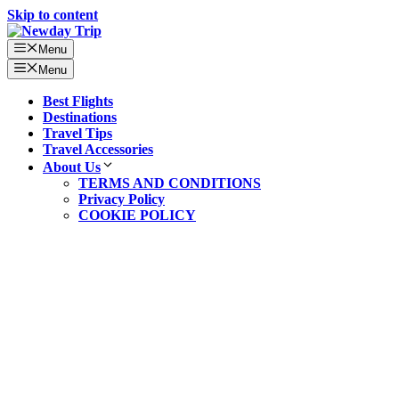
Skip to content
Menu
Menu
Best Flights
Destinations
Travel Tips
Travel Accessories
About Us
TERMS AND CONDITIONS
Privacy Policy
COOKIE POLICY