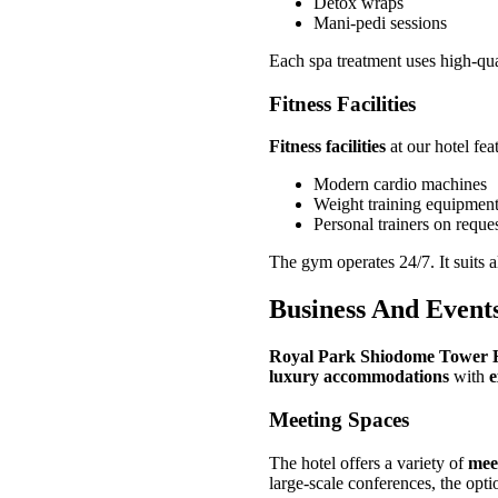
Detox wraps
Mani-pedi sessions
Each spa treatment uses high-qual
Fitness Facilities
Fitness facilities
at our hotel fea
Modern cardio machines
Weight training equipmen
Personal trainers on reque
The gym operates 24/7. It suits al
Business And Event
Royal Park Shiodome Tower 
luxury accommodations
with
e
Meeting Spaces
The hotel offers a variety of
mee
large-scale conferences, the opti