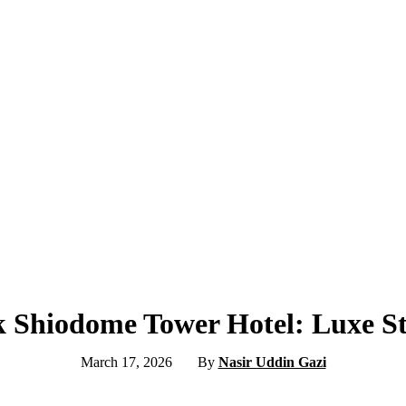
k Shiodome Tower Hotel: Luxe St
March 17, 2026
By
Nasir Uddin Gazi