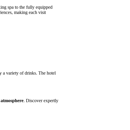
ng spa to the fully equipped
riences, making each visit
a variety of drinks. The hotel
t atmosphere
. Discover expertly