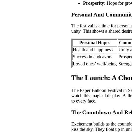
Prosperity:
Hope for grow
Personal And Communit
The festival is a time for person
unity. This shows a shared desire 
Personal Hopes
Commu
Health and happiness
Unity 
Success in endeavors
Prosper
Loved ones’ well-being
Strengt
The Launch: A Chor
The Paper Balloon Festival in Sen
watch this magical display. Ball
to every face.
The Countdown And Rel
Excitement builds as the countdo
kiss the sky. They float up in un