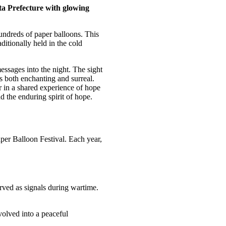
ita Prefecture with glowing
undreds of paper balloons. This
itionally held in the cold
essages into the night. The sight
s both enchanting and surreal.
r in a shared experience of hope
 the enduring spirit of hope.
aper Balloon Festival. Each year,
erved as signals during wartime.
evolved into a peaceful