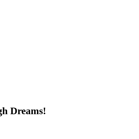
igh Dreams!