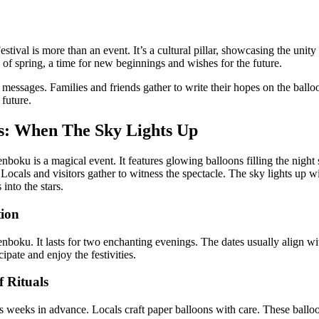
tival is more than an event. It’s a cultural pillar, showcasing the unity
 of spring, a time for new beginnings and wishes for the future.
 messages. Families and friends gather to write their hopes on the ballo
 future.
s: When The Sky Lights Up
boku is a magical event. It features glowing balloons filling the night sk
Locals and visitors gather to witness the spectacle. The sky lights up w
into the stars.
tion
enboku. It lasts for two enchanting evenings. The dates usually align w
ipate and enjoy the festivities.
 Rituals
ins weeks in advance. Locals craft paper balloons with care. These ball