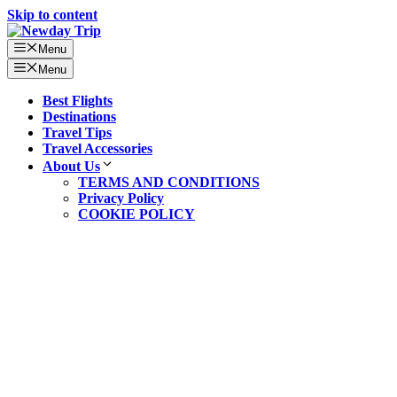
Skip to content
Menu
Menu
Best Flights
Destinations
Travel Tips
Travel Accessories
About Us
TERMS AND CONDITIONS
Privacy Policy
COOKIE POLICY