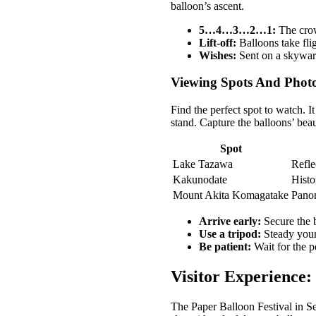
balloon’s ascent.
5…4…3…2…1:
The crow
Lift-off:
Balloons take flig
Wishes:
Sent on a skywar
Viewing Spots And Phot
Find the perfect spot to watch. 
stand. Capture the balloons’ beau
Spot
Lake Tazawa
Refle
Kakunodate
Histo
Mount Akita Komagatake
Panor
Arrive early:
Secure the b
Use a tripod:
Steady your
Be patient:
Wait for the p
Visitor Experience:
The Paper Balloon Festival in Sen