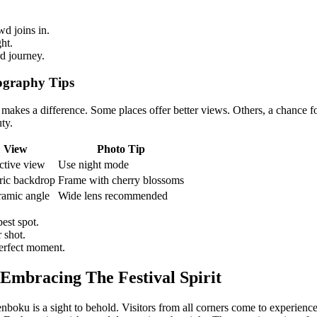
d joins in.
ht.
d journey.
ography Tips
It makes a difference. Some places offer better views. Others, a chance
ty.
View
Photo Tip
ctive view
Use night mode
ric backdrop
Frame with cherry blossoms
amic angle
Wide lens recommended
est spot.
 shot.
erfect moment.
 Embracing The Festival Spirit
boku is a sight to behold. Visitors from all corners come to experience i