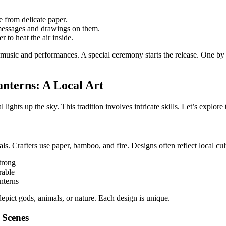
 from delicate paper.
messages and drawings on them.
r to heat the air inside.
l music and performances. A special ceremony starts the release. One by 
nterns: A Local Art
lights up the sky. This tradition involves intricate skills. Let’s explore
als. Crafters use paper, bamboo, and fire. Designs often reflect local cul
trong
rable
anterns
epict gods, animals, or nature. Each design is unique.
 Scenes