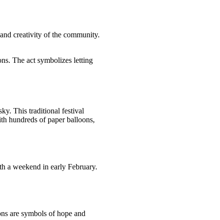
 and creativity of the community.
ons. The act symbolizes letting
y. This traditional festival
ith hundreds of paper balloons,
ith a weekend in early February.
oons are symbols of hope and