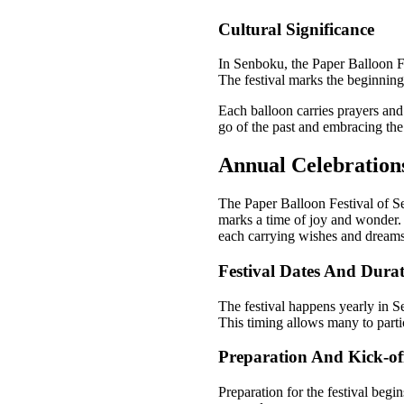
Cultural Significance
In Senboku, the Paper Balloon Fes
The festival marks the beginning
Each balloon carries prayers and
go of the past and embracing the
Annual Celebration
The Paper Balloon Festival of Sen
marks a time of joy and wonder. 
each carrying wishes and dreams 
Festival Dates And Dura
The festival happens yearly in S
This timing allows many to partic
Preparation And Kick-off
Preparation for the festival beg