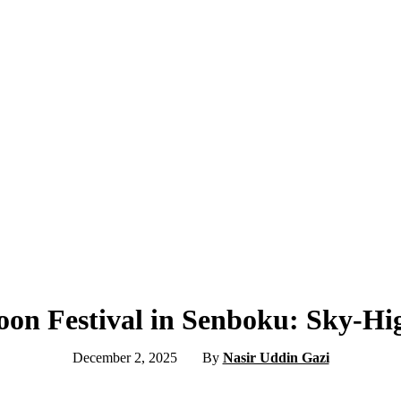
oon Festival in Senboku: Sky-H
December 2, 2025
By
Nasir Uddin Gazi