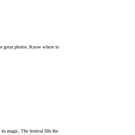
 for great photos. Know where to
ts magic. The festival fills the