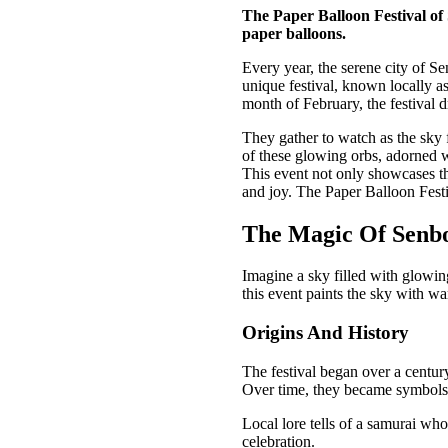
The Paper Balloon Festival of 
paper balloons.
Every year, the serene city of S
unique festival, known locally a
month of February, the festival d
They gather to watch as the sky f
of these glowing orbs, adorned w
This event not only showcases th
and joy. The Paper Balloon Festi
The Magic Of Senbo
Imagine a sky filled with glowing
this event paints the sky with w
Origins And History
The festival began over a century
Over time, they became symbols
Local lore tells of a samurai who
celebration.