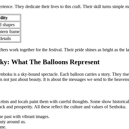
rience. They dedicate their lives to this craft. Their skill turns simple ma
lity
d shapes
ntern frame
etails
fters work together for the festival. Their pride shines as bright as the l
ky: What The Balloons Represent
nboku is a sky-bound spectacle. Each balloon carries a story. They ris
is not just about beauty. It is about the messages we send to the heavens
rtists and locals paint them with careful thoughts. Some show historical
ck and prosperity. All these reflect the culture and values of Senboku.
e past with vibrant images.
uty around us.
une.