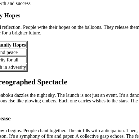
th and success.
y Hopes
al reflection. People write their hopes on the balloons. They release them
for a brighter future.
nity Hopes
and peace
ity for all
h in adversity
eographed Spectacle
boku dazzles the night sky. The launch is not just an event. It’s a danc
oons rise like glowing embers. Each one carries wishes to the stars. The
ease
wn begins. People chant together. The air fills with anticipation. Then
ison. It’s a symphony of fire and paper. A collective gasp echoes. The fes