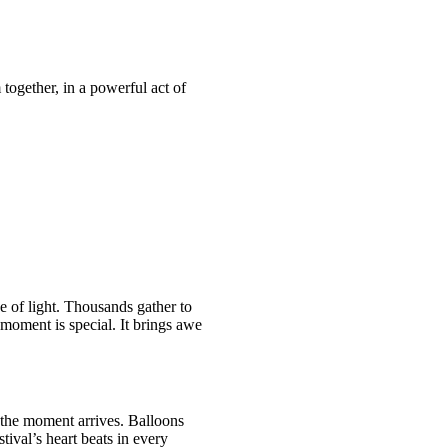
 together, in a powerful act of
e of light. Thousands gather to
 moment is special. It brings awe
, the moment arrives. Balloons
tival’s heart beats in every