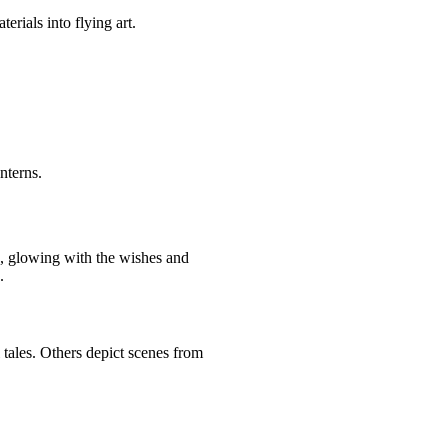
terials into flying art.
anterns.
e, glowing with the wishes and
.
 tales. Others depict scenes from