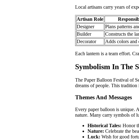
Local artisans carry years of expe
Artisan Role
Responsibi
Designer
Plans patterns an
Builder
Constructs the la
Decorator
Adds colors and d
Each lantern is a team effort. Cra
Symbolism In The S
The Paper Balloon Festival of Se
dreams of people. This tradition 
Themes And Messages
Every paper balloon is unique. A
nature. Many carry symbols of lu
Historical Tales:
Honor th
Nature:
Celebrate the bea
Luck:
Wish for good fort