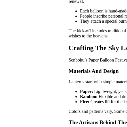
renewal.
Each balloon is hand-made
People inscribe personal 
They attach a special burne
The kick-off includes traditiona
wishes to the heavens.
Crafting The Sky La
Senboku’s Paper Balloon Festival 
Materials And Design
Lanterns start with simple materi
Paper:
Lightweight, yet s
Bamboo:
Flexible and du
Fire:
Creates lift for the l
Colors and patterns vary. Some d
The Artisans Behind The