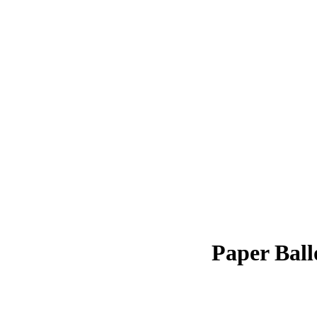
Paper Ball