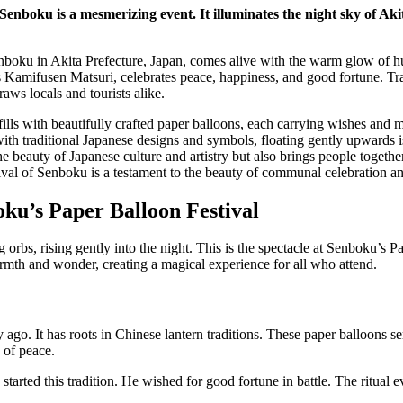
Senboku is a mesmerizing event. It illuminates the night sky of Ak
enboku in Akita Prefecture, Japan, comes alive with the warm glow of h
s Kamifusen Matsuri, celebrates peace, happiness, and good fortune. Trad
raws locals and tourists alike.
ills with beautifully crafted paper balloons, each carrying wishes and m
ith traditional Japanese designs and symbols, floating gently upwards i
e beauty of Japanese culture and artistry but also brings people togethe
val of Senboku is a testament to the beauty of communal celebration and
ku’s Paper Balloon Festival
 orbs, rising gently into the night. This is the spectacle at Senboku’s P
armth and wonder, creating a magical experience for all who attend.
 ago. It has roots in Chinese lantern traditions. These paper balloons s
 of peace.
 started this tradition. He wished for good fortune in battle. The ritual 