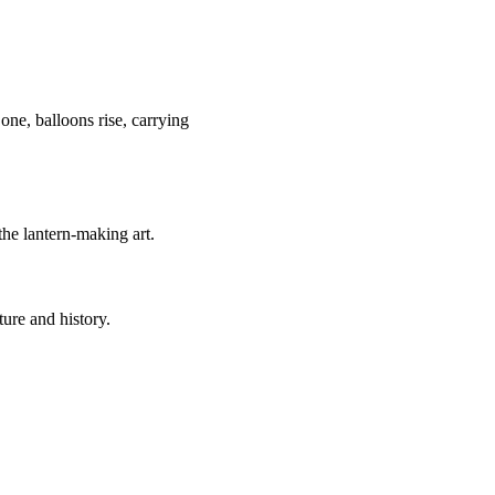
one, balloons rise, carrying
 the lantern-making art.
ture and history.