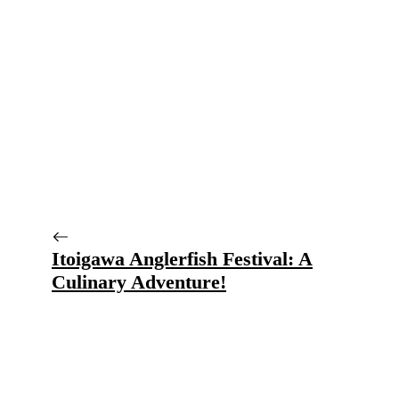
Itoigawa Anglerfish Festival: A
Culinary Adventure!