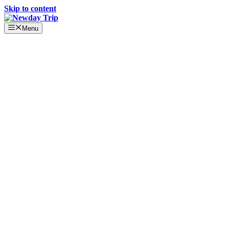
Skip to content
Menu