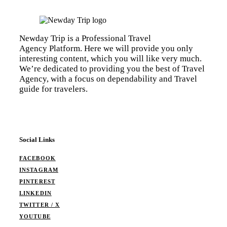
Newday Trip is a Professional Travel
Agency Platform. Here we will provide you only
interesting content, which you will like very much.
We’re dedicated to providing you the best of Travel
Agency, with a focus on dependability and Travel
guide for travelers.
Social Links
FACEBOOK
INSTAGRAM
PINTEREST
LINKEDIN
TWITTER / X
YOUTUBE