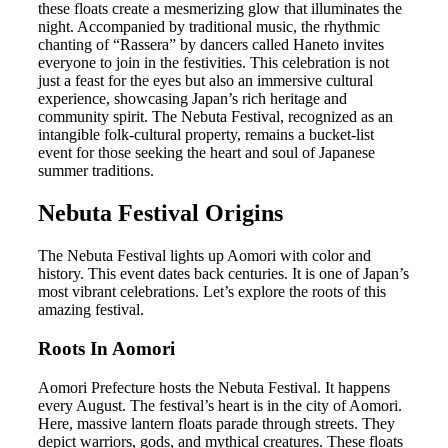
these floats create a mesmerizing glow that illuminates the
night. Accompanied by traditional music, the rhythmic
chanting of “Rassera” by dancers called Haneto invites
everyone to join in the festivities. This celebration is not
just a feast for the eyes but also an immersive cultural
experience, showcasing Japan’s rich heritage and
community spirit. The Nebuta Festival, recognized as an
intangible folk-cultural property, remains a bucket-list
event for those seeking the heart and soul of Japanese
summer traditions.
Nebuta Festival Origins
The Nebuta Festival lights up Aomori with color and
history. This event dates back centuries. It is one of Japan’s
most vibrant celebrations. Let’s explore the roots of this
amazing festival.
Roots In Aomori
Aomori Prefecture hosts the Nebuta Festival. It happens
every August. The festival’s heart is in the city of Aomori.
Here, massive lantern floats parade through streets. They
depict warriors, gods, and mythical creatures. These floats