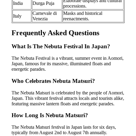
Elaborate displays and cultural
India
Durga Puja
processions.
Carnevale di
Masks and historical
Italy
Venezia
reenactments.
Frequently Asked Questions
What Is The Nebuta Festival In Japan?
The Nebuta Festival is a vibrant, summer event in Aomori,
Japan, famous for its massive, illuminated floats and
energetic parades.
Who Celebrates Nebuta Matsuri?
The Nebuta Matsuri is celebrated by the people of Aomori,
Japan. This vibrant festival attracts locals and tourists alike,
featuring massive lantern floats and energetic parades.
How Long Is Nebuta Matsuri?
The Nebuta Matsuri festival in Japan lasts for six days,
typically from August 2nd to August 7th annually.