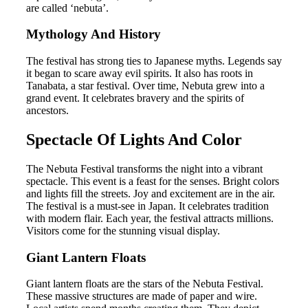
are called ‘nebuta’.
Mythology And History
The festival has strong ties to Japanese myths. Legends say
it began to scare away evil spirits. It also has roots in
Tanabata, a star festival. Over time, Nebuta grew into a
grand event. It celebrates bravery and the spirits of
ancestors.
Spectacle Of Lights And Color
The Nebuta Festival transforms the night into a vibrant
spectacle. This event is a feast for the senses. Bright colors
and lights fill the streets. Joy and excitement are in the air.
The festival is a must-see in Japan. It celebrates tradition
with modern flair. Each year, the festival attracts millions.
Visitors come for the stunning visual display.
Giant Lantern Floats
Giant lantern floats are the stars of the Nebuta Festival.
These massive structures are made of paper and wire.