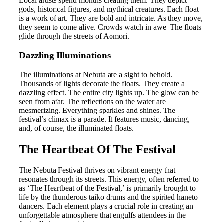
Local artists spend months creating them. They depict
gods, historical figures, and mythical creatures. Each float
is a work of art. They are bold and intricate. As they move,
they seem to come alive. Crowds watch in awe. The floats
glide through the streets of Aomori.
Dazzling Illuminations
The illuminations at Nebuta are a sight to behold.
Thousands of lights decorate the floats. They create a
dazzling effect. The entire city lights up. The glow can be
seen from afar. The reflections on the water are
mesmerizing. Everything sparkles and shines. The
festival’s climax is a parade. It features music, dancing,
and, of course, the illuminated floats.
The Heartbeat Of The Festival
The Nebuta Festival thrives on vibrant energy that
resonates through its streets. This energy, often referred to
as ‘The Heartbeat of the Festival,’ is primarily brought to
life by the thunderous taiko drums and the spirited haneto
dancers. Each element plays a crucial role in creating an
unforgettable atmosphere that engulfs attendees in the