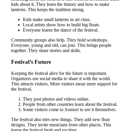
kids about it. They learn the history and how to make
lanterns. This keeps the tradition strong.
Kids make small lanterns in art class.
Local artists show how to build big floats.
Everyone learns the dance of the festival.
Community groups also help. They hold workshops.
Everyone, young and old, can join. This brings people
together. They share stories and skills.
Festival’s Future
Keeping the festival alive for the future is important.
Organizers use social media to share it with the world.
This attracts visitors. More visitors mean more support for
the festival.
They post photos and videos online.
People from other countries learn about the festival.
Some visitors come to Aomori to see it themselves.
The festival also tries new things. They add new float
designs. They invite musicians from other places. This
keeps the festival fresh and exciting.