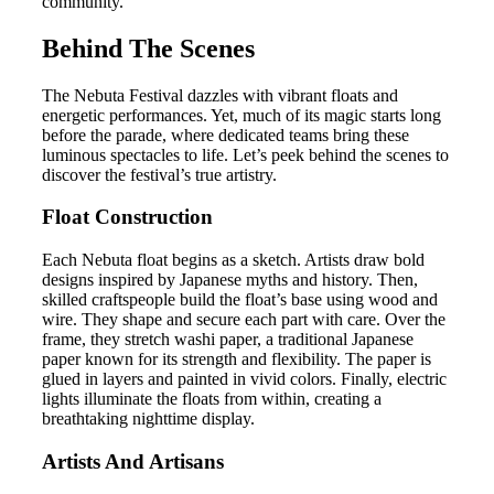
community.
Behind The Scenes
The Nebuta Festival dazzles with vibrant floats and
energetic performances. Yet, much of its magic starts long
before the parade, where dedicated teams bring these
luminous spectacles to life. Let’s peek behind the scenes to
discover the festival’s true artistry.
Float Construction
Each Nebuta float begins as a sketch. Artists draw bold
designs inspired by Japanese myths and history. Then,
skilled craftspeople build the float’s base using wood and
wire. They shape and secure each part with care. Over the
frame, they stretch washi paper, a traditional Japanese
paper known for its strength and flexibility. The paper is
glued in layers and painted in vivid colors. Finally, electric
lights illuminate the floats from within, creating a
breathtaking nighttime display.
Artists And Artisans