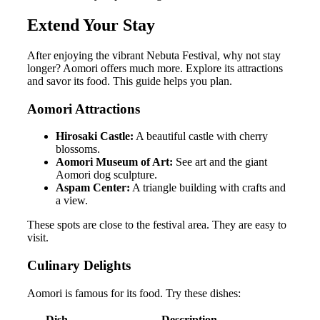
Extend Your Stay
After enjoying the vibrant Nebuta Festival, why not stay
longer? Aomori offers much more. Explore its attractions
and savor its food. This guide helps you plan.
Aomori Attractions
Hirosaki Castle:
A beautiful castle with cherry
blossoms.
Aomori Museum of Art:
See art and the giant
Aomori dog sculpture.
Aspam Center:
A triangle building with crafts and
a view.
These spots are close to the festival area. They are easy to
visit.
Culinary Delights
Aomori is famous for its food. Try these dishes:
Dish
Description