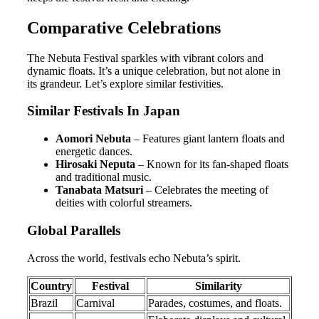
Comparative Celebrations
The Nebuta Festival sparkles with vibrant colors and
dynamic floats. It’s a unique celebration, but not alone in
its grandeur. Let’s explore similar festivities.
Similar Festivals In Japan
Aomori Nebuta
– Features giant lantern floats and
energetic dances.
Hirosaki Neputa
– Known for its fan-shaped floats
and traditional music.
Tanabata Matsuri
– Celebrates the meeting of
deities with colorful streamers.
Global Parallels
Across the world, festivals echo Nebuta’s spirit.
Country
Festival
Similarity
Brazil
Carnival
Parades, costumes, and floats.