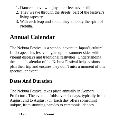
Dancers move with joy, their feet never still.
They weave through the streets, part of the festival’s
living tapestry.
With each leap and shout, they embody the spirit of
Nebuta.
Annual Calendar
The Nebuta Festival is a standout event in Japan’s cultural
landscape. This festival lights up the summer skies with
vibrant displays and traditional festivities. Understanding
the annual calendar of the Nebuta Festival helps visitors
plan their trip and ensures they don’t miss a moment of this
spectacular event.
Dates And Duration
The Nebuta Festival takes place annually in Aomori
Prefecture. The event unfolds over six days, typically from
August 2nd to August 7th. Each day offers something
unique, from stunning parades to ceremonial dances.
Day
Event