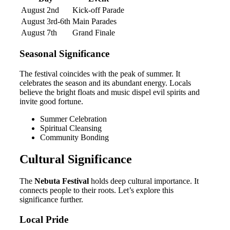
August 2nd
Kick-off Parade
August 3rd-6th
Main Parades
August 7th
Grand Finale
Seasonal Significance
The festival coincides with the peak of summer. It
celebrates the season and its abundant energy. Locals
believe the bright floats and music dispel evil spirits and
invite good fortune.
Summer Celebration
Spiritual Cleansing
Community Bonding
Cultural Significance
The
Nebuta Festival
holds deep cultural importance. It
connects people to their roots. Let’s explore this
significance further.
Local Pride