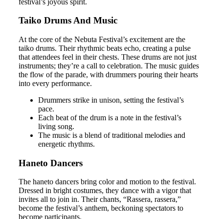
festival’s joyous spirit.
Taiko Drums And Music
At the core of the Nebuta Festival’s excitement are the
taiko drums. Their rhythmic beats echo, creating a pulse
that attendees feel in their chests. These drums are not just
instruments; they’re a call to celebration. The music guides
the flow of the parade, with drummers pouring their hearts
into every performance.
Drummers strike in unison, setting the festival’s
pace.
Each beat of the drum is a note in the festival’s
living song.
The music is a blend of traditional melodies and
energetic rhythms.
Haneto Dancers
The haneto dancers bring color and motion to the festival.
Dressed in bright costumes, they dance with a vigor that
invites all to join in. Their chants, “Rassera, rassera,”
become the festival’s anthem, beckoning spectators to
become participants.