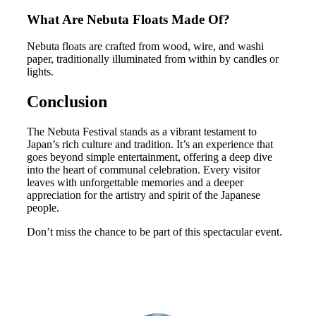
What Are Nebuta Floats Made Of?
Nebuta floats are crafted from wood, wire, and washi
paper, traditionally illuminated from within by candles or
lights.
Conclusion
The Nebuta Festival stands as a vibrant testament to
Japan’s rich culture and tradition. It’s an experience that
goes beyond simple entertainment, offering a deep dive
into the heart of communal celebration. Every visitor
leaves with unforgettable memories and a deeper
appreciation for the artistry and spirit of the Japanese
people.
Don’t miss the chance to be part of this spectacular event.