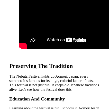
Preserving The Tradition
The Nebuta Festival lights up Aomori, Japan, every
summer. It’s famous for its huge, colorful lantern floats.
This festival is not just fun. It keeps old Japanese traditions
alive. Let’s see how the festival does this.
Education And Community
Learning about the festival is fun. Schools in Aomori teach