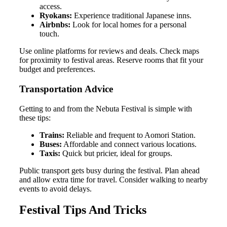
access.
Ryokans:
Experience traditional Japanese inns.
Airbnbs:
Look for local homes for a personal
touch.
Use online platforms for reviews and deals. Check maps
for proximity to festival areas. Reserve rooms that fit your
budget and preferences.
Transportation Advice
Getting to and from the Nebuta Festival is simple with
these tips:
Trains:
Reliable and frequent to Aomori Station.
Buses:
Affordable and connect various locations.
Taxis:
Quick but pricier, ideal for groups.
Public transport gets busy during the festival. Plan ahead
and allow extra time for travel. Consider walking to nearby
events to avoid delays.
Festival Tips And Tricks