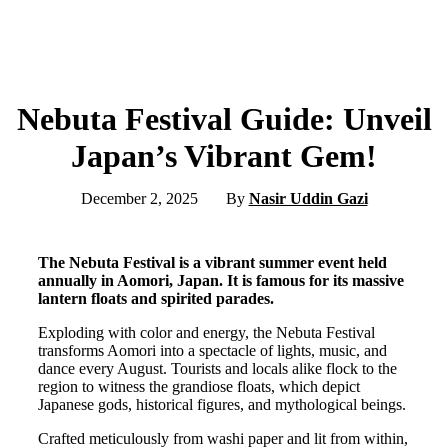
Nebuta Festival Guide: Unveil
Japan’s Vibrant Gem!
December 2, 2025
By
Nasir Uddin Gazi
The Nebuta Festival is a vibrant summer event held
annually in Aomori, Japan. It is famous for its massive
lantern floats and spirited parades.
Exploding with color and energy, the Nebuta Festival
transforms Aomori into a spectacle of lights, music, and
dance every August. Tourists and locals alike flock to the
region to witness the grandiose floats, which depict
Japanese gods, historical figures, and mythological beings.
Crafted meticulously from washi paper and lit from within,