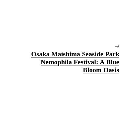
Osaka Maishima Seaside Park
Nemophila Festival: A Blue
Bloom Oasis