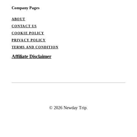
Company Pages
ABOUT
CONTACT US
COOKIE POLICY
PRIVACY POLICY
TERMS AND CONDITION
Affiliate Disclaimer
© 2026 Newday Trip.