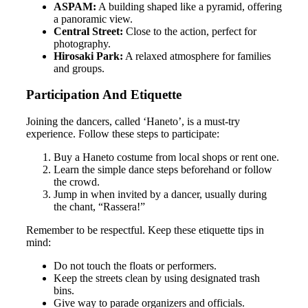
ASPAM:
A building shaped like a pyramid, offering
a panoramic view.
Central Street:
Close to the action, perfect for
photography.
Hirosaki Park:
A relaxed atmosphere for families
and groups.
Participation And Etiquette
Joining the dancers, called ‘Haneto’, is a must-try
experience. Follow these steps to participate:
Buy a Haneto costume from local shops or rent one.
Learn the simple dance steps beforehand or follow
the crowd.
Jump in when invited by a dancer, usually during
the chant, “Rassera!”
Remember to be respectful. Keep these etiquette tips in
mind:
Do not touch the floats or performers.
Keep the streets clean by using designated trash
bins.
Give way to parade organizers and officials.