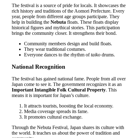
The festival is a source of pride for locals. It showcases the
rich history and traditions of the Aomori Prefecture. Every
year, people from different age groups participate. They
help in building the
Nebuta
floats. These floats display
historical figures and mythical stories. This participation
brings the community closer. It strengthens their bond.
Community members design and build floats.
They wear traditional costumes.
Everyone dances to the rhythm of
taiko
drums.
National Recognition
The festival has gained national fame. People from all over
Japan come to see it. The government recognizes it as an
Important Intangible Folk Cultural Property
. This
means it is important for Japan’s culture.
It attracts tourists, boosting the local economy.
Media coverage spreads its fame.
It promotes cultural exchange.
Through the Nebuta Festival, Japan shares its culture with
the world. It teaches us about the power of tradition and