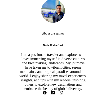
About the author
Nasir Uddin Gazi
I am a passionate traveler and explorer who
loves immersing myself in diverse cultures
and breathtaking landscapes. My journeys
have taken me to vibrant cities, serene
mountains, and tropical paradises around the
world. I enjoy sharing my travel experiences,
insights, and tips with my readers, inspiring
others to explore new destinations and
embrace the beauty of global diversity.