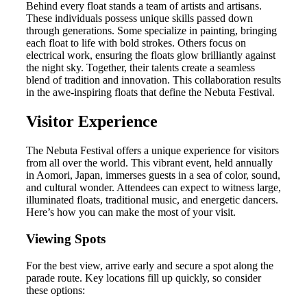
Behind every float stands a team of artists and artisans.
These individuals possess unique skills passed down
through generations. Some specialize in painting, bringing
each float to life with bold strokes. Others focus on
electrical work, ensuring the floats glow brilliantly against
the night sky. Together, their talents create a seamless
blend of tradition and innovation. This collaboration results
in the awe-inspiring floats that define the Nebuta Festival.
Visitor Experience
The Nebuta Festival offers a unique experience for visitors
from all over the world. This vibrant event, held annually
in Aomori, Japan, immerses guests in a sea of color, sound,
and cultural wonder. Attendees can expect to witness large,
illuminated floats, traditional music, and energetic dancers.
Here’s how you can make the most of your visit.
Viewing Spots
For the best view, arrive early and secure a spot along the
parade route. Key locations fill up quickly, so consider
these options: