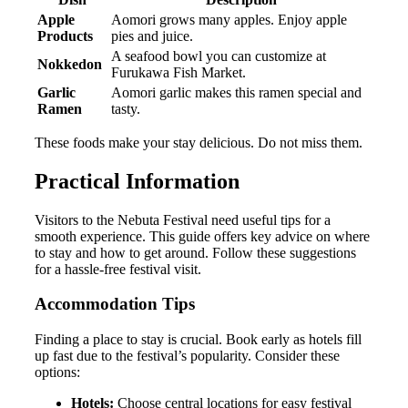
Apple
Aomori grows many apples. Enjoy apple
Products
pies and juice.
A seafood bowl you can customize at
Nokkedon
Furukawa Fish Market.
Garlic
Aomori garlic makes this ramen special and
Ramen
tasty.
These foods make your stay delicious. Do not miss them.
Practical Information
Visitors to the Nebuta Festival need useful tips for a
smooth experience. This guide offers key advice on where
to stay and how to get around. Follow these suggestions
for a hassle-free festival visit.
Accommodation Tips
Finding a place to stay is crucial. Book early as hotels fill
up fast due to the festival’s popularity. Consider these
options:
Hotels:
Choose central locations for easy festival