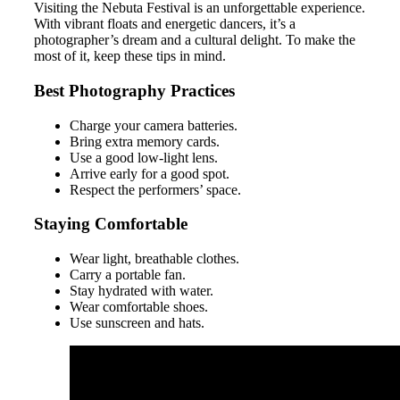
Visiting the Nebuta Festival is an unforgettable experience.
With vibrant floats and energetic dancers, it’s a
photographer’s dream and a cultural delight. To make the
most of it, keep these tips in mind.
Best Photography Practices
Charge your camera batteries.
Bring extra memory cards.
Use a good low-light lens.
Arrive early for a good spot.
Respect the performers’ space.
Staying Comfortable
Wear light, breathable clothes.
Carry a portable fan.
Stay hydrated with water.
Wear comfortable shoes.
Use sunscreen and hats.