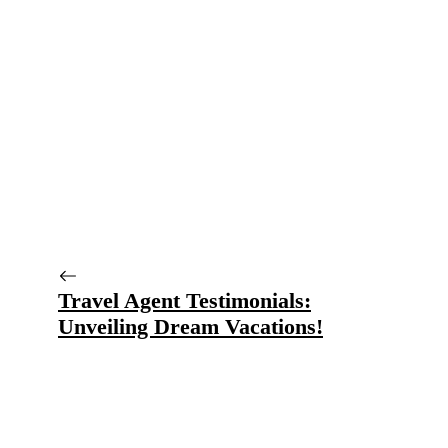
Travel Agent Testimonials:
Unveiling Dream Vacations!