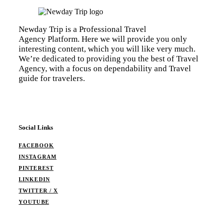
Newday Trip is a Professional Travel
Agency Platform. Here we will provide you only
interesting content, which you will like very much.
We’re dedicated to providing you the best of Travel
Agency, with a focus on dependability and Travel
guide for travelers.
Social Links
FACEBOOK
INSTAGRAM
PINTEREST
LINKEDIN
TWITTER / X
YOUTUBE