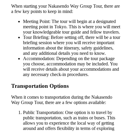
When starting your Nakasendo Way Group Tour, there are
a few key points to keep in mind:
Meeting Point: The tour will begin at a designated
meeting point in Tokyo. This is where you will meet
your knowledgeable tour guide and fellow travelers.
Tour Briefing: Before setting off, there will be a tour
briefing session where you will receive important
information about the itinerary, safety guidelines,
and any additional details you need to know.
Accommodation: Depending on the tour package
you choose, accommodation may be included. You
will receive details about your accommodations and
any necessary check-in procedures.
Transportation Options
When it comes to transportation during the Nakasendo
Way Group Tour, there are a few options available:
Public Transportation: One option is to travel by
public transportation, such as trains or buses. This
allows you to experience the local way of getting
around and offers flexibility in terms of exploring