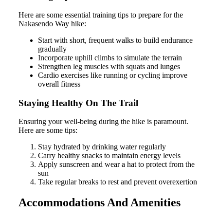
Here are some essential training tips to prepare for the
Nakasendo Way hike:
Start with short, frequent walks to build endurance
gradually
Incorporate uphill climbs to simulate the terrain
Strengthen leg muscles with squats and lunges
Cardio exercises like running or cycling improve
overall fitness
Staying Healthy On The Trail
Ensuring your well-being during the hike is paramount.
Here are some tips:
Stay hydrated by drinking water regularly
Carry healthy snacks to maintain energy levels
Apply sunscreen and wear a hat to protect from the
sun
Take regular breaks to rest and prevent overexertion
Accommodations And Amenities