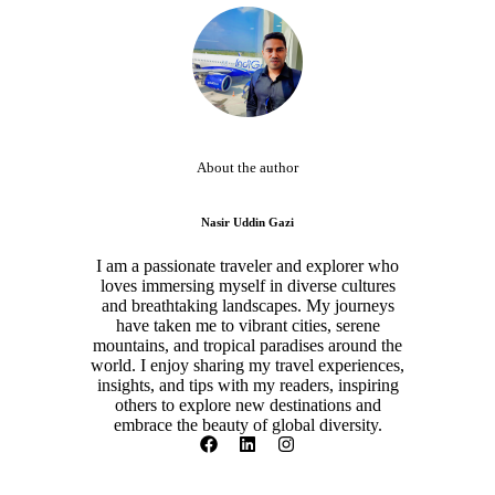
About the author
Nasir Uddin Gazi
I am a passionate traveler and explorer who
loves immersing myself in diverse cultures
and breathtaking landscapes. My journeys
have taken me to vibrant cities, serene
mountains, and tropical paradises around the
world. I enjoy sharing my travel experiences,
insights, and tips with my readers, inspiring
others to explore new destinations and
embrace the beauty of global diversity.