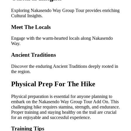
Exploring Nakasendo Way Group Tour provides enriching
Cultural Insights.
Meet The Locals
Engage with the warm-hearted locals along Nakasendo
Way.
Ancient Traditions
Discover the enduring Ancient Traditions deeply rooted in
the region.
Physical Prep For The Hike
Physical preparation is essential for anyone planning to
embark on the Nakasendo Way Group Tour Add On. This
challenging hike requires stamina, strength, and endurance.
Proper training and staying healthy on the trail are crucial
for an enjoyable and successful experience.
Training Tips