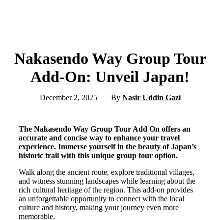
Nakasendo Way Group Tour
Add-On: Unveil Japan!
December 2, 2025
By
Nasir Uddin Gazi
The Nakasendo Way Group Tour Add On offers an
accurate and concise way to enhance your travel
experience. Immerse yourself in the beauty of Japan’s
historic trail with this unique group tour option.
Walk along the ancient route, explore traditional villages,
and witness stunning landscapes while learning about the
rich cultural heritage of the region. This add-on provides
an unforgettable opportunity to connect with the local
culture and history, making your journey even more
memorable.