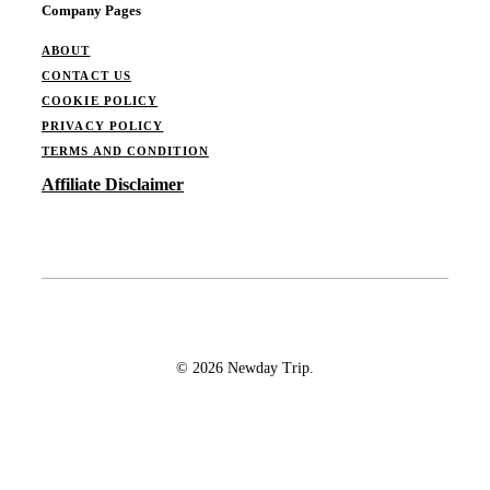
Company Pages
ABOUT
CONTACT US
COOKIE POLICY
PRIVACY POLICY
TERMS AND CONDITION
Affiliate Disclaimer
© 2026 Newday Trip.