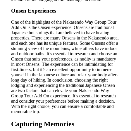
Onsen Experiences
One of the highlights of the Nakasendo Way Group Tour
Add On is the Onsen experience. Onsens are traditional
Japanese hot springs that are believed to have healing
properties. There are many Onsens in the Nakasendo area,
and each one has its unique features. Some Onsens offer a
stunning view of the mountains, while others have indoor
and outdoor baths. It’s essential to research and choose an
Onsen that suits your preferences, as nudity is mandatory
in most Onsens. The experience can be intimidating for
first-timers, but it’s an excellent opportunity to immerse
yourself in the Japanese culture and relax your body after a
long day of hiking. In conclusion, choosing the right
lodging and experiencing the traditional Japanese Onsen
are two factors that can elevate your Nakasendo Way
Group Tour Add On experience. It’s essential to research
and consider your preferences before making a decision.
With the right choice, you can ensure a comfortable and
memorable trip.
Capturing Memories