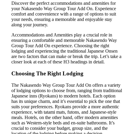
Discover the perfect accommodations and amenities for
your Nakasendo Way Group Tour Add On. Experience
comfort and convenience with a range of options to suit
your needs, ensuring a memorable and enjoyable stay
along your journey.
Accommodations and Amenities play a crucial role in
ensuring a comfortable and memorable Nakasendo Way
Group Tour Add On experience. Choosing the right
lodging and experiencing the traditional Japanese Onsen
are two factors that can make or break the trip. Let’s take a
closer look at each of these H3 headings in detail.
Choosing The Right Lodging
The Nakasendo Way Group Tour Add On offers a variety
of lodging options to choose from, ranging from traditional
Japanese inns (Ryokans) to modern hotels. Each option
has its unique charm, and it’s essential to pick the one that
suits your preferences. Ryokans provide a more authentic
experience, with tatami mats, futons, and Japanese-style
meals. Hotels, on the other hand, offer modern amenities
such as Western-style beds and en-suite bathrooms. It’s
crucial to consider your budget, group size, and the
location of the lodging before making a decision.