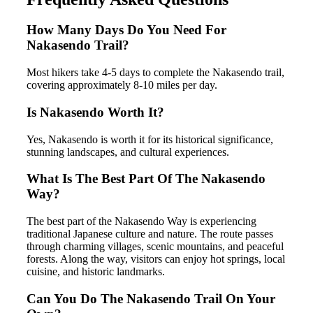
How Many Days Do You Need For
Nakasendo Trail?
Most hikers take 4-5 days to complete the Nakasendo trail,
covering approximately 8-10 miles per day.
Is Nakasendo Worth It?
Yes, Nakasendo is worth it for its historical significance,
stunning landscapes, and cultural experiences.
What Is The Best Part Of The Nakasendo
Way?
The best part of the Nakasendo Way is experiencing
traditional Japanese culture and nature. The route passes
through charming villages, scenic mountains, and peaceful
forests. Along the way, visitors can enjoy hot springs, local
cuisine, and historic landmarks.
Can You Do The Nakasendo Trail On Your