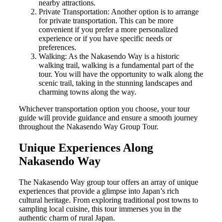
nearby attractions.
Private Transportation: Another option is to arrange
for private transportation. This can be more
convenient if you prefer a more personalized
experience or if you have specific needs or
preferences.
Walking: As the Nakasendo Way is a historic
walking trail, walking is a fundamental part of the
tour. You will have the opportunity to walk along the
scenic trail, taking in the stunning landscapes and
charming towns along the way.
Whichever transportation option you choose, your tour
guide will provide guidance and ensure a smooth journey
throughout the Nakasendo Way Group Tour.
Unique Experiences Along
Nakasendo Way
The Nakasendo Way group tour offers an array of unique
experiences that provide a glimpse into Japan’s rich
cultural heritage. From exploring traditional post towns to
sampling local cuisine, this tour immerses you in the
authentic charm of rural Japan.