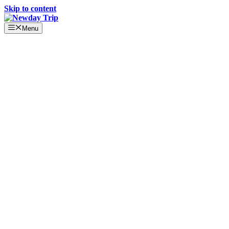
Skip to content
Menu