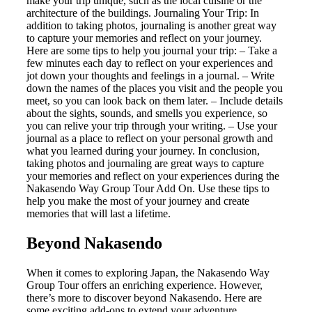
make your trip unique, such as the local cuisine or the
architecture of the buildings. Journaling Your Trip: In
addition to taking photos, journaling is another great way
to capture your memories and reflect on your journey.
Here are some tips to help you journal your trip: – Take a
few minutes each day to reflect on your experiences and
jot down your thoughts and feelings in a journal. – Write
down the names of the places you visit and the people you
meet, so you can look back on them later. – Include details
about the sights, sounds, and smells you experience, so
you can relive your trip through your writing. – Use your
journal as a place to reflect on your personal growth and
what you learned during your journey. In conclusion,
taking photos and journaling are great ways to capture
your memories and reflect on your experiences during the
Nakasendo Way Group Tour Add On. Use these tips to
help you make the most of your journey and create
memories that will last a lifetime.
Beyond Nakasendo
When it comes to exploring Japan, the Nakasendo Way
Group Tour offers an enriching experience. However,
there’s more to discover beyond Nakasendo. Here are
some exciting add-ons to extend your adventure.