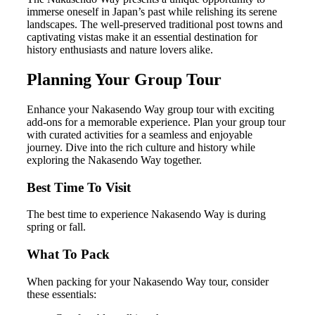
immerse oneself in Japan’s past while relishing its serene
landscapes. The well-preserved traditional post towns and
captivating vistas make it an essential destination for
history enthusiasts and nature lovers alike.
Planning Your Group Tour
Enhance your Nakasendo Way group tour with exciting
add-ons for a memorable experience. Plan your group tour
with curated activities for a seamless and enjoyable
journey. Dive into the rich culture and history while
exploring the Nakasendo Way together.
Best Time To Visit
The best time to experience Nakasendo Way is during
spring or fall.
What To Pack
When packing for your Nakasendo Way tour, consider
these essentials: