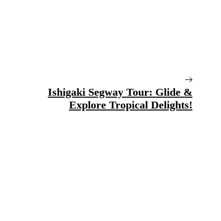
Ishigaki Segway Tour: Glide &
Explore Tropical Delights!