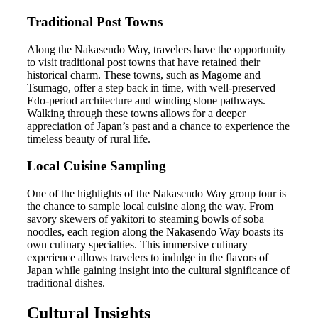
Traditional Post Towns
Along the Nakasendo Way, travelers have the opportunity
to visit traditional post towns that have retained their
historical charm. These towns, such as Magome and
Tsumago, offer a step back in time, with well-preserved
Edo-period architecture and winding stone pathways.
Walking through these towns allows for a deeper
appreciation of Japan’s past and a chance to experience the
timeless beauty of rural life.
Local Cuisine Sampling
One of the highlights of the Nakasendo Way group tour is
the chance to sample local cuisine along the way. From
savory skewers of yakitori to steaming bowls of soba
noodles, each region along the Nakasendo Way boasts its
own culinary specialties. This immersive culinary
experience allows travelers to indulge in the flavors of
Japan while gaining insight into the cultural significance of
traditional dishes.
Cultural Insights