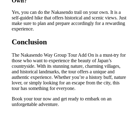
Own?
Yes, you can do the Nakasendo trail on your own. It is a
self-guided hike that offers historical and scenic views. Just
make sure to plan and prepare accordingly for a rewarding
experience.
Conclusion
The Nakasendo Way Group Tour Add On is a must-try for
those who want to experience the beauty of Japan’s
countryside. With its stunning nature, charming villages,
and historical landmarks, the tour offers a unique and
authentic experience. Whether you’re a history buff, nature
lover, or simply looking for an escape from the city, this
tour has something for everyone.
Book your tour now and get ready to embark on an
unforgettable adventure.