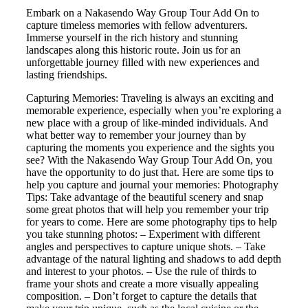
Embark on a Nakasendo Way Group Tour Add On to
capture timeless memories with fellow adventurers.
Immerse yourself in the rich history and stunning
landscapes along this historic route. Join us for an
unforgettable journey filled with new experiences and
lasting friendships.
Capturing Memories: Traveling is always an exciting and
memorable experience, especially when you’re exploring a
new place with a group of like-minded individuals. And
what better way to remember your journey than by
capturing the moments you experience and the sights you
see? With the Nakasendo Way Group Tour Add On, you
have the opportunity to do just that. Here are some tips to
help you capture and journal your memories: Photography
Tips: Take advantage of the beautiful scenery and snap
some great photos that will help you remember your trip
for years to come. Here are some photography tips to help
you take stunning photos: – Experiment with different
angles and perspectives to capture unique shots. – Take
advantage of the natural lighting and shadows to add depth
and interest to your photos. – Use the rule of thirds to
frame your shots and create a more visually appealing
composition. – Don’t forget to capture the details that