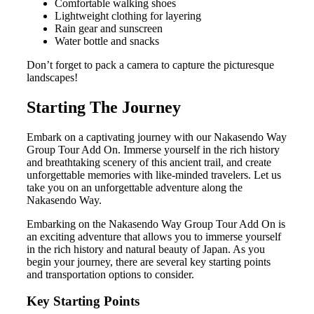
Comfortable walking shoes
Lightweight clothing for layering
Rain gear and sunscreen
Water bottle and snacks
Don’t forget to pack a camera to capture the picturesque
landscapes!
Starting The Journey
Embark on a captivating journey with our Nakasendo Way
Group Tour Add On. Immerse yourself in the rich history
and breathtaking scenery of this ancient trail, and create
unforgettable memories with like-minded travelers. Let us
take you on an unforgettable adventure along the
Nakasendo Way.
Embarking on the Nakasendo Way Group Tour Add On is
an exciting adventure that allows you to immerse yourself
in the rich history and natural beauty of Japan. As you
begin your journey, there are several key starting points
and transportation options to consider.
Key Starting Points