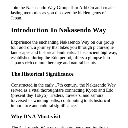
Join the Nakasendo Way Group Tour Add On and create
lasting memories as you discover the hidden gems of
Japan.
Introduction To Nakasendo Way
Experience the enchanting Nakasendo Way on our group
tour add-on, a journey that takes you through picturesque
landscapes and historical landmarks. This ancient highway,
established during the Edo period, offers a glimpse into
Japan’s rich cultural heritage and natural beauty.
The Historical Significance
Constructed in the early 17th century, the Nakasendo Way
served as a vital thoroughfare connecting Kyoto and Edo
(present-day Tokyo). Traders, travelers, and samurai
traversed its winding paths, contributing to its historical
importance and cultural significance.
Why It’s A Must-visit
The Nakasendo Way presents a unique opportunity to