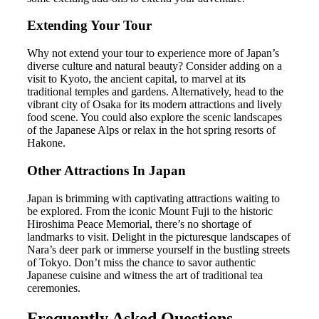
Extending Your Tour
Why not extend your tour to experience more of Japan’s
diverse culture and natural beauty? Consider adding on a
visit to Kyoto, the ancient capital, to marvel at its
traditional temples and gardens. Alternatively, head to the
vibrant city of Osaka for its modern attractions and lively
food scene. You could also explore the scenic landscapes
of the Japanese Alps or relax in the hot spring resorts of
Hakone.
Other Attractions In Japan
Japan is brimming with captivating attractions waiting to
be explored. From the iconic Mount Fuji to the historic
Hiroshima Peace Memorial, there’s no shortage of
landmarks to visit. Delight in the picturesque landscapes of
Nara’s deer park or immerse yourself in the bustling streets
of Tokyo. Don’t miss the chance to savor authentic
Japanese cuisine and witness the art of traditional tea
ceremonies.
Frequently Asked Questions