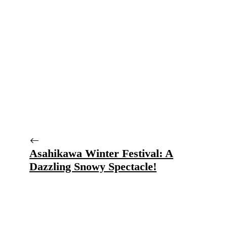
Asahikawa Winter Festival: A
Dazzling Snowy Spectacle!