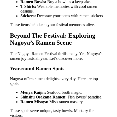
Ramen Bowls:
Buy a bowl as a keepsake.
T-Shirts:
Wearable memories with cool ramen
designs.
Stickers:
Decorate your items with ramen stickers.
These items help keep your festival memories alive.
Beyond The Festival: Exploring
Nagoya’s Ramen Scene
The Nagoya Ramen Festival thrills many. Yet, Nagoya’s
ramen joy lasts all year. Let’s discover more.
Year-round Ramen Spots
Nagoya offers ramen delights every day. Here are top
spots:
Menya Kaijin:
Seafood broth magic.
Shinshu Osakana Ramen:
Fish lovers’ paradise.
Ramen Misoya:
Miso ramen mastery.
These spots serve unique, tasty bowls. Must-try for
visitors.