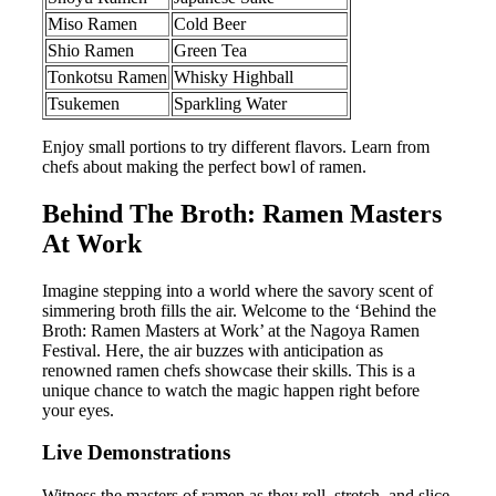
Miso Ramen
Cold Beer
Shio Ramen
Green Tea
Tonkotsu Ramen
Whisky Highball
Tsukemen
Sparkling Water
Enjoy small portions to try different flavors. Learn from
chefs about making the perfect bowl of ramen.
Behind The Broth: Ramen Masters
At Work
Imagine stepping into a world where the savory scent of
simmering broth fills the air. Welcome to the ‘Behind the
Broth: Ramen Masters at Work’ at the Nagoya Ramen
Festival. Here, the air buzzes with anticipation as
renowned ramen chefs showcase their skills. This is a
unique chance to watch the magic happen right before
your eyes.
Live Demonstrations
Witness the masters of ramen as they roll, stretch, and slice