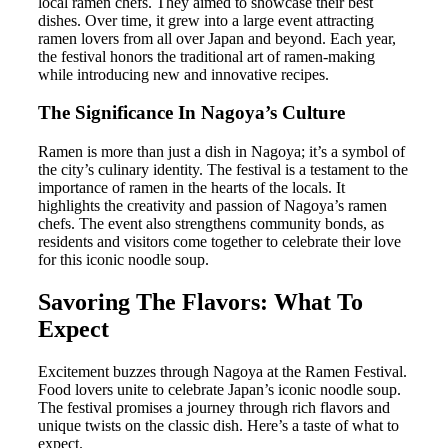
local ramen chefs. They aimed to showcase their best
dishes. Over time, it grew into a large event attracting
ramen lovers from all over Japan and beyond. Each year,
the festival honors the traditional art of ramen-making
while introducing new and innovative recipes.
The Significance In Nagoya’s Culture
Ramen is more than just a dish in Nagoya; it’s a symbol of
the city’s culinary identity. The festival is a testament to the
importance of ramen in the hearts of the locals. It
highlights the creativity and passion of Nagoya’s ramen
chefs. The event also strengthens community bonds, as
residents and visitors come together to celebrate their love
for this iconic noodle soup.
Savoring The Flavors: What To
Expect
Excitement buzzes through Nagoya at the Ramen Festival.
Food lovers unite to celebrate Japan’s iconic noodle soup.
The festival promises a journey through rich flavors and
unique twists on the classic dish. Here’s a taste of what to
expect.