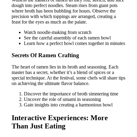
dough into perfect noodles. Steam rises from giant pots
where broth has been bubbling for hours. Observe the
precision with which toppings are arranged, creating a
feast for the eyes as much as the palate.
Watch noodle-making from scratch
See the careful assembly of each ramen bowl
Learn how a perfect bowl comes together in minutes
Secrets Of Ramen Crafting
The heart of ramen lies in its broth and seasoning. Each
master has a secret, whether it’s a blend of spices or a
special technique. At the festival, some chefs will share tips
on achieving the ultimate flavor balance.
Discover the importance of broth simmering time
Uncover the role of umami in seasoning
Gain insights into creating a harmonious bowl
Interactive Experiences: More
Than Just Eating