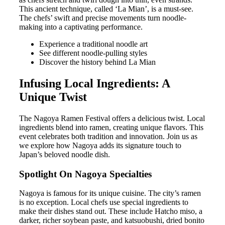
This ancient technique, called ‘La Mian’, is a must-see.
The chefs’ swift and precise movements turn noodle-
making into a captivating performance.
Experience a traditional noodle art
See different noodle-pulling styles
Discover the history behind La Mian
Infusing Local Ingredients: A
Unique Twist
The Nagoya Ramen Festival offers a delicious twist. Local
ingredients blend into ramen, creating unique flavors. This
event celebrates both tradition and innovation. Join us as
we explore how Nagoya adds its signature touch to
Japan’s beloved noodle dish.
Spotlight On Nagoya Specialties
Nagoya is famous for its unique cuisine. The city’s ramen
is no exception. Local chefs use special ingredients to
make their dishes stand out. These include Hatcho miso, a
darker, richer soybean paste, and katsuobushi, dried bonito