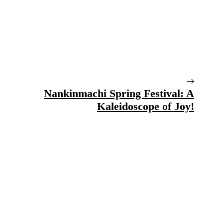
Nankinmachi Spring Festival: A
Kaleidoscope of Joy!