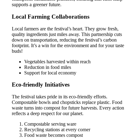
supports a greener future.
Local Farming Collaborations
Local farmers are the festival’s heart. They grow fresh,
quality ingredients just miles away. This partnership cuts
down on transportation, reducing the festival’s carbon
footprint. It’s a win for the environment and for your taste
buds!
Vegetables harvested within reach
Reduction in food miles
Support for local economy
Eco-friendly Initiatives
The festival takes pride in its eco-friendly efforts.
Compostable bowls and chopsticks replace plastic. Food
waste turns into compost for future harvests. Every action
reflects a deep respect for our planet.
Compostable serving ware
Recycling stations at every corner
Food waste becomes compost