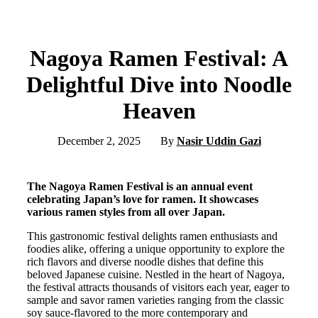
Nagoya Ramen Festival: A
Delightful Dive into Noodle
Heaven
December 2, 2025
By
Nasir Uddin Gazi
The Nagoya Ramen Festival is an annual event
celebrating Japan’s love for ramen. It showcases
various ramen styles from all over Japan.
This gastronomic festival delights ramen enthusiasts and
foodies alike, offering a unique opportunity to explore the
rich flavors and diverse noodle dishes that define this
beloved Japanese cuisine. Nestled in the heart of Nagoya,
the festival attracts thousands of visitors each year, eager to
sample and savor ramen varieties ranging from the classic
soy sauce-flavored to the more contemporary and