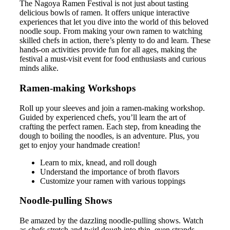
The Nagoya Ramen Festival is not just about tasting
delicious bowls of ramen. It offers unique interactive
experiences that let you dive into the world of this beloved
noodle soup. From making your own ramen to watching
skilled chefs in action, there’s plenty to do and learn. These
hands-on activities provide fun for all ages, making the
festival a must-visit event for food enthusiasts and curious
minds alike.
Ramen-making Workshops
Roll up your sleeves and join a ramen-making workshop.
Guided by experienced chefs, you’ll learn the art of
crafting the perfect ramen. Each step, from kneading the
dough to boiling the noodles, is an adventure. Plus, you
get to enjoy your handmade creation!
Learn to mix, knead, and roll dough
Understand the importance of broth flavors
Customize your ramen with various toppings
Noodle-pulling Shows
Be amazed by the dazzling noodle-pulling shows. Watch
as chefs stretch and twirl dough into thin, even strands.