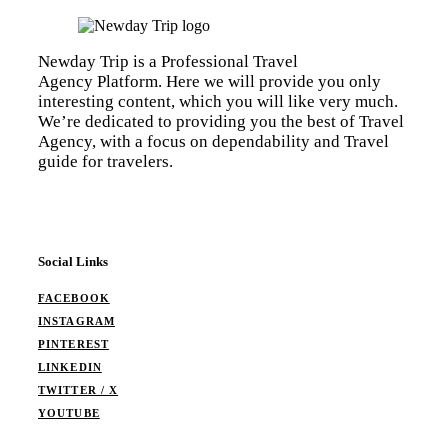
Newday Trip is a Professional Travel
Agency Platform. Here we will provide you only
interesting content, which you will like very much.
We’re dedicated to providing you the best of Travel
Agency, with a focus on dependability and Travel
guide for travelers.
Social Links
FACEBOOK
INSTAGRAM
PINTEREST
LINKEDIN
TWITTER / X
YOUTUBE