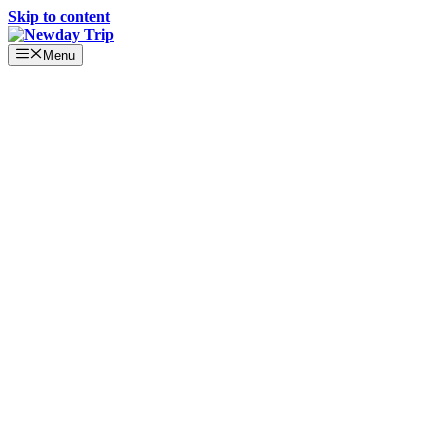
Skip to content
Menu