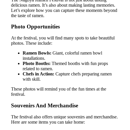
delicious ramen. It’s also about making lasting memories.
Let’s explore how you can capture these moments beyond
the taste of ramen.
Photo Opportunities
At the festival, you will find many spots to take beautiful
photos. These include:
Ramen Bowls:
Giant, colorful ramen bowl
installations.
Photo Booths:
Themed booths with fun props
related to ramen.
Chefs in Action:
Capture chefs preparing ramen
with skill.
These photos will remind you of the fun times at the
festival.
Souvenirs And Merchandise
The festival also offers unique souvenirs and merchandise.
Here are some items you can take home: