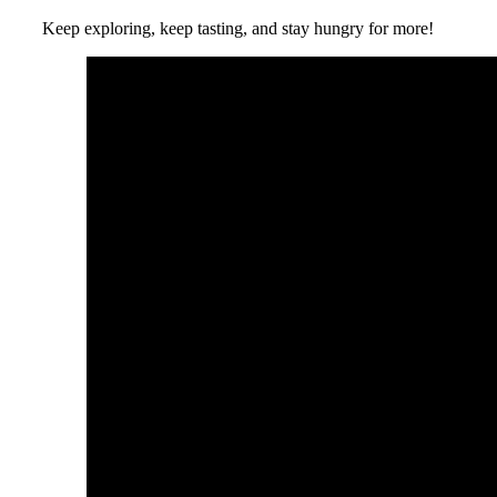
Keep exploring, keep tasting, and stay hungry for more!