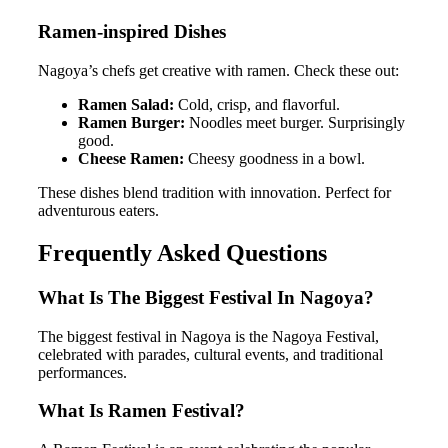
Ramen-inspired Dishes
Nagoya’s chefs get creative with ramen. Check these out:
Ramen Salad:
Cold, crisp, and flavorful.
Ramen Burger:
Noodles meet burger. Surprisingly
good.
Cheese Ramen:
Cheesy goodness in a bowl.
These dishes blend tradition with innovation. Perfect for
adventurous eaters.
Frequently Asked Questions
What Is The Biggest Festival In Nagoya?
The biggest festival in Nagoya is the Nagoya Festival,
celebrated with parades, cultural events, and traditional
performances.
What Is Ramen Festival?