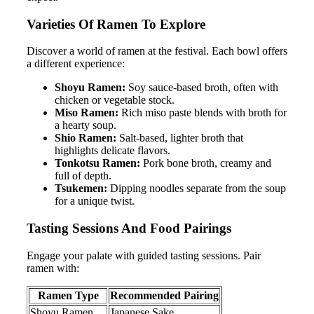
Varieties Of Ramen To Explore
Discover a world of ramen at the festival. Each bowl offers
a different experience:
Shoyu Ramen:
Soy sauce-based broth, often with
chicken or vegetable stock.
Miso Ramen:
Rich miso paste blends with broth for
a hearty soup.
Shio Ramen:
Salt-based, lighter broth that
highlights delicate flavors.
Tonkotsu Ramen:
Pork bone broth, creamy and
full of depth.
Tsukemen:
Dipping noodles separate from the soup
for a unique twist.
Tasting Sessions And Food Pairings
Engage your palate with guided tasting sessions. Pair
ramen with:
Ramen Type
Recommended Pairing
Shoyu Ramen
Japanese Sake