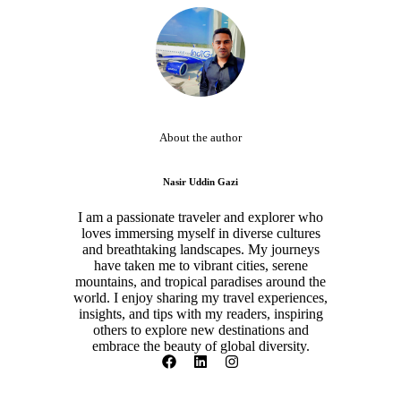
About the author
Nasir Uddin Gazi
I am a passionate traveler and explorer who
loves immersing myself in diverse cultures
and breathtaking landscapes. My journeys
have taken me to vibrant cities, serene
mountains, and tropical paradises around the
world. I enjoy sharing my travel experiences,
insights, and tips with my readers, inspiring
others to explore new destinations and
embrace the beauty of global diversity.