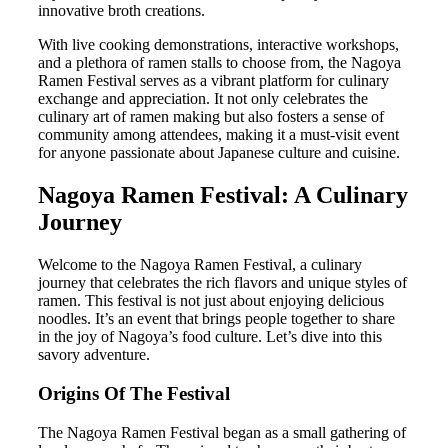
innovative broth creations.
With live cooking demonstrations, interactive workshops,
and a plethora of ramen stalls to choose from, the Nagoya
Ramen Festival serves as a vibrant platform for culinary
exchange and appreciation. It not only celebrates the
culinary art of ramen making but also fosters a sense of
community among attendees, making it a must-visit event
for anyone passionate about Japanese culture and cuisine.
Nagoya Ramen Festival: A Culinary
Journey
Welcome to the Nagoya Ramen Festival, a culinary
journey that celebrates the rich flavors and unique styles of
ramen. This festival is not just about enjoying delicious
noodles. It’s an event that brings people together to share
in the joy of Nagoya’s food culture. Let’s dive into this
savory adventure.
Origins Of The Festival
The Nagoya Ramen Festival began as a small gathering of