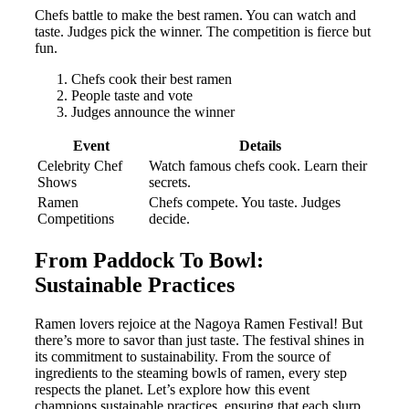
Chefs battle to make the best ramen. You can watch and
taste. Judges pick the winner. The competition is fierce but
fun.
Chefs cook their best ramen
People taste and vote
Judges announce the winner
Event
Details
Celebrity Chef
Watch famous chefs cook. Learn their
Shows
secrets.
Ramen
Chefs compete. You taste. Judges
Competitions
decide.
From Paddock To Bowl:
Sustainable Practices
Ramen lovers rejoice at the Nagoya Ramen Festival! But
there’s more to savor than just taste. The festival shines in
its commitment to sustainability. From the source of
ingredients to the steaming bowls of ramen, every step
respects the planet. Let’s explore how this event
champions sustainable practices, ensuring that each slurp