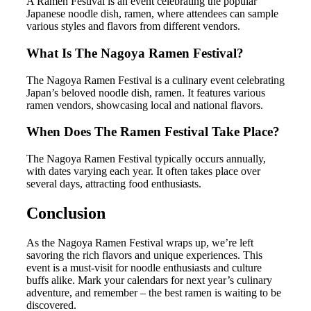
A Ramen Festival is an event celebrating the popular
Japanese noodle dish, ramen, where attendees can sample
various styles and flavors from different vendors.
What Is The Nagoya Ramen Festival?
The Nagoya Ramen Festival is a culinary event celebrating
Japan’s beloved noodle dish, ramen. It features various
ramen vendors, showcasing local and national flavors.
When Does The Ramen Festival Take Place?
The Nagoya Ramen Festival typically occurs annually,
with dates varying each year. It often takes place over
several days, attracting food enthusiasts.
Conclusion
As the Nagoya Ramen Festival wraps up, we’re left
savoring the rich flavors and unique experiences. This
event is a must-visit for noodle enthusiasts and culture
buffs alike. Mark your calendars for next year’s culinary
adventure, and remember – the best ramen is waiting to be
discovered.