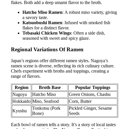
flakes. Both add a deep umami flavor to the broth.
Hatcho Miso Ramen
: A robust miso variety, giving
a savory taste.
Katsuobushi Ramen
: Infused with smoked fish
flakes for a distinct flavor.
Tebasaki Chicken Wings
: Often a side dish,
seasoned with sweet and spicy glaze.
Regional Variations Of Ramen
Japan’s regions offer different ramen styles. Nagoya’s
ramen scene is diverse, reflecting its rich culinary culture.
Chefs experiment with broths and toppings, creating a
range of flavors.
Region
Broth Base
Popular Toppings
Nagoya
Hatcho Miso
Green Onions, Chashu
Hokkaido
Miso, Seafood
Corn, Butter
Tonkotsu (Pork
Pickled Ginger, Sesame
Kyushu
Bone)
Seeds
Each bowl of ramen tells a story. It’s a story of local tastes