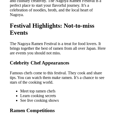
and culinary creativity. The Nagoya Ramen Festival is a
perfect place to start your flavorful journey. It’s a
celebration of noodles, broth, and the local heart of
Nagoya.
Festival Highlights: Not-to-miss
Events
The Nagoya Ramen Festival is a treat for food lovers. It
brings together the best of ramen from all over Japan. Here
are events you should not miss.
Celebrity Chef Appearances
Famous chefs come to this festival. They cook and share
tips. You can watch them make ramen. It’s a chance to see
stars of the cooking world.
Meet top ramen chefs
Learn cooking secrets
See live cooking shows
Ramen Competitions