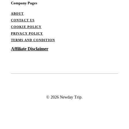
Company Pages
ABOUT
CONTACT US
COOKIE POLICY
PRIVACY POLICY
TERMS AND CONDITION
Affiliate Disclaimer
© 2026 Newday Trip.