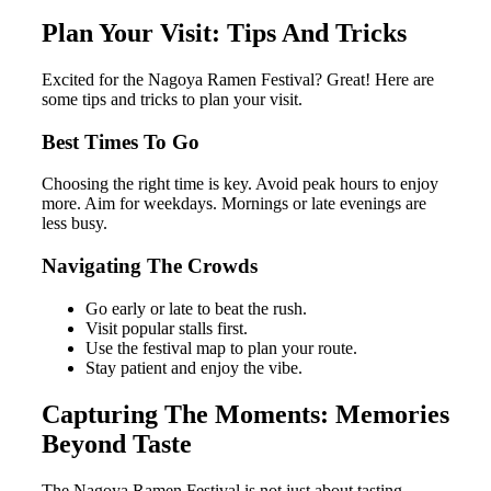
Plan Your Visit: Tips And Tricks
Excited for the Nagoya Ramen Festival? Great! Here are
some tips and tricks to plan your visit.
Best Times To Go
Choosing the right time is key. Avoid peak hours to enjoy
more. Aim for weekdays. Mornings or late evenings are
less busy.
Navigating The Crowds
Go early or late to beat the rush.
Visit popular stalls first.
Use the festival map to plan your route.
Stay patient and enjoy the vibe.
Capturing The Moments: Memories
Beyond Taste
The Nagoya Ramen Festival is not just about tasting