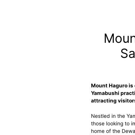
Moun
Sa
Mount Haguro is 
Yamabushi practit
attracting visito
Nestled in the Ya
those looking to i
home of the Dewa 