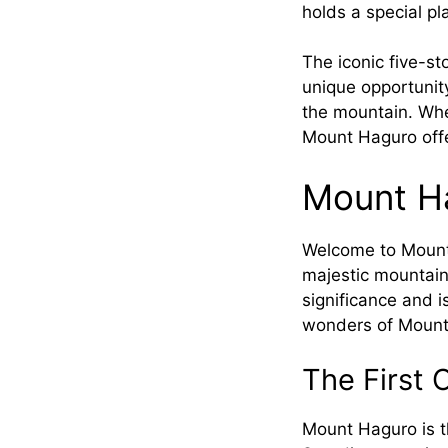
holds a special pl
The iconic five-s
unique opportunity
the mountain. Whet
Mount Haguro offe
Mount Ha
Welcome to Mount 
majestic mountain,
significance and 
wonders of Mount H
The First 
Mount Haguro is th