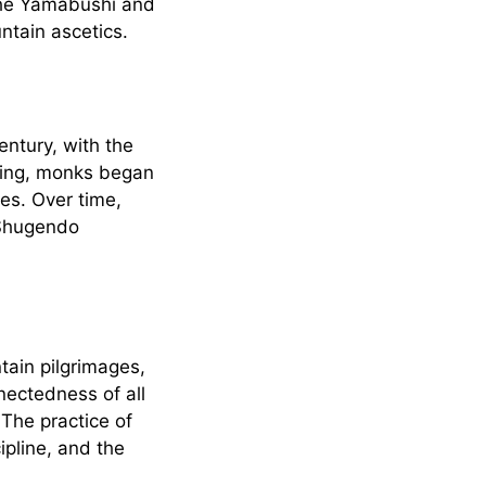
 the Yamabushi and
ntain ascetics.
entury, with the
ning, monks began
ces. Over time,
 Shugendo
tain pilgrimages,
nnectedness of all
 The practice of
pline, and the