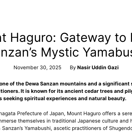
t Haguro: Gateway to
nzan’s Mystic Yamabu
November 30, 2025
By
Nasir Uddin Gazi
one of the Dewa Sanzan mountains and a significant s
ioners. It is known for its ancient cedar trees and pil
rs seeking spiritual experiences and natural beauty.
magata Prefecture of Japan, Mount Haguro offers a seren
mmerse themselves in traditional Japanese culture and h
Sanzan’s Yamabushi, ascetic practitioners of Shugend