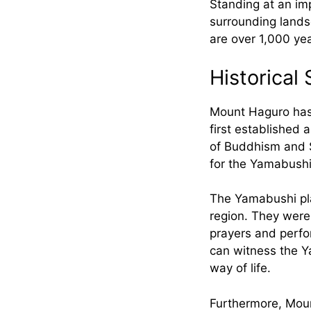
Standing at an imp
surrounding lands
are over 1,000 ye
Historical 
Mount Haguro has 
first established 
of Buddhism and S
for the Yamabushi,
The Yamabushi play
region. They were 
prayers and perfor
can witness the Ya
way of life.
Furthermore, Mount