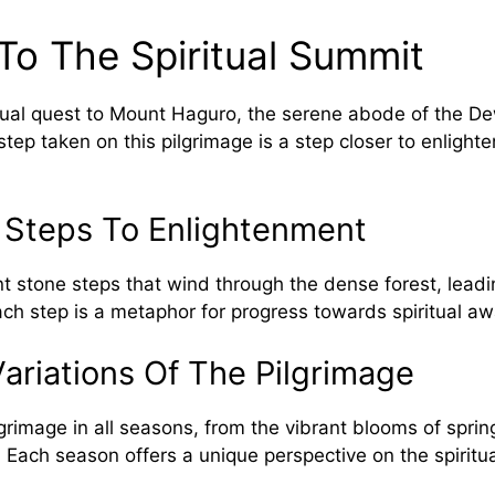
To The Spiritual Summit
tual quest to Mount Haguro, the serene abode of the D
tep taken on this pilgrimage is a step closer to enlight
 Steps To Enlightenment
 stone steps that wind through the dense forest, leadin
ch step is a metaphor for progress towards spiritual a
ariations Of The Pilgrimage
grimage in all seasons, from the vibrant blooms of sprin
. Each season offers a unique perspective on the spiritua