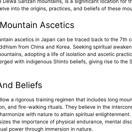
e Dewa Sanzan mountains, is a significant location for
lve into the origins, practices, and beliefs of these mou
 Mountain Ascetics
ntain ascetics in Japan can be traced back to the 7th c
uddhism from China and Korea. Seeking spiritual awake
mountains, adopting a life of isolation and ascetic practi
erged with indigenous Shinto beliefs, giving rise to the
And Beliefs
low a rigorous training regimen that includes long moun
on, and fire-walking rituals. They believe in the interco
harmonize with nature to attain spiritual enlightenment.
es the importance of physical endurance, mental disci
ritual power through immersion in nature.