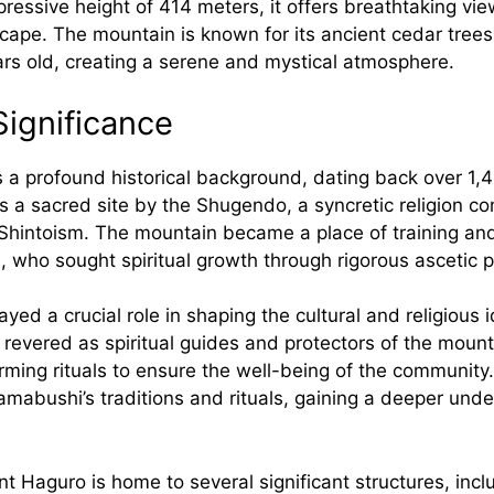
ressive height of 414 meters, it offers breathtaking vie
cape. The mountain is known for its ancient cedar tree
ars old, creating a serene and mystical atmosphere.
Significance
a profound historical background, dating back over 1,4
as a sacred site by the Shugendo, a syncretic religion 
hintoism. The mountain became a place of training an
 who sought spiritual growth through rigorous ascetic p
ed a crucial role in shaping the cultural and religious i
revered as spiritual guides and protectors of the mount
ming rituals to ensure the well-being of the community.
mabushi’s traditions and rituals, gaining a deeper unde
 Haguro is home to several significant structures, inclu