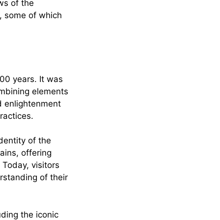
ws of the
s, some of which
00 years. It was
combining elements
d enlightenment
ractices.
dentity of the
ains, offering
 Today, visitors
rstanding of their
ding the iconic