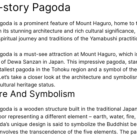
-story Pagoda
agoda is a prominent feature of Mount Haguro, home t
its stunning architecture and rich cultural significance, 
piritual journey and traditions of the Yamabushi practiti
goda is a must-see attraction at Mount Haguro, which is
of Dewa Sanzan in Japan. This impressive pagoda, sta
e tallest pagoda in the Tohoku region and a symbol of the
 Let’s take a closer look at the architecture and symbolism
ultural heritage status.
ure And Symbolism
oda is a wooden structure built in the traditional Japan
loor representing a different element – earth, water, fire
a’s unique design is said to symbolize the Buddhist bel
involves the transcendence of the five elements. The p