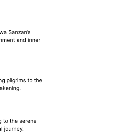
ewa Sanzan’s
enment and inner
g pilgrims to the
wakening.
g to the serene
l journey.