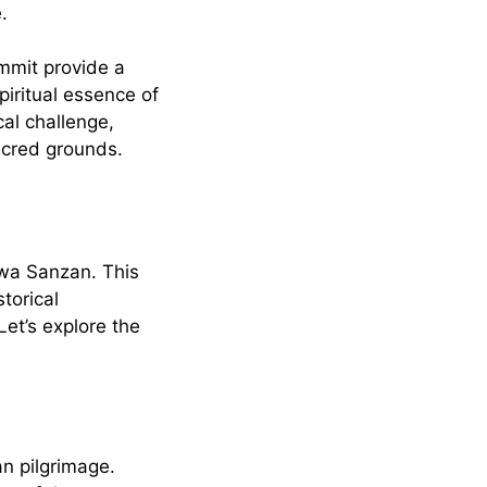
.
mmit provide a
piritual essence of
cal challenge,
acred grounds.
ewa Sanzan. This
torical
et’s explore the
an pilgrimage.