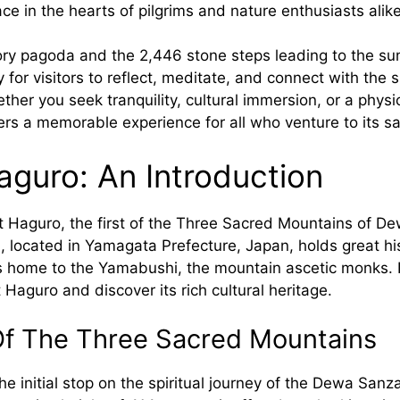
ace in the hearts of pilgrims and nature enthusiasts alike
tory pagoda and the 2,446 stone steps leading to the su
 for visitors to reflect, meditate, and connect with the s
her you seek tranquility, cultural immersion, or a physi
rs a memorable experience for all who venture to its s
guro: An Introduction
Haguro, the first of the Three Sacred Mountains of D
 located in Yamagata Prefecture, Japan, holds great his
is home to the Yamabushi, the mountain ascetic monks. L
aguro and discover its rich cultural heritage.
Of The Three Sacred Mountains
e initial stop on the spiritual journey of the Dewa Sanz