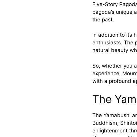
Five-Story Pagoda,
pagoda’s unique ar
the past.
In addition to its
enthusiasts. The p
natural beauty whi
So, whether you ar
experience, Mount
with a profound app
The Yam
The Yamabushi ar
Buddhism, Shintoi
enlightenment thr