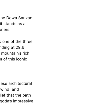
o the Dewa Sanzan
it stands as a
oners.
 one of the three
nding at 29.6
 mountain’s rich
 of this iconic
ese architectural
, wind, and
ief that the path
agoda’s impressive