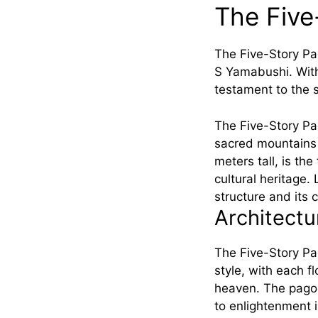
The Five
The Five-Story P
S Yamabushi. With 
testament to the s
The Five-Story Pa
sacred mountains 
meters tall, is th
cultural heritage.
structure and its c
Architect
The Five-Story Pag
style, with each f
heaven. The pagod
to enlightenment 