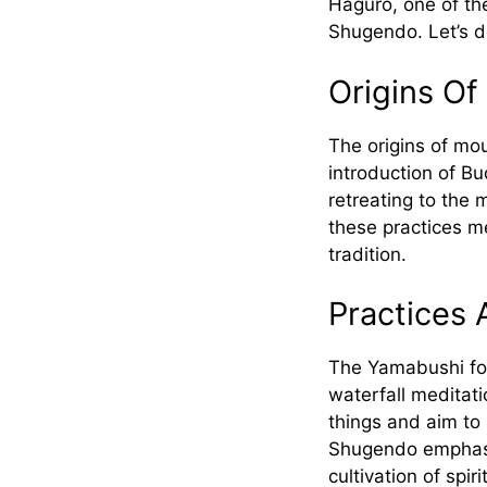
Haguro, one of th
Shugendo. Let’s de
Origins Of
The origins of mou
introduction of B
retreating to the 
these practices m
tradition.
Practices 
The Yamabushi fol
waterfall meditati
things and aim to 
Shugendo emphasiz
cultivation of spi