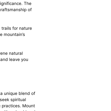
ignificance. The
craftsmanship of
trails for nature
he mountain’s
rene natural
s and leave you
a unique blend of
eek spiritual
c practices. Mount