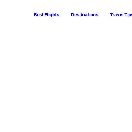
Best Flights
Destinations
Travel Tip