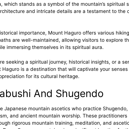
 which stands as a symbol of the mountain’s spiritual s
chitecture and intricate details are a testament to the 
 historical importance, Mount Haguro offers various hiking 
aths are well-maintained, allowing visitors to explore t
le immersing themselves in its spiritual aura.
e seeking a spiritual journey, historical insights, or a se
 Haguro is a destination that will captivate your sense
reciation for its cultural heritage.
abushi And Shugendo
e Japanese mountain ascetics who practice Shugendo, 
sm, and ancient mountain worship. These practitioners s
ough rigorous mountain training, meditation, and asceti