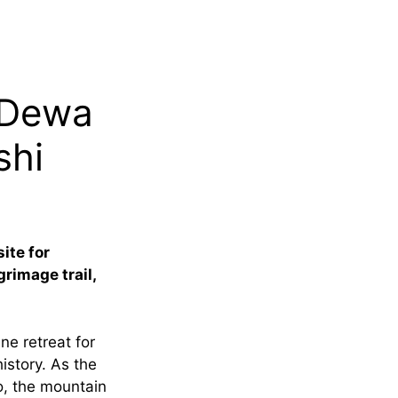
 Dewa
shi
ite for
grimage trail,
e retreat for
istory. As the
o, the mountain