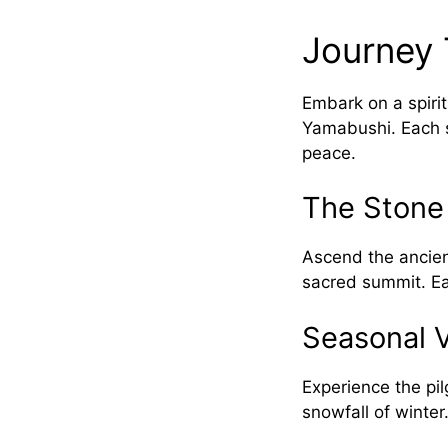
Journey 
Embark on a spiri
Yamabushi. Each s
peace.
The Stone
Ascend the ancient
sacred summit. Ea
Seasonal V
Experience the pil
snowfall of winter