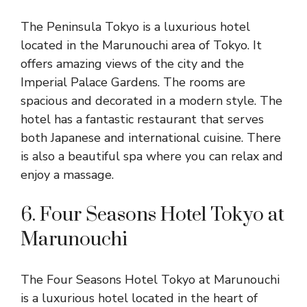
The Peninsula Tokyo is a luxurious hotel
located in the Marunouchi area of Tokyo. It
offers amazing views of the city and the
Imperial Palace Gardens. The rooms are
spacious and decorated in a modern style. The
hotel has a fantastic restaurant that serves
both Japanese and international cuisine. There
is also a beautiful spa where you can relax and
enjoy a massage.
6. Four Seasons Hotel Tokyo at
Marunouchi
The Four Seasons Hotel Tokyo at Marunouchi
is a luxurious hotel located in the heart of