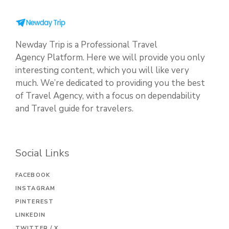
Newday Trip is a Professional Travel
Agency Platform. Here we will provide you only
interesting content, which you will like very
much. We’re dedicated to providing you the best
of Travel Agency, with a focus on dependability
and Travel guide for travelers.
Social Links
FACEBOOK
INSTAGRAM
PINTEREST
LINKEDIN
TWITTER / X