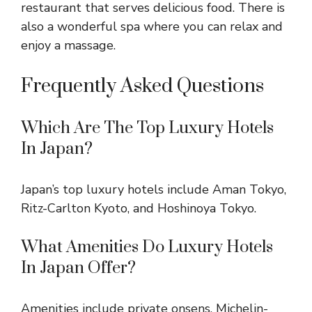
restaurant that serves delicious food. There is
also a wonderful spa where you can relax and
enjoy a massage.
Frequently Asked Questions
Which Are The Top Luxury Hotels
In Japan?
Japan’s top luxury hotels include Aman Tokyo,
Ritz-Carlton Kyoto, and Hoshinoya Tokyo.
What Amenities Do Luxury Hotels
In Japan Offer?
Amenities include private onsens, Michelin-