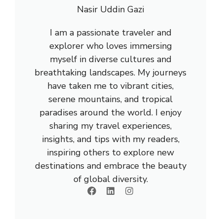
Nasir Uddin Gazi
I am a passionate traveler and
explorer who loves immersing
myself in diverse cultures and
breathtaking landscapes. My journeys
have taken me to vibrant cities,
serene mountains, and tropical
paradises around the world. I enjoy
sharing my travel experiences,
insights, and tips with my readers,
inspiring others to explore new
destinations and embrace the beauty
of global diversity.