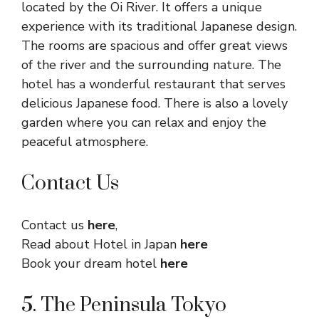
located by the Oi River. It offers a unique
experience with its traditional Japanese design.
The rooms are spacious and offer great views
of the river and the surrounding nature. The
hotel has a wonderful restaurant that serves
delicious Japanese food. There is also a lovely
garden where you can relax and enjoy the
peaceful atmosphere.
Contact Us
Contact us
here
,
Read about Hotel in Japan
here
Book your dream hotel
here
5. The Peninsula Tokyo