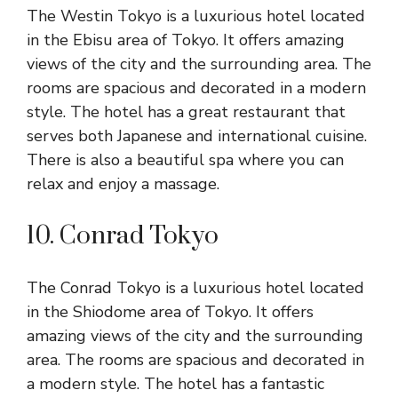
The Westin Tokyo is a luxurious hotel located
in the Ebisu area of Tokyo. It offers amazing
views of the city and the surrounding area. The
rooms are spacious and decorated in a modern
style. The hotel has a great restaurant that
serves both Japanese and international cuisine.
There is also a beautiful spa where you can
relax and enjoy a massage.
10. Conrad Tokyo
The Conrad Tokyo is a luxurious hotel located
in the Shiodome area of Tokyo. It offers
amazing views of the city and the surrounding
area. The rooms are spacious and decorated in
a modern style. The hotel has a fantastic