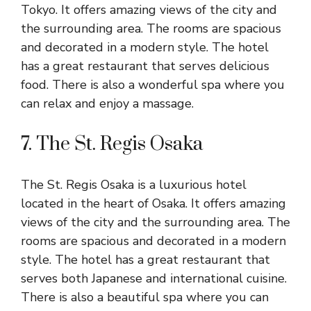
Tokyo. It offers amazing views of the city and
the surrounding area. The rooms are spacious
and decorated in a modern style. The hotel
has a great restaurant that serves delicious
food. There is also a wonderful spa where you
can relax and enjoy a massage.
7. The St. Regis Osaka
The St. Regis Osaka is a luxurious hotel
located in the heart of Osaka. It offers amazing
views of the city and the surrounding area. The
rooms are spacious and decorated in a modern
style. The hotel has a great restaurant that
serves both Japanese and international cuisine.
There is also a beautiful spa where you can