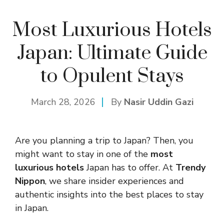
Most Luxurious Hotels
Japan: Ultimate Guide
to Opulent Stays
March 28, 2026
By
Nasir Uddin Gazi
Are you planning a trip to Japan? Then, you
might want to stay in one of the
most
luxurious hotels
Japan has to offer. At
Trendy
Nippon
, we share insider experiences and
authentic insights into the best places to stay
in Japan.