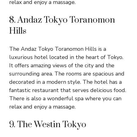
relax and enjoy a massage.
8. Andaz Tokyo Toranomon
Hills
The Andaz Tokyo Toranomon Hills is a
luxurious hotel located in the heart of Tokyo.
It offers amazing views of the city and the
surrounding area. The rooms are spacious and
decorated in a modern style. The hotel has a
fantastic restaurant that serves delicious food.
There is also a wonderful spa where you can
relax and enjoy a massage.
9. The Westin Tokyo