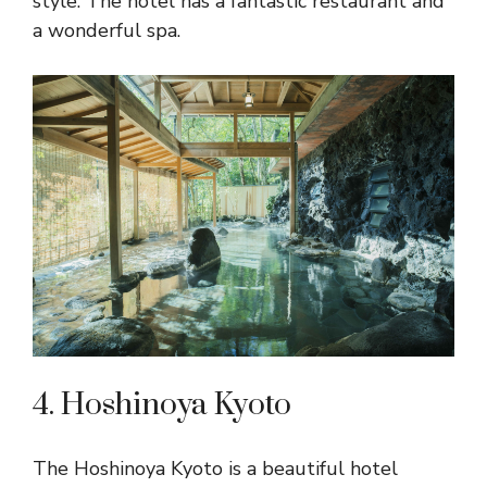
style. The hotel has a fantastic restaurant and
a wonderful spa.
4. Hoshinoya Kyoto
The Hoshinoya Kyoto is a beautiful hotel