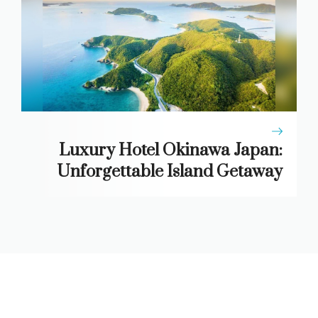
Luxury Hotel Okinawa Japan:
Unforgettable Island Getaway