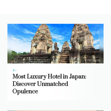
Most Luxury Hotel in Japan:
Discover Unmatched
Opulence