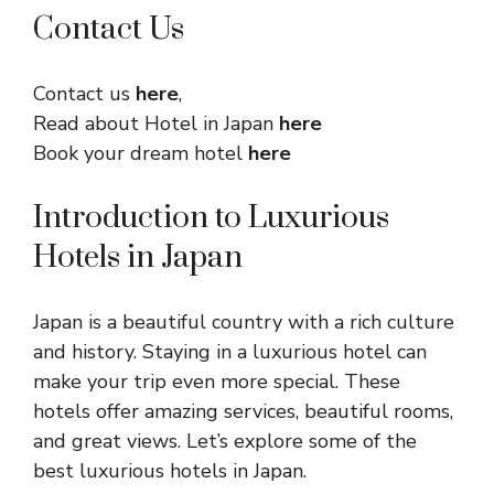
Contact Us
Contact us
here
,
Read about Hotel in Japan
here
Book your dream hotel
here
Introduction to Luxurious
Hotels in Japan
Japan is a beautiful country with a rich culture
and history. Staying in a luxurious hotel can
make your trip even more special. These
hotels offer amazing services, beautiful rooms,
and great views. Let’s explore some of the
best luxurious hotels in Japan.