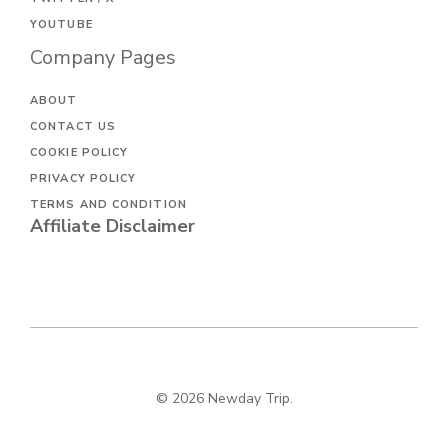
YOUTUBE
Company Pages
ABOUT
CONTACT US
COOKIE POLICY
PRIVACY POLICY
TERMS AND CONDITION
Affiliate Disclaimer
© 2026 Newday Trip.