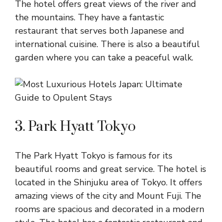
The hotel offers great views of the river and
the mountains. They have a fantastic
restaurant that serves both Japanese and
international cuisine. There is also a beautiful
garden where you can take a peaceful walk.
3. Park Hyatt Tokyo
The Park Hyatt Tokyo is famous for its
beautiful rooms and great service. The hotel is
located in the Shinjuku area of Tokyo. It offers
amazing views of the city and Mount Fuji. The
rooms are spacious and decorated in a modern