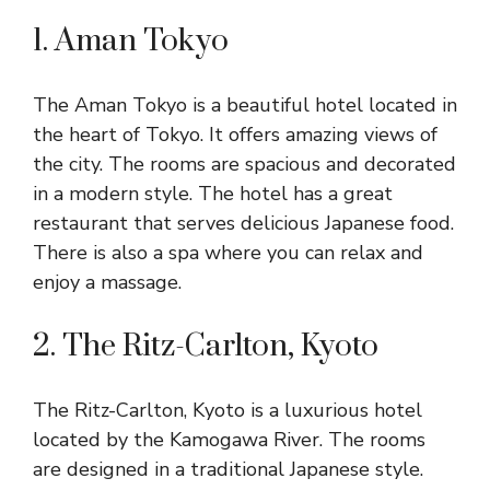
1. Aman Tokyo
The Aman Tokyo is a beautiful hotel located in
the heart of Tokyo. It offers amazing views of
the city. The rooms are spacious and decorated
in a modern style. The hotel has a great
restaurant that serves delicious Japanese food.
There is also a spa where you can relax and
enjoy a massage.
2. The Ritz-Carlton, Kyoto
The Ritz-Carlton, Kyoto is a luxurious hotel
located by the Kamogawa River. The rooms
are designed in a traditional Japanese style.