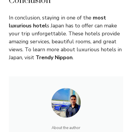
Conclusion
In conclusion, staying in one of the
most
luxurious hotel
s Japan has to offer can make
your trip unforgettable. These hotels provide
amazing services, beautiful rooms, and great
views. To learn more about luxurious hotels in
Japan, visit
Trendy Nippon
.
About the author