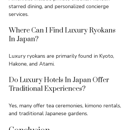
starred dining, and personalized concierge
services.
Where Can I Find Luxury Ryokans
In Japan?
Luxury ryokans are primarily found in Kyoto,
Hakone, and Atami.
Do Luxury Hotels In Japan Offer
Traditional Experiences?
Yes, many offer tea ceremonies, kimono rentals,
and traditional Japanese gardens.