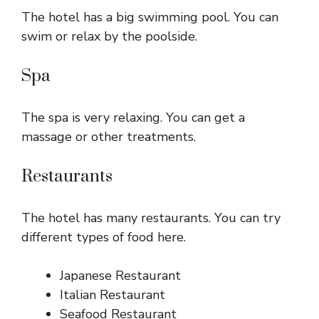
The hotel has a big swimming pool. You can
swim or relax by the poolside.
Spa
The spa is very relaxing. You can get a
massage or other treatments.
Restaurants
The hotel has many restaurants. You can try
different types of food here.
Japanese Restaurant
Italian Restaurant
Seafood Restaurant