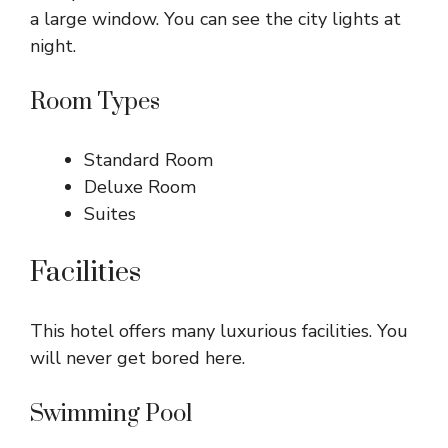
a large window. You can see the city lights at
night.
Room Types
Standard Room
Deluxe Room
Suites
Facilities
This hotel offers many luxurious facilities. You
will never get bored here.
Swimming Pool