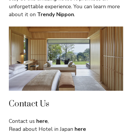
unforgettable experience. You can learn more
about it on
Trendy Nippon
.
Contact Us
Contact us
here
,
Read about Hotel in Japan
here