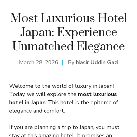
Most Luxurious Hotel
Japan: Experience
Unmatched Elegance
March 28, 2026
By
Nasir Uddin Gazi
Welcome to the world of luxury in Japan!
Today, we will explore the
most luxurious
hotel in Japan
. This hotel is the epitome of
elegance and comfort.
If you are planning a trip to Japan, you must
stay at this amazing hotel. It promises an