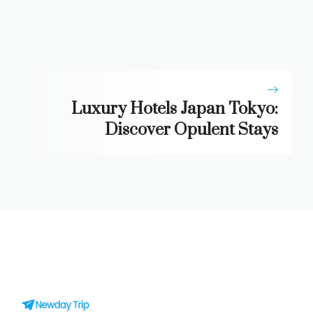
Luxury Hotels Japan Tokyo:
Discover Opulent Stays