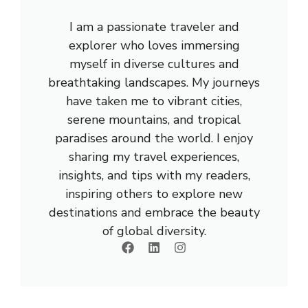
I am a passionate traveler and
explorer who loves immersing
myself in diverse cultures and
breathtaking landscapes. My journeys
have taken me to vibrant cities,
serene mountains, and tropical
paradises around the world. I enjoy
sharing my travel experiences,
insights, and tips with my readers,
inspiring others to explore new
destinations and embrace the beauty
of global diversity.