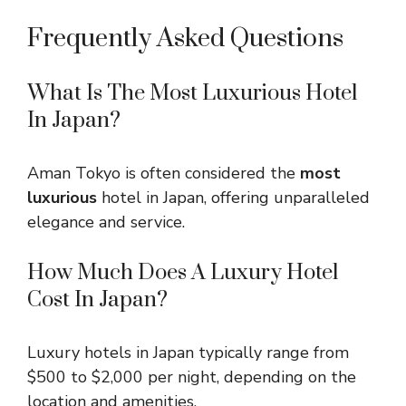
Frequently Asked Questions
What Is The Most Luxurious Hotel
In Japan?
Aman Tokyo is often considered the
most
luxurious
hotel in Japan, offering unparalleled
elegance and service.
How Much Does A Luxury Hotel
Cost In Japan?
Luxury hotels in Japan typically range from
$500 to $2,000 per night, depending on the
location and amenities.