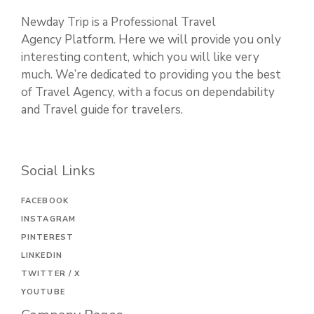
Newday Trip is a Professional Travel
Agency Platform. Here we will provide you only
interesting content, which you will like very
much. We’re dedicated to providing you the best
of Travel Agency, with a focus on dependability
and Travel guide for travelers.
Social Links
FACEBOOK
INSTAGRAM
PINTEREST
LINKEDIN
TWITTER / X
YOUTUBE