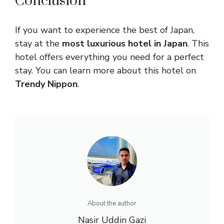
Conclusion
If you want to experience the best of Japan,
stay at the
most luxurious hotel in Japan
. This
hotel offers everything you need for a perfect
stay. You can learn more about this hotel on
Trendy Nippon
.
About the author
Nasir Uddin Gazi