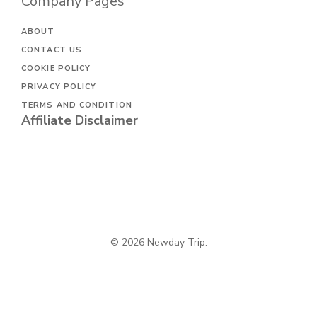
Company Pages
ABOUT
CONTACT US
COOKIE POLICY
PRIVACY POLICY
TERMS AND CONDITION
Affiliate Disclaimer
© 2026 Newday Trip.