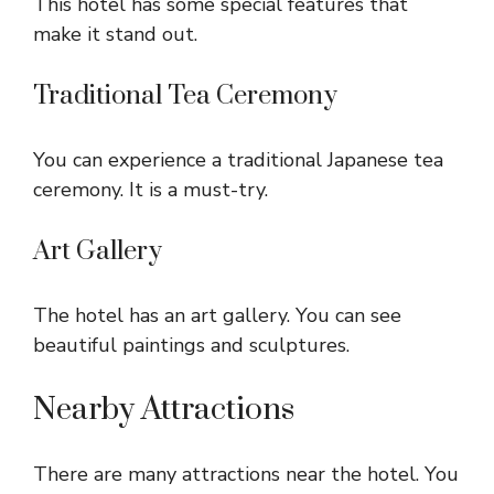
This hotel has some special features that
make it stand out.
Traditional Tea Ceremony
You can experience a traditional Japanese tea
ceremony. It is a must-try.
Art Gallery
The hotel has an art gallery. You can see
beautiful paintings and sculptures.
Nearby Attractions
There are many attractions near the hotel. You