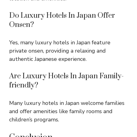
Do Luxury Hotels In Japan Offer
Onsen?
Yes, many luxury hotels in Japan feature
private onsen, providing a relaxing and
authentic Japanese experience.
Are Luxury Hotels In Japan Family-
friendly?
Many luxury hotels in Japan welcome families
and offer amenities like family rooms and
children’s programs.