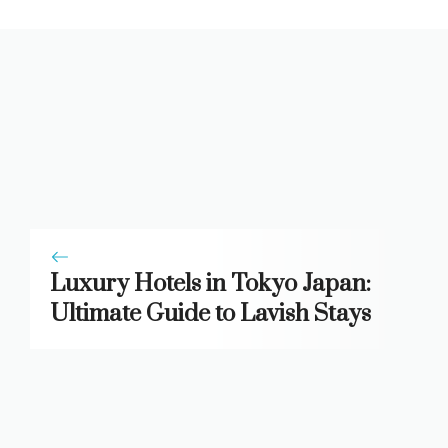
Luxury Hotels in Tokyo Japan:
Ultimate Guide to Lavish Stays