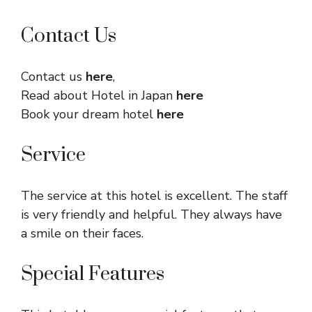
Contact Us
Contact us
here
,
Read about Hotel in Japan
here
Book your dream hotel
here
Service
The service at this hotel is excellent. The staff
is very friendly and helpful. They always have
a smile on their faces.
Special Features