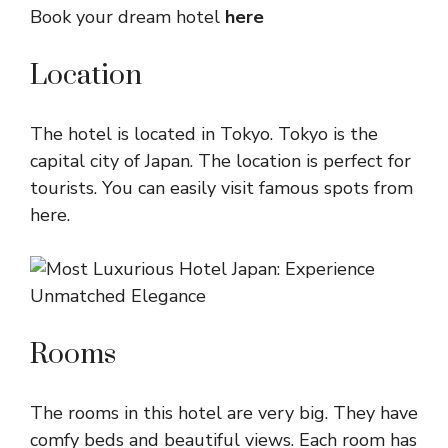
Book your dream hotel
here
Location
The hotel is located in Tokyo. Tokyo is the
capital city of Japan. The location is perfect for
tourists. You can easily visit famous spots from
here.
Rooms
The rooms in this hotel are very big. They have
comfy beds and beautiful views. Each room has