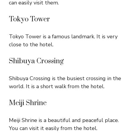
can easily visit them.
Tokyo Tower
Tokyo Tower is a famous landmark. It is very
close to the hotel.
Shibuya Crossing
Shibuya Crossing is the busiest crossing in the
world. It is a short walk from the hotel.
Meiji Shrine
Meiji Shrine is a beautiful and peaceful place.
You can visit it easily from the hotel.