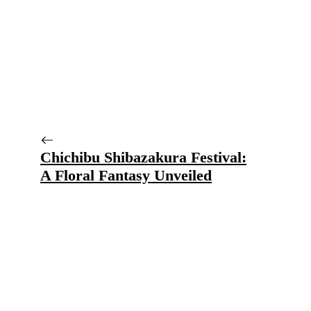
Chichibu Shibazakura Festival:
A Floral Fantasy Unveiled