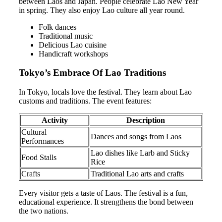
between Laos and Japan. People celebrate Lao New Year
in spring. They also enjoy Lao culture all year round.
Folk dances
Traditional music
Delicious Lao cuisine
Handicraft workshops
Tokyo’s Embrace Of Lao Traditions
In Tokyo, locals love the festival. They learn about Lao
customs and traditions. The event features:
Activity
Description
Cultural
Dances and songs from Laos
Performances
Lao dishes like Larb and Sticky
Food Stalls
Rice
Crafts
Traditional Lao arts and crafts
Every visitor gets a taste of Laos. The festival is a fun,
educational experience. It strengthens the bond between
the two nations.