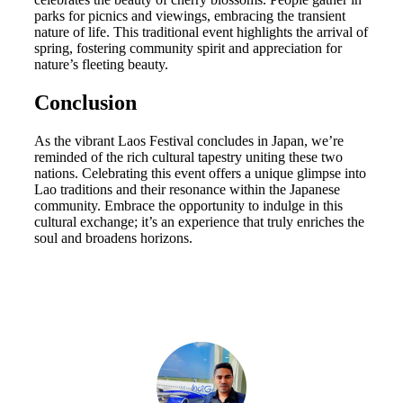
parks for picnics and viewings, embracing the transient
nature of life. This traditional event highlights the arrival of
spring, fostering community spirit and appreciation for
nature’s fleeting beauty.
Conclusion
As the vibrant Laos Festival concludes in Japan, we’re
reminded of the rich cultural tapestry uniting these two
nations. Celebrating this event offers a unique glimpse into
Lao traditions and their resonance within the Japanese
community. Embrace the opportunity to indulge in this
cultural exchange; it’s an experience that truly enriches the
soul and broadens horizons.