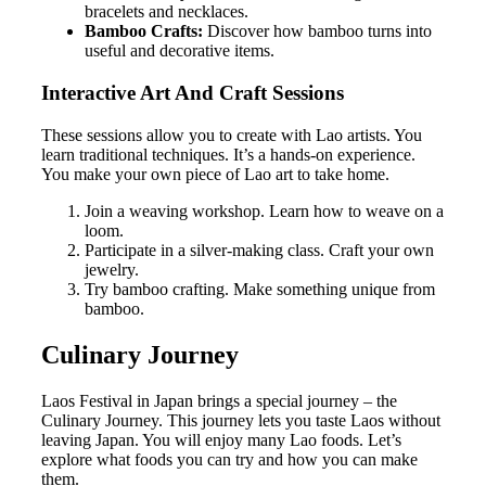
bracelets and necklaces.
Bamboo Crafts:
Discover how bamboo turns into
useful and decorative items.
Interactive Art And Craft Sessions
These sessions allow you to create with Lao artists. You
learn traditional techniques. It’s a hands-on experience.
You make your own piece of Lao art to take home.
Join a weaving workshop. Learn how to weave on a
loom.
Participate in a silver-making class. Craft your own
jewelry.
Try bamboo crafting. Make something unique from
bamboo.
Culinary Journey
Laos Festival in Japan brings a special journey – the
Culinary Journey. This journey lets you taste Laos without
leaving Japan. You will enjoy many Lao foods. Let’s
explore what foods you can try and how you can make
them.