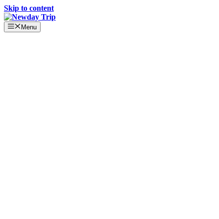
Skip to content
Menu