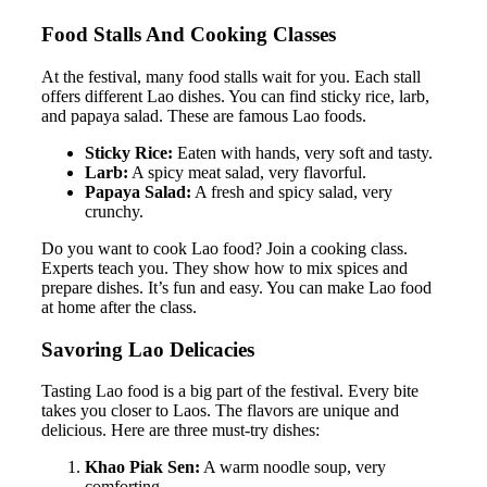
Food Stalls And Cooking Classes
At the festival, many food stalls wait for you. Each stall
offers different Lao dishes. You can find sticky rice, larb,
and papaya salad. These are famous Lao foods.
Sticky Rice:
Eaten with hands, very soft and tasty.
Larb:
A spicy meat salad, very flavorful.
Papaya Salad:
A fresh and spicy salad, very
crunchy.
Do you want to cook Lao food? Join a cooking class.
Experts teach you. They show how to mix spices and
prepare dishes. It’s fun and easy. You can make Lao food
at home after the class.
Savoring Lao Delicacies
Tasting Lao food is a big part of the festival. Every bite
takes you closer to Laos. The flavors are unique and
delicious. Here are three must-try dishes:
Khao Piak Sen:
A warm noodle soup, very
comforting.