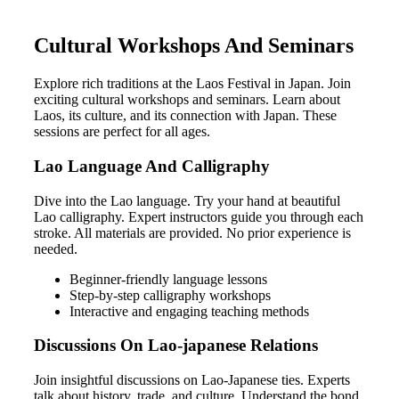
Cultural Workshops And Seminars
Explore rich traditions at the Laos Festival in Japan. Join
exciting cultural workshops and seminars. Learn about
Laos, its culture, and its connection with Japan. These
sessions are perfect for all ages.
Lao Language And Calligraphy
Dive into the Lao language. Try your hand at beautiful
Lao calligraphy. Expert instructors guide you through each
stroke. All materials are provided. No prior experience is
needed.
Beginner-friendly language lessons
Step-by-step calligraphy workshops
Interactive and engaging teaching methods
Discussions On Lao-japanese Relations
Join insightful discussions on Lao-Japanese ties. Experts
talk about history, trade, and culture. Understand the bond