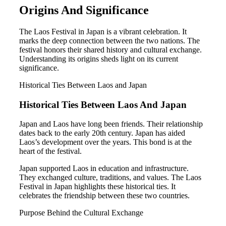
Origins And Significance
The Laos Festival in Japan is a vibrant celebration. It
marks the deep connection between the two nations. The
festival honors their shared history and cultural exchange.
Understanding its origins sheds light on its current
significance.
Historical Ties Between Laos and Japan
Historical Ties Between Laos And Japan
Japan and Laos have long been friends. Their relationship
dates back to the early 20th century. Japan has aided
Laos’s development over the years. This bond is at the
heart of the festival.
Japan supported Laos in education and infrastructure.
They exchanged culture, traditions, and values. The Laos
Festival in Japan highlights these historical ties. It
celebrates the friendship between these two countries.
Purpose Behind the Cultural Exchange