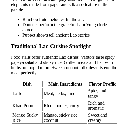
elephants made from paper and silk also feature in the
parade.
Bamboo flute melodies fill the air.
Dancers perform the graceful Lam Vong circle
dance.
Puppet shows tell ancient Lao stories.
Traditional Lao Cuisine Spotlight
Food stalls offer authentic Lao dishes. Visitors taste spicy
papaya salad and sticky rice. Grilled meats and fish with
herbs are popular too. Sweet coconut milk desserts end the
meal perfectly.
Dish
Main Ingredients
Flavor Profile
Spicy and
Larb
Meat, herbs, lime
tangy
Rich and
Khao Poon
Rice noodles, curry
aromatic
Mango Sticky
Mango, sticky rice,
Sweet and
Rice
coconut
creamy