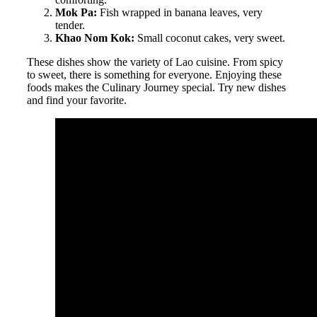
Mok Pa:
Fish wrapped in banana leaves, very
tender.
Khao Nom Kok:
Small coconut cakes, very sweet.
These dishes show the variety of Lao cuisine. From spicy
to sweet, there is something for everyone. Enjoying these
foods makes the Culinary Journey special. Try new dishes
and find your favorite.