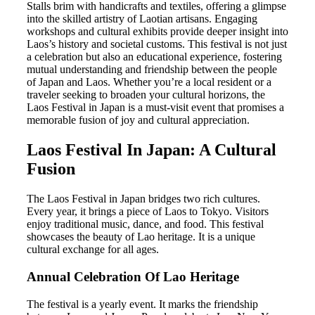
Stalls brim with handicrafts and textiles, offering a glimpse
into the skilled artistry of Laotian artisans. Engaging
workshops and cultural exhibits provide deeper insight into
Laos’s history and societal customs. This festival is not just
a celebration but also an educational experience, fostering
mutual understanding and friendship between the people
of Japan and Laos. Whether you’re a local resident or a
traveler seeking to broaden your cultural horizons, the
Laos Festival in Japan is a must-visit event that promises a
memorable fusion of joy and cultural appreciation.
Laos Festival In Japan: A Cultural
Fusion
The Laos Festival in Japan bridges two rich cultures.
Every year, it brings a piece of Laos to Tokyo. Visitors
enjoy traditional music, dance, and food. This festival
showcases the beauty of Lao heritage. It is a unique
cultural exchange for all ages.
Annual Celebration Of Lao Heritage
The festival is a yearly event. It marks the friendship