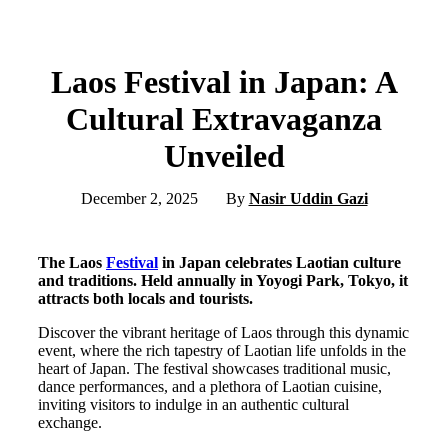
Laos Festival in Japan: A
Cultural Extravaganza
Unveiled
December 2, 2025
By
Nasir Uddin Gazi
The Laos
Festival
in Japan celebrates Laotian culture
and traditions. Held annually in Yoyogi Park, Tokyo, it
attracts both locals and tourists.
Discover the vibrant heritage of Laos through this dynamic
event, where the rich tapestry of Laotian life unfolds in the
heart of Japan. The festival showcases traditional music,
dance performances, and a plethora of Laotian cuisine,
inviting visitors to indulge in an authentic cultural
exchange.