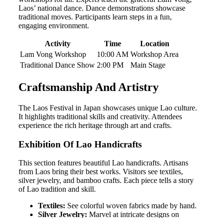
Laos’ national dance. Dance demonstrations showcase
traditional moves. Participants learn steps in a fun,
engaging environment.
Activity
Time
Location
Lam Vong Workshop
10:00 AM
Workshop Area
Traditional Dance Show
2:00 PM
Main Stage
Craftsmanship And Artistry
The Laos Festival in Japan showcases unique Lao culture.
It highlights traditional skills and creativity. Attendees
experience the rich heritage through art and crafts.
Exhibition Of Lao Handicrafts
This section features beautiful Lao handicrafts. Artisans
from Laos bring their best works. Visitors see textiles,
silver jewelry, and bamboo crafts. Each piece tells a story
of Lao tradition and skill.
Textiles:
See colorful woven fabrics made by hand.
Silver Jewelry:
Marvel at intricate designs on