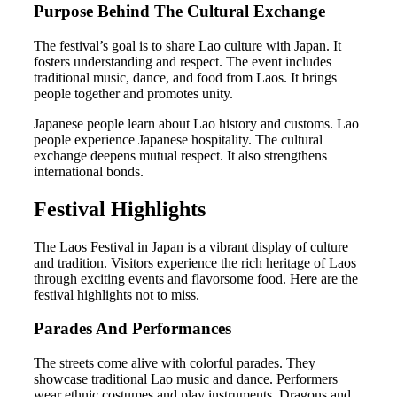
Purpose Behind The Cultural Exchange
The festival’s goal is to share Lao culture with Japan. It
fosters understanding and respect. The event includes
traditional music, dance, and food from Laos. It brings
people together and promotes unity.
Japanese people learn about Lao history and customs. Lao
people experience Japanese hospitality. The cultural
exchange deepens mutual respect. It also strengthens
international bonds.
Festival Highlights
The Laos Festival in Japan is a vibrant display of culture
and tradition. Visitors experience the rich heritage of Laos
through exciting events and flavorsome food. Here are the
festival highlights not to miss.
Parades And Performances
The streets come alive with colorful parades. They
showcase traditional Lao music and dance. Performers
wear ethnic costumes and play instruments. Dragons and