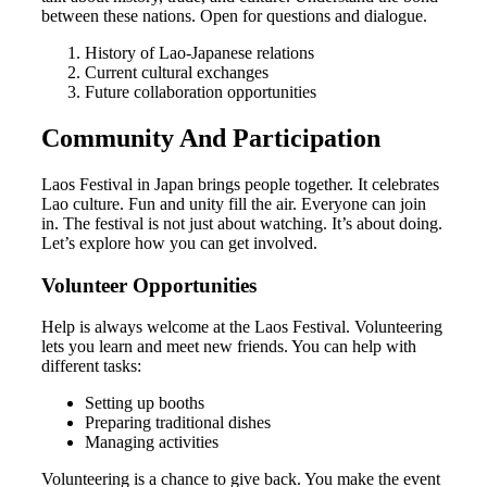
between these nations. Open for questions and dialogue.
History of Lao-Japanese relations
Current cultural exchanges
Future collaboration opportunities
Community And Participation
Laos Festival in Japan brings people together. It celebrates
Lao culture. Fun and unity fill the air. Everyone can join
in. The festival is not just about watching. It’s about doing.
Let’s explore how you can get involved.
Volunteer Opportunities
Help is always welcome at the Laos Festival. Volunteering
lets you learn and meet new friends. You can help with
different tasks:
Setting up booths
Preparing traditional dishes
Managing activities
Volunteering is a chance to give back. You make the event