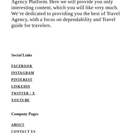
Agency Platform. Here we will provide you only
interesting content, which you will like very much.
We’re dedicated to providing you the best of Travel
Agency, with a focus on dependability and Travel
guide for travelers.
Social Links
FACEBOOK
INSTAGRAM
PINTEREST
LINKEDIN
TWITTER / X
YOUTUBE
Company Pages
ABOUT
CONTACT US