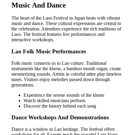
Music And Dance
The heart of the Laos Festival in Japan beats with vibrant
music and dance. These cultural expressions are central to
the celebration. Attendees experience the rich traditions of
Laos. The festival features live performances and
interactive workshops.
Lao Folk Music Performances
Folk music connects us to Lao culture. Traditional
instruments like the khene, a bamboo mouth organ, create
mesmerizing sounds. Artists in colorful attire play timeless
tunes. Visitors enjoy melodies passed down through
generations.
Experience the serene sounds of the khene
Watch skilled musicians perform
Discover the history behind each song
Dance Workshops And Demonstrations
Dance is a window to Lao heritage. The festival offers
workshops for all. Experts teach the graceful Lam Vong,