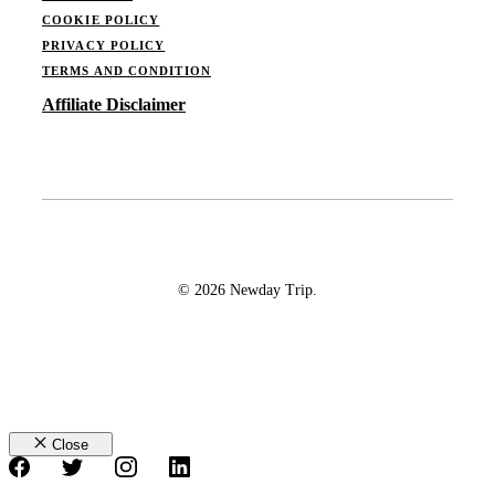
COOKIE POLICY
PRIVACY POLICY
TERMS AND CONDITION
Affiliate Disclaimer
© 2026 Newday Trip.
Close