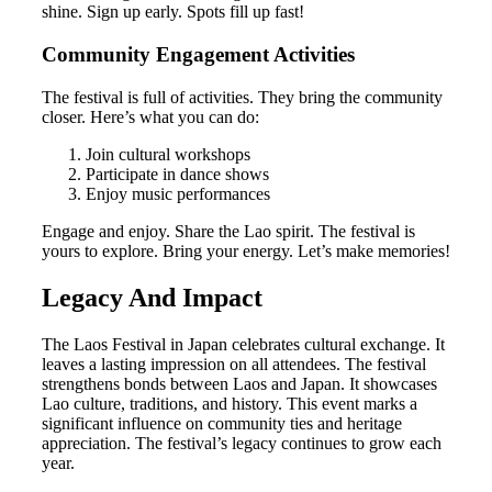
shine. Sign up early. Spots fill up fast!
Community Engagement Activities
The festival is full of activities. They bring the community
closer. Here’s what you can do:
Join cultural workshops
Participate in dance shows
Enjoy music performances
Engage and enjoy. Share the Lao spirit. The festival is
yours to explore. Bring your energy. Let’s make memories!
Legacy And Impact
The Laos Festival in Japan celebrates cultural exchange. It
leaves a lasting impression on all attendees. The festival
strengthens bonds between Laos and Japan. It showcases
Lao culture, traditions, and history. This event marks a
significant influence on community ties and heritage
appreciation. The festival’s legacy continues to grow each
year.