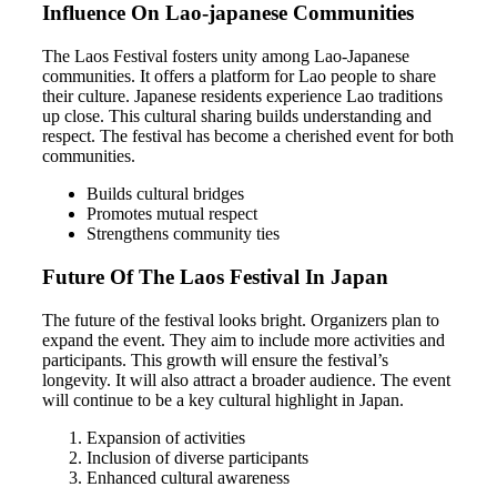
Influence On Lao-japanese Communities
The Laos Festival fosters unity among Lao-Japanese
communities. It offers a platform for Lao people to share
their culture. Japanese residents experience Lao traditions
up close. This cultural sharing builds understanding and
respect. The festival has become a cherished event for both
communities.
Builds cultural bridges
Promotes mutual respect
Strengthens community ties
Future Of The Laos Festival In Japan
The future of the festival looks bright. Organizers plan to
expand the event. They aim to include more activities and
participants. This growth will ensure the festival’s
longevity. It will also attract a broader audience. The event
will continue to be a key cultural highlight in Japan.
Expansion of activities
Inclusion of diverse participants
Enhanced cultural awareness