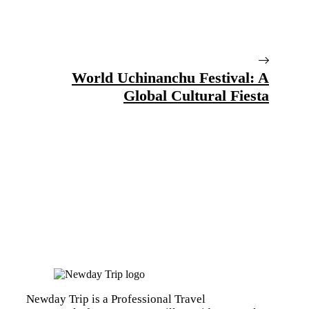
World Uchinanchu Festival: A
Global Cultural Fiesta
Newday Trip is a Professional Travel