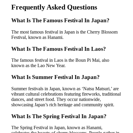
Frequently Asked Questions
What Is The Famous Festival In Japan?
The most famous festival in Japan is the Cherry Blossom
Festival, known as Hanami.
What Is The Famous Festival In Laos?
The famous festival in Laos is the Boun Pi Mai, also
known as the Lao New Year.
What Is Summer Festival In Japan?
Summer festivals in Japan, known as ‘Natsu Matsuri,’ are
vibrant cultural celebrations featuring fireworks, traditional
dances, and street food. They occur nationwide,
showcasing Japan’s rich heritage and community spirit.
What Is The Spring Festival In Japan?
The Spring Festival in Japan, known as Hanami,
celebrates the beauty of cherry blossoms. People gather in