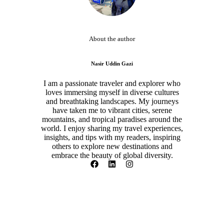
About the author
Nasir Uddin Gazi
I am a passionate traveler and explorer who
loves immersing myself in diverse cultures
and breathtaking landscapes. My journeys
have taken me to vibrant cities, serene
mountains, and tropical paradises around the
world. I enjoy sharing my travel experiences,
insights, and tips with my readers, inspiring
others to explore new destinations and
embrace the beauty of global diversity.